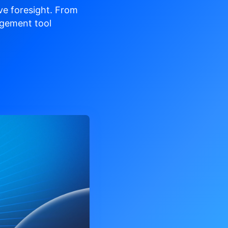
ve
foresight. From
gement tool