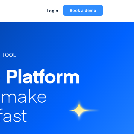
Book a demo
Login
 TOOL
 Platform
o make
fast