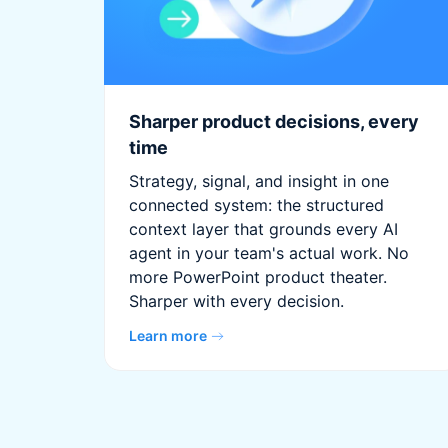
Sharper product decisions, every
time
Strategy, signal, and insight in one
connected system: the structured
context layer that grounds every AI
agent in your team's actual work. No
more PowerPoint product theater.
Sharper with every decision.
Learn more