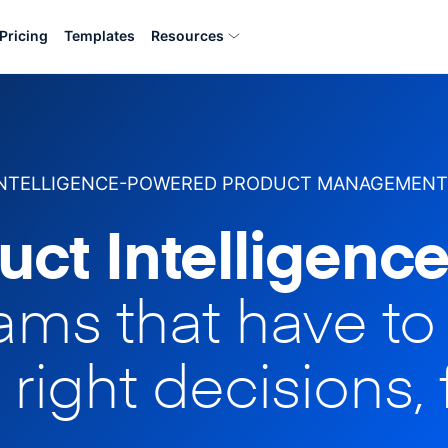
Pricing
Templates
Resources
INTELLIGENCE-POWERED PRODUCT MANAGEMENT
uct Intelligence
eams that have t
 right decisions, 