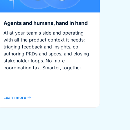
Agents and humans, hand in hand
AI at your team's side and operating
with all the product context it needs:
triaging feedback and insights, co-
authoring PRDs and specs, and closing
stakeholder loops. No more
coordination tax. Smarter, together.
Learn more