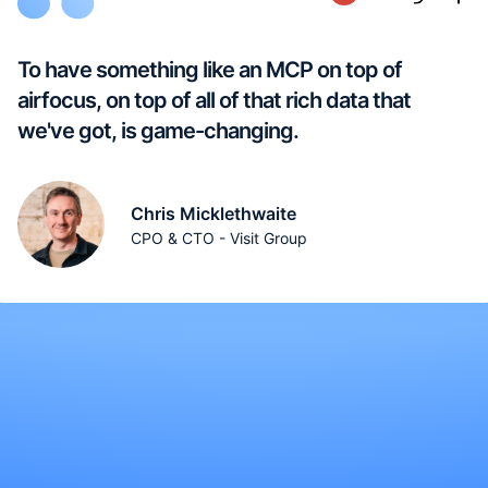
To have something like an MCP on top of
airfocus, on top of all of that rich data that
we've got, is game-changing.
Chris Micklethwaite
CPO & CTO - Visit Group