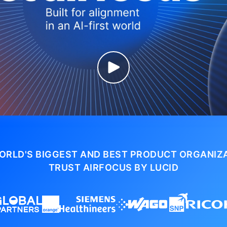
ORLD'S BIGGEST AND BEST PRODUCT ORGANIZ
TRUST AIRFOCUS BY LUCID