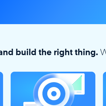
W
and build the right thing.