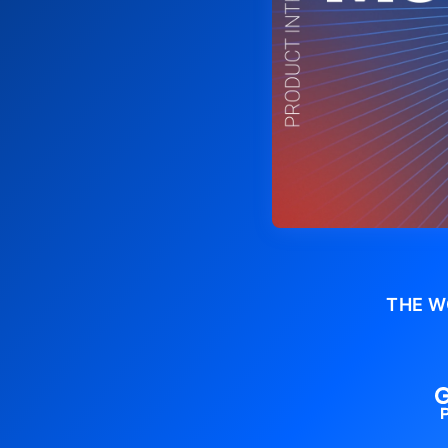
THE W