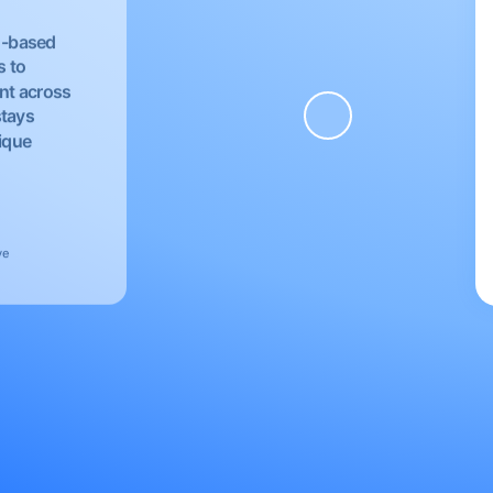
EU-based
s to
nt across
stays
nique
ve