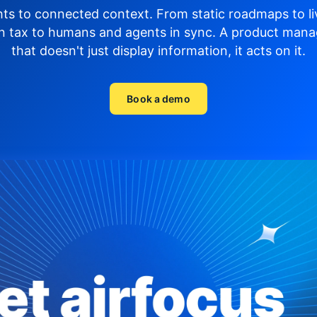
hts to connected context. From static roadmaps to li
n tax to humans and agents in sync.
A product mana
that doesn't just display
information, it acts on it.
Book a demo