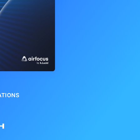
ATIONS