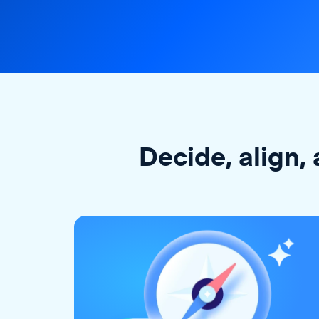
Decide, align, 