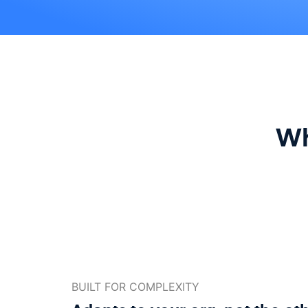
Wh
BUILT FOR COMPLEXITY