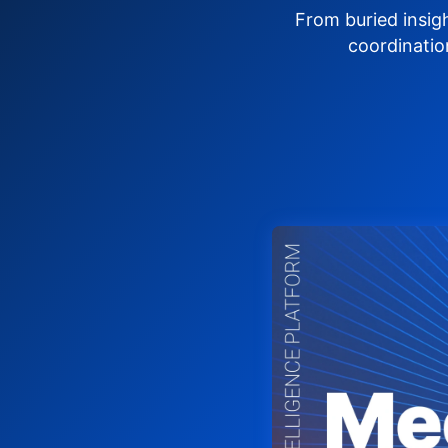
From buried insig
coordinatio