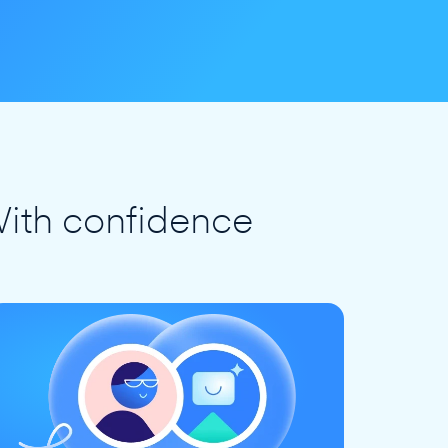
ith confidence