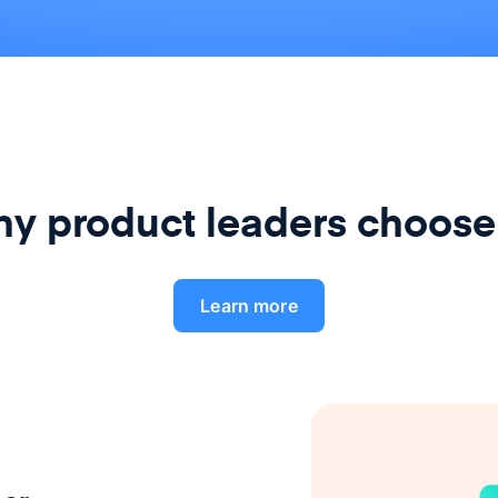
y product leaders choose
Learn more