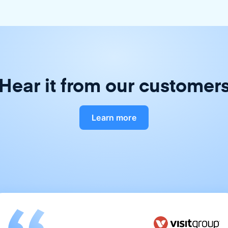
Hear it from our customer
Learn more