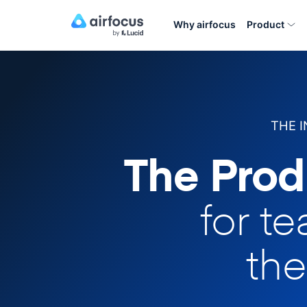
Why airfocus
Product
THE 
The Prod
for t
the