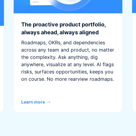
The proactive product portfolio,
always ahead, always aligned
Roadmaps, OKRs, and dependencies
across any team and product, no matter
the complexity. Ask anything, dig
anywhere, visualize at any level. AI flags
risks, surfaces opportunities, keeps you
on course. No more rearview roadmaps.
Learn more