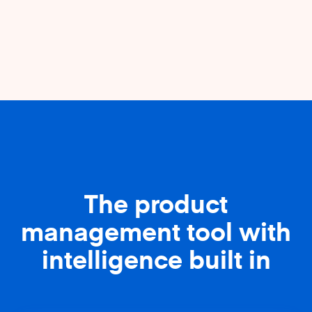
The product
management tool with
intelligence built in