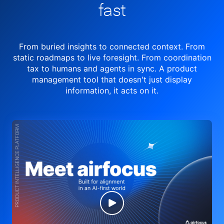
fast
From buried insights to connected context. From
static roadmaps to live
foresight. From
coordination
tax to humans and agents in sync.
A product
management tool
that doesn't just display
information, it acts on it.