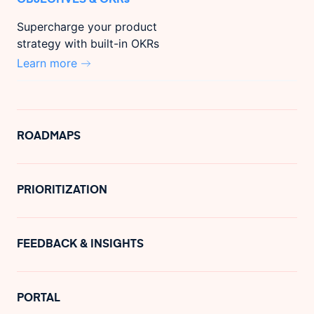
Supercharge your product
strategy with built-in OKRs
Learn more
ROADMAPS
PRIORITIZATION
FEEDBACK & INSIGHTS
PORTAL