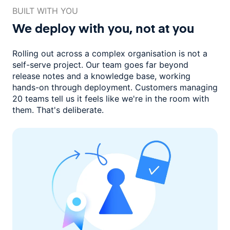
BUILT WITH YOU
We deploy with you,
not at you
Rolling out across a complex organisation is not a
self-serve project. Our
team goes far beyond
release notes and a knowledge base, working
hands-on through deployment. Customers managing
20 teams
tell us it feels like we're in the room with
them.
That's deliberate.