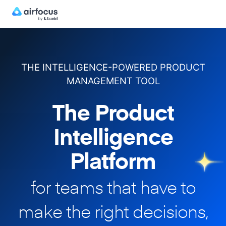
THE INTELLIGENCE-POWERED PRODUCT
MANAGEMENT TOOL
The Product
Intelligence
Platform
for teams that have to
make
the right decisions,