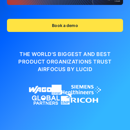
Book a demo
THE WORLD'S BIGGEST AND BEST
PRODUCT ORGANIZATIONS
TRUST
AIRFOCUS BY LUCID