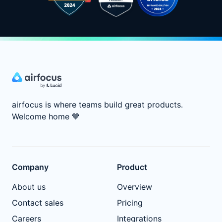
airfocus is where teams build great products.
Welcome home
💙
Company
Product
About us
Overview
Contact sales
Pricing
Careers
Integrations