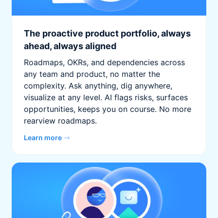
The proactive product portfolio, always
ahead, always aligned
Roadmaps, OKRs, and dependencies across
any team and product, no matter the
complexity. Ask anything, dig anywhere,
visualize at any level. AI flags risks, surfaces
opportunities, keeps you on course. No more
rearview roadmaps.
Learn more