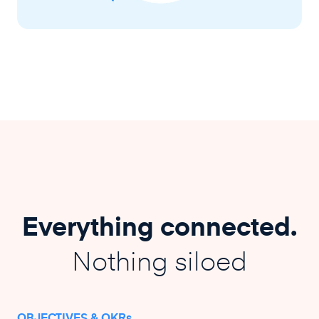
Everything connected.
Nothing siloed
OBJECTIVES & OKRs