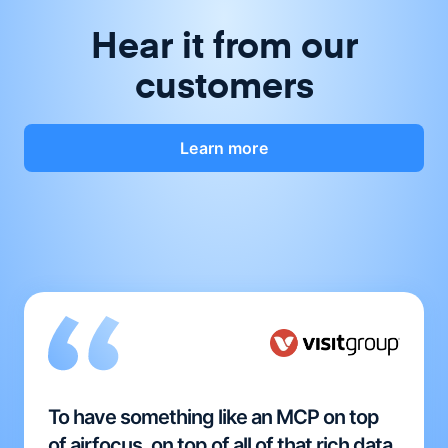
Hear it from our
customers
Learn more
To have something like an MCP on top
of airfocus, on top of all of that rich data