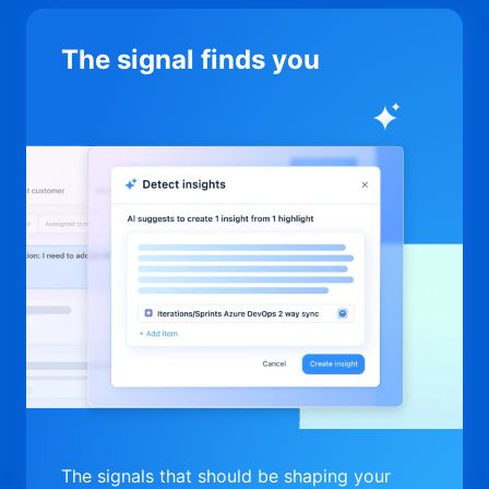
The signal finds you
The signals that should be shaping your