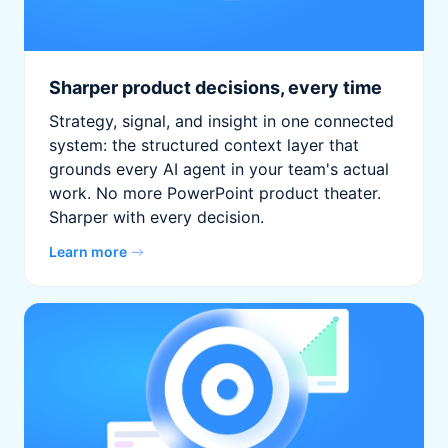
Sharper product decisions, every time
Strategy, signal, and insight in one connected
system: the structured context layer that
grounds every AI agent in your team's actual
work. No more PowerPoint product theater.
Sharper with every decision.
Learn more