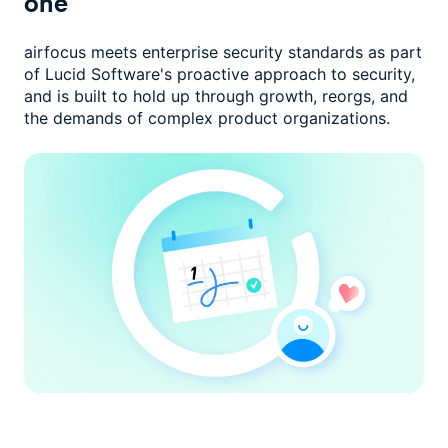
one
airfocus meets enterprise security standards as part
of Lucid Software's
proactive approach to security,
and is built to hold up through growth,
reorgs, and
the demands of complex product organizations.