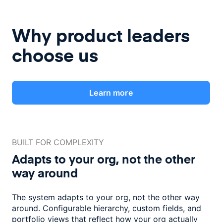
Why product leaders
choose us
Learn more
BUILT FOR COMPLEXITY
Adapts to your org, not the
other
way around
The system adapts to your org, not the other way
around. Configurable
hierarchy, custom fields, and
portfolio views that reflect how
your org actually