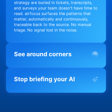
strategy are buried in tickets, transcripts,
and surveys your team doesn't have time to
read. airfocus surfaces the patterns that
matter, automatically and continuously,
traceable back to the source. No manual
triage. No signal lost in the noise.
See around corners
Most product orgs find out something went
wrong in a quarterly review. airfocus tells
Stop briefing your AI
you before it matters; flagging drift,
surfacing blockers, and keeping your
portfolio on course in real time. Portfolio-
Every AI tool your team uses starts from a
level clarity without the status meeting.
blank slate when it comes to your product.
airfocus fixes the input problem so Claude,
Copilot, and every agent your team builds