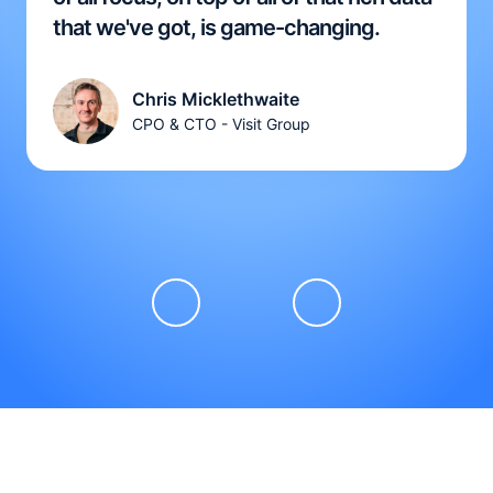
that we've got, is game-changing.
Chris Micklethwaite
CPO & CTO - Visit Group