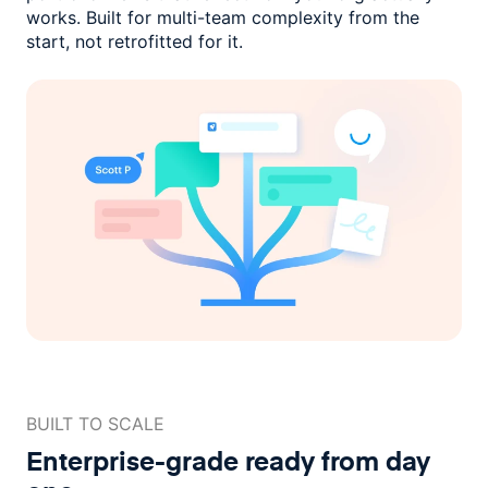
works. Built for multi-team complexity
from the
start, not retrofitted for it.
BUILT TO SCALE
Enterprise-grade ready
from day