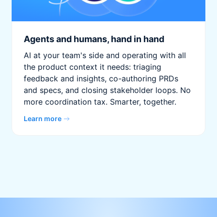
Agents and humans, hand in hand
AI at your team's side and operating with all
the product context it needs: triaging
feedback and insights, co-authoring PRDs
and specs, and closing stakeholder loops. No
more coordination tax. Smarter, together.
Learn more