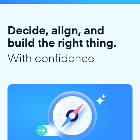
Decide, align, and
build the right thing.
With confidence