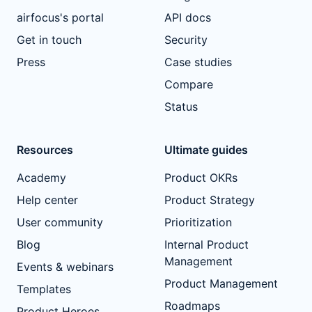
airfocus's portal
API docs
Get in touch
Security
Press
Case studies
Compare
Status
Resources
Ultimate guides
Academy
Product OKRs
Help center
Product Strategy
User community
Prioritization
Blog
Internal Product
Management
Events & webinars
Product Management
Templates
Roadmaps
Product Heroes