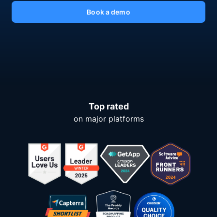
Book a demo
Top rated
on major platforms