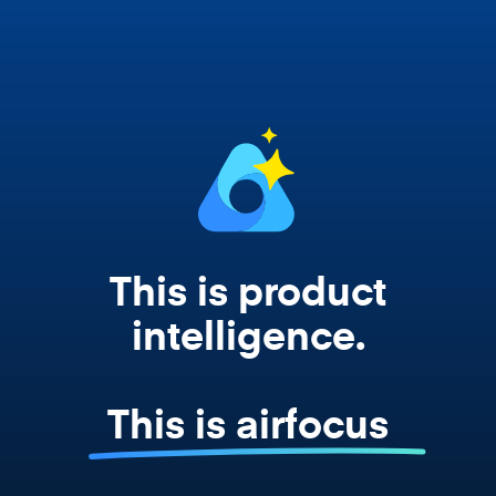
works from your actual strategy, feedback,
and roadmap data. Not a prompt. Not a
summary. The real thing.
This is product
intelligence.
This is airfocus