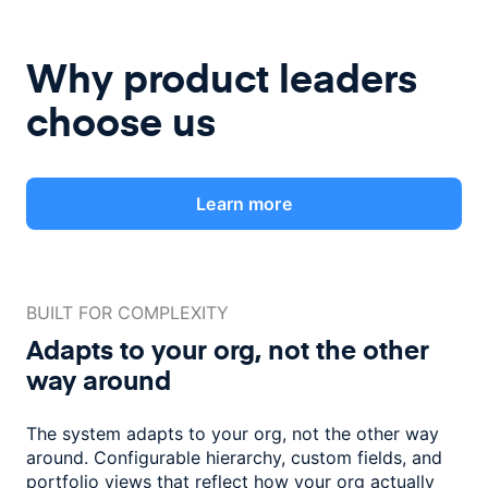
Why product leaders
choose us
Learn more
BUILT FOR COMPLEXITY
Adapts to your org, not the
other
way around
The system adapts to your org, not the other way
around. Configurable
hierarchy, custom fields, and
portfolio views that reflect how
your org actually