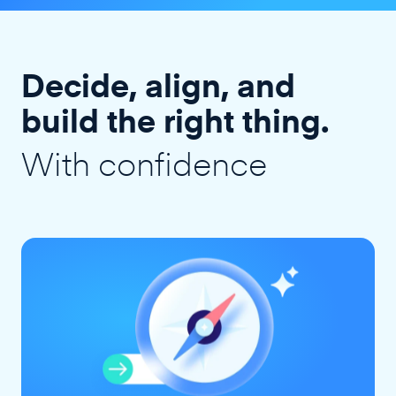
Decide, align, and
build the right thing.
With confidence