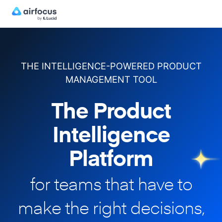
THE INTELLIGENCE-POWERED PRODUCT
MANAGEMENT TOOL
The Product
Intelligence
Platform
for teams that have to
make
the right decisions,