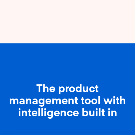
The product
management tool with
intelligence built in