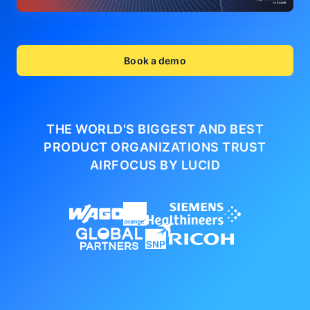
Book a demo
THE WORLD'S BIGGEST AND BEST
PRODUCT ORGANIZATIONS
TRUST
AIRFOCUS BY LUCID