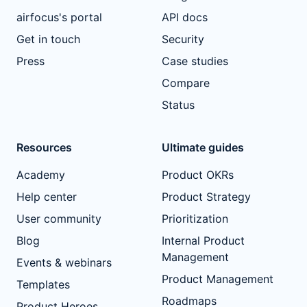
airfocus's portal
API docs
Get in touch
Security
Press
Case studies
Compare
Status
Resources
Ultimate guides
Academy
Product OKRs
Help center
Product Strategy
User community
Prioritization
Blog
Internal Product
Management
Events & webinars
Product Management
Templates
Roadmaps
Product Heroes