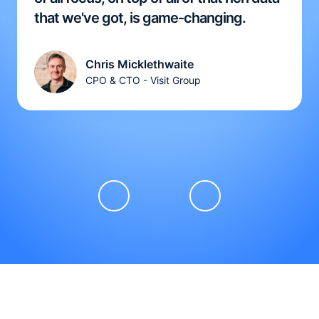
that we've got, is game-changing.
Chris Micklethwaite
CPO & CTO - Visit Group