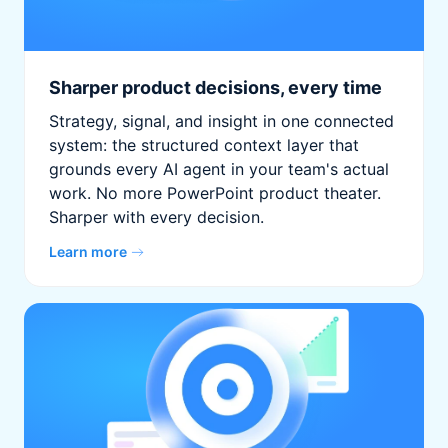
Sharper product decisions, every time
Strategy, signal, and insight in one connected
system: the structured context layer that
grounds every AI agent in your team's actual
work. No more PowerPoint product theater.
Sharper with every decision.
Learn more