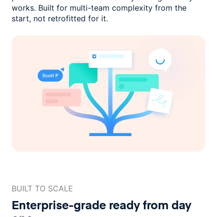
works. Built for multi-team complexity
from the
start, not retrofitted for it.
BUILT TO SCALE
Enterprise-grade ready
from day