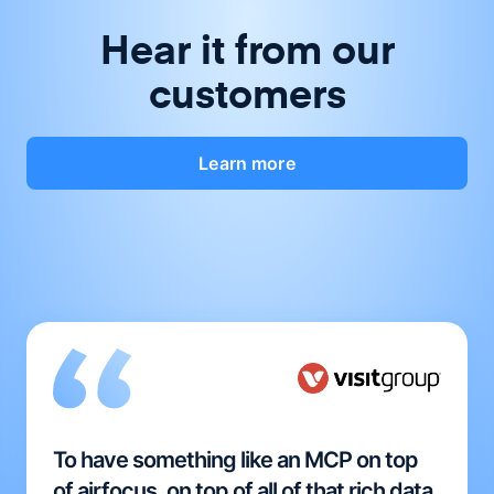
Hear it from our
customers
Learn more
To have something like an MCP on top
of airfocus, on top of all of that rich data