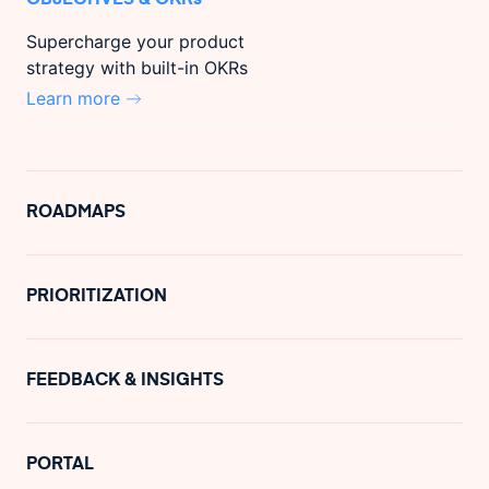
Supercharge your product
strategy with built-in OKRs
Learn more
ROADMAPS
PRIORITIZATION
FEEDBACK & INSIGHTS
PORTAL