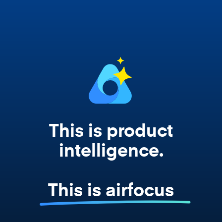
works from your actual strategy, feedback,
and roadmap data. Not a prompt. Not a
summary. The real thing.
This is product
intelligence.
This is airfocus