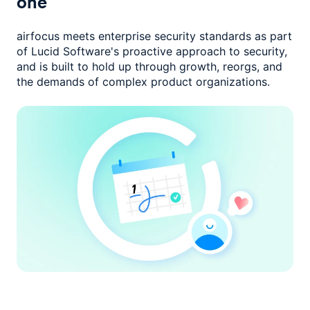
one
airfocus meets enterprise security standards as part
of Lucid Software's
proactive approach to security,
and is built to hold up through growth,
reorgs, and
the demands of complex product organizations.