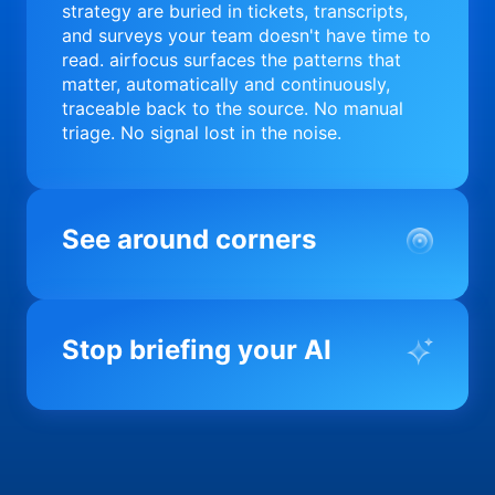
strategy are buried in tickets, transcripts,
and surveys your team doesn't have time to
read. airfocus surfaces the patterns that
matter, automatically and continuously,
traceable back to the source. No manual
triage. No signal lost in the noise.
See around corners
Most product orgs find out something went
wrong in a quarterly review. airfocus tells
Stop briefing your AI
you before it matters; flagging drift,
surfacing blockers, and keeping your
portfolio on course in real time. Portfolio-
Every AI tool your team uses starts from a
level clarity without the status meeting.
blank slate when it comes to your product.
airfocus fixes the input problem so Claude,
Copilot, and every agent your team builds