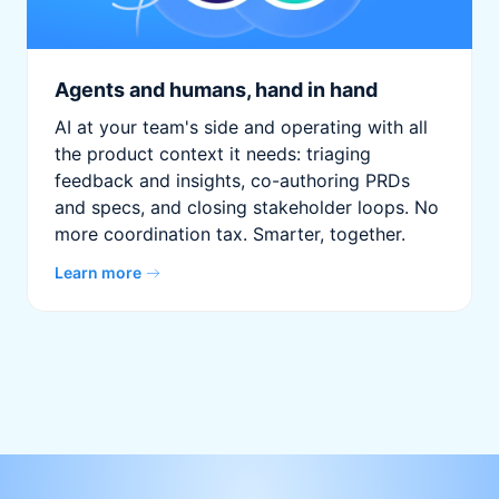
Agents and humans, hand in hand
AI at your team's side and operating with all
the product context it needs: triaging
feedback and insights, co-authoring PRDs
and specs, and closing stakeholder loops. No
more coordination tax. Smarter, together.
Learn more