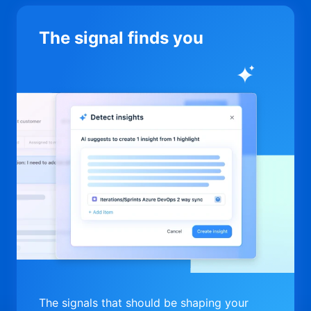
The signal finds you
The signals that should be shaping your