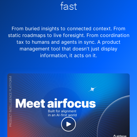
fast
From buried insights to connected context. From
static roadmaps to live
foresight. From
coordination
tax to humans and agents in sync.
A product
management tool
that doesn't just display
information, it acts on it.