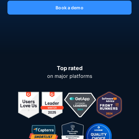
Book a demo
Top rated
on major platforms