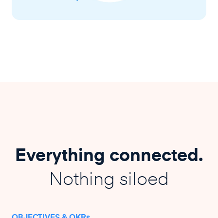
Everything connected.
Nothing siloed
OBJECTIVES & OKRs