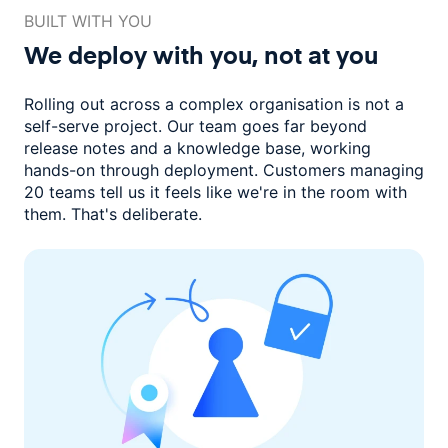
BUILT WITH YOU
We deploy with you,
not at you
Rolling out across a complex organisation is not a
self-serve project. Our
team goes far beyond
release notes and a knowledge base, working
hands-on through deployment. Customers managing
20 teams
tell us it feels like we're in the room with
them.
That's deliberate.