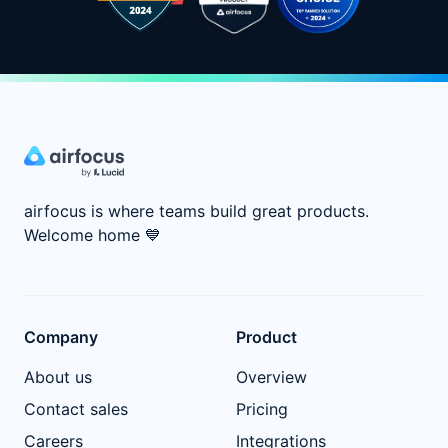
airfocus is where teams build great products.
Welcome home
💙
Company
Product
About us
Overview
Contact sales
Pricing
Careers
Integrations