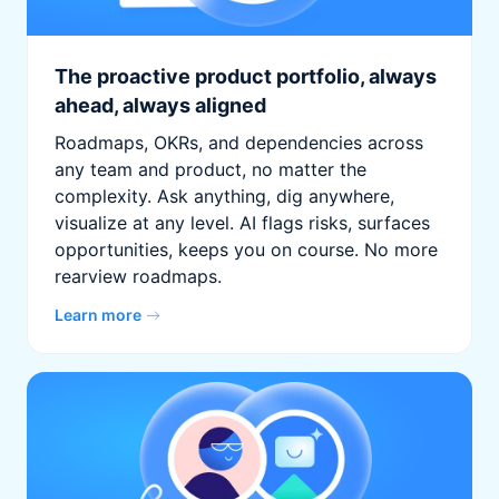
The proactive product portfolio, always
ahead, always aligned
Roadmaps, OKRs, and dependencies across
any team and product, no matter the
complexity. Ask anything, dig anywhere,
visualize at any level. AI flags risks, surfaces
opportunities, keeps you on course. No more
rearview roadmaps.
Learn more