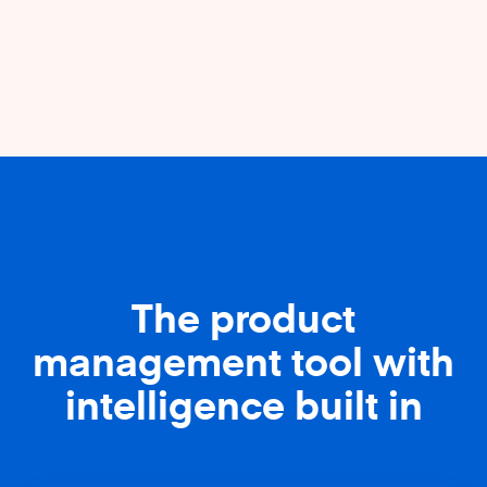
The product
management tool with
intelligence built in