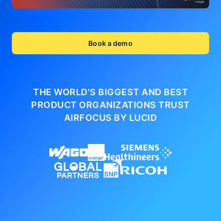
Book a demo
THE WORLD'S BIGGEST AND BEST
PRODUCT ORGANIZATIONS
TRUST
AIRFOCUS BY LUCID