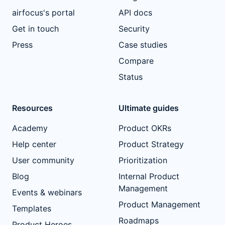
airfocus's portal
API docs
Get in touch
Security
Press
Case studies
Compare
Status
Resources
Ultimate guides
Academy
Product OKRs
Help center
Product Strategy
User community
Prioritization
Blog
Internal Product
Management
Events & webinars
Product Management
Templates
Roadmaps
Product Heroes