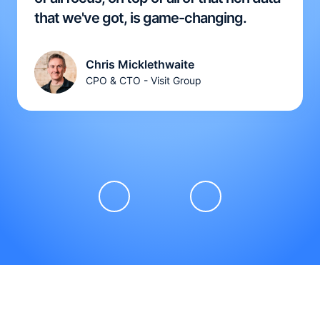
that we've got, is game-changing.
Chris Micklethwaite
CPO & CTO - Visit Group