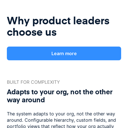
Why product leaders
choose us
Learn more
BUILT FOR COMPLEXITY
Adapts to your org, not the
other
way around
The system adapts to your org, not the other way
around. Configurable
hierarchy, custom fields, and
portfolio views that reflect how
your org actually