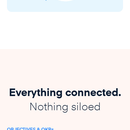
Everything connected.
Nothing siloed
OBJECTIVES & OKRs