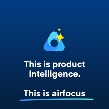
works from your actual strategy, feedback,
and roadmap data. Not a prompt. Not a
summary. The real thing.
This is product
intelligence.
This is airfocus