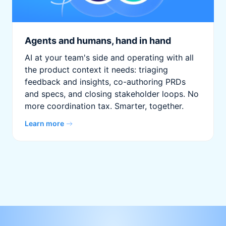
Agents and humans, hand in hand
AI at your team's side and operating with all
the product context it needs: triaging
feedback and insights, co-authoring PRDs
and specs, and closing stakeholder loops. No
more coordination tax. Smarter, together.
Learn more