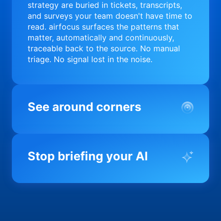
strategy are buried in tickets, transcripts,
and surveys your team doesn't have time to
read. airfocus surfaces the patterns that
matter, automatically and continuously,
traceable back to the source. No manual
triage. No signal lost in the noise.
See around corners
Most product orgs find out something went
wrong in a quarterly review. airfocus tells
Stop briefing your AI
you before it matters; flagging drift,
surfacing blockers, and keeping your
portfolio on course in real time. Portfolio-
Every AI tool your team uses starts from a
level clarity without the status meeting.
blank slate when it comes to your product.
airfocus fixes the input problem so Claude,
Copilot, and every agent your team builds