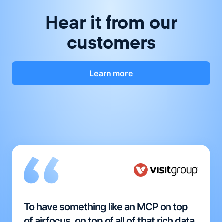
Hear it from our
customers
Learn more
To have something like an MCP on top
of airfocus, on top of all of that rich data