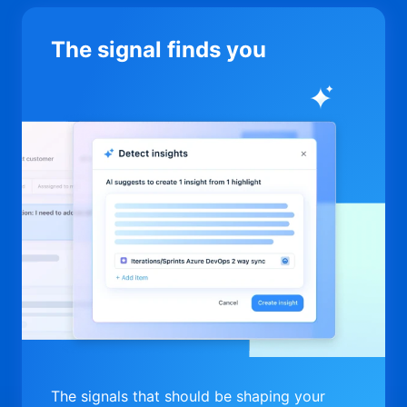
The signal finds you
The signals that should be shaping your