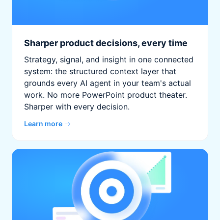
Sharper product decisions, every time
Strategy, signal, and insight in one connected
system: the structured context layer that
grounds every AI agent in your team's actual
work. No more PowerPoint product theater.
Sharper with every decision.
Learn more