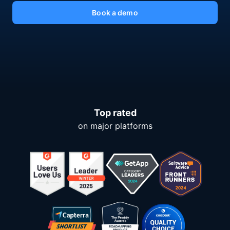
Book a demo
Top rated
on major platforms