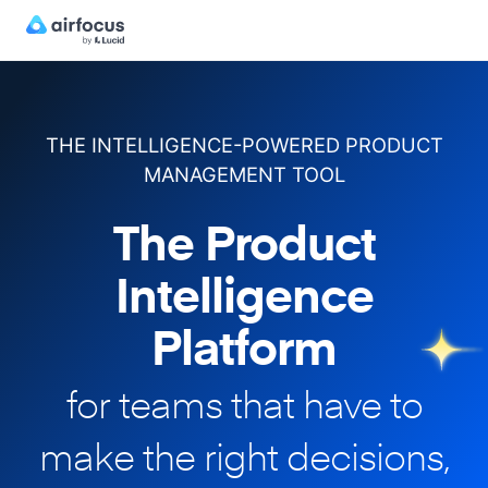
THE INTELLIGENCE-POWERED PRODUCT
MANAGEMENT TOOL
The Product
Intelligence
Platform
for teams that have to
make
the right decisions,