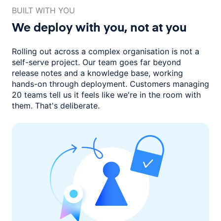
BUILT WITH YOU
We deploy with you,
not at you
Rolling out across a complex organisation is not a
self-serve project. Our
team goes far beyond
release notes and a knowledge base, working
hands-on through deployment. Customers managing
20 teams
tell us it feels like we're in the room with
them.
That's deliberate.