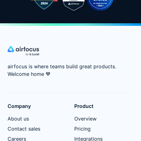
airfocus is where teams build great products.
Welcome home
💙
Company
Product
About us
Overview
Contact sales
Pricing
Careers
Integrations