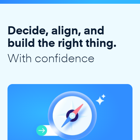
Decide, align, and
build the right thing.
With confidence