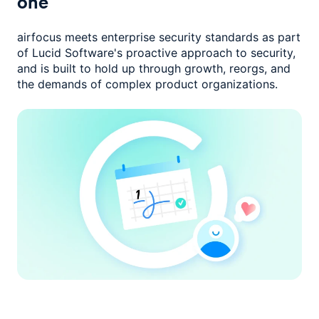
one
airfocus meets enterprise security standards as part
of Lucid Software's
proactive approach to security,
and is built to hold up through growth,
reorgs, and
the demands of complex product organizations.