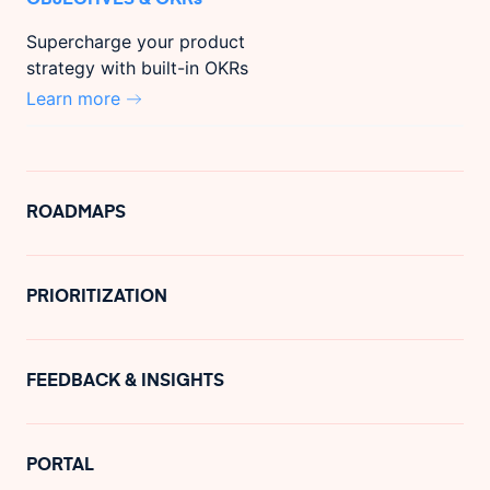
Supercharge your product
strategy with built-in OKRs
Learn more
ROADMAPS
PRIORITIZATION
FEEDBACK & INSIGHTS
PORTAL