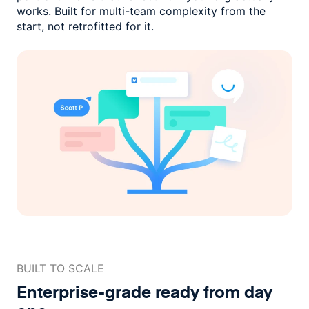
works. Built for multi-team complexity
from the
start, not retrofitted for it.
BUILT TO SCALE
Enterprise-grade ready
from day