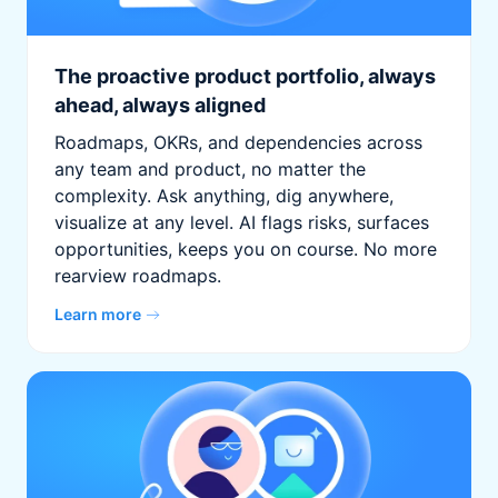
The proactive product portfolio, always
ahead, always aligned
Roadmaps, OKRs, and dependencies across
any team and product, no matter the
complexity. Ask anything, dig anywhere,
visualize at any level. AI flags risks, surfaces
opportunities, keeps you on course. No more
rearview roadmaps.
Learn more