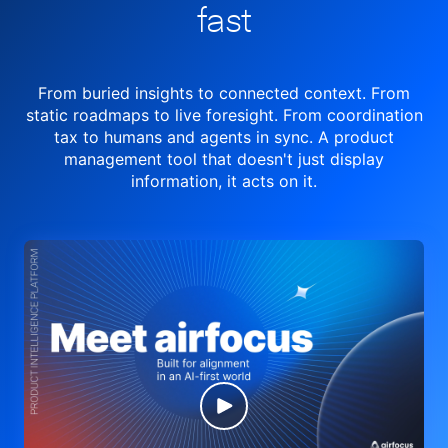
fast
From buried insights to connected context. From
static roadmaps to live
foresight. From
coordination
tax to humans and agents in sync.
A product
management tool
that doesn't just display
information, it acts on it.