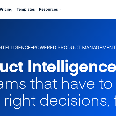
Pricing
Templates
Resources
INTELLIGENCE-POWERED PRODUCT MANAGEMENT
uct Intelligence
eams that have t
 right decisions, 