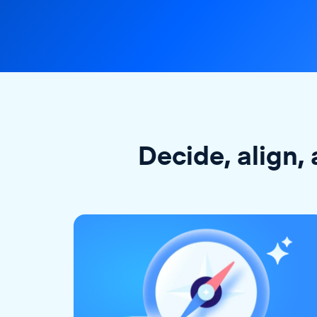
Decide, align, 