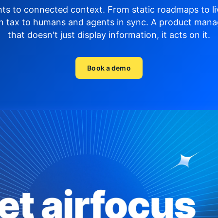
hts to connected context. From static roadmaps to li
n tax to humans and agents in sync.
A product mana
that doesn't just display
information, it acts on it.
Book a demo