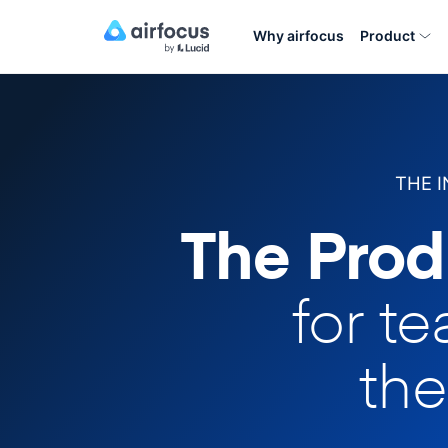
Why airfocus
Product
THE 
The Prod
for t
the