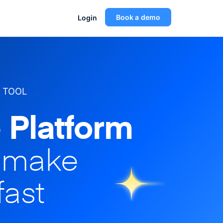
Book a demo
Login
 TOOL
 Platform
o make
fast