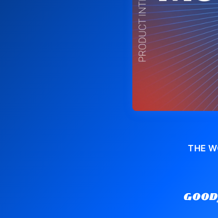
THE W