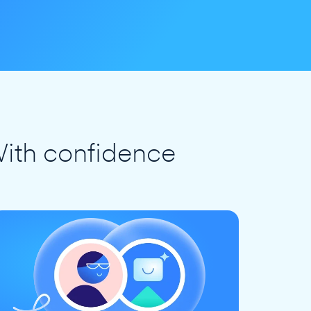
ith confidence