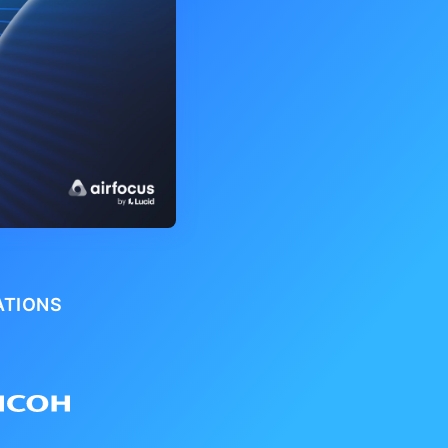
ATIONS