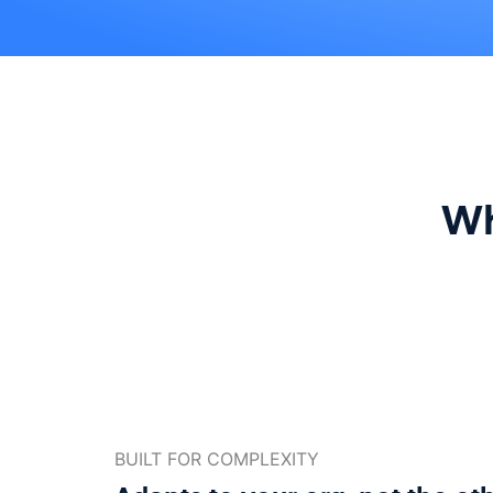
Wh
BUILT FOR COMPLEXITY