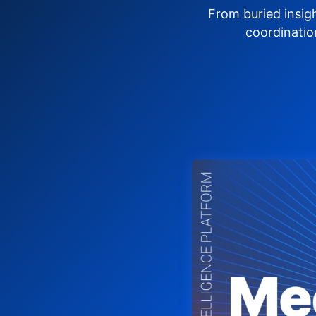
From buried insig
coordinatio