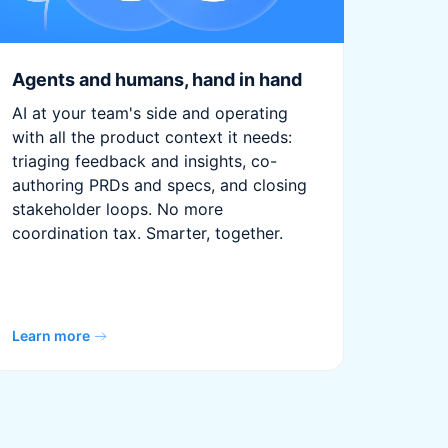
Agents and humans, hand in hand
AI at your team's side and operating
with all the product context it needs:
triaging feedback and insights, co-
authoring PRDs and specs, and closing
stakeholder loops. No more
coordination tax. Smarter, together.
Learn more