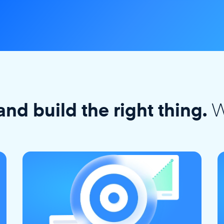
W
and build the right thing.