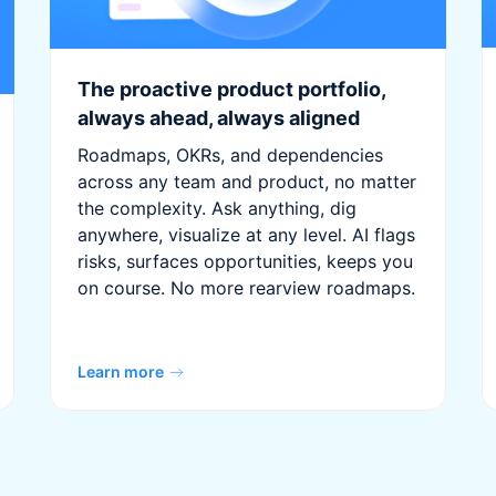
The proactive product portfolio,
always ahead, always aligned
Roadmaps, OKRs, and dependencies
across any team and product, no matter
the complexity. Ask anything, dig
anywhere, visualize at any level. AI flags
risks, surfaces opportunities, keeps you
on course. No more rearview roadmaps.
Learn more