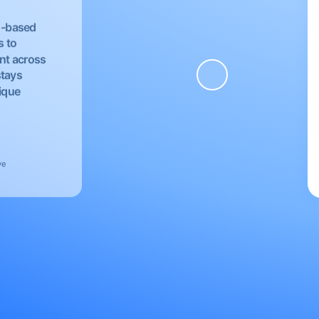
EU-based
s to
nt across
stays
nique
ve