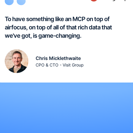
To have something like an MCP on top of
airfocus, on top of all of that rich data that
we've got, is game-changing.
Chris Micklethwaite
CPO & CTO - Visit Group