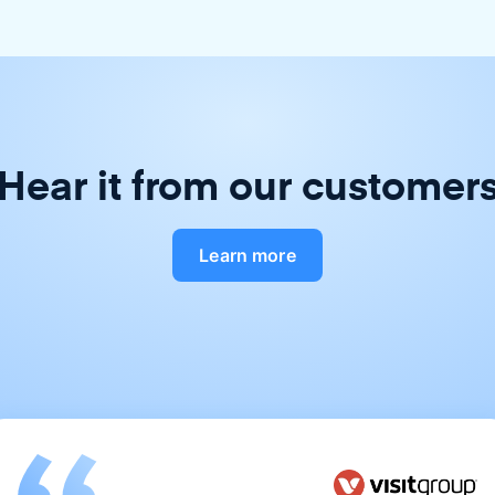
Hear it from our customer
Learn more