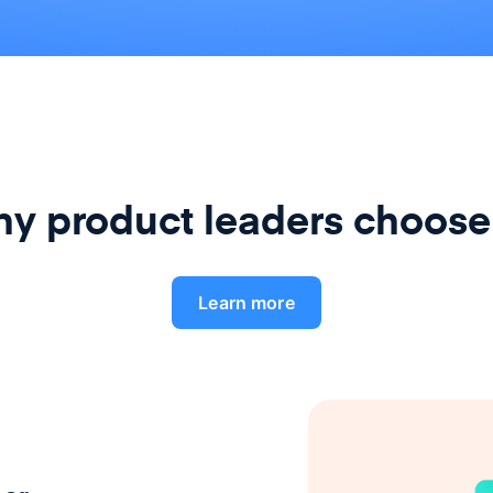
y product leaders choose
Learn more