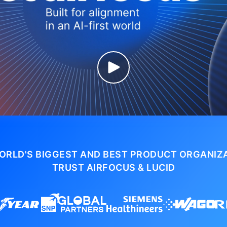
ORLD'S BIGGEST AND BEST PRODUCT ORGANIZ
TRUST AIRFOCUS & LUCID