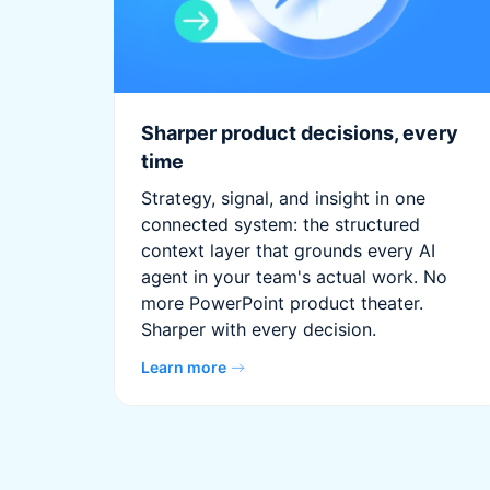
Sharper product decisions, every
time
Strategy, signal, and insight in one
connected system: the structured
context layer that grounds every AI
agent in your team's actual work. No
more PowerPoint product theater.
Sharper with every decision.
Learn more