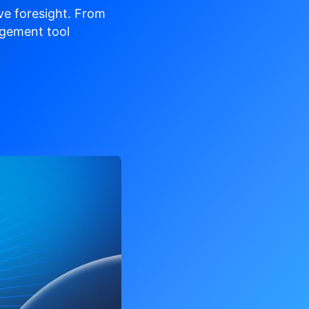
ve
foresight. From
gement tool