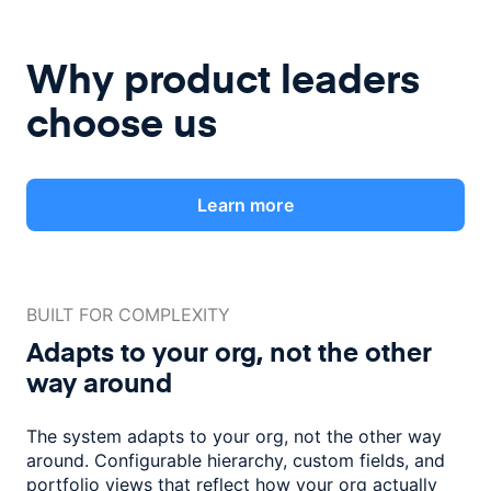
Why product leaders
choose us
Learn more
BUILT FOR COMPLEXITY
Adapts to your org, not the
other
way around
The system adapts to your org, not the other way
around. Configurable
hierarchy, custom fields, and
portfolio views that reflect how
your org actually