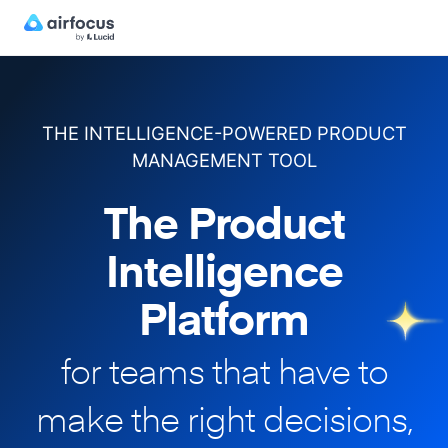
THE INTELLIGENCE-POWERED PRODUCT
MANAGEMENT TOOL
The Product
Intelligence
Platform
for teams that have to
make
the right decisions,