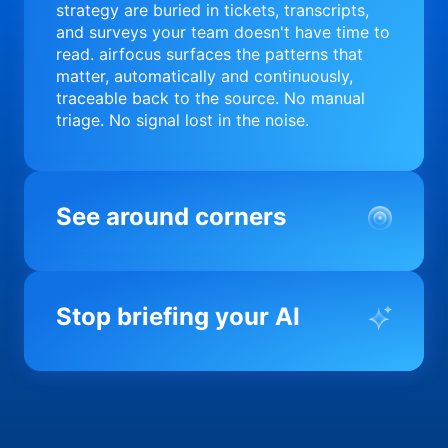
strategy are buried in tickets, transcripts,
and surveys your team doesn't have time to
read. airfocus surfaces the patterns that
matter, automatically and continuously,
traceable back to the source. No manual
triage. No signal lost in the noise.
See around corners
Most product orgs find out something went
wrong in a quarterly review. airfocus tells
Stop briefing your AI
you before it matters; flagging drift,
surfacing blockers, and keeping your
portfolio on course in real time. Portfolio-
Every AI tool your team uses starts from a
level clarity without the status meeting.
blank slate when it comes to your product.
airfocus fixes the input problem so Claude,
Copilot, and every agent your team builds