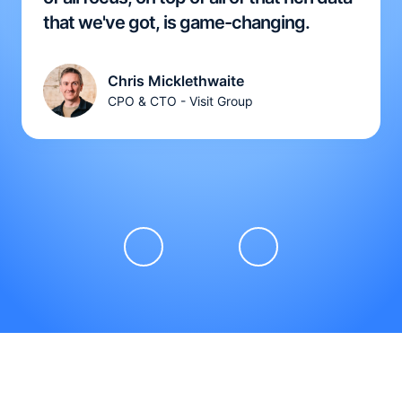
that we've got, is game-changing.
Chris Micklethwaite
CPO & CTO - Visit Group