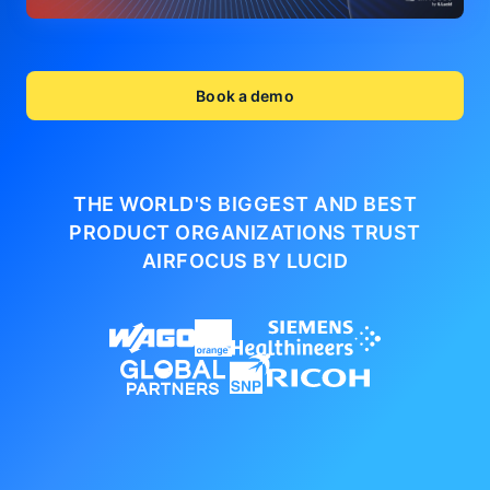
Book a demo
THE WORLD'S BIGGEST AND BEST
PRODUCT ORGANIZATIONS
TRUST
AIRFOCUS BY LUCID