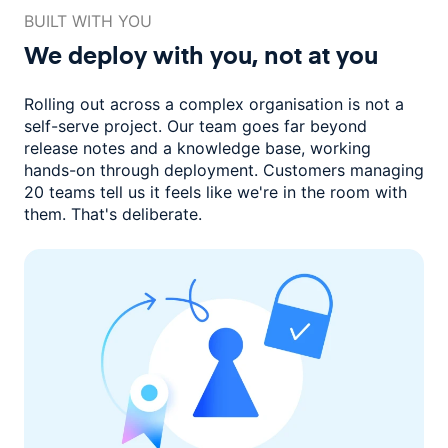
BUILT WITH YOU
We deploy with you,
not at you
Rolling out across a complex organisation is not a
self-serve project. Our
team goes far beyond
release notes and a knowledge base, working
hands-on through deployment. Customers managing
20 teams
tell us it feels like we're in the room with
them.
That's deliberate.