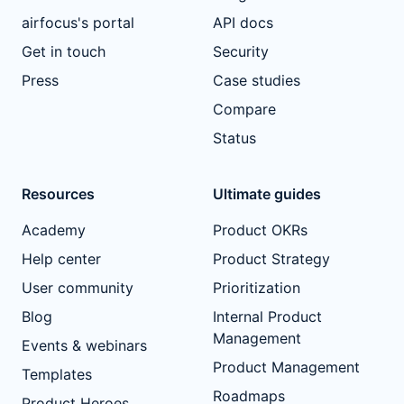
airfocus's portal
API docs
Get in touch
Security
Press
Case studies
Compare
Status
Resources
Ultimate guides
Academy
Product OKRs
Help center
Product Strategy
User community
Prioritization
Blog
Internal Product
Management
Events & webinars
Product Management
Templates
Roadmaps
Product Heroes