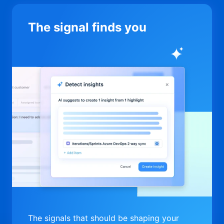
The signal finds you
The signals that should be shaping your