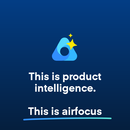
works from your actual strategy, feedback,
and roadmap data. Not a prompt. Not a
summary. The real thing.
This is product
intelligence.
This is airfocus