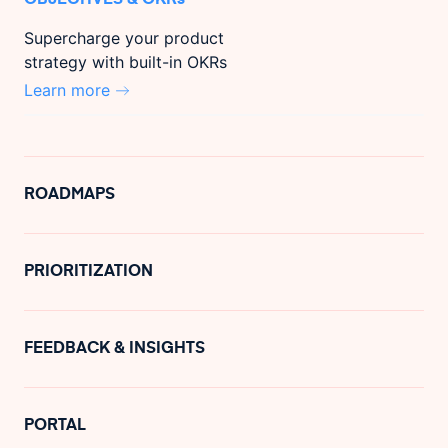
Supercharge your product
strategy with built-in OKRs
Learn more
ROADMAPS
PRIORITIZATION
FEEDBACK & INSIGHTS
PORTAL