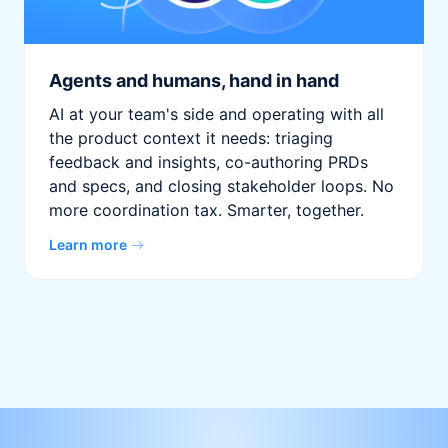
Agents and humans, hand in hand
AI at your team's side and operating with all
the product context it needs: triaging
feedback and insights, co-authoring PRDs
and specs, and closing stakeholder loops. No
more coordination tax. Smarter, together.
Learn more