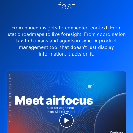
fast
From buried insights to connected context. From
static roadmaps to live
foresight. From
coordination
tax to humans and agents in sync.
A product
management tool
that doesn't just display
information, it acts on it.