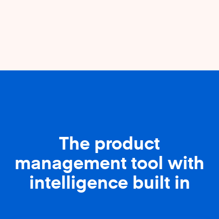
The product
management tool with
intelligence built in