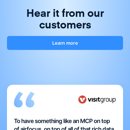
Hear it from our
customers
Learn more
To have something like an MCP on top
of airfocus, on top of all of that rich data