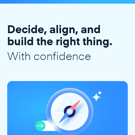
Decide, align, and
build the right thing.
With confidence