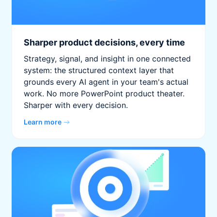
Sharper product decisions, every time
Strategy, signal, and insight in one connected
system: the structured context layer that
grounds every AI agent in your team's actual
work. No more PowerPoint product theater.
Sharper with every decision.
Learn more