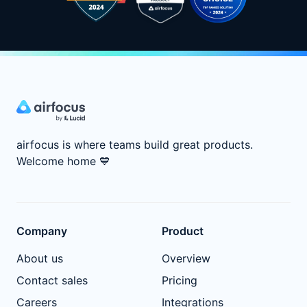
airfocus is where teams build great products.
Welcome home
💙
Company
Product
About us
Overview
Contact sales
Pricing
Careers
Integrations