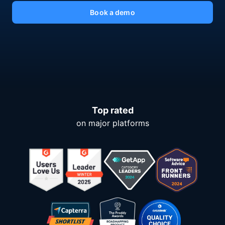
Book a demo
Top rated
on major platforms