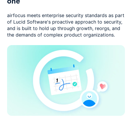
one
airfocus meets enterprise security standards as part
of Lucid Software's
proactive approach to security,
and is built to hold up through growth,
reorgs, and
the demands of complex product organizations.