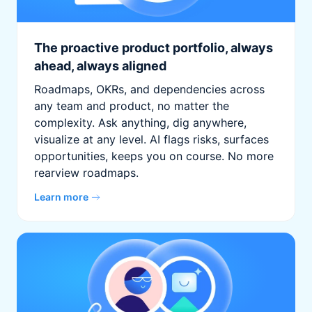
The proactive product portfolio, always
ahead, always aligned
Roadmaps, OKRs, and dependencies across
any team and product, no matter the
complexity. Ask anything, dig anywhere,
visualize at any level. AI flags risks, surfaces
opportunities, keeps you on course. No more
rearview roadmaps.
Learn more