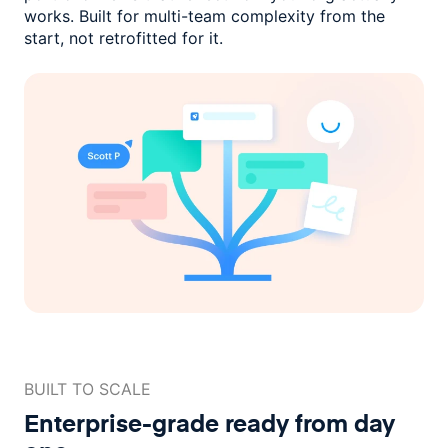
works. Built for multi-team complexity
from the
start, not retrofitted for it.
BUILT TO SCALE
Enterprise-grade ready
from day