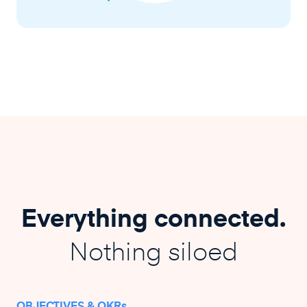
Everything connected.
Nothing siloed
OBJECTIVES & OKRs