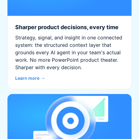
Sharper product decisions, every time
Strategy, signal, and insight in one connected
system: the structured context layer that
grounds every AI agent in your team's actual
work. No more PowerPoint product theater.
Sharper with every decision.
Learn more