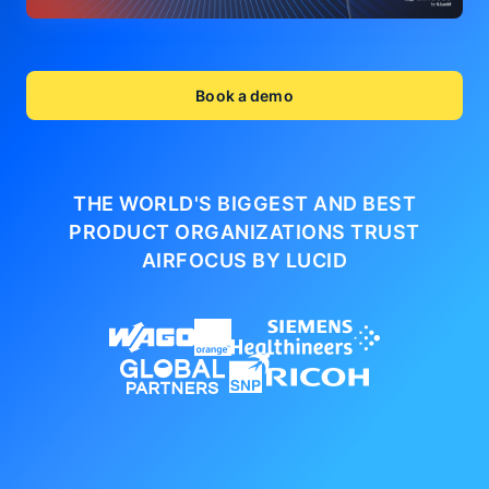
Book a demo
THE WORLD'S BIGGEST AND BEST
PRODUCT ORGANIZATIONS
TRUST
AIRFOCUS BY LUCID