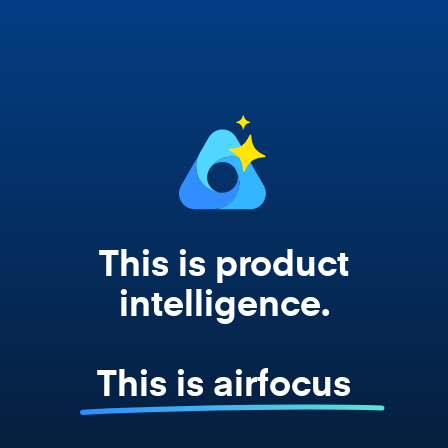
works from your actual strategy, feedback,
and roadmap data. Not a prompt. Not a
summary. The real thing.
This is product
intelligence.
This is airfocus