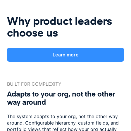
Why product leaders
choose us
Learn more
BUILT FOR COMPLEXITY
Adapts to your org, not the
other
way around
The system adapts to your org, not the other way
around. Configurable
hierarchy, custom fields, and
portfolio views that reflect how
your org actually