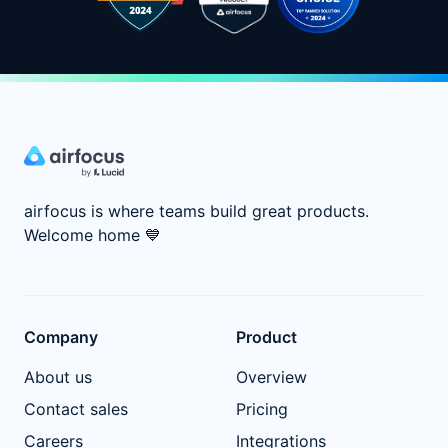
airfocus is where teams build great products.
Welcome home
💙
Company
Product
About us
Overview
Contact sales
Pricing
Careers
Integrations