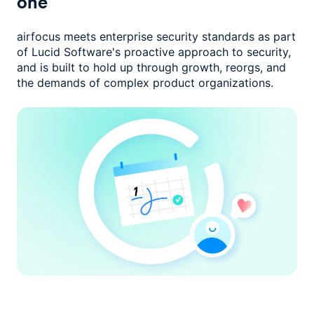
one
airfocus meets enterprise security standards as part
of Lucid Software's
proactive approach to security,
and is built to hold up through growth,
reorgs, and
the demands of complex product organizations.