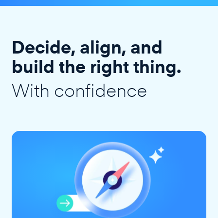
Decide, align, and
build the right thing.
With confidence