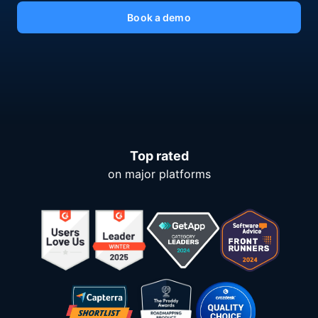
Book a demo
Top rated
on major platforms