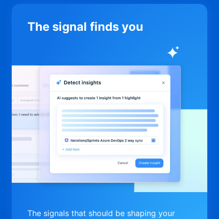
The signal finds you
The signals that should be shaping your