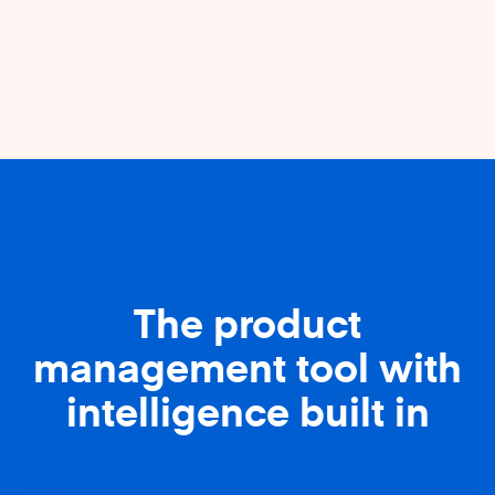
The product
management tool with
intelligence built in