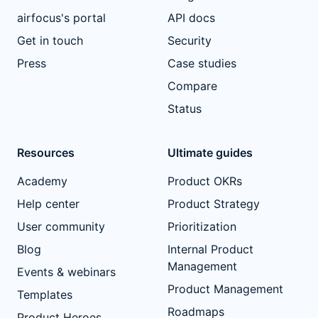
airfocus's portal
API docs
Get in touch
Security
Press
Case studies
Compare
Status
Resources
Ultimate guides
Academy
Product OKRs
Help center
Product Strategy
User community
Prioritization
Blog
Internal Product
Management
Events & webinars
Product Management
Templates
Roadmaps
Product Heroes