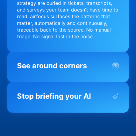
strategy are buried in tickets, transcripts,
and surveys your team doesn't have time to
read. airfocus surfaces the patterns that
matter, automatically and continuously,
traceable back to the source. No manual
triage. No signal lost in the noise.
See around corners
Most product orgs find out something went
wrong in a quarterly review. airfocus tells
Stop briefing your AI
you before it matters; flagging drift,
surfacing blockers, and keeping your
portfolio on course in real time. Portfolio-
Every AI tool your team uses starts from a
level clarity without the status meeting.
blank slate when it comes to your product.
airfocus fixes the input problem so Claude,
Copilot, and every agent your team builds