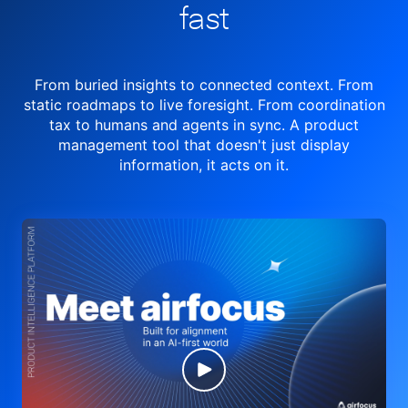
fast
From buried insights to connected context. From
static roadmaps to live
foresight. From
coordination
tax to humans and agents in sync.
A product
management tool
that doesn't just display
information, it acts on it.