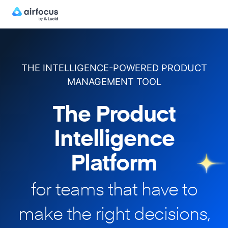
THE INTELLIGENCE-POWERED PRODUCT
MANAGEMENT TOOL
The Product
Intelligence
Platform
for teams that have to
make
the right decisions,