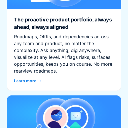
The proactive product portfolio, always
ahead, always aligned
Roadmaps, OKRs, and dependencies across
any team and product, no matter the
complexity. Ask anything, dig anywhere,
visualize at any level. AI flags risks, surfaces
opportunities, keeps you on course. No more
rearview roadmaps.
Learn more