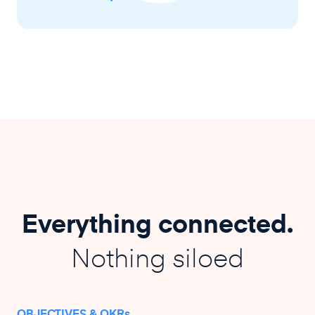
Everything connected.
Nothing siloed
OBJECTIVES & OKRs