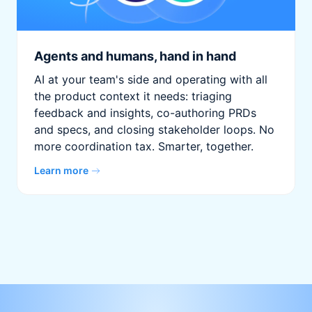
Agents and humans, hand in hand
AI at your team's side and operating with all
the product context it needs: triaging
feedback and insights, co-authoring PRDs
and specs, and closing stakeholder loops. No
more coordination tax. Smarter, together.
Learn more