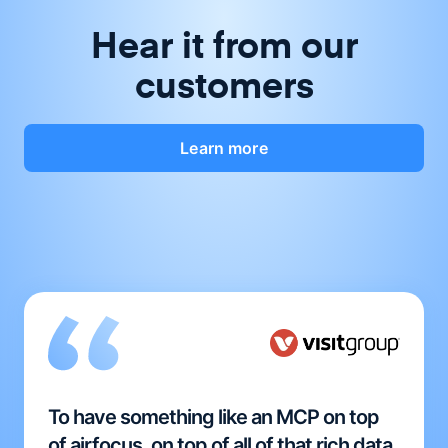
Hear it from our
customers
Learn more
To have something like an MCP on top
of airfocus, on top of all of that rich data