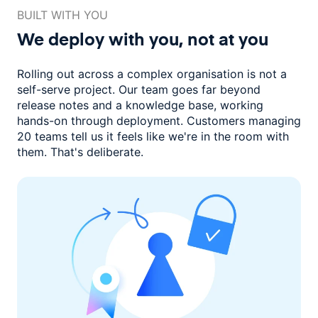
BUILT WITH YOU
We deploy with you,
not at you
Rolling out across a complex organisation is not a
self-serve project. Our
team goes far beyond
release notes and a knowledge base, working
hands-on through deployment. Customers managing
20 teams
tell us it feels like we're in the room with
them.
That's deliberate.