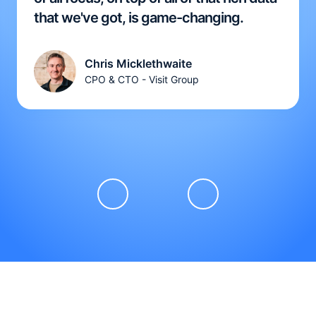
that we've got, is game-changing.
Chris Micklethwaite
CPO & CTO - Visit Group