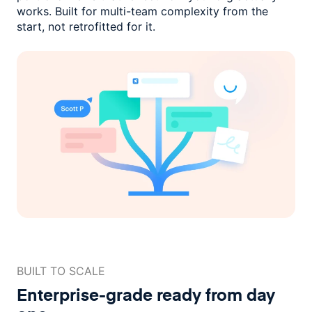
works. Built for multi-team complexity
from the
start, not retrofitted for it.
BUILT TO SCALE
Enterprise-grade ready
from day