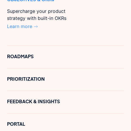
Supercharge your product
strategy with built-in OKRs
Learn more
ROADMAPS
PRIORITIZATION
FEEDBACK & INSIGHTS
PORTAL