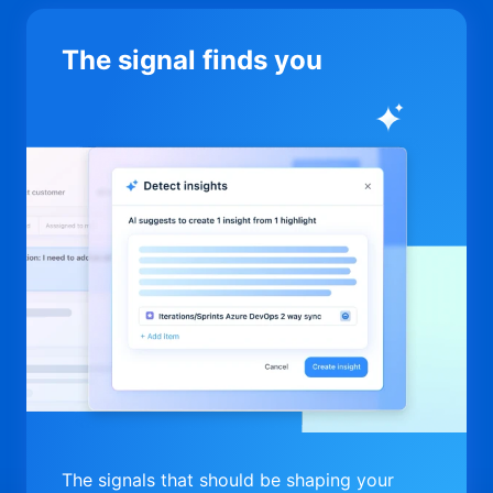
The signal finds you
The signals that should be shaping your