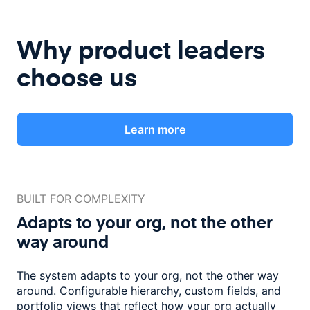
Why product leaders
choose us
Learn more
BUILT FOR COMPLEXITY
Adapts to your org, not the
other
way around
The system adapts to your org, not the other way
around. Configurable
hierarchy, custom fields, and
portfolio views that reflect how
your org actually