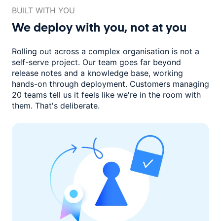
BUILT WITH YOU
We deploy with you,
not at you
Rolling out across a complex organisation is not a
self-serve project. Our
team goes far beyond
release notes and a knowledge base, working
hands-on through deployment. Customers managing
20 teams
tell us it feels like we're in the room with
them.
That's deliberate.