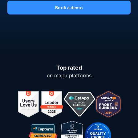
Book a demo
Top rated
on major platforms