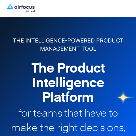
THE INTELLIGENCE-POWERED PRODUCT
MANAGEMENT TOOL
The Product
Intelligence
Platform
for teams that have to
make
the right decisions,