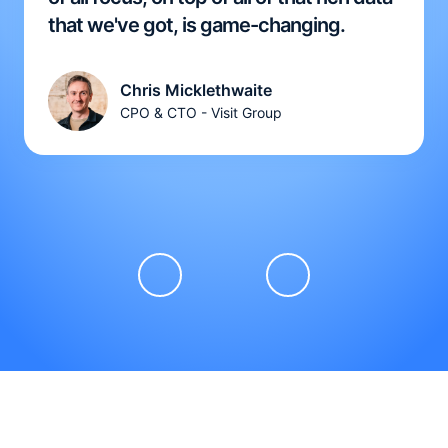
that we've got, is game-changing.
Chris Micklethwaite
CPO & CTO - Visit Group