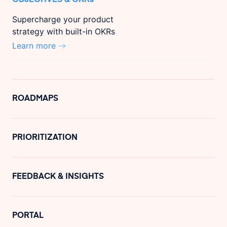
Supercharge your product
strategy with built-in OKRs
Learn more
ROADMAPS
PRIORITIZATION
FEEDBACK & INSIGHTS
PORTAL