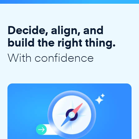
Decide, align, and
build the right thing.
With confidence