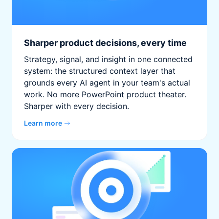
Sharper product decisions, every time
Strategy, signal, and insight in one connected
system: the structured context layer that
grounds every AI agent in your team's actual
work. No more PowerPoint product theater.
Sharper with every decision.
Learn more