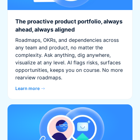
The proactive product portfolio, always
ahead, always aligned
Roadmaps, OKRs, and dependencies across
any team and product, no matter the
complexity. Ask anything, dig anywhere,
visualize at any level. AI flags risks, surfaces
opportunities, keeps you on course. No more
rearview roadmaps.
Learn more