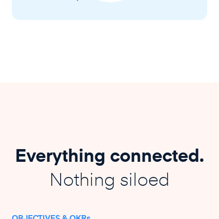
Everything connected.
Nothing siloed
OBJECTIVES & OKRs