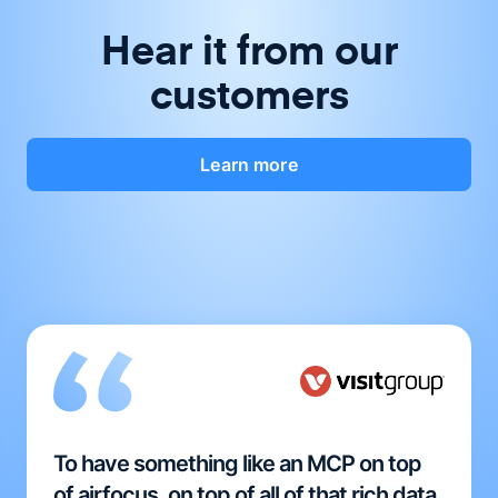
Hear it from our
customers
Learn more
To have something like an MCP on top
of airfocus, on top of all of that rich data