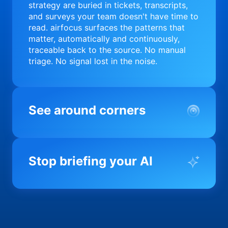
strategy are buried in tickets, transcripts,
and surveys your team doesn't have time to
read. airfocus surfaces the patterns that
matter, automatically and continuously,
traceable back to the source. No manual
triage. No signal lost in the noise.
See around corners
Most product orgs find out something went
wrong in a quarterly review. airfocus tells
Stop briefing your AI
you before it matters; flagging drift,
surfacing blockers, and keeping your
portfolio on course in real time. Portfolio-
Every AI tool your team uses starts from a
level clarity without the status meeting.
blank slate when it comes to your product.
airfocus fixes the input problem so Claude,
Copilot, and every agent your team builds