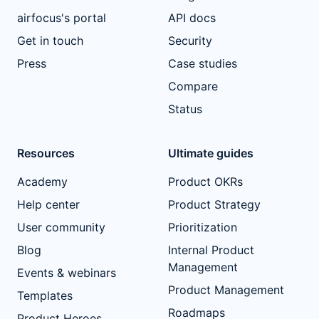
airfocus's portal
API docs
Get in touch
Security
Press
Case studies
Compare
Status
Resources
Ultimate guides
Academy
Product OKRs
Help center
Product Strategy
User community
Prioritization
Blog
Internal Product
Management
Events & webinars
Product Management
Templates
Roadmaps
Product Heroes