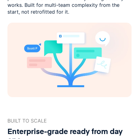
works. Built for multi-team complexity
from the
start, not retrofitted for it.
BUILT TO SCALE
Enterprise-grade ready
from day