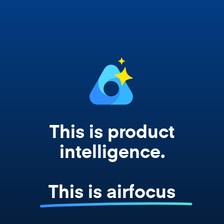
works from your actual strategy, feedback,
and roadmap data. Not a prompt. Not a
summary. The real thing.
This is product
intelligence.
This is airfocus