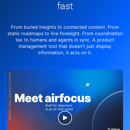
fast
From buried insights to connected context. From
static roadmaps to live
foresight. From
coordination
tax to humans and agents in sync.
A product
management tool
that doesn't just display
information, it acts on it.