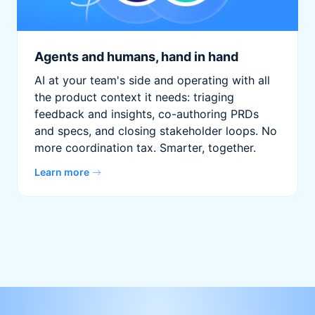
Agents and humans, hand in hand
AI at your team's side and operating with all
the product context it needs: triaging
feedback and insights, co-authoring PRDs
and specs, and closing stakeholder loops. No
more coordination tax. Smarter, together.
Learn more