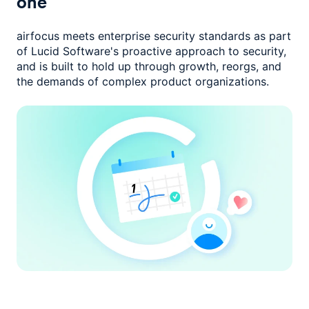
one
airfocus meets enterprise security standards as part
of Lucid Software's
proactive approach to security,
and is built to hold up through growth,
reorgs, and
the demands of complex product organizations.