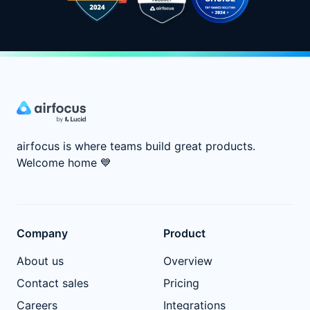
airfocus is where teams build great products.
Welcome home
💙
Company
Product
About us
Overview
Contact sales
Pricing
Careers
Integrations