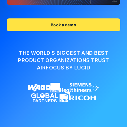
Book a demo
THE WORLD'S BIGGEST AND BEST
PRODUCT ORGANIZATIONS
TRUST
AIRFOCUS BY LUCID