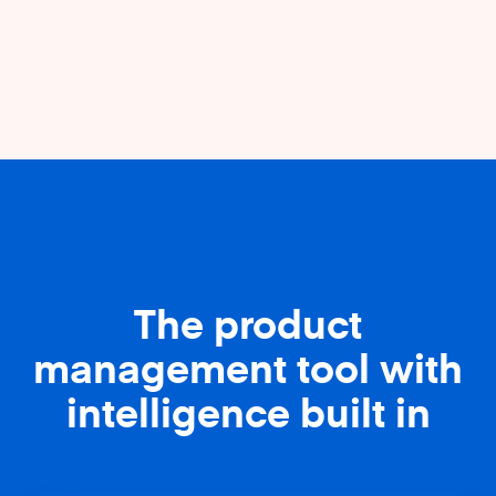
The product
management tool with
intelligence built in