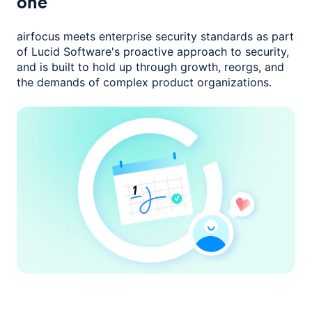
one
airfocus meets enterprise security standards as part
of Lucid Software's
proactive approach to security,
and is built to hold up through growth,
reorgs, and
the demands of complex product organizations.