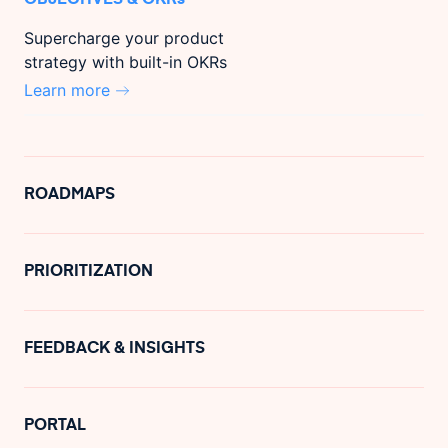
Supercharge your product
strategy with built-in OKRs
Learn more
ROADMAPS
PRIORITIZATION
FEEDBACK & INSIGHTS
PORTAL