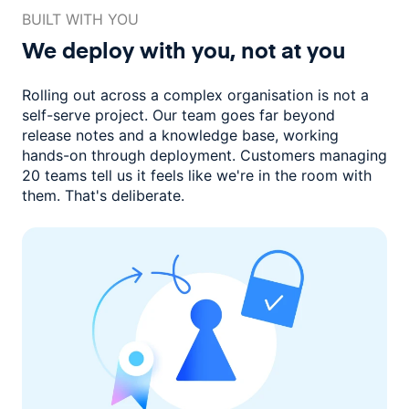
BUILT WITH YOU
We deploy with you,
not at you
Rolling out across a complex organisation is not a
self-serve project. Our
team goes far beyond
release notes and a knowledge base, working
hands-on through deployment. Customers managing
20 teams
tell us it feels like we're in the room with
them.
That's deliberate.