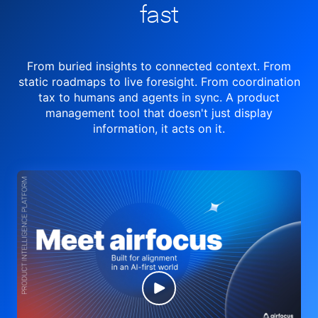
fast
From buried insights to connected context. From
static roadmaps to live
foresight. From
coordination
tax to humans and agents in sync.
A product
management tool
that doesn't just display
information, it acts on it.