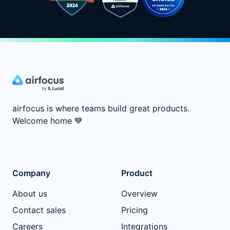
airfocus is where teams build great products.
Welcome home
💙
Company
Product
About us
Overview
Contact sales
Pricing
Careers
Integrations