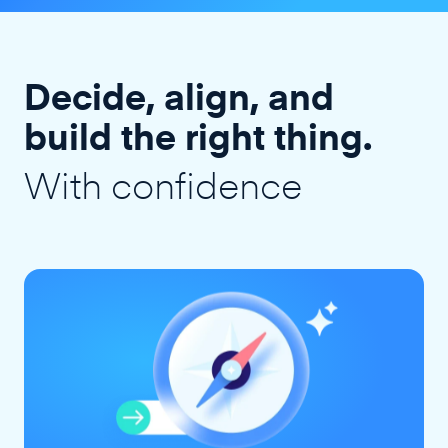
Decide, align, and
build the right thing.
With confidence