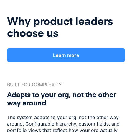
Why product leaders
choose us
Learn more
BUILT FOR COMPLEXITY
Adapts to your org, not the
other
way around
The system adapts to your org, not the other way
around. Configurable
hierarchy, custom fields, and
portfolio views that reflect how
your org actually