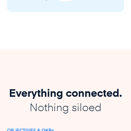
Everything connected.
Nothing siloed
OBJECTIVES & OKRs