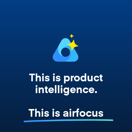
works from your actual strategy, feedback,
and roadmap data. Not a prompt. Not a
summary. The real thing.
This is product
intelligence.
This is airfocus