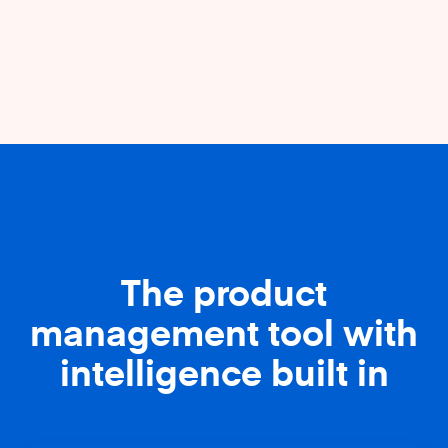
The product
management tool with
intelligence built in