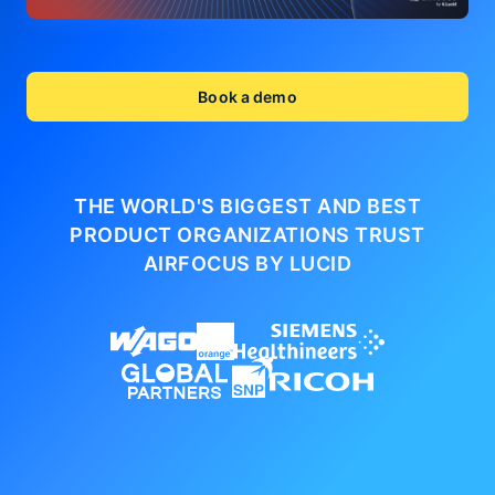
Book a demo
THE WORLD'S BIGGEST AND BEST
PRODUCT ORGANIZATIONS
TRUST
AIRFOCUS BY LUCID