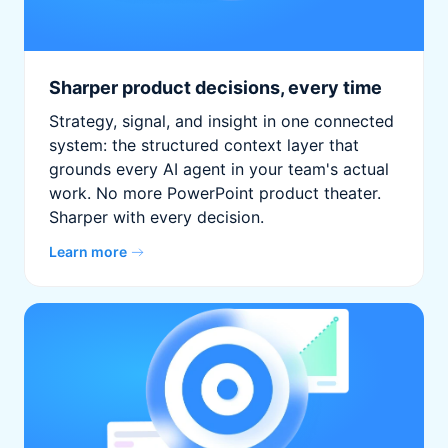
Sharper product decisions, every time
Strategy, signal, and insight in one connected
system: the structured context layer that
grounds every AI agent in your team's actual
work. No more PowerPoint product theater.
Sharper with every decision.
Learn more