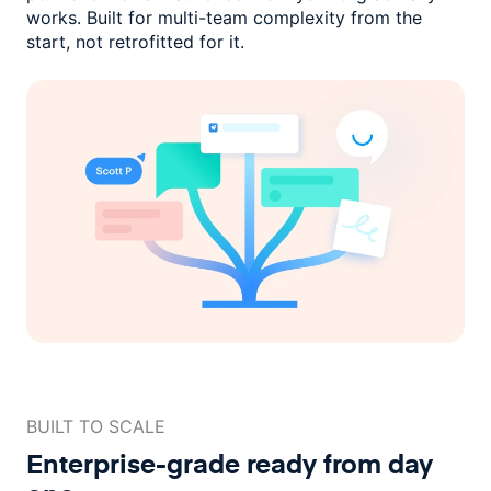
works. Built for multi-team complexity
from the
start, not retrofitted for it.
BUILT TO SCALE
Enterprise-grade ready
from day