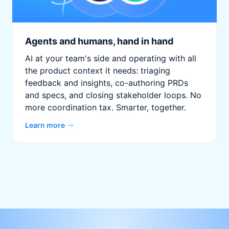
Agents and humans, hand in hand
AI at your team's side and operating with all
the product context it needs: triaging
feedback and insights, co-authoring PRDs
and specs, and closing stakeholder loops. No
more coordination tax. Smarter, together.
Learn more