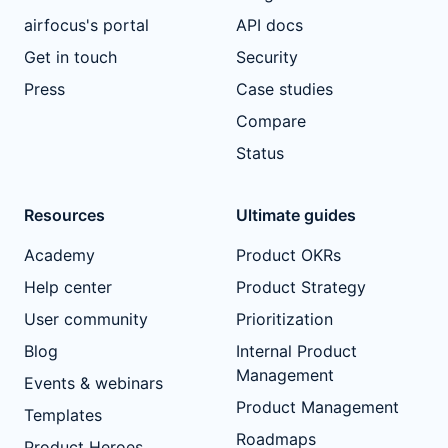
airfocus's portal
API docs
Get in touch
Security
Press
Case studies
Compare
Status
Resources
Ultimate guides
Academy
Product OKRs
Help center
Product Strategy
User community
Prioritization
Blog
Internal Product
Management
Events & webinars
Product Management
Templates
Roadmaps
Product Heroes