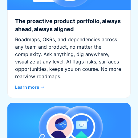
The proactive product portfolio, always
ahead, always aligned
Roadmaps, OKRs, and dependencies across
any team and product, no matter the
complexity. Ask anything, dig anywhere,
visualize at any level. AI flags risks, surfaces
opportunities, keeps you on course. No more
rearview roadmaps.
Learn more