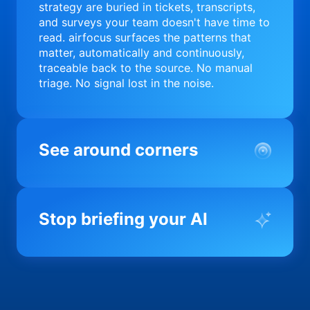
strategy are buried in tickets, transcripts,
and surveys your team doesn't have time to
read. airfocus surfaces the patterns that
matter, automatically and continuously,
traceable back to the source. No manual
triage. No signal lost in the noise.
See around corners
Most product orgs find out something went
wrong in a quarterly review. airfocus tells
Stop briefing your AI
you before it matters; flagging drift,
surfacing blockers, and keeping your
portfolio on course in real time. Portfolio-
Every AI tool your team uses starts from a
level clarity without the status meeting.
blank slate when it comes to your product.
airfocus fixes the input problem so Claude,
Copilot, and every agent your team builds