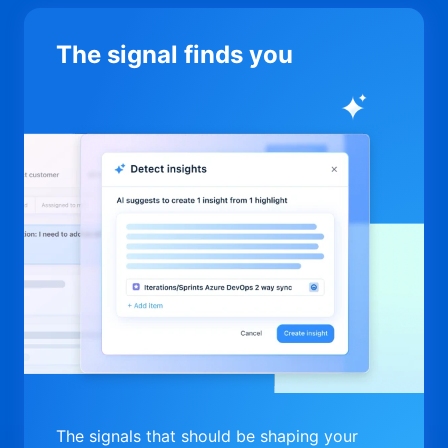
The signal finds you
The signals that should be shaping your