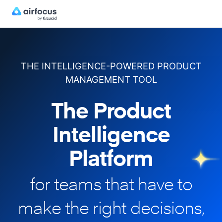
THE INTELLIGENCE-POWERED PRODUCT
MANAGEMENT TOOL
The Product
Intelligence
Platform
for teams that have to
make
the right decisions,