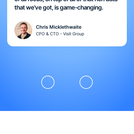
that we've got, is game-changing.
Chris Micklethwaite
CPO & CTO - Visit Group