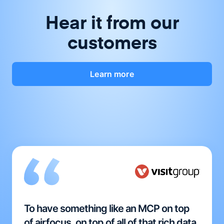
Hear it from our
customers
Learn more
To have something like an MCP on top
of airfocus, on top of all of that rich data