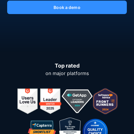
Book a demo
Top rated
on major platforms