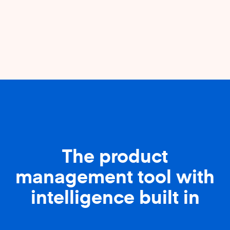
The product
management tool with
intelligence built in