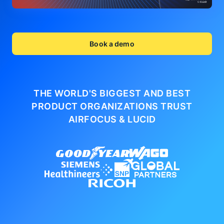
Book a demo
THE WORLD'S BIGGEST AND BEST
PRODUCT ORGANIZATIONS
TRUST
AIRFOCUS & LUCID