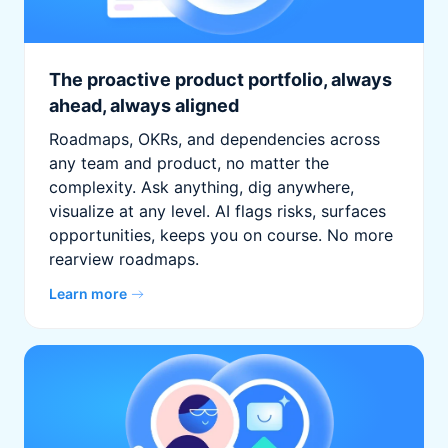
The proactive product portfolio, always
ahead, always aligned
Roadmaps, OKRs, and dependencies across
any team and product, no matter the
complexity. Ask anything, dig anywhere,
visualize at any level. AI flags risks, surfaces
opportunities, keeps you on course. No more
rearview roadmaps.
Learn more