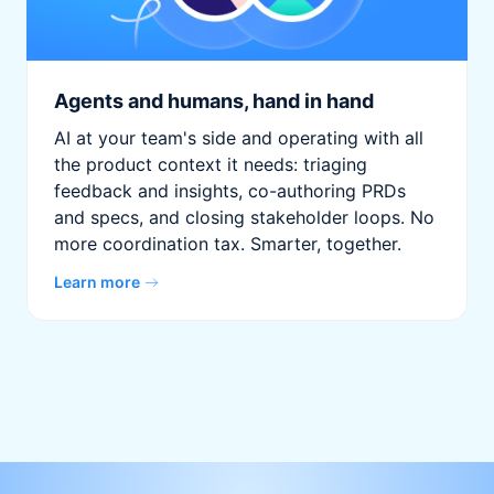
Agents and humans, hand in hand
AI at your team's side and operating with all
the product context it needs: triaging
feedback and insights, co-authoring PRDs
and specs, and closing stakeholder loops. No
more coordination tax. Smarter, together.
Learn more