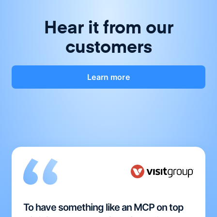
Hear it from our
customers
Learn more
To have something like an MCP on top