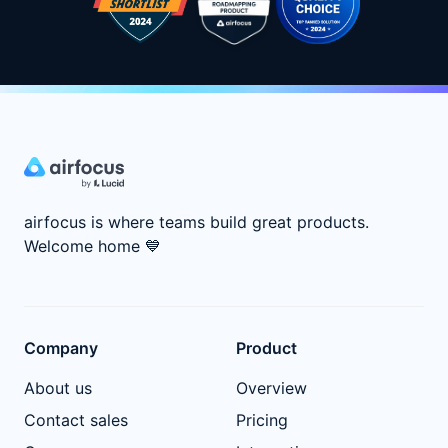
airfocus is where teams build great products.
Welcome home
💙
Company
Product
About us
Overview
Contact sales
Pricing