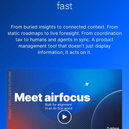
fast
From buried insights to connected context. From
static roadmaps to live
foresight. From
coordination
tax to humans and agents in sync.
A product
management tool
that doesn't just display
information, it acts on it.