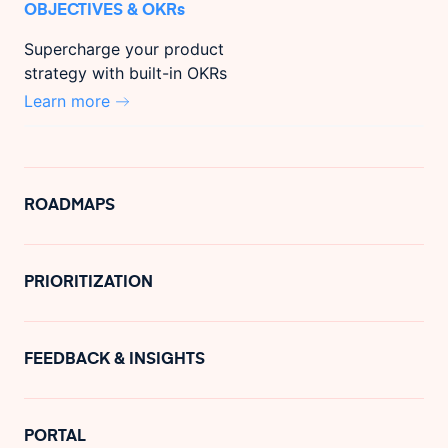
OBJECTIVES & OKRs
Supercharge your product
strategy with built-in OKRs
Learn more
ROADMAPS
PRIORITIZATION
FEEDBACK & INSIGHTS
PORTAL