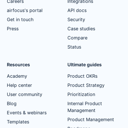
Careers
Integrations
airfocus's portal
API docs
Get in touch
Security
Press
Case studies
Compare
Status
Resources
Ultimate guides
Academy
Product OKRs
Help center
Product Strategy
User community
Prioritization
Blog
Internal Product
Management
Events & webinars
Product Management
Templates