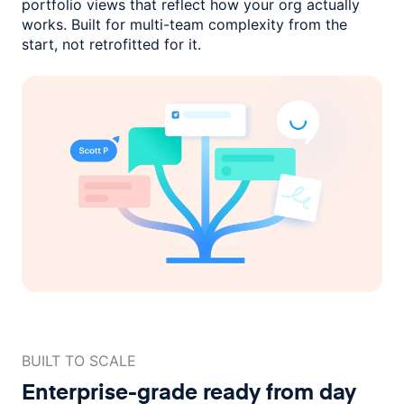
portfolio views that reflect how
your org actually
works. Built for multi-team complexity
from the
start, not retrofitted for it.
BUILT TO SCALE
Enterprise-grade ready
from day