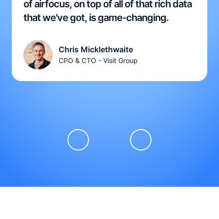
of airfocus, on top of all of that rich data
that we've got, is game-changing.
Chris Micklethwaite
CPO & CTO - Visit Group