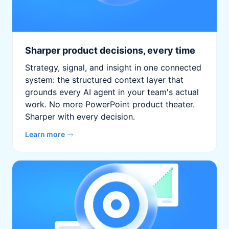
Sharper product decisions, every time
Strategy, signal, and insight in one connected
system: the structured context layer that
grounds every AI agent in your team's actual
work. No more PowerPoint product theater.
Sharper with every decision.
Learn more