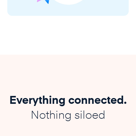
Everything connected.
Nothing siloed