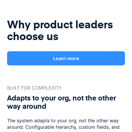
Why product leaders
choose us
Learn more
BUILT FOR COMPLEXITY
Adapts to your org, not the
other
way around
The system adapts to your org, not the other way
around. Configurable
hierarchy, custom fields, and