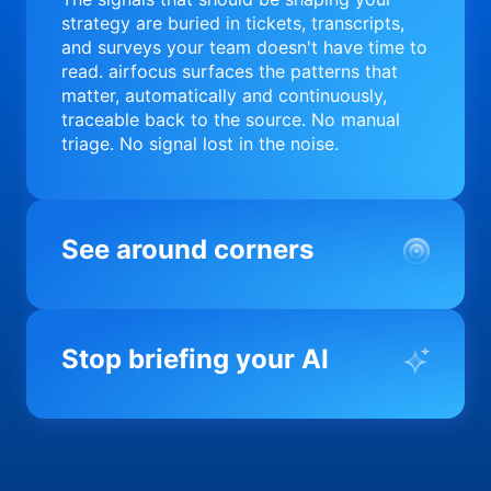
strategy are buried in tickets, transcripts,
and surveys your team doesn't have time to
read. airfocus surfaces the patterns that
matter, automatically and continuously,
traceable back to the source. No manual
triage. No signal lost in the noise.
See around corners
Most product orgs find out something went
wrong in a quarterly review. airfocus tells
Stop briefing your AI
you before it matters; flagging drift,
surfacing blockers, and keeping your
portfolio on course in real time. Portfolio-
Every AI tool your team uses starts from a
level clarity without the status meeting.
blank slate when it comes to your product.
airfocus fixes the input problem so Claude,