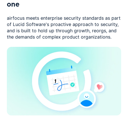
one
airfocus meets enterprise security standards as part
of Lucid Software's
proactive approach to security,
and is built to hold up through growth,
reorgs, and
the demands of complex product organizations.