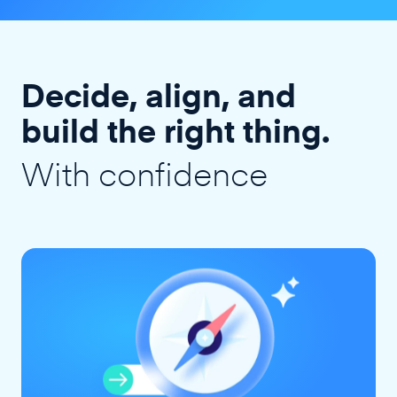
Decide, align, and
build the right thing.
With confidence