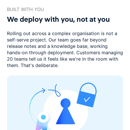
BUILT WITH YOU
We deploy with you,
not at you
Rolling out across a complex organisation is not a
self-serve project. Our
team goes far beyond
release notes and a knowledge base, working
hands-on through deployment. Customers managing
20 teams
tell us it feels like we're in the room with
them.
That's deliberate.