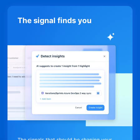
The signal finds you
The signals that should be shaping your