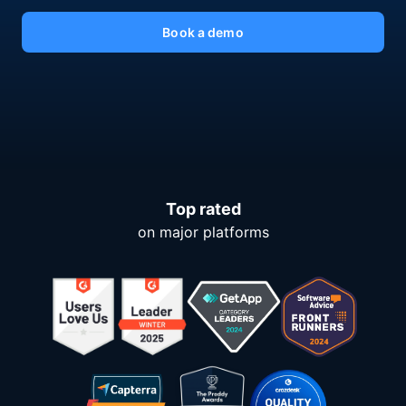
Book a demo
Top rated
on major platforms