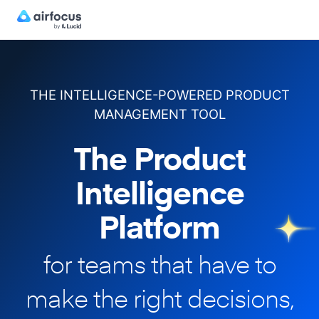
THE INTELLIGENCE-POWERED PRODUCT
MANAGEMENT TOOL
The Product
Intelligence
Platform
for teams that have to
make
the right decisions,