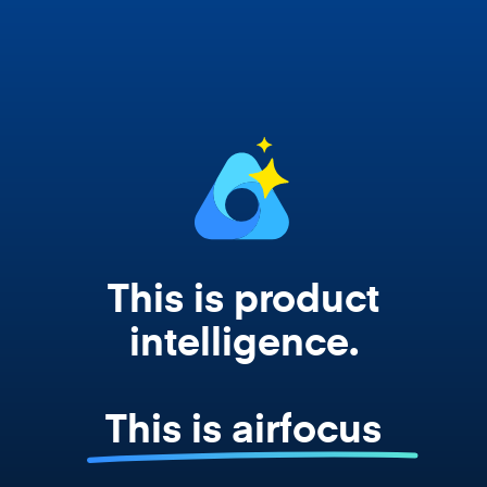
Copilot, and every agent your team builds
works from your actual strategy, feedback,
and roadmap data. Not a prompt. Not a
summary. The real thing.
This is product
intelligence.
This is airfocus