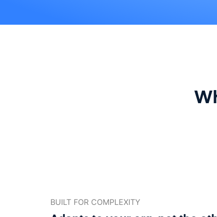
Wh
BUILT FOR COMPLEXITY