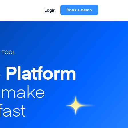
Book a demo
Login
 TOOL
 Platform
o make
fast