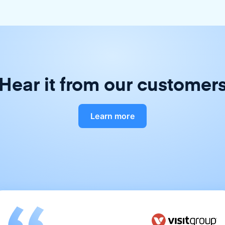
Hear it from our customer
Learn more