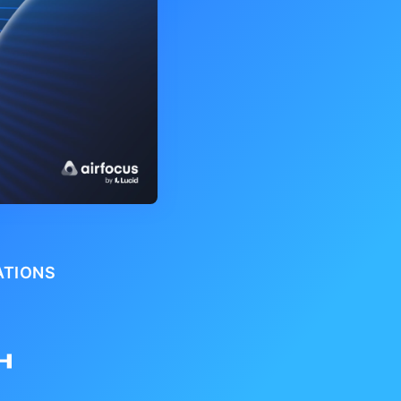
ATIONS