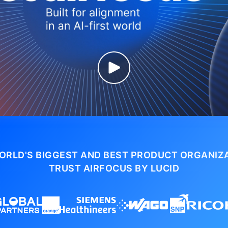
ORLD'S BIGGEST AND BEST PRODUCT ORGANIZ
TRUST AIRFOCUS BY LUCID