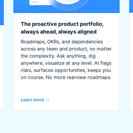
The proactive product portfolio,
always ahead, always aligned
Roadmaps, OKRs, and dependencies
across any team and product, no matter
the complexity. Ask anything, dig
anywhere, visualize at any level. AI flags
risks, surfaces opportunities, keeps you
on course. No more rearview roadmaps.
Learn more