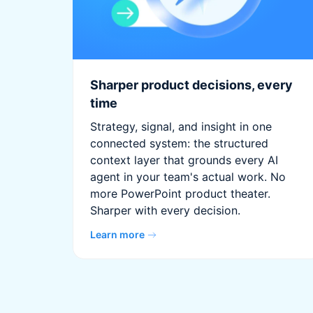
Sharper product decisions, every
time
Strategy, signal, and insight in one
connected system: the structured
context layer that grounds every AI
agent in your team's actual work. No
more PowerPoint product theater.
Sharper with every decision.
Learn more