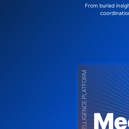
From buried insig
coordinatio