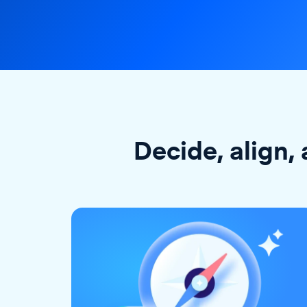
Decide, align, 