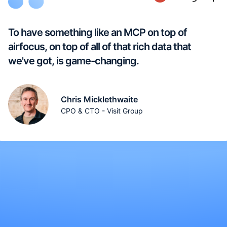
To have something like an MCP on top of
airfocus, on top of all of that rich data that
we've got, is game-changing.
Chris Micklethwaite
CPO & CTO - Visit Group