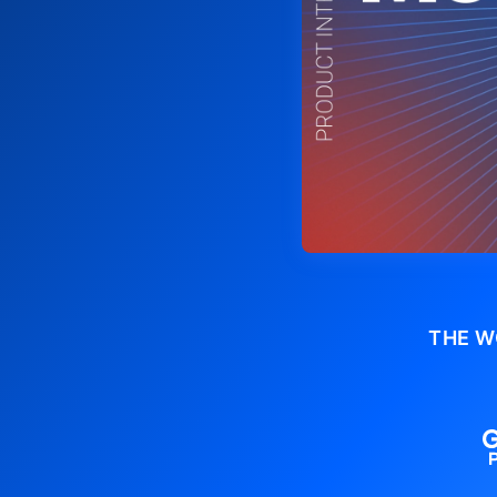
THE W