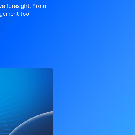
ve
foresight. From
gement tool