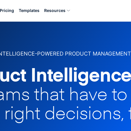
Pricing
Templates
Resources
INTELLIGENCE-POWERED PRODUCT MANAGEMENT
uct Intelligence
eams that have t
 right decisions, 