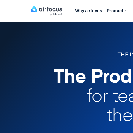
Why airfocus
Product
THE 
The Prod
for t
the