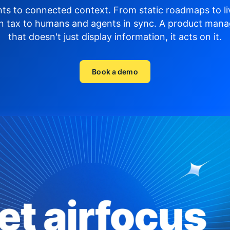
hts to connected context. From static roadmaps to li
n tax to humans and agents in sync.
A product mana
that doesn't just display
information, it acts on it.
Book a demo