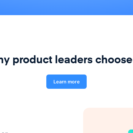
y product leaders choose
Learn more