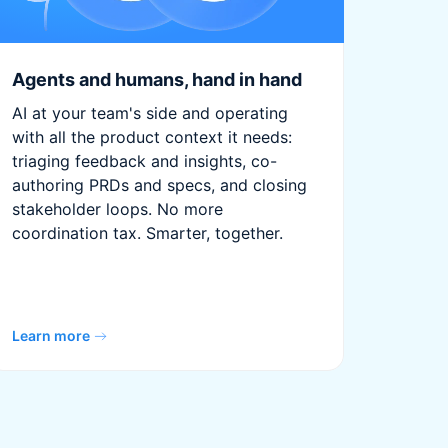
Agents and humans, hand in hand
AI at your team's side and operating
with all the product context it needs:
triaging feedback and insights, co-
authoring PRDs and specs, and closing
stakeholder loops. No more
coordination tax. Smarter, together.
Learn more