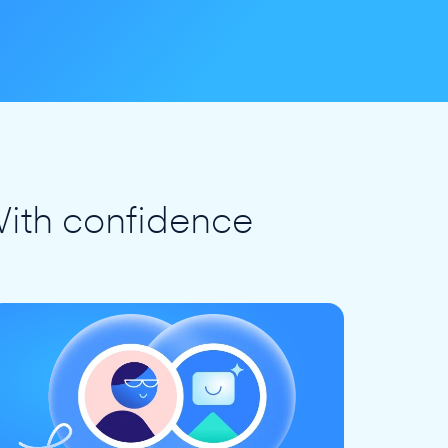
ith confidence