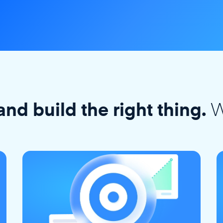
W
and build the right thing.