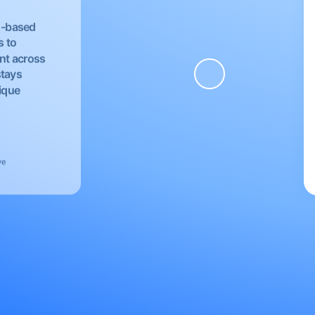
EU-based
s to
nt across
stays
nique
ve