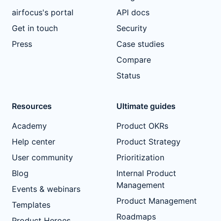
airfocus's portal
API docs
Get in touch
Security
Press
Case studies
Compare
Status
Resources
Ultimate guides
Academy
Product OKRs
Help center
Product Strategy
User community
Prioritization
Blog
Internal Product
Management
Events & webinars
Product Management
Templates
Roadmaps
Product Heroes