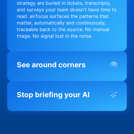
strategy are buried in tickets, transcripts,
and surveys your team doesn't have time to
read. airfocus surfaces the patterns that
matter, automatically and continuously,
traceable back to the source. No manual
triage. No signal lost in the noise.
See around corners
Most product orgs find out something went
wrong in a quarterly review. airfocus tells
Stop briefing your AI
you before it matters; flagging drift,
surfacing blockers, and keeping your
portfolio on course in real time. Portfolio-
Every AI tool your team uses starts from a
level clarity without the status meeting.
blank slate when it comes to your product.
airfocus fixes the input problem so Claude,
Copilot, and every agent your team builds