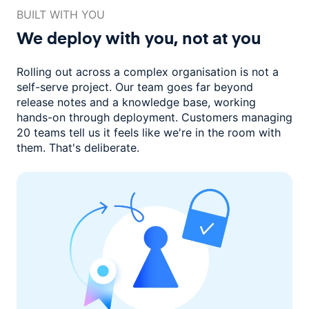
BUILT WITH YOU
We deploy with you,
not at you
Rolling out across a complex organisation is not a
self-serve project. Our
team goes far beyond
release notes and a knowledge base, working
hands-on through deployment. Customers managing
20 teams
tell us it feels like we're in the room with
them.
That's deliberate.