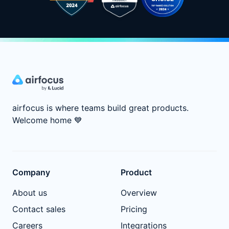
airfocus is where teams build great products.
Welcome home
💙
Company
Product
About us
Overview
Contact sales
Pricing
Careers
Integrations