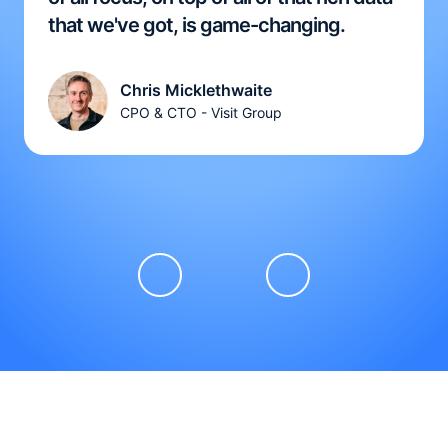
that we've got, is game-changing.
Chris Micklethwaite
CPO & CTO - Visit Group