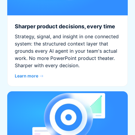
Sharper product decisions, every time
Strategy, signal, and insight in one connected
system: the structured context layer that
grounds every AI agent in your team's actual
work. No more PowerPoint product theater.
Sharper with every decision.
Learn more