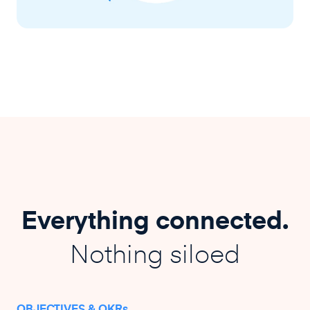
Everything connected.
Nothing siloed
OBJECTIVES & OKRs