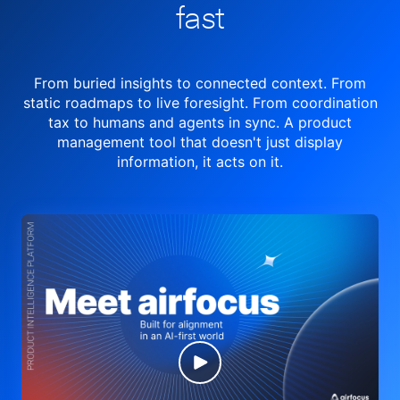
fast
From buried insights to connected context. From
static roadmaps to live
foresight. From
coordination
tax to humans and agents in sync.
A product
management tool
that doesn't just display
information, it acts on it.