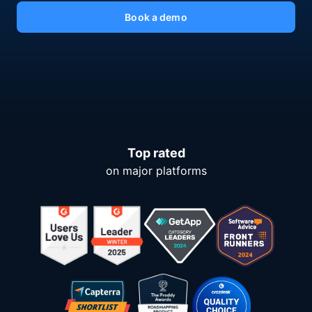
Book a demo
Top rated
on major platforms