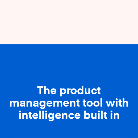
The product
management tool with
intelligence built in