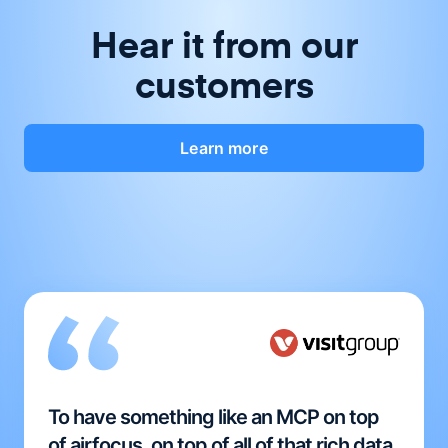
Hear it from our
customers
Learn more
To have something like an MCP on top
of airfocus, on top of all of that rich data