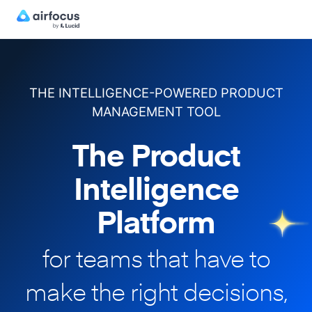
THE INTELLIGENCE-POWERED PRODUCT
MANAGEMENT TOOL
The Product
Intelligence
Platform
for teams that have to
make
the right decisions,