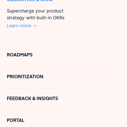
Supercharge your product
strategy with built-in OKRs
Learn more
ROADMAPS
PRIORITIZATION
FEEDBACK & INSIGHTS
PORTAL