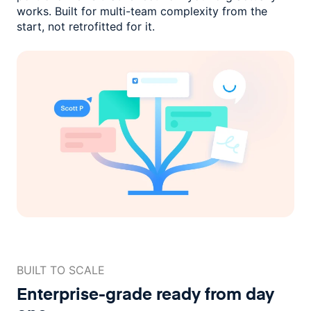
works. Built for multi-team complexity
from the
start, not retrofitted for it.
BUILT TO SCALE
Enterprise-grade ready
from day