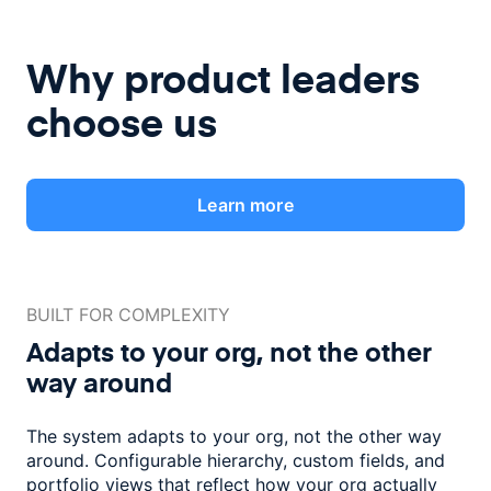
Why product leaders
choose us
Learn more
BUILT FOR COMPLEXITY
Adapts to your org, not the
other
way around
The system adapts to your org, not the other way
around. Configurable
hierarchy, custom fields, and
portfolio views that reflect how
your org actually