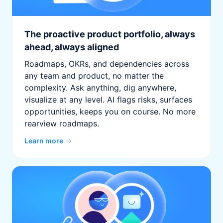
The proactive product portfolio, always
ahead, always aligned
Roadmaps, OKRs, and dependencies across
any team and product, no matter the
complexity. Ask anything, dig anywhere,
visualize at any level. AI flags risks, surfaces
opportunities, keeps you on course. No more
rearview roadmaps.
Learn more