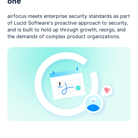
one
airfocus meets enterprise security standards as part
of Lucid Software's
proactive approach to security,
and is built to hold up through growth,
reorgs, and
the demands of complex product organizations.