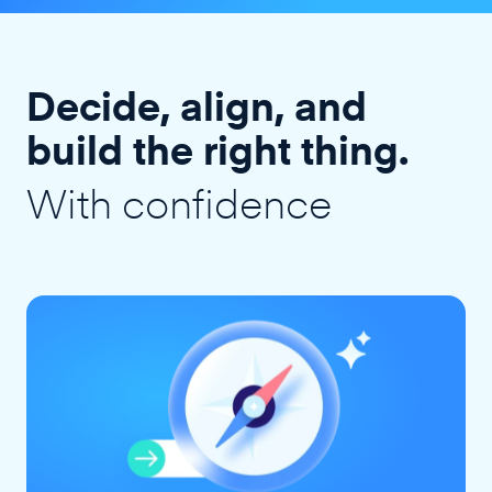
Decide, align, and
build the right thing.
With confidence