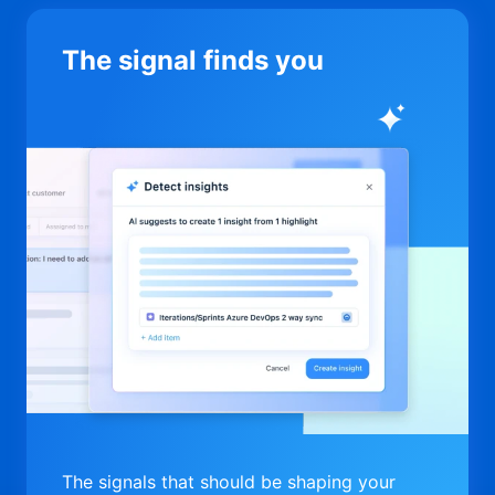
The signal finds you
The signals that should be shaping your