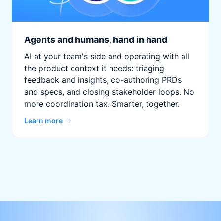
Agents and humans, hand in hand
AI at your team's side and operating with all
the product context it needs: triaging
feedback and insights, co-authoring PRDs
and specs, and closing stakeholder loops. No
more coordination tax. Smarter, together.
Learn more