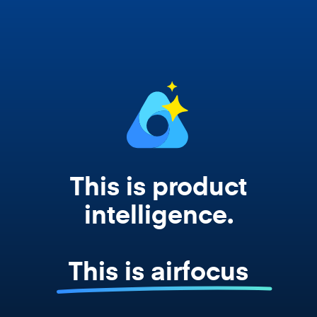
works from your actual strategy, feedback,
and roadmap data. Not a prompt. Not a
summary. The real thing.
This is product
intelligence.
This is airfocus