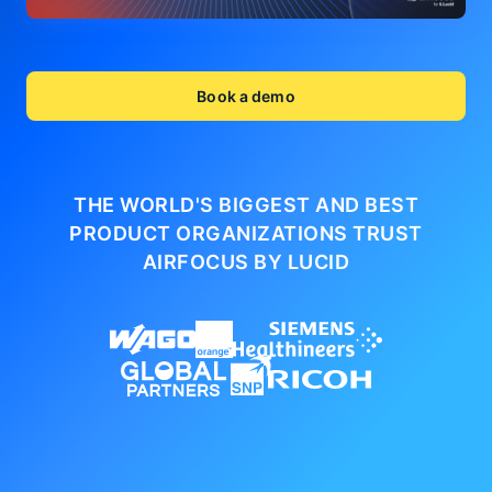
Book a demo
THE WORLD'S BIGGEST AND BEST
PRODUCT ORGANIZATIONS
TRUST
AIRFOCUS BY LUCID