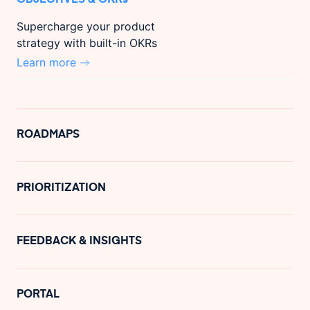
Supercharge your product
strategy with built-in OKRs
Learn more
ROADMAPS
PRIORITIZATION
FEEDBACK & INSIGHTS
PORTAL