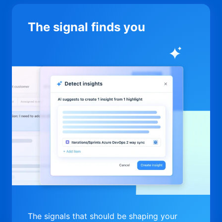
The signal finds you
The signals that should be shaping your