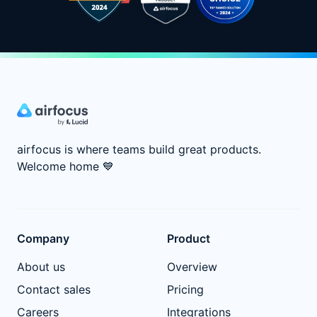
airfocus is where teams build great products.
Welcome home
💙
Company
Product
About us
Overview
Contact sales
Pricing
Careers
Integrations