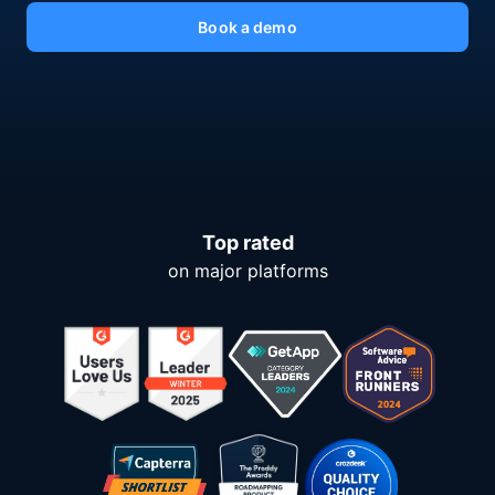
Book a demo
Top rated
on major platforms