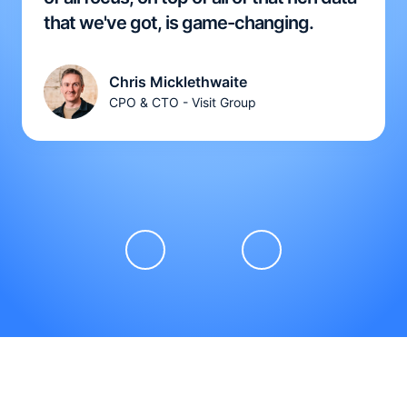
that we've got, is game-changing.
Chris Micklethwaite
CPO & CTO - Visit Group