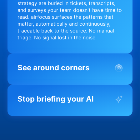
strategy are buried in tickets, transcripts,
and surveys your team doesn't have time to
read. airfocus surfaces the patterns that
matter, automatically and continuously,
traceable back to the source. No manual
triage. No signal lost in the noise.
See around corners
Most product orgs find out something went
wrong in a quarterly review. airfocus tells
Stop briefing your AI
you before it matters; flagging drift,
surfacing blockers, and keeping your
portfolio on course in real time. Portfolio-
Every AI tool your team uses starts from a
level clarity without the status meeting.
blank slate when it comes to your product.
airfocus fixes the input problem so Claude,
Copilot, and every agent your team builds