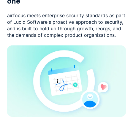
one
airfocus meets enterprise security standards as part
of Lucid Software's
proactive approach to security,
and is built to hold up through growth,
reorgs, and
the demands of complex product organizations.