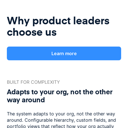
Why product leaders
choose us
Learn more
BUILT FOR COMPLEXITY
Adapts to your org, not the
other
way around
The system adapts to your org, not the other way
around. Configurable
hierarchy, custom fields, and
portfolio views that reflect how
your org actually