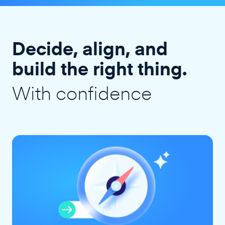
Decide, align, and
build the right thing.
With confidence