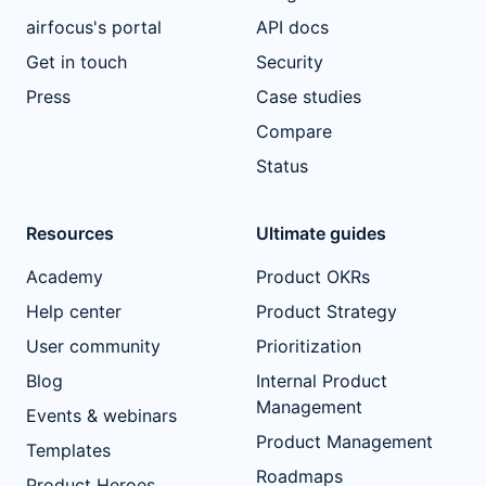
airfocus's portal
API docs
Get in touch
Security
Press
Case studies
Compare
Status
Resources
Ultimate guides
Academy
Product OKRs
Help center
Product Strategy
User community
Prioritization
Blog
Internal Product
Management
Events & webinars
Product Management
Templates
Roadmaps
Product Heroes