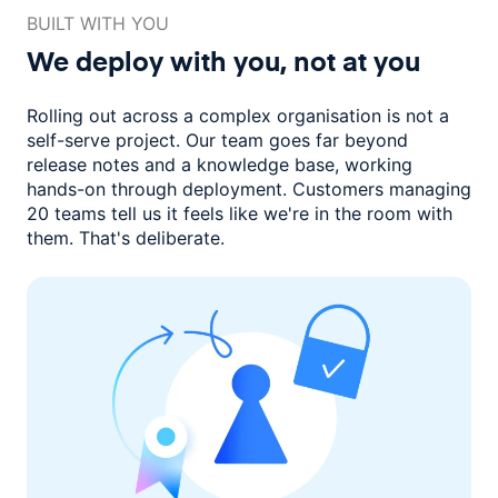
BUILT WITH YOU
We deploy with you,
not at you
Rolling out across a complex organisation is not a
self-serve project. Our
team goes far beyond
release notes and a knowledge base, working
hands-on through deployment. Customers managing
20 teams
tell us it feels like we're in the room with
them.
That's deliberate.