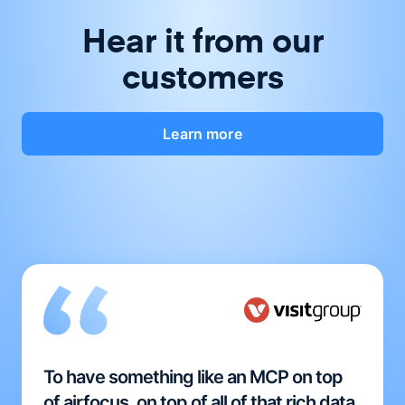
Hear it from our
customers
Learn more
To have something like an MCP on top
of airfocus, on top of all of that rich data