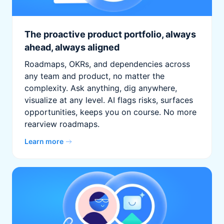
The proactive product portfolio, always
ahead, always aligned
Roadmaps, OKRs, and dependencies across
any team and product, no matter the
complexity. Ask anything, dig anywhere,
visualize at any level. AI flags risks, surfaces
opportunities, keeps you on course. No more
rearview roadmaps.
Learn more