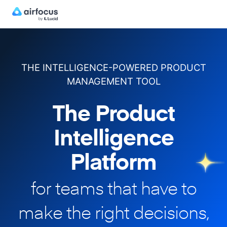
THE INTELLIGENCE-POWERED PRODUCT
MANAGEMENT TOOL
The Product
Intelligence
Platform
for teams that have to
make
the right decisions,