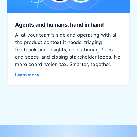
Agents and humans, hand in hand
AI at your team's side and operating with all
the product context it needs: triaging
feedback and insights, co-authoring PRDs
and specs, and closing stakeholder loops. No
more coordination tax. Smarter, together.
Learn more