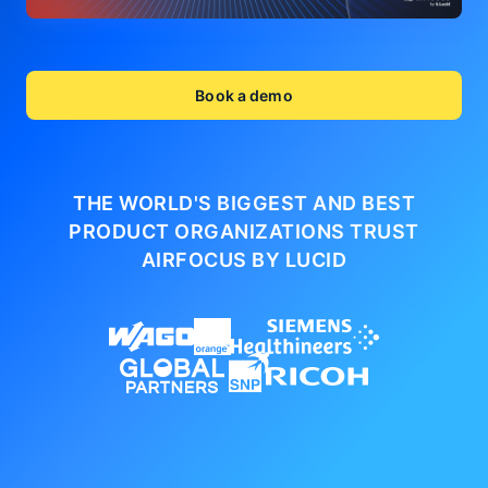
Book a demo
THE WORLD'S BIGGEST AND BEST
PRODUCT ORGANIZATIONS
TRUST
AIRFOCUS BY LUCID