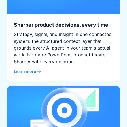
Sharper product decisions, every time
Strategy, signal, and insight in one connected
system: the structured context layer that
grounds every AI agent in your team's actual
work. No more PowerPoint product theater.
Sharper with every decision.
Learn more