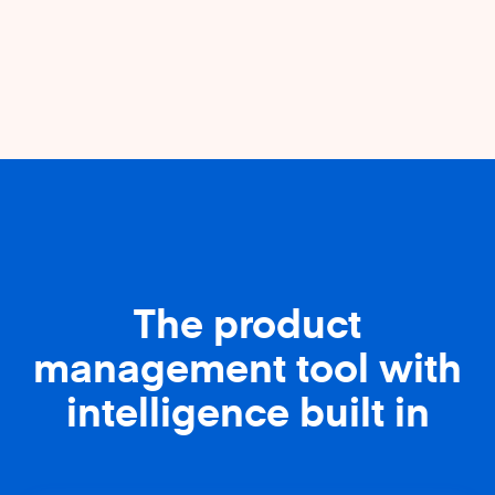
The product
management tool with
intelligence built in