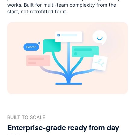
works. Built for multi-team complexity
from the
start, not retrofitted for it.
BUILT TO SCALE
Enterprise-grade ready
from day