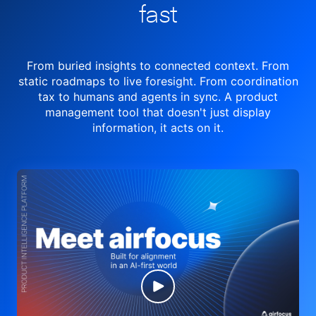
fast
From buried insights to connected context. From
static roadmaps to live
foresight. From
coordination
tax to humans and agents in sync.
A product
management tool
that doesn't just display
information, it acts on it.