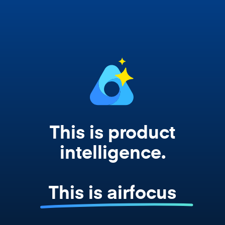
works from your actual strategy, feedback,
and roadmap data. Not a prompt. Not a
summary. The real thing.
This is product
intelligence.
This is airfocus