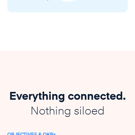
Everything connected.
Nothing siloed
OBJECTIVES & OKRs