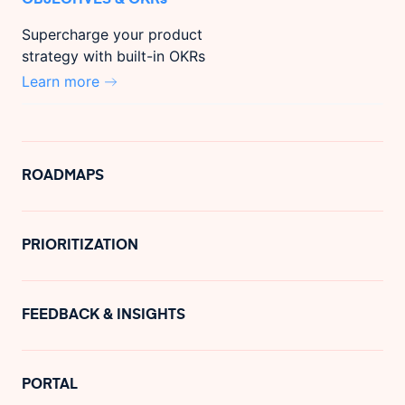
Supercharge your product
strategy with built-in OKRs
Learn more
ROADMAPS
PRIORITIZATION
FEEDBACK & INSIGHTS
PORTAL