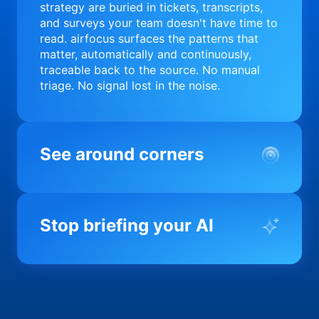
strategy are buried in tickets, transcripts,
and surveys your team doesn't have time to
read. airfocus surfaces the patterns that
matter, automatically and continuously,
traceable back to the source. No manual
triage. No signal lost in the noise.
See around corners
Most product orgs find out something went
wrong in a quarterly review. airfocus tells
Stop briefing your AI
you before it matters; flagging drift,
surfacing blockers, and keeping your
portfolio on course in real time. Portfolio-
Every AI tool your team uses starts from a
level clarity without the status meeting.
blank slate when it comes to your product.
airfocus fixes the input problem so Claude,
Copilot, and every agent your team builds