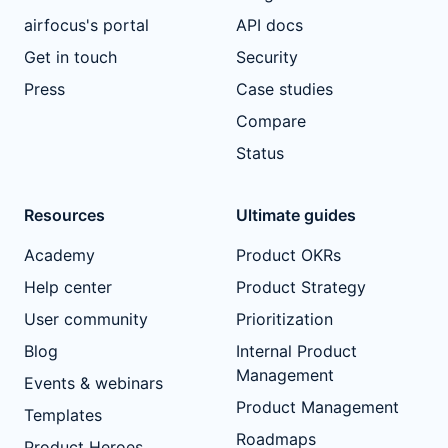
airfocus's portal
API docs
Get in touch
Security
Press
Case studies
Compare
Status
Resources
Ultimate guides
Academy
Product OKRs
Help center
Product Strategy
User community
Prioritization
Blog
Internal Product
Management
Events & webinars
Product Management
Templates
Roadmaps
Product Heroes