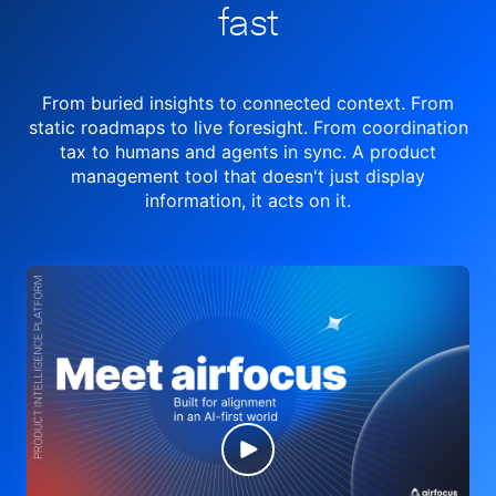
fast
From buried insights to connected context. From
static roadmaps to live
foresight. From
coordination
tax to humans and agents in sync.
A product
management tool
that doesn't just display
information, it acts on it.