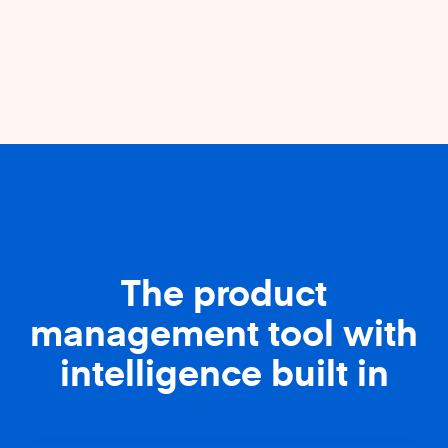
The product
management tool with
intelligence built in