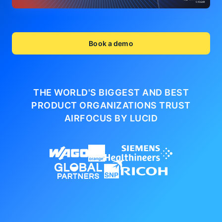
Book a demo
THE WORLD'S BIGGEST AND BEST
PRODUCT ORGANIZATIONS
TRUST
AIRFOCUS BY LUCID