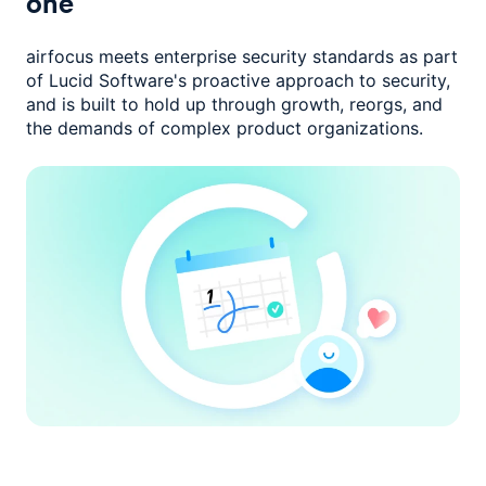
one
airfocus meets enterprise security standards as part
of Lucid Software's
proactive approach to security,
and is built to hold up through growth,
reorgs, and
the demands of complex product organizations.