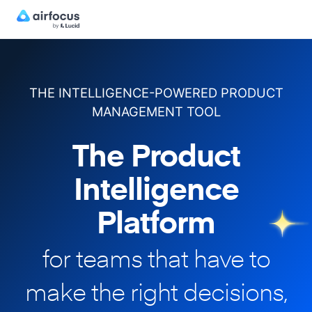
THE INTELLIGENCE-POWERED PRODUCT
MANAGEMENT TOOL
The Product
Intelligence
Platform
for teams that have to
make
the right decisions,