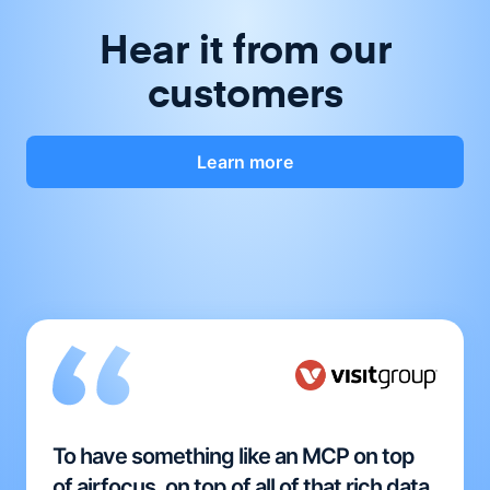
Hear it from our
customers
Learn more
To have something like an MCP on top
of airfocus, on top of all of that rich data