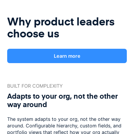
Why product leaders
choose us
Learn more
BUILT FOR COMPLEXITY
Adapts to your org, not the
other
way around
The system adapts to your org, not the other way
around. Configurable
hierarchy, custom fields, and
portfolio views that reflect how
your org actually