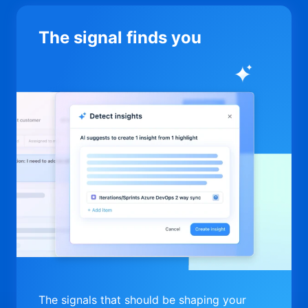
The signal finds you
The signals that should be shaping your