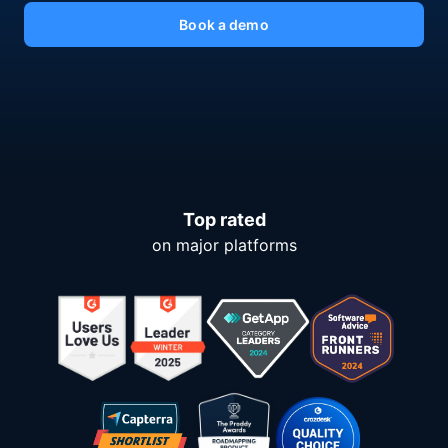
Book a demo
Top rated
on major platforms