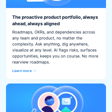
The proactive product portfolio, always
ahead, always aligned
Roadmaps, OKRs, and dependencies across
any team and product, no matter the
complexity. Ask anything, dig anywhere,
visualize at any level. AI flags risks, surfaces
opportunities, keeps you on course. No more
rearview roadmaps.
Learn more