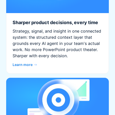
Sharper product decisions, every time
Strategy, signal, and insight in one connected
system: the structured context layer that
grounds every AI agent in your team's actual
work. No more PowerPoint product theater.
Sharper with every decision.
Learn more