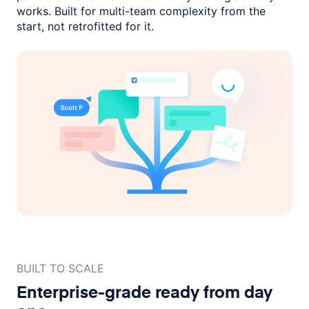
works. Built for multi-team complexity
from the
start, not retrofitted for it.
BUILT TO SCALE
Enterprise-grade ready
from day