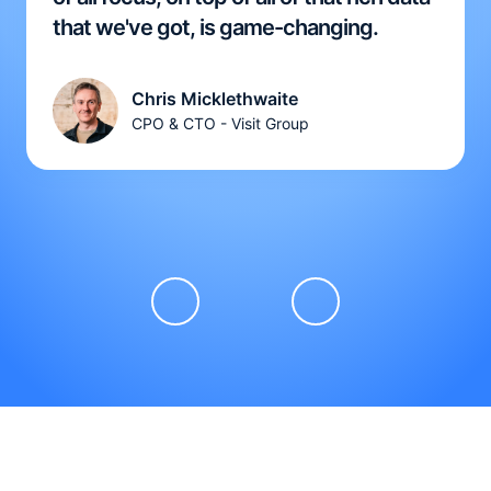
that we've got, is game-changing.
Chris Micklethwaite
CPO & CTO - Visit Group