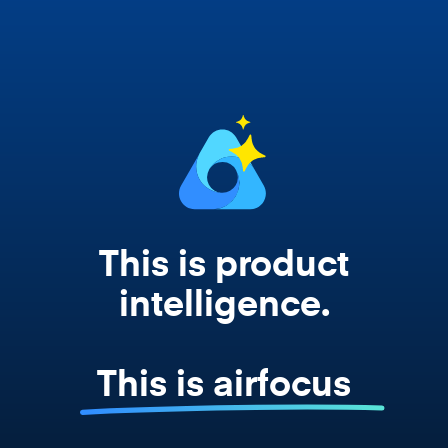
works from your actual strategy, feedback,
and roadmap data. Not a prompt. Not a
summary. The real thing.
This is product
intelligence.
This is airfocus