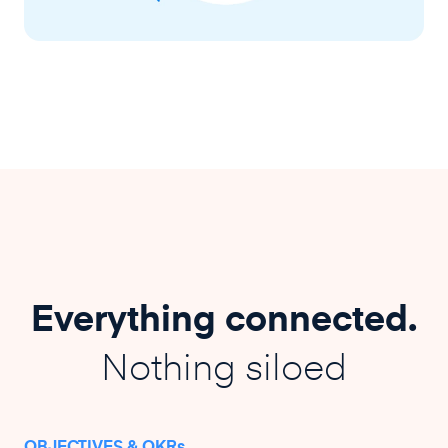
Everything connected.
Nothing siloed
OBJECTIVES & OKRs