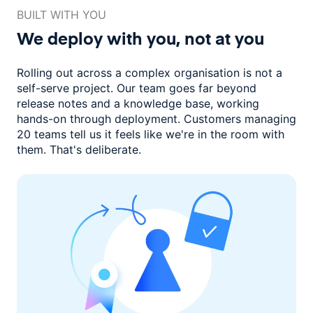
BUILT WITH YOU
We deploy with you,
not at you
Rolling out across a complex organisation is not a
self-serve project. Our
team goes far beyond
release notes and a knowledge base, working
hands-on through deployment. Customers managing
20 teams
tell us it feels like we're in the room with
them.
That's deliberate.