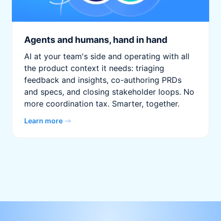
Agents and humans, hand in hand
AI at your team's side and operating with all
the product context it needs: triaging
feedback and insights, co-authoring PRDs
and specs, and closing stakeholder loops. No
more coordination tax. Smarter, together.
Learn more