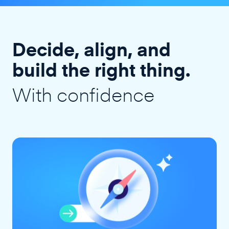
Decide, align, and
build the right thing.
With confidence