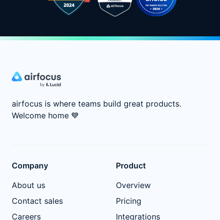
airfocus is where teams build great products.
Welcome home
💙
Company
Product
About us
Overview
Contact sales
Pricing
Careers
Integrations