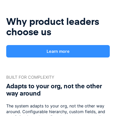
Why product leaders
choose us
Learn more
BUILT FOR COMPLEXITY
Adapts to your org, not the
other
way around
The system adapts to your org, not the other way
around. Configurable
hierarchy, custom fields, and