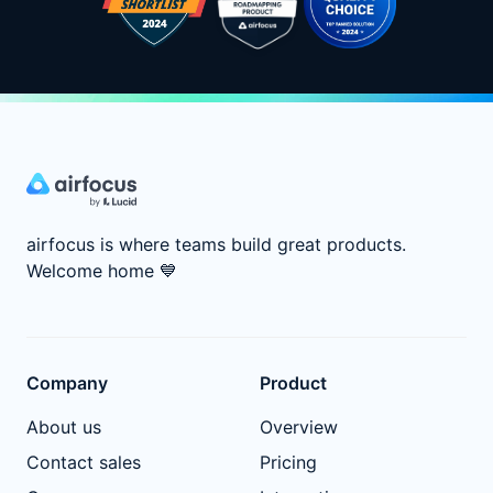
airfocus is where teams build great products.
Welcome home
💙
Company
Product
About us
Overview
Contact sales
Pricing