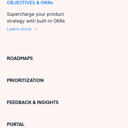
OBJECTIVES & OKRs
Supercharge your product
strategy with built-in OKRs
Learn more
ROADMAPS
PRIORITIZATION
FEEDBACK & INSIGHTS
PORTAL