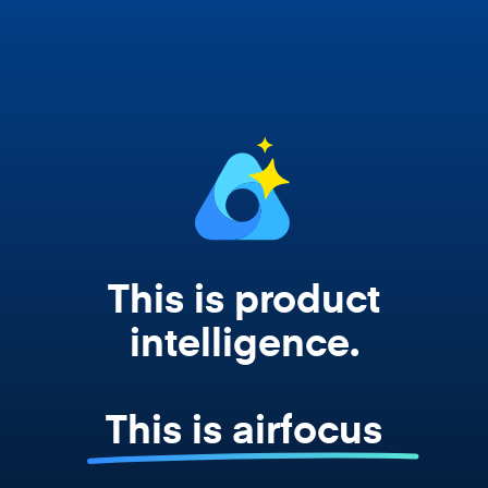
Copilot, and every agent your team builds
works from your actual strategy, feedback,
and roadmap data. Not a prompt. Not a
summary. The real thing.
This is product
intelligence.
This is airfocus