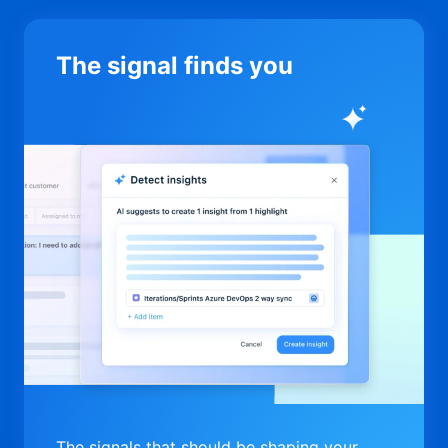
The signal finds you
The signals that should be shaping your