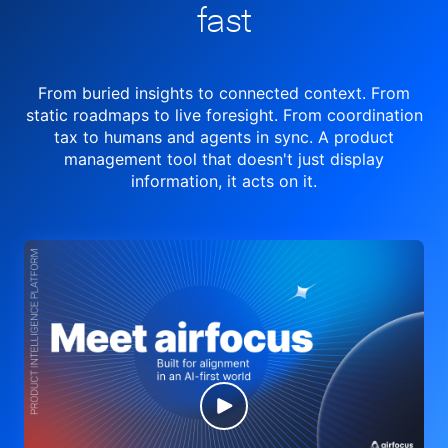
fast
From buried insights to connected context. From
static roadmaps to live
foresight. From
coordination
tax to humans and agents in sync.
A product
management tool
that doesn't just display
information, it acts on it.