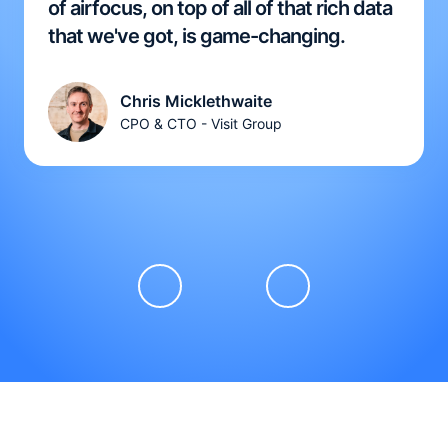
of airfocus, on top of all of that rich data
that we've got, is game-changing.
Chris Micklethwaite
CPO & CTO - Visit Group