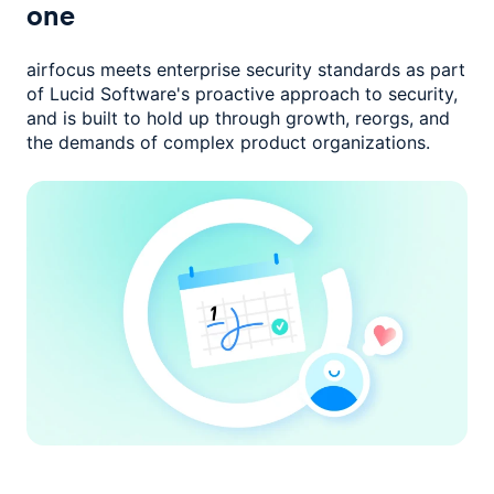
one
airfocus meets enterprise security standards as part
of Lucid Software's
proactive approach to security,
and is built to hold up through growth,
reorgs, and
the demands of complex product organizations.