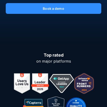
Book a demo
Top rated
on major platforms