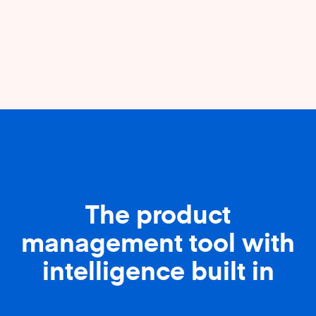
The product
management tool with
intelligence built in