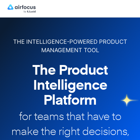
THE INTELLIGENCE-POWERED PRODUCT
MANAGEMENT TOOL
The Product
Intelligence
Platform
for teams that have to
make
the right decisions,