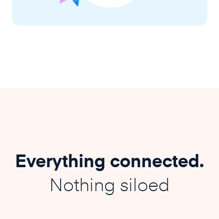
Everything connected.
Nothing siloed