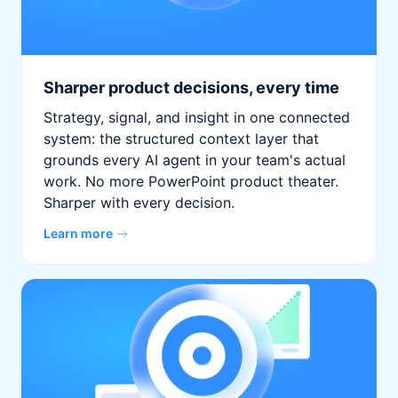
Sharper product decisions, every time
Strategy, signal, and insight in one connected
system: the structured context layer that
grounds every AI agent in your team's actual
work. No more PowerPoint product theater.
Sharper with every decision.
Learn more