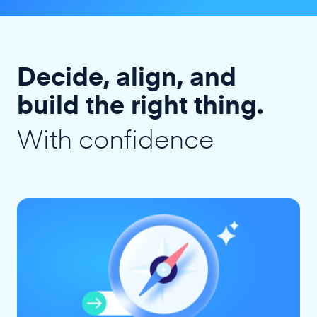
Decide, align, and
build the right thing.
With confidence