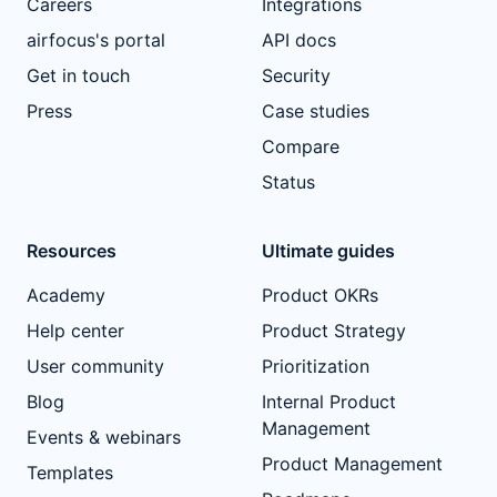
Careers
Integrations
airfocus's portal
API docs
Get in touch
Security
Press
Case studies
Compare
Status
Resources
Ultimate guides
Academy
Product OKRs
Help center
Product Strategy
User community
Prioritization
Blog
Internal Product
Management
Events & webinars
Product Management
Templates