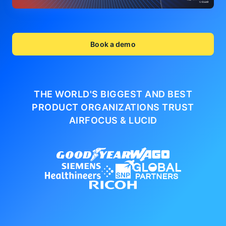
Book a demo
THE WORLD'S BIGGEST AND BEST
PRODUCT ORGANIZATIONS
TRUST
AIRFOCUS & LUCID