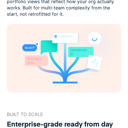
portfolio views that reflect how
your org actually
works. Built for multi-team complexity
from the
start, not retrofitted for it.
BUILT TO SCALE
Enterprise-grade ready
from day