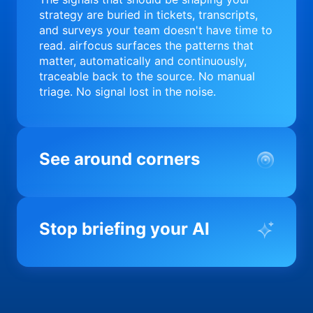
strategy are buried in tickets, transcripts,
and surveys your team doesn't have time to
read. airfocus surfaces the patterns that
matter, automatically and continuously,
traceable back to the source. No manual
triage. No signal lost in the noise.
See around corners
Most product orgs find out something went
wrong in a quarterly review. airfocus tells
Stop briefing your AI
you before it matters; flagging drift,
surfacing blockers, and keeping your
portfolio on course in real time. Portfolio-
Every AI tool your team uses starts from a
level clarity without the status meeting.
blank slate when it comes to your product.
airfocus fixes the input problem so Claude,