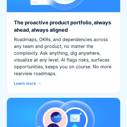
The proactive product portfolio, always
ahead, always aligned
Roadmaps, OKRs, and dependencies across
any team and product, no matter the
complexity. Ask anything, dig anywhere,
visualize at any level. AI flags risks, surfaces
opportunities, keeps you on course. No more
rearview roadmaps.
Learn more