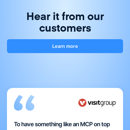
Hear it from our
customers
Learn more
To have something like an MCP on top