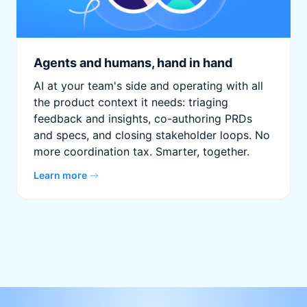
Agents and humans, hand in hand
AI at your team's side and operating with all
the product context it needs: triaging
feedback and insights, co-authoring PRDs
and specs, and closing stakeholder loops. No
more coordination tax. Smarter, together.
Learn more