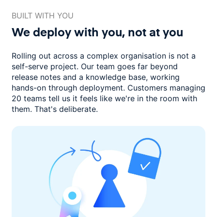
BUILT WITH YOU
We deploy with you,
not at you
Rolling out across a complex organisation is not a
self-serve project. Our
team goes far beyond
release notes and a knowledge base, working
hands-on through deployment. Customers managing
20 teams
tell us it feels like we're in the room with
them.
That's deliberate.