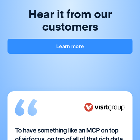
Hear it from our
customers
Learn more
To have something like an MCP on top
of airfocus, on top of all of that rich data