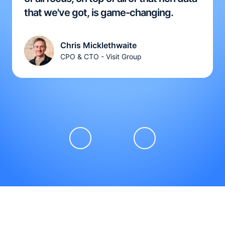
that we've got, is game-changing.
Chris Micklethwaite
CPO & CTO - Visit Group