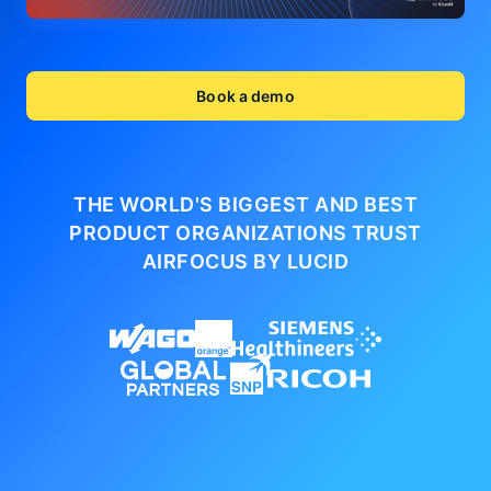
Book a demo
THE WORLD'S BIGGEST AND BEST
PRODUCT ORGANIZATIONS
TRUST
AIRFOCUS BY LUCID