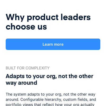
Why product leaders
choose us
Learn more
BUILT FOR COMPLEXITY
Adapts to your org, not the
other
way around
The system adapts to your org, not the other way
around. Configurable
hierarchy, custom fields, and
portfolio views that reflect how
your org actually