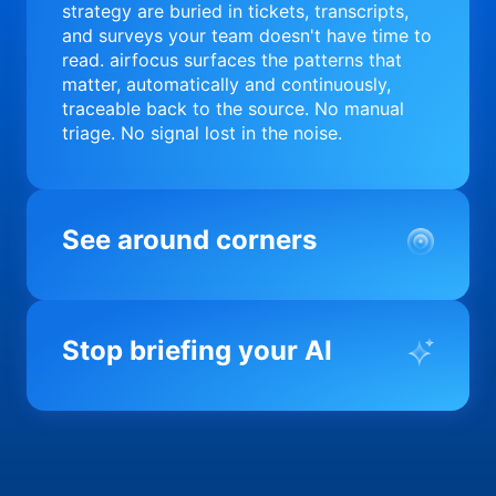
strategy are buried in tickets, transcripts,
and surveys your team doesn't have time to
read. airfocus surfaces the patterns that
matter, automatically and continuously,
traceable back to the source. No manual
triage. No signal lost in the noise.
See around corners
Most product orgs find out something went
wrong in a quarterly review. airfocus tells
Stop briefing your AI
you before it matters; flagging drift,
surfacing blockers, and keeping your
portfolio on course in real time. Portfolio-
Every AI tool your team uses starts from a
level clarity without the status meeting.
blank slate when it comes to your product.
airfocus fixes the input problem so Claude,
Copilot, and every agent your team builds