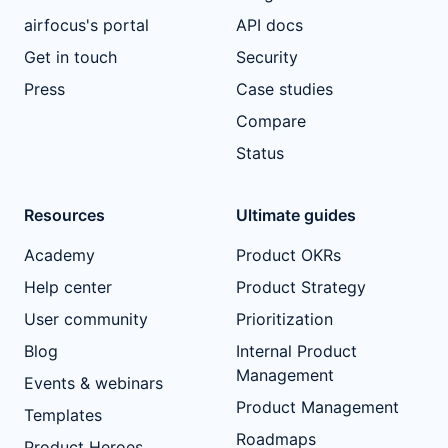
airfocus's portal
API docs
Get in touch
Security
Press
Case studies
Compare
Status
Resources
Ultimate guides
Academy
Product OKRs
Help center
Product Strategy
User community
Prioritization
Blog
Internal Product
Management
Events & webinars
Product Management
Templates
Roadmaps
Product Heroes