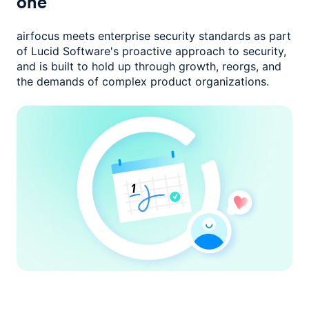
one
airfocus meets enterprise security standards as part
of Lucid Software's
proactive approach to security,
and is built to hold up through growth,
reorgs, and
the demands of complex product organizations.