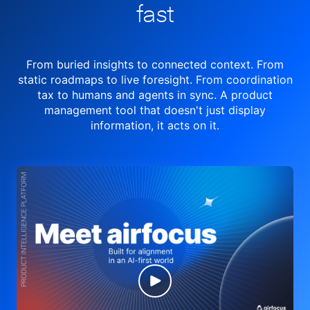
fast
From buried insights to connected context. From
static roadmaps to live
foresight. From
coordination
tax to humans and agents in sync.
A product
management tool
that doesn't just display
information, it acts on it.