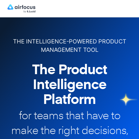
THE INTELLIGENCE-POWERED PRODUCT
MANAGEMENT TOOL
The Product
Intelligence
Platform
for teams that have to
make
the right decisions,