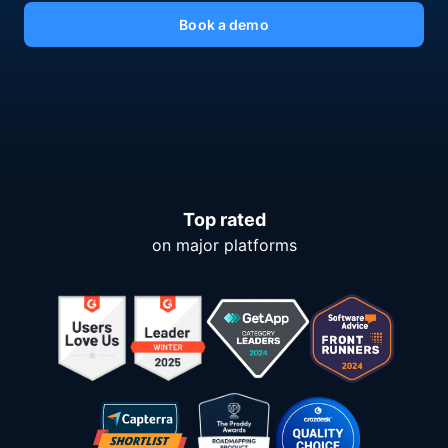
Book a demo
Top rated
on major platforms