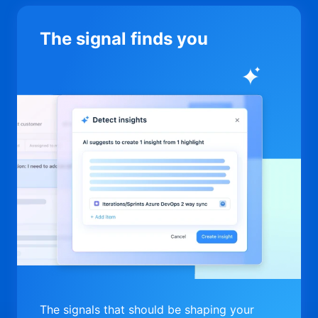
The signal finds you
The signals that should be shaping your