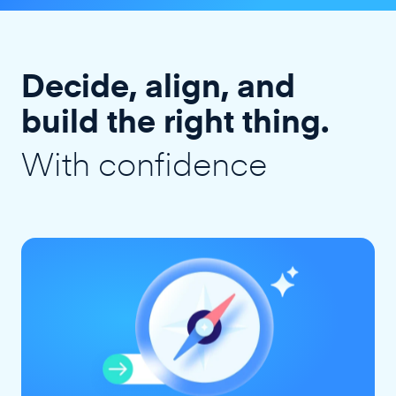
Decide, align, and
build the right thing.
With confidence