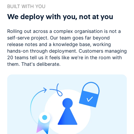
BUILT WITH YOU
We deploy with you,
not at you
Rolling out across a complex organisation is not a
self-serve project. Our
team goes far beyond
release notes and a knowledge base, working
hands-on through deployment. Customers managing
20 teams
tell us it feels like we're in the room with
them.
That's deliberate.