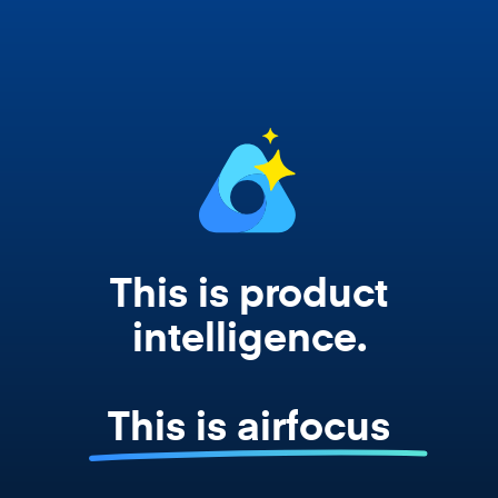
works from your actual strategy, feedback,
and roadmap data. Not a prompt. Not a
summary. The real thing.
This is product
intelligence.
This is airfocus