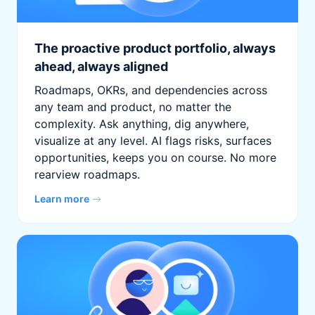
The proactive product portfolio, always
ahead, always aligned
Roadmaps, OKRs, and dependencies across
any team and product, no matter the
complexity. Ask anything, dig anywhere,
visualize at any level. AI flags risks, surfaces
opportunities, keeps you on course. No more
rearview roadmaps.
Learn more