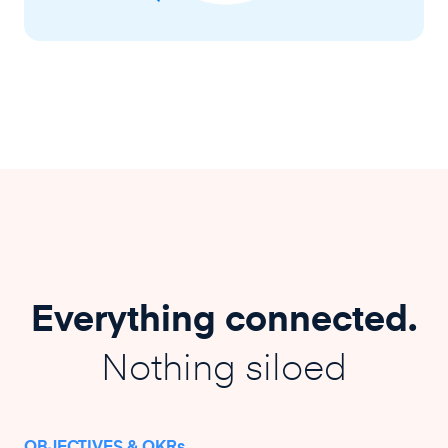
Everything connected.
Nothing siloed
OBJECTIVES & OKRs