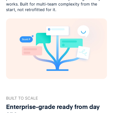
works. Built for multi-team complexity
from the
start, not retrofitted for it.
BUILT TO SCALE
Enterprise-grade ready
from day