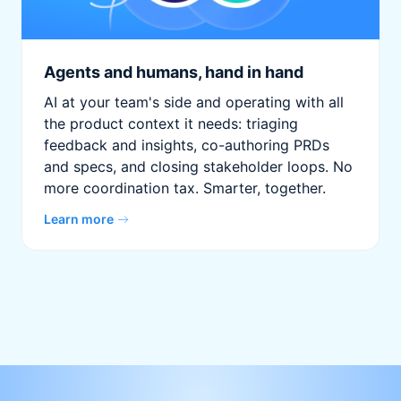
Agents and humans, hand in hand
AI at your team's side and operating with all
the product context it needs: triaging
feedback and insights, co-authoring PRDs
and specs, and closing stakeholder loops. No
more coordination tax. Smarter, together.
Learn more