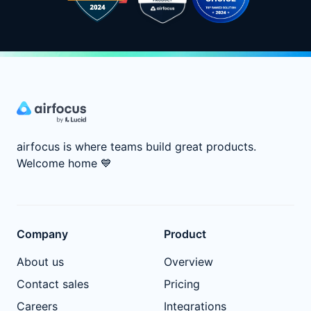
airfocus is where teams build great products.
Welcome home
💙
Company
Product
About us
Overview
Contact sales
Pricing
Careers
Integrations