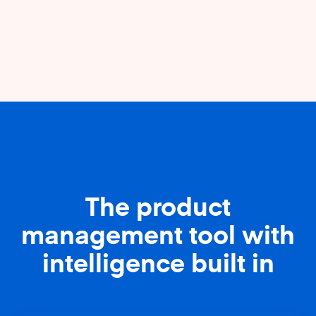
The product
management tool with
intelligence built in