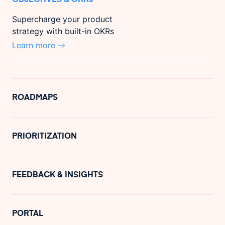
Supercharge your product
strategy with built-in OKRs
Learn more
ROADMAPS
PRIORITIZATION
FEEDBACK & INSIGHTS
PORTAL