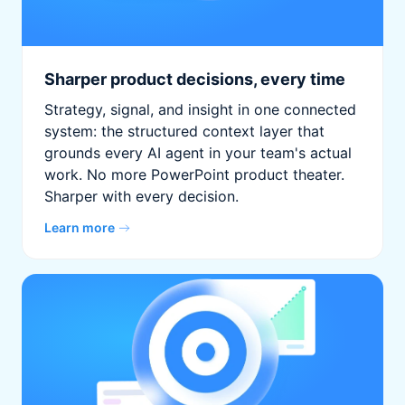
Sharper product decisions, every time
Strategy, signal, and insight in one connected
system: the structured context layer that
grounds every AI agent in your team's actual
work. No more PowerPoint product theater.
Sharper with every decision.
Learn more