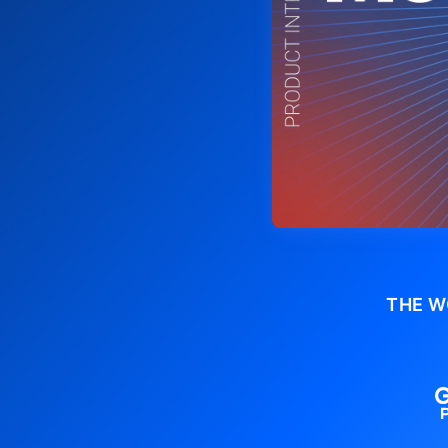
THE W