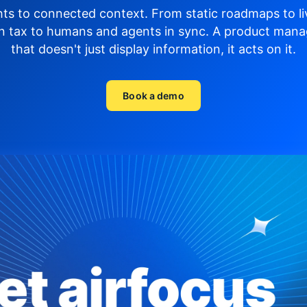
hts to connected context. From static roadmaps to li
n tax to humans and agents in sync.
A product mana
that doesn't just display
information, it acts on it.
Book a demo