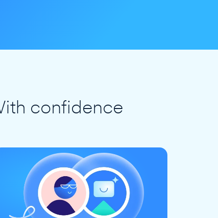
ith confidence