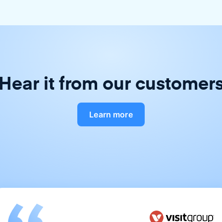
Hear it from our customer
Learn more