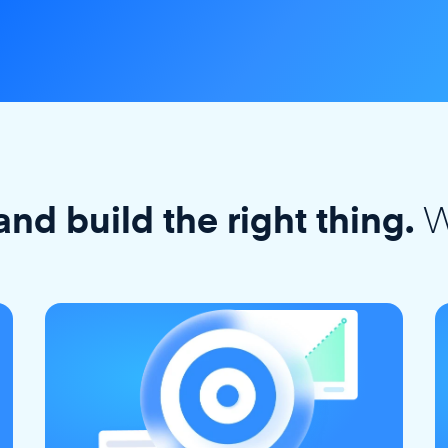
W
and build the right thing.