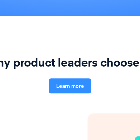
y product leaders choose
Learn more