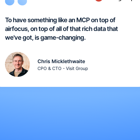
To have something like an MCP on top of
airfocus, on top of all of that rich data that
we've got, is game-changing.
Chris Micklethwaite
CPO & CTO - Visit Group