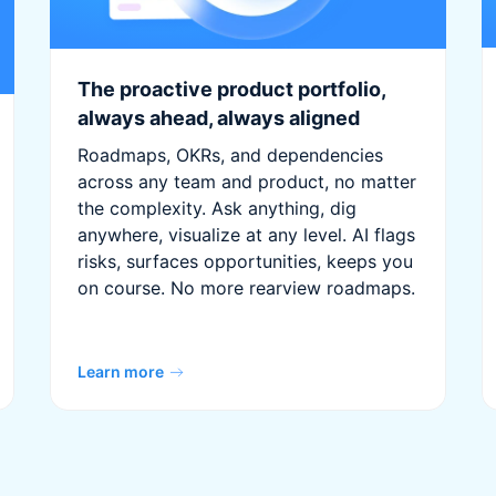
The proactive product portfolio,
always ahead, always aligned
Roadmaps, OKRs, and dependencies
across any team and product, no matter
the complexity. Ask anything, dig
anywhere, visualize at any level. AI flags
risks, surfaces opportunities, keeps you
on course. No more rearview roadmaps.
Learn more