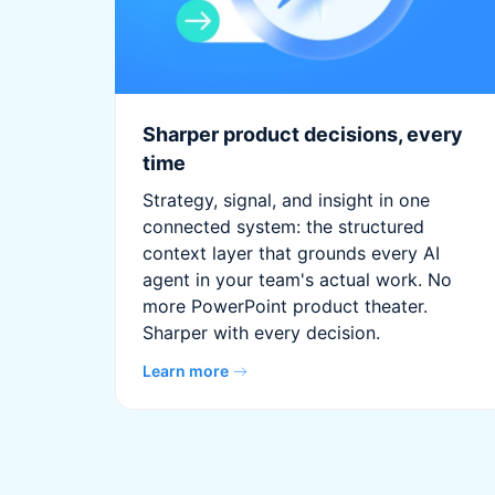
Sharper product decisions, every
time
Strategy, signal, and insight in one
connected system: the structured
context layer that grounds every AI
agent in your team's actual work. No
more PowerPoint product theater.
Sharper with every decision.
Learn more