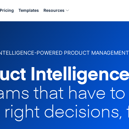
Pricing
Templates
Resources
INTELLIGENCE-POWERED PRODUCT MANAGEMENT
uct Intelligence
eams that have t
 right decisions, 