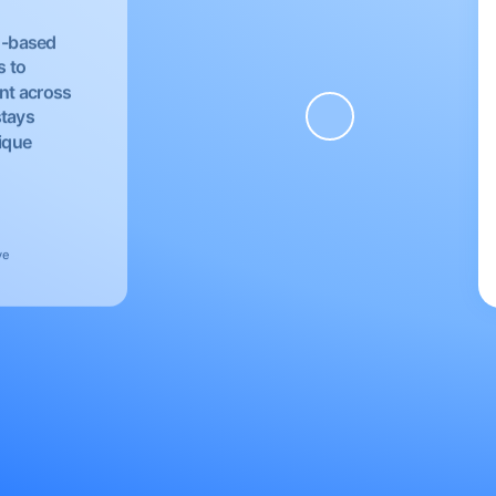
EU-based
s to
nt across
stays
nique
ve