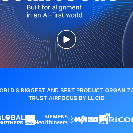
ORLD'S BIGGEST AND BEST PRODUCT ORGANIZ
TRUST AIRFOCUS BY LUCID