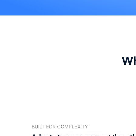
Wh
BUILT FOR COMPLEXITY