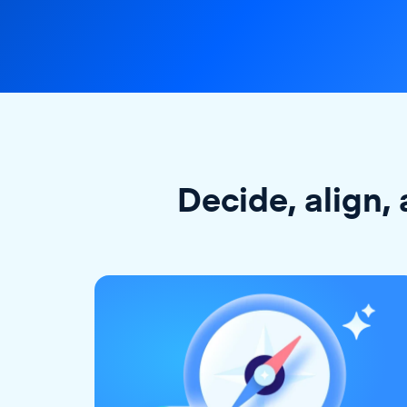
Decide, align, 