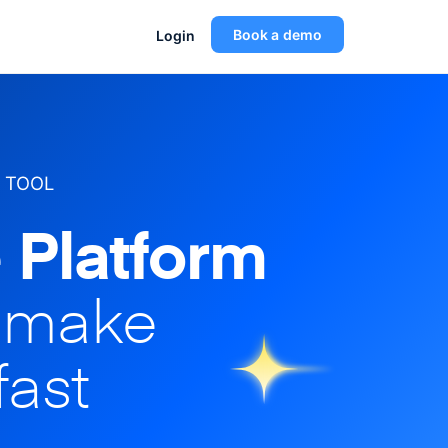
Book a demo
Login
 TOOL
 Platform
o make
fast