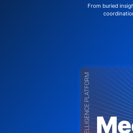
From buried insig
coordinatio