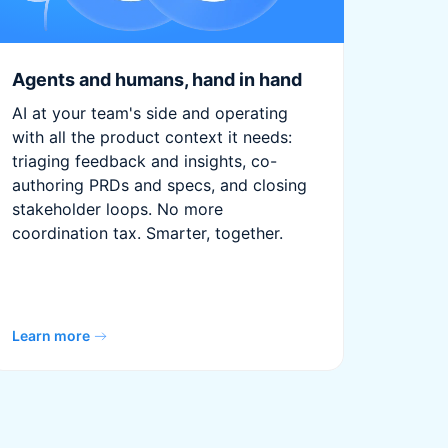
Agents and humans, hand in hand
AI at your team's side and operating
with all the product context it needs:
triaging feedback and insights, co-
authoring PRDs and specs, and closing
stakeholder loops. No more
coordination tax. Smarter, together.
Learn more