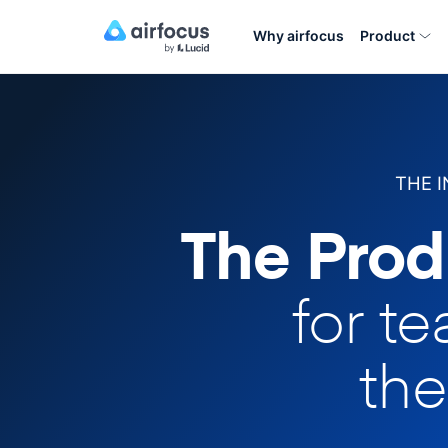
Why airfocus
Product
THE 
The Prod
for t
the