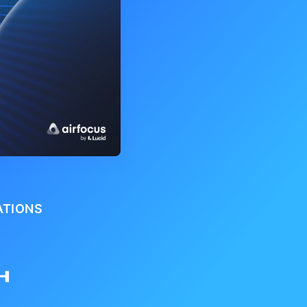
ATIONS