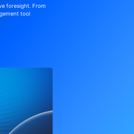
ve
foresight. From
gement tool