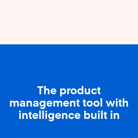
The product
management tool with
intelligence built in