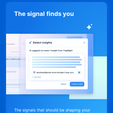
The signal finds you
The signals that should be shaping your