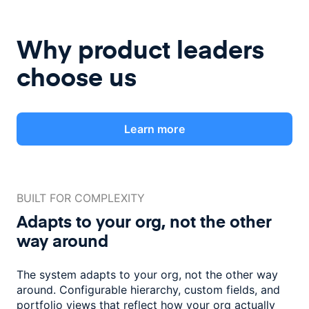
Why product leaders
choose us
Learn more
BUILT FOR COMPLEXITY
Adapts to your org, not the
other
way around
The system adapts to your org, not the other way
around. Configurable
hierarchy, custom fields, and
portfolio views that reflect how
your org actually