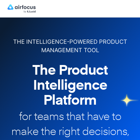
THE INTELLIGENCE-POWERED PRODUCT
MANAGEMENT TOOL
The Product
Intelligence
Platform
for teams that have to
make
the right decisions,