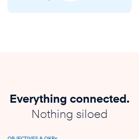
Everything connected.
Nothing siloed
OBJECTIVES & OKRs