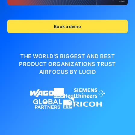
Book a demo
THE WORLD'S BIGGEST AND BEST
PRODUCT ORGANIZATIONS
TRUST
AIRFOCUS BY LUCID