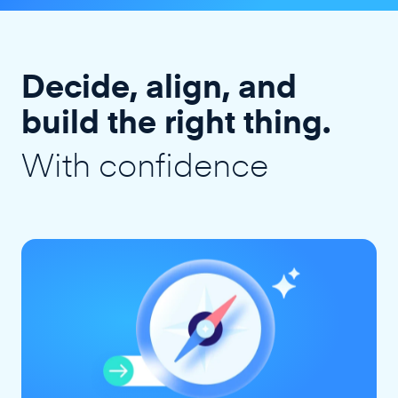
Decide, align, and
build the right thing.
With confidence