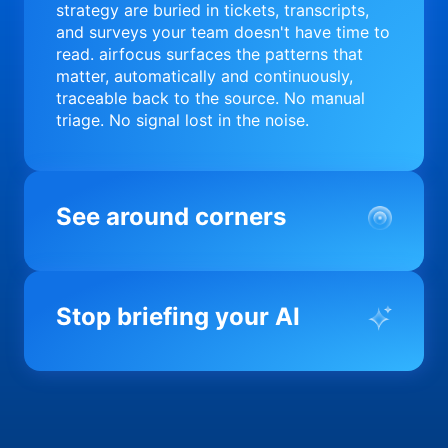
strategy are buried in tickets, transcripts,
and surveys your team doesn't have time to
read. airfocus surfaces the patterns that
matter, automatically and continuously,
traceable back to the source. No manual
triage. No signal lost in the noise.
See around corners
Most product orgs find out something went
wrong in a quarterly review. airfocus tells
Stop briefing your AI
you before it matters; flagging drift,
surfacing blockers, and keeping your
portfolio on course in real time. Portfolio-
Every AI tool your team uses starts from a
level clarity without the status meeting.
blank slate when it comes to your product.
airfocus fixes the input problem so Claude,
Copilot, and every agent your team builds