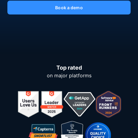
Book a demo
Top rated
on major platforms