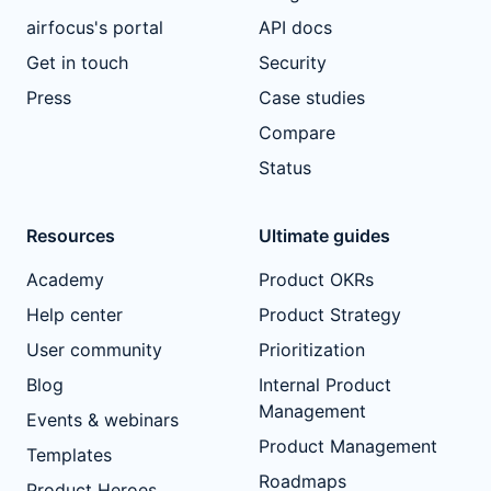
airfocus's portal
API docs
Get in touch
Security
Press
Case studies
Compare
Status
Resources
Ultimate guides
Academy
Product OKRs
Help center
Product Strategy
User community
Prioritization
Blog
Internal Product
Management
Events & webinars
Product Management
Templates
Roadmaps
Product Heroes