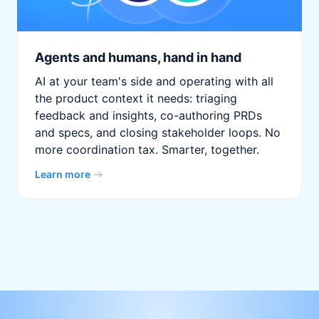
Agents and humans, hand in hand
AI at your team's side and operating with all
the product context it needs: triaging
feedback and insights, co-authoring PRDs
and specs, and closing stakeholder loops. No
more coordination tax. Smarter, together.
Learn more