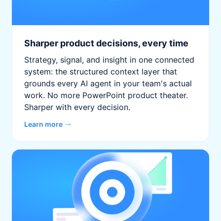
Sharper product decisions, every time
Strategy, signal, and insight in one connected
system: the structured context layer that
grounds every AI agent in your team's actual
work. No more PowerPoint product theater.
Sharper with every decision.
Learn more