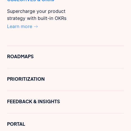
Supercharge your product
strategy with built-in OKRs
Learn more
ROADMAPS
PRIORITIZATION
FEEDBACK & INSIGHTS
PORTAL