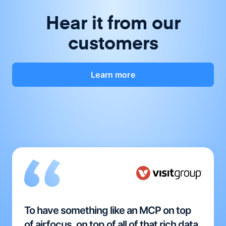
Hear it from our
customers
Learn more
To have something like an MCP on top
of airfocus, on top of all of that rich data