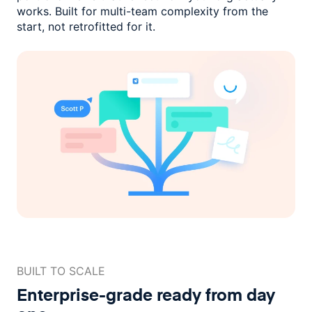
works. Built for multi-team complexity
from the
start, not retrofitted for it.
BUILT TO SCALE
Enterprise-grade ready
from day