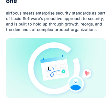
one
airfocus meets enterprise security standards as part
of Lucid Software's
proactive approach to security,
and is built to hold up through growth,
reorgs, and
the demands of complex product organizations.