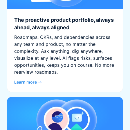
The proactive product portfolio, always
ahead, always aligned
Roadmaps, OKRs, and dependencies across
any team and product, no matter the
complexity. Ask anything, dig anywhere,
visualize at any level. AI flags risks, surfaces
opportunities, keeps you on course. No more
rearview roadmaps.
Learn more