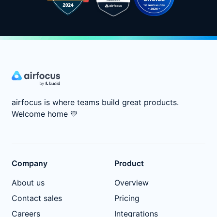
airfocus is where teams build great products.
Welcome home
💙
Company
Product
About us
Overview
Contact sales
Pricing
Careers
Integrations