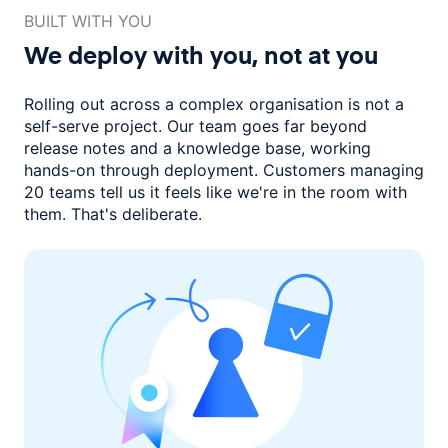
BUILT WITH YOU
We deploy with you,
not at you
Rolling out across a complex organisation is not a
self-serve project. Our
team goes far beyond
release notes and a knowledge base, working
hands-on through deployment. Customers managing
20 teams
tell us it feels like we're in the room with
them.
That's deliberate.