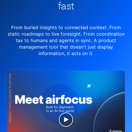
fast
From buried insights to connected context. From
static roadmaps to live
foresight. From
coordination
tax to humans and agents in sync.
A product
management tool
that doesn't just display
information, it acts on it.