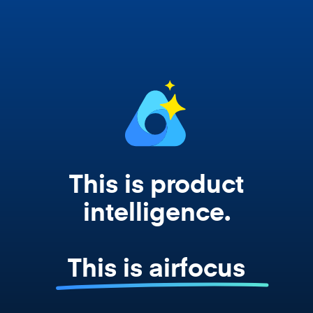
works from your actual strategy, feedback,
and roadmap data. Not a prompt. Not a
summary. The real thing.
This is product
intelligence.
This is airfocus