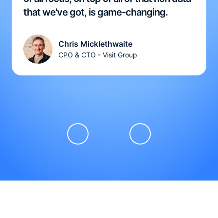
that we've got, is game-changing.
Chris Micklethwaite
CPO & CTO - Visit Group