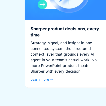
Sharper product decisions, every
time
Strategy, signal, and insight in one
connected system: the structured
context layer that grounds every AI
agent in your team's actual work. No
more PowerPoint product theater.
Sharper with every decision.
Learn more