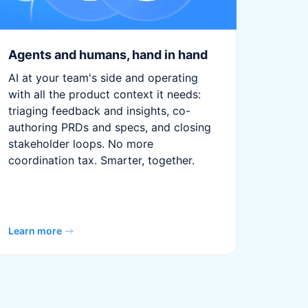
Agents and humans, hand in hand
AI at your team's side and operating
with all the product context it needs:
triaging feedback and insights, co-
authoring PRDs and specs, and closing
stakeholder loops. No more
coordination tax. Smarter, together.
Learn more