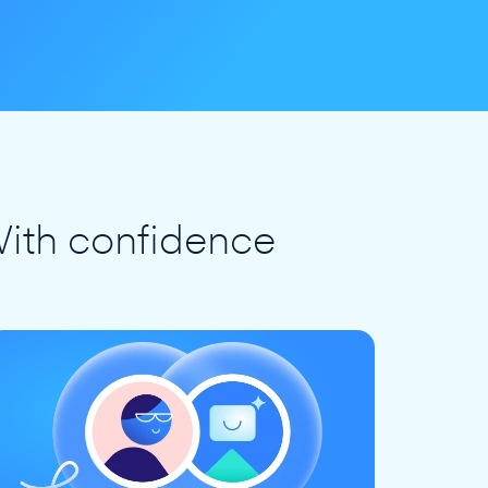
ith confidence