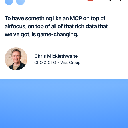
To have something like an MCP on top of
airfocus, on top of all of that rich data that
we've got, is game-changing.
Chris Micklethwaite
CPO & CTO - Visit Group