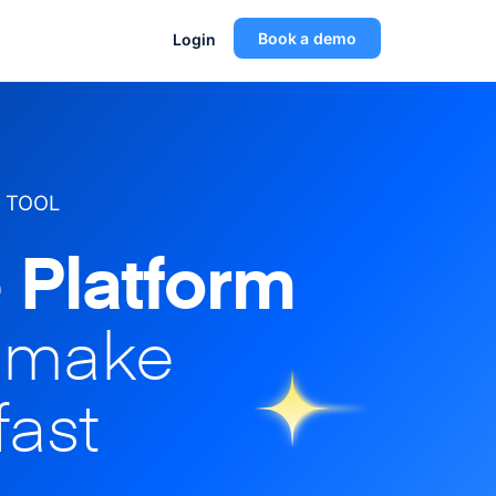
Book a demo
Login
 TOOL
 Platform
o make
fast