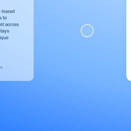
EU-based
s to
nt across
stays
nique
ve