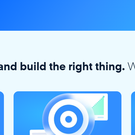
W
and build the right thing.