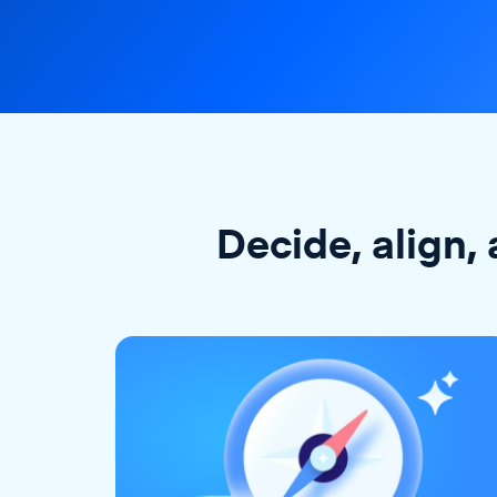
Decide, align, 