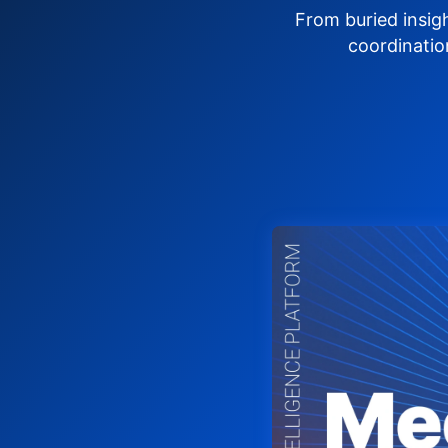
From buried insig
coordinatio