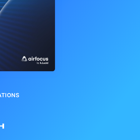
ATIONS