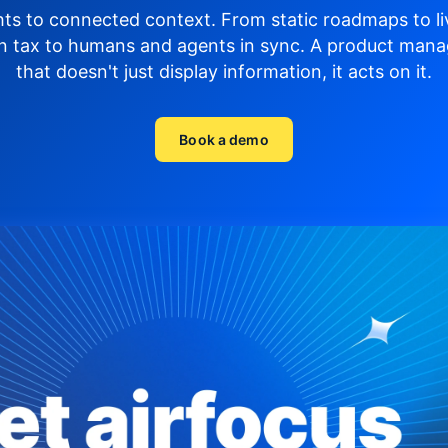
hts to connected context. From static roadmaps to li
n tax to humans and agents in sync.
A product mana
that doesn't just display
information, it acts on it.
Book a demo