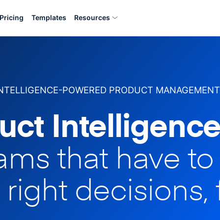
Pricing
Templates
Resources
INTELLIGENCE-POWERED PRODUCT MANAGEMENT
uct Intelligence
eams that have t
 right decisions, 