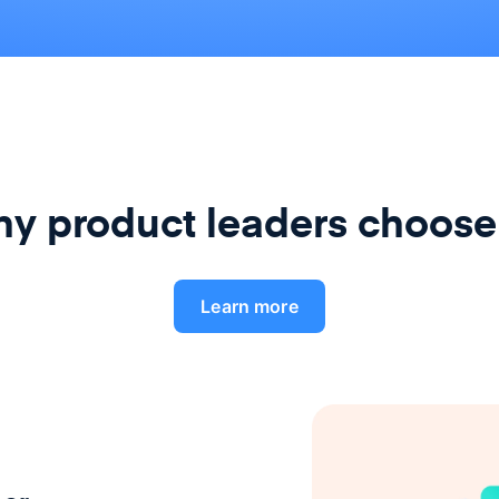
y product leaders choose
Learn more