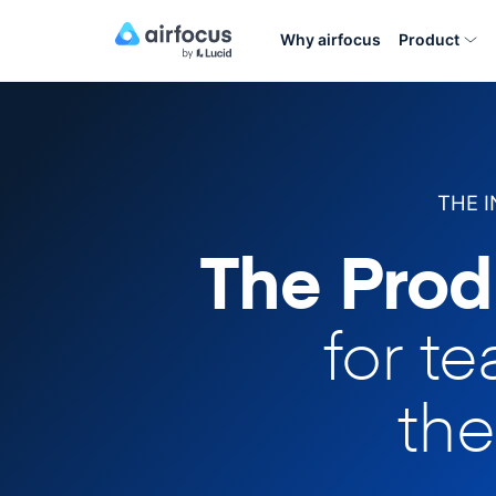
Why airfocus
Product
THE 
The Prod
for t
the