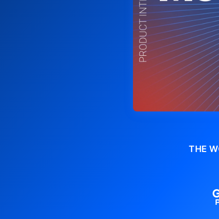
THE W