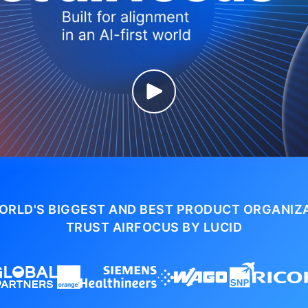
ORLD'S BIGGEST AND BEST PRODUCT ORGANIZ
TRUST AIRFOCUS BY LUCID