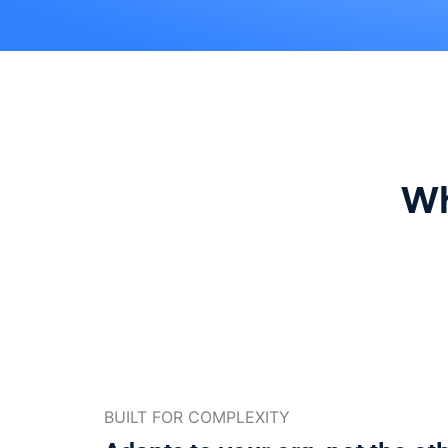
Wh
BUILT FOR COMPLEXITY