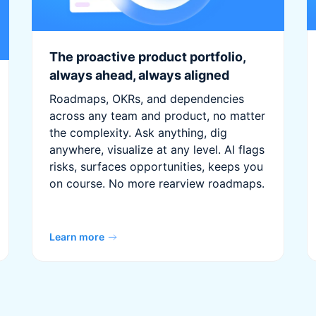
The proactive product portfolio,
always ahead, always aligned
Roadmaps, OKRs, and dependencies
across any team and product, no matter
the complexity. Ask anything, dig
anywhere, visualize at any level. AI flags
risks, surfaces opportunities, keeps you
on course. No more rearview roadmaps.
Learn more