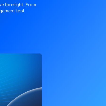
ve
foresight. From
gement tool