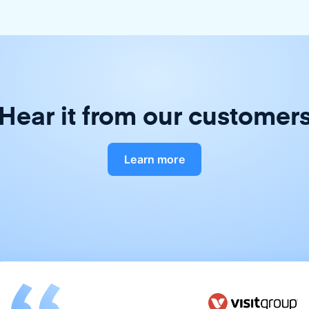
Hear it from our customer
Learn more