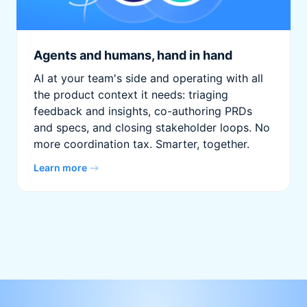
Agents and humans, hand in hand
AI at your team's side and operating with all
the product context it needs: triaging
feedback and insights, co-authoring PRDs
and specs, and closing stakeholder loops. No
more coordination tax. Smarter, together.
Learn more