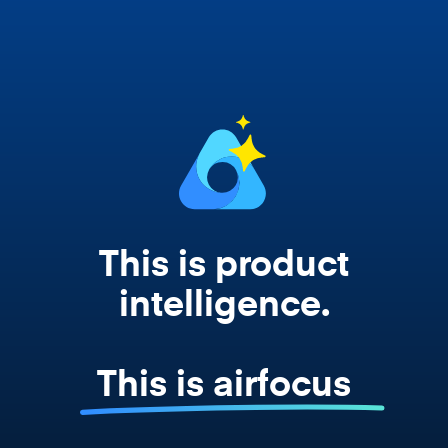
works from your actual strategy, feedback,
and roadmap data. Not a prompt. Not a
summary. The real thing.
This is product
intelligence.
This is airfocus