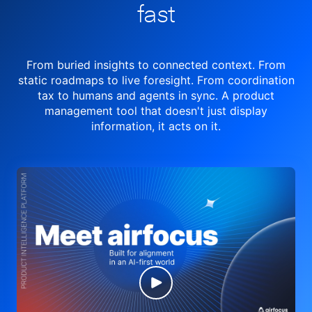
fast
From buried insights to connected context. From
static roadmaps to live
foresight. From
coordination
tax to humans and agents in sync.
A product
management tool
that doesn't just display
information, it acts on it.