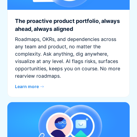
The proactive product portfolio, always
ahead, always aligned
Roadmaps, OKRs, and dependencies across
any team and product, no matter the
complexity. Ask anything, dig anywhere,
visualize at any level. AI flags risks, surfaces
opportunities, keeps you on course. No more
rearview roadmaps.
Learn more