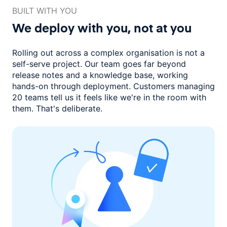
BUILT WITH YOU
We deploy with you,
not at you
Rolling out across a complex organisation is not a
self-serve project. Our
team goes far beyond
release notes and a knowledge base, working
hands-on through deployment. Customers managing
20 teams
tell us it feels like we're in the room with
them.
That's deliberate.