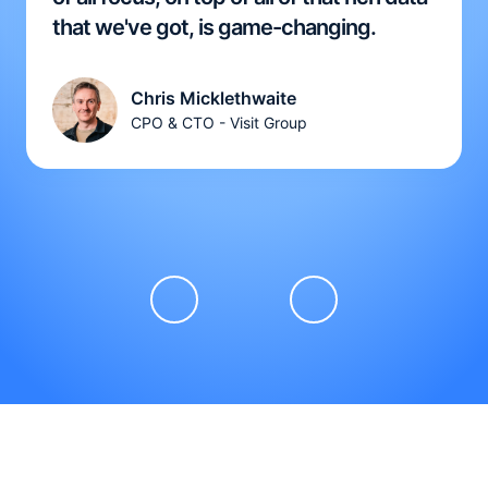
that we've got, is game-changing.
Chris Micklethwaite
CPO & CTO - Visit Group