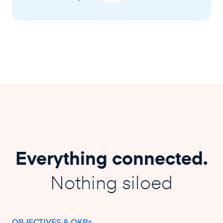
Everything connected.
Nothing siloed
OBJECTIVES & OKRs