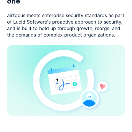
one
airfocus meets enterprise security standards as part
of Lucid Software's
proactive approach to security,
and is built to hold up through growth,
reorgs, and
the demands of complex product organizations.