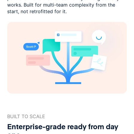
works. Built for multi-team complexity
from the
start, not retrofitted for it.
BUILT TO SCALE
Enterprise-grade ready
from day