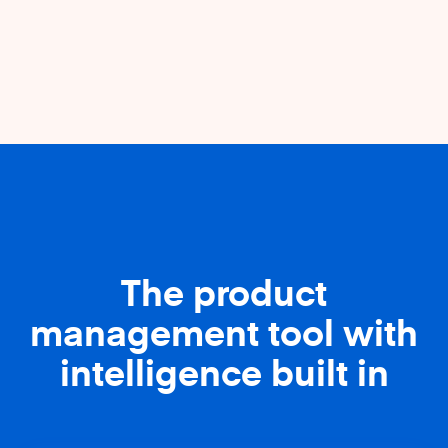
The product
management tool with
intelligence built in