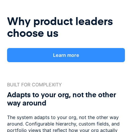
Why product leaders
choose us
Learn more
BUILT FOR COMPLEXITY
Adapts to your org, not the
other
way around
The system adapts to your org, not the other way
around. Configurable
hierarchy, custom fields, and
portfolio views that reflect how
your org actually