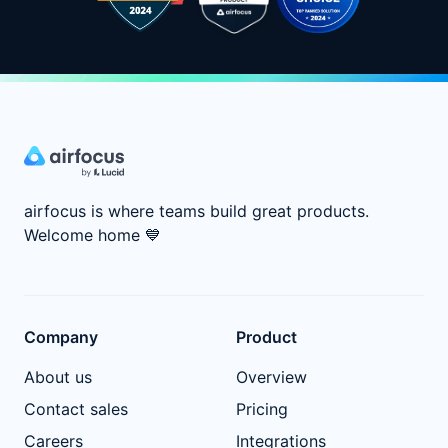
airfocus is where teams build great products.
Welcome home
💙
Company
Product
About us
Overview
Contact sales
Pricing
Careers
Integrations