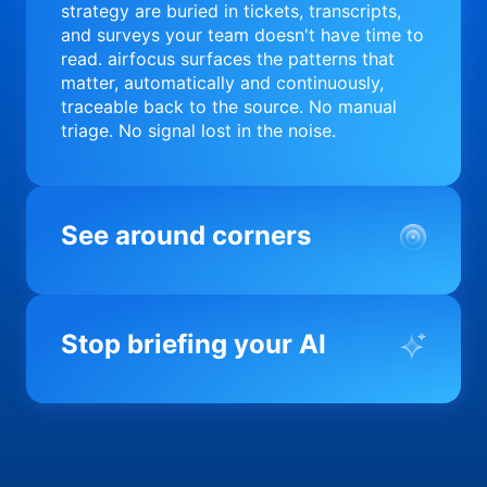
strategy are buried in tickets, transcripts,
and surveys your team doesn't have time to
read. airfocus surfaces the patterns that
matter, automatically and continuously,
traceable back to the source. No manual
triage. No signal lost in the noise.
See around corners
Most product orgs find out something went
wrong in a quarterly review. airfocus tells
Stop briefing your AI
you before it matters; flagging drift,
surfacing blockers, and keeping your
portfolio on course in real time. Portfolio-
Every AI tool your team uses starts from a
level clarity without the status meeting.
blank slate when it comes to your product.
airfocus fixes the input problem so Claude,
Copilot, and every agent your team builds