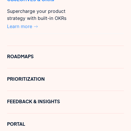
Supercharge your product
strategy with built-in OKRs
Learn more
ROADMAPS
PRIORITIZATION
FEEDBACK & INSIGHTS
PORTAL