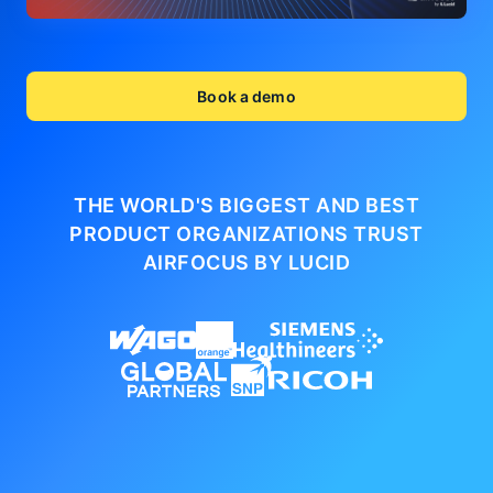
Book a demo
THE WORLD'S BIGGEST AND BEST
PRODUCT ORGANIZATIONS
TRUST
AIRFOCUS BY LUCID