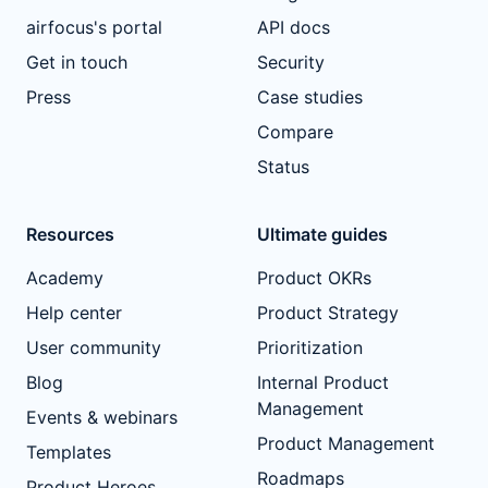
airfocus's portal
API docs
Get in touch
Security
Press
Case studies
Compare
Status
Resources
Ultimate guides
Academy
Product OKRs
Help center
Product Strategy
User community
Prioritization
Blog
Internal Product
Management
Events & webinars
Product Management
Templates
Roadmaps
Product Heroes