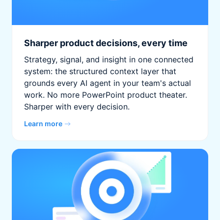
Sharper product decisions, every time
Strategy, signal, and insight in one connected
system: the structured context layer that
grounds every AI agent in your team's actual
work. No more PowerPoint product theater.
Sharper with every decision.
Learn more