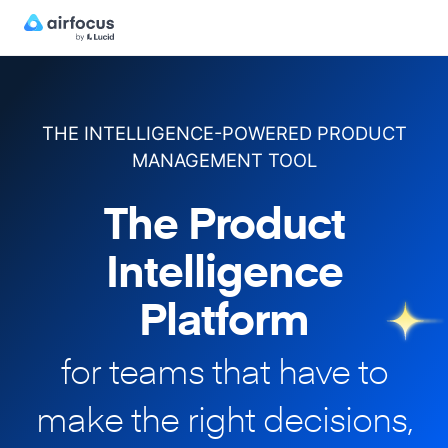
THE INTELLIGENCE-POWERED PRODUCT
MANAGEMENT TOOL
The Product
Intelligence
Platform
for teams that have to
make
the right decisions,