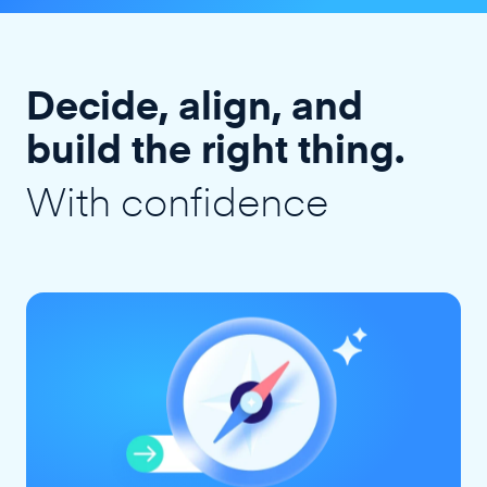
Decide, align, and
build the right thing.
With confidence