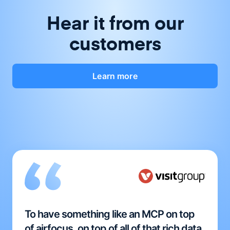
Hear it from our
customers
Learn more
To have something like an MCP on top
of airfocus, on top of all of that rich data