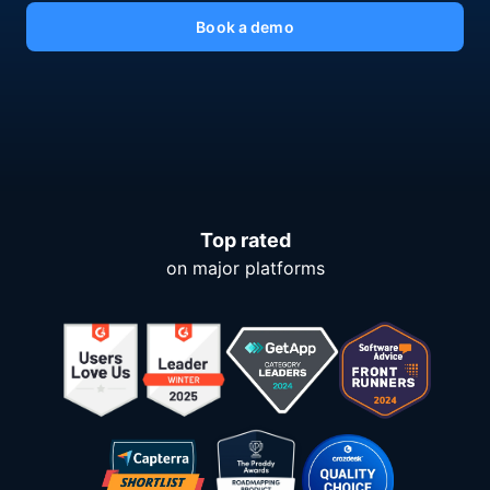
Book a demo
Top rated
on major platforms