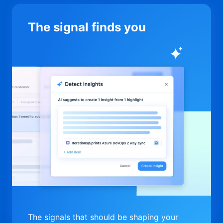
The signal finds you
The signals that should be shaping your