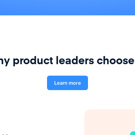
y product leaders choose
Learn more