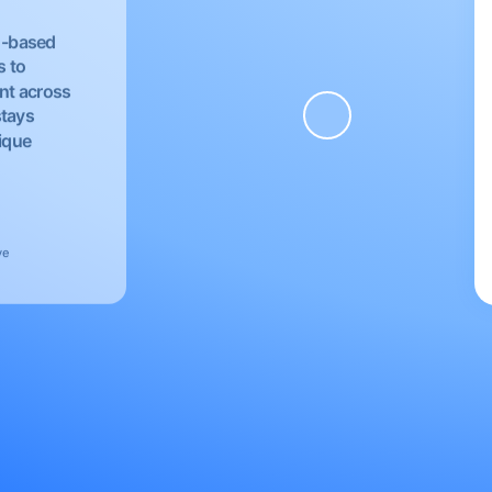
EU-based
s to
nt across
stays
nique
ve