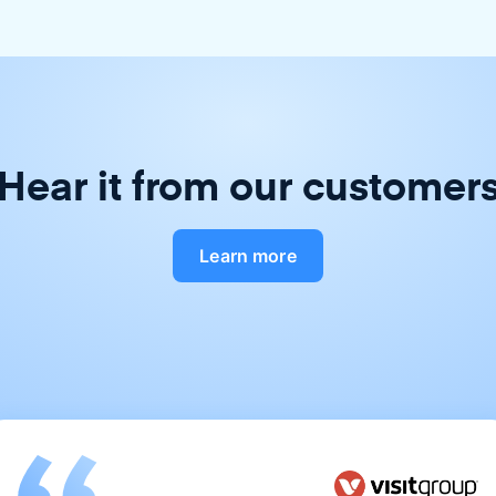
Hear it from our customer
Learn more