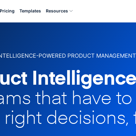
Pricing
Templates
Resources
INTELLIGENCE-POWERED PRODUCT MANAGEMENT
uct Intelligence
eams that have t
 right decisions, 