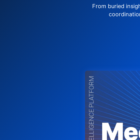
From buried insig
coordinatio