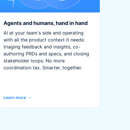
Agents and humans, hand in hand
AI at your team's side and operating
with all the product context it needs:
triaging feedback and insights, co-
authoring PRDs and specs, and closing
stakeholder loops. No more
coordination tax. Smarter, together.
Learn more