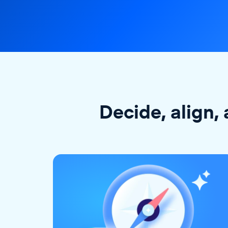
Decide, align, 