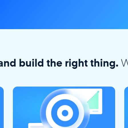
W
and build the right thing.