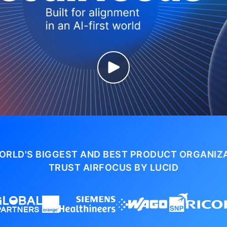
ORLD'S BIGGEST AND BEST PRODUCT ORGANIZ
TRUST AIRFOCUS BY LUCID