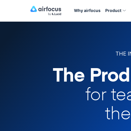
Why airfocus
Product
THE 
The Prod
for t
the