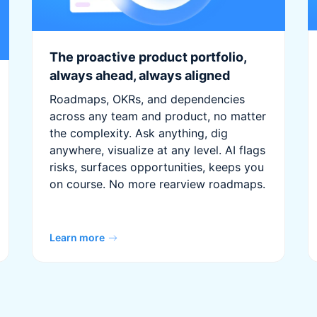
The proactive product portfolio,
always ahead, always aligned
Roadmaps, OKRs, and dependencies
across any team and product, no matter
the complexity. Ask anything, dig
anywhere, visualize at any level. AI flags
risks, surfaces opportunities, keeps you
on course. No more rearview roadmaps.
Learn more