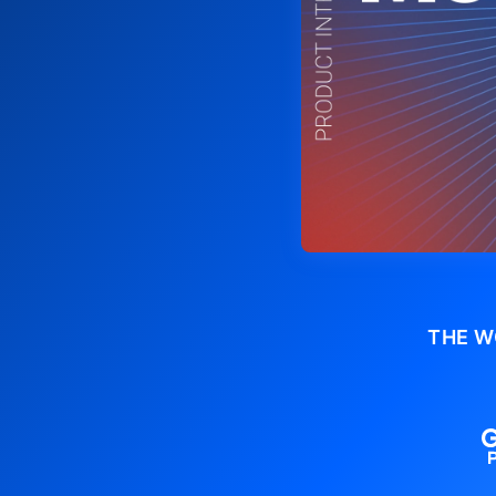
THE W