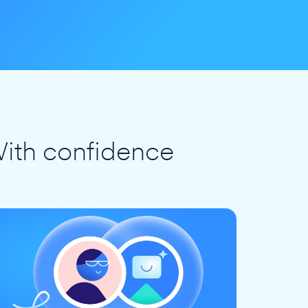
ith confidence