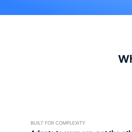
Wh
BUILT FOR COMPLEXITY