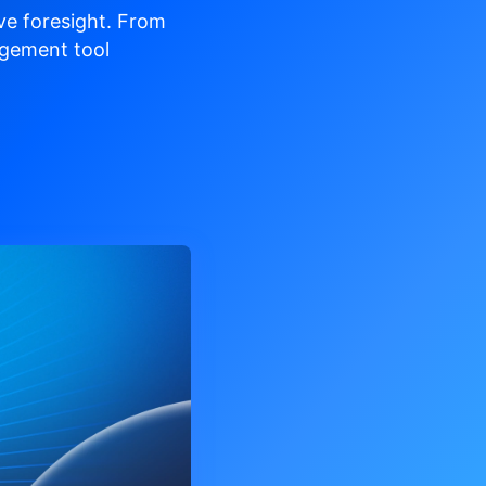
ve
foresight. From
gement tool