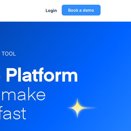
Book a demo
Login
 TOOL
 Platform
o make
fast