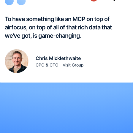
To have something like an MCP on top of
airfocus, on top of all of that rich data that
we've got, is game-changing.
Chris Micklethwaite
CPO & CTO - Visit Group