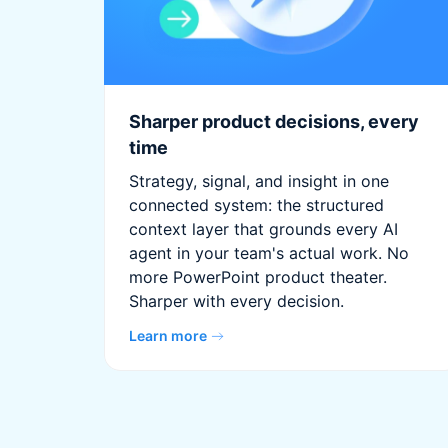
Sharper product decisions, every
time
Strategy, signal, and insight in one
connected system: the structured
context layer that grounds every AI
agent in your team's actual work. No
more PowerPoint product theater.
Sharper with every decision.
Learn more