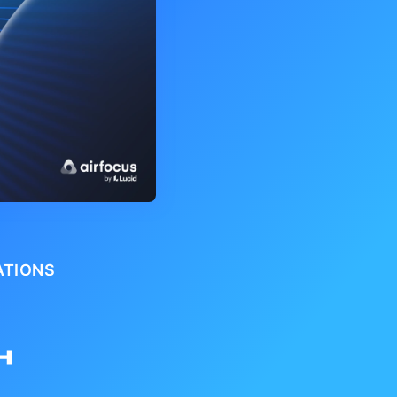
ATIONS