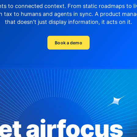
hts to connected context. From static roadmaps to li
n tax to humans and agents in sync.
A product mana
that doesn't just display
information, it acts on it.
Book a demo