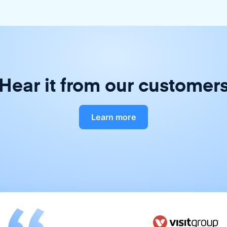
Hear it from our customer
Learn more