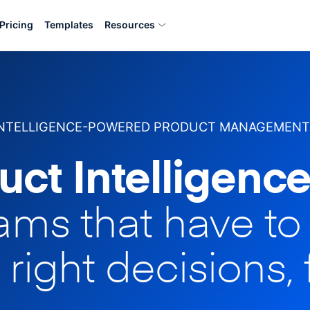
Pricing
Templates
Resources
INTELLIGENCE-POWERED PRODUCT MANAGEMENT
uct Intelligence
eams that have t
 right decisions, 