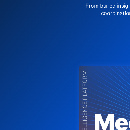
From buried insig
coordinatio