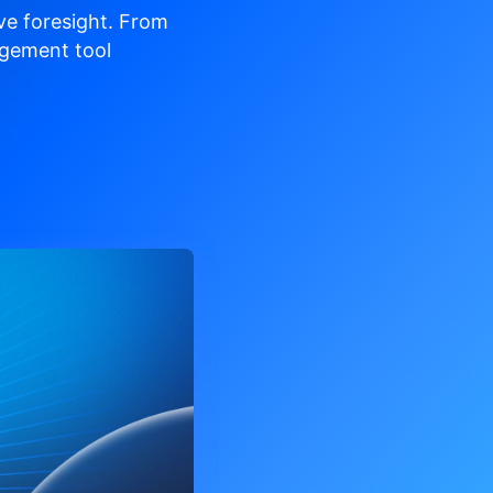
ve
foresight. From
gement tool