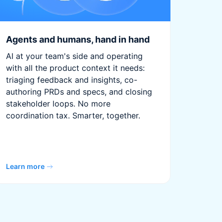
Agents and humans, hand in hand
AI at your team's side and operating
with all the product context it needs:
triaging feedback and insights, co-
authoring PRDs and specs, and closing
stakeholder loops. No more
coordination tax. Smarter, together.
Learn more