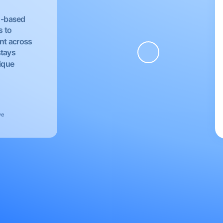
EU-based
s to
nt across
stays
nique
ve