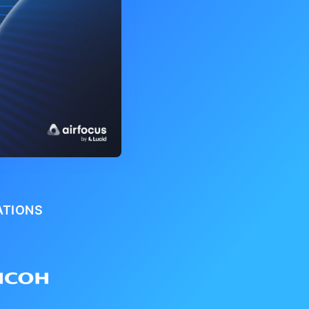
ATIONS