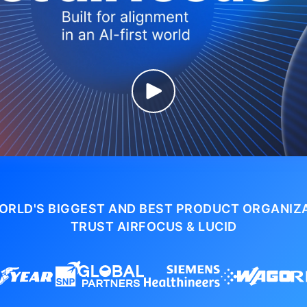
ORLD'S BIGGEST AND BEST PRODUCT ORGANIZ
TRUST AIRFOCUS & LUCID