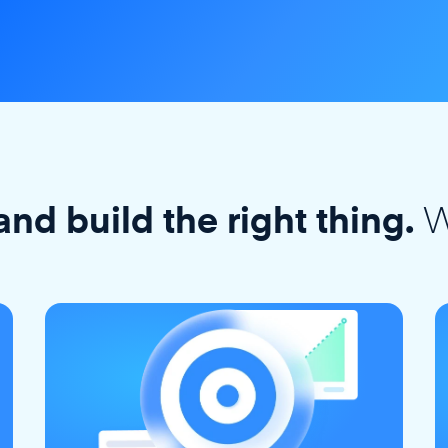
W
and build the right thing.