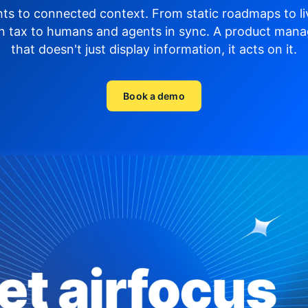
hts to connected context. From static roadmaps to li
n tax to humans and agents in sync.
A product mana
that doesn't just display
information, it acts on it.
Book a demo