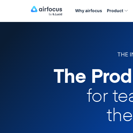
Why airfocus
Product
THE 
The Prod
for t
the