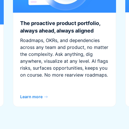
The proactive product portfolio,
always ahead, always aligned
Roadmaps, OKRs, and dependencies
across any team and product, no matter
the complexity. Ask anything, dig
anywhere, visualize at any level. AI flags
risks, surfaces opportunities, keeps you
on course. No more rearview roadmaps.
Learn more