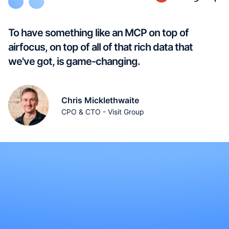
To have something like an MCP on top of
airfocus, on top of all of that rich data that
we've got, is game-changing.
Chris Micklethwaite
CPO & CTO - Visit Group