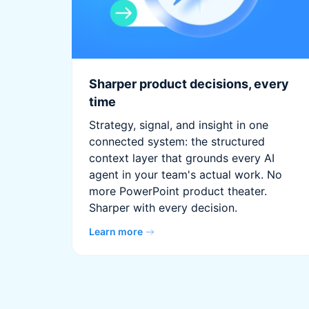
Sharper product decisions, every
time
Strategy, signal, and insight in one
connected system: the structured
context layer that grounds every AI
agent in your team's actual work. No
more PowerPoint product theater.
Sharper with every decision.
Learn more