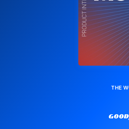
THE W