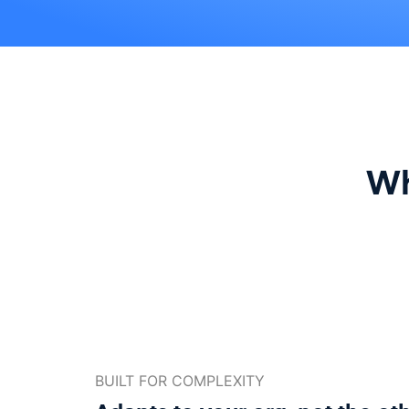
Wh
BUILT FOR COMPLEXITY