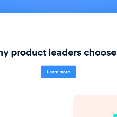
y product leaders choose
Learn more