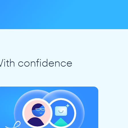
ith confidence