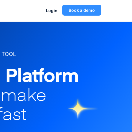
Book a demo
Login
 TOOL
 Platform
o make
fast