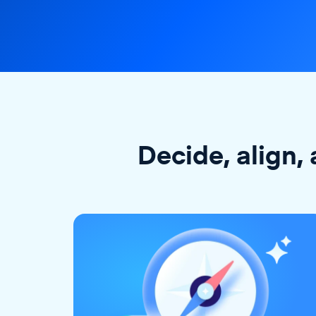
Decide, align, 