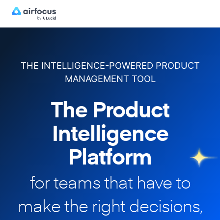
THE INTELLIGENCE-POWERED PRODUCT
MANAGEMENT TOOL
The Product
Intelligence
Platform
for teams that have to
make
the right decisions,