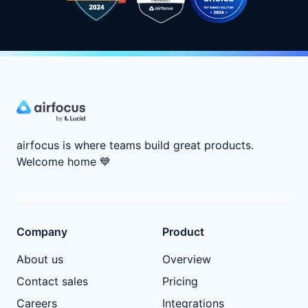
airfocus is where teams build great products.
Welcome home
💙
Company
Product
About us
Overview
Contact sales
Pricing
Careers
Integrations