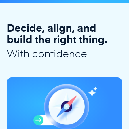
Decide, align, and
build the right thing.
With confidence