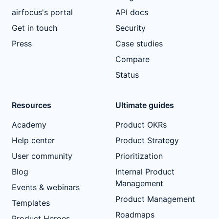
airfocus's portal
API docs
Get in touch
Security
Press
Case studies
Compare
Status
Resources
Ultimate guides
Academy
Product OKRs
Help center
Product Strategy
User community
Prioritization
Blog
Internal Product
Management
Events & webinars
Product Management
Templates
Roadmaps
Product Heroes