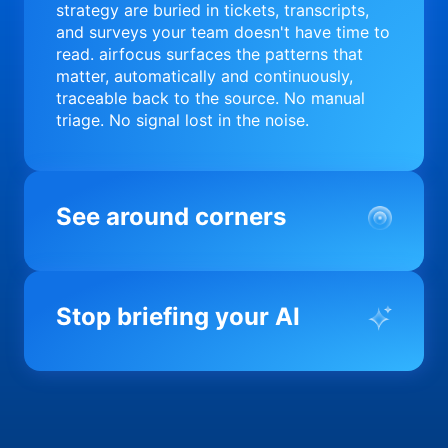
strategy are buried in tickets, transcripts,
and surveys your team doesn't have time to
read. airfocus surfaces the patterns that
matter, automatically and continuously,
traceable back to the source. No manual
triage. No signal lost in the noise.
See around corners
Most product orgs find out something went
wrong in a quarterly review. airfocus tells
Stop briefing your AI
you before it matters; flagging drift,
surfacing blockers, and keeping your
portfolio on course in real time. Portfolio-
Every AI tool your team uses starts from a
level clarity without the status meeting.
blank slate when it comes to your product.
airfocus fixes the input problem so Claude,
Copilot, and every agent your team builds