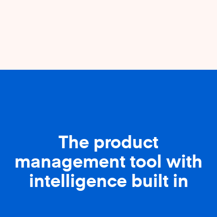
The product
management tool with
intelligence built in