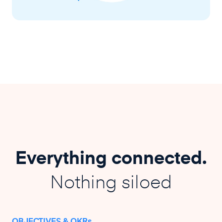
Everything connected.
Nothing siloed
OBJECTIVES & OKRs