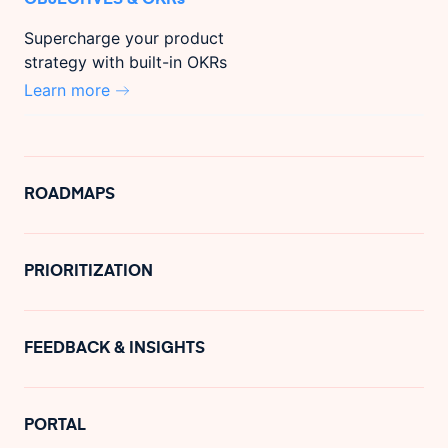
Supercharge your product
strategy with built-in OKRs
Learn more
ROADMAPS
PRIORITIZATION
FEEDBACK & INSIGHTS
PORTAL