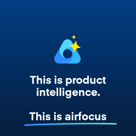
works from your actual strategy, feedback,
and roadmap data. Not a prompt. Not a
summary. The real thing.
This is product
intelligence.
This is airfocus