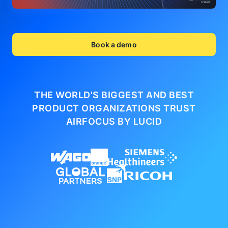
Book a demo
THE WORLD'S BIGGEST AND BEST
PRODUCT ORGANIZATIONS
TRUST
AIRFOCUS BY LUCID