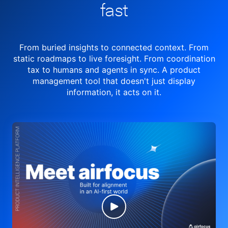
fast
From buried insights to connected context. From
static roadmaps to live
foresight. From
coordination
tax to humans and agents in sync.
A product
management tool
that doesn't just display
information, it acts on it.