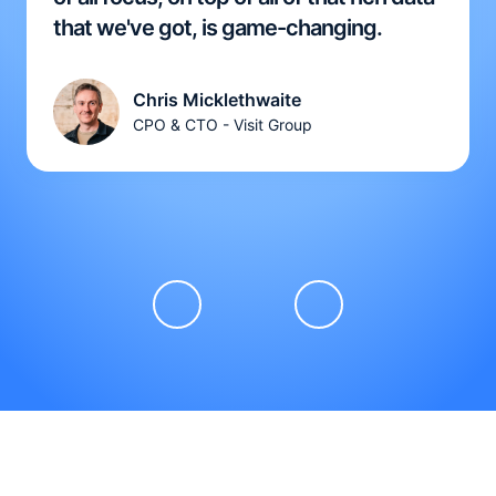
that we've got, is game-changing.
Chris Micklethwaite
CPO & CTO - Visit Group