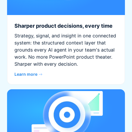
Sharper product decisions, every time
Strategy, signal, and insight in one connected
system: the structured context layer that
grounds every AI agent in your team's actual
work. No more PowerPoint product theater.
Sharper with every decision.
Learn more