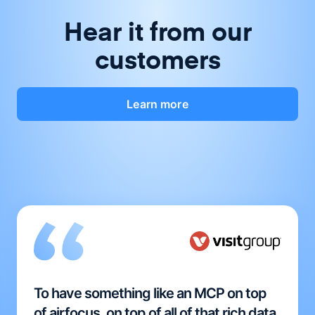
Hear it from our
customers
Learn more
To have something like an MCP on top
of airfocus, on top of all of that rich data