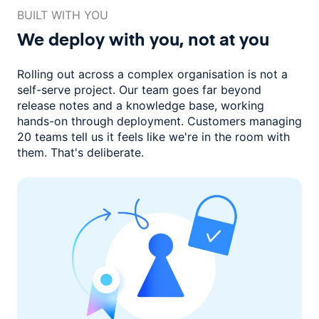
BUILT WITH YOU
We deploy with you,
not at you
Rolling out across a complex organisation is not a
self-serve project. Our
team goes far beyond
release notes and a knowledge base, working
hands-on through deployment. Customers managing
20 teams
tell us it feels like we're in the room with
them.
That's deliberate.