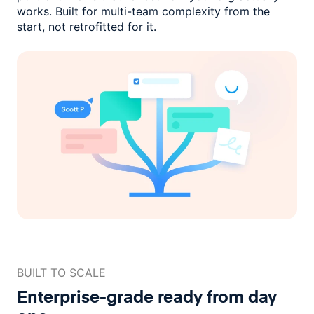
works. Built for multi-team complexity
from the
start, not retrofitted for it.
BUILT TO SCALE
Enterprise-grade ready
from day