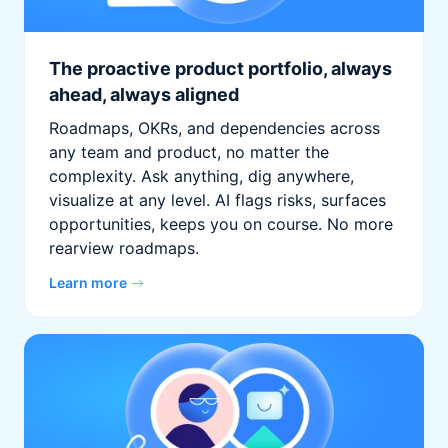
The proactive product portfolio, always
ahead, always aligned
Roadmaps, OKRs, and dependencies across
any team and product, no matter the
complexity. Ask anything, dig anywhere,
visualize at any level. AI flags risks, surfaces
opportunities, keeps you on course. No more
rearview roadmaps.
Learn more