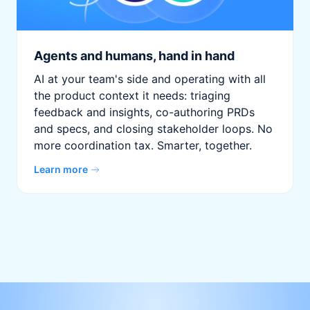
Agents and humans, hand in hand
AI at your team's side and operating with all
the product context it needs: triaging
feedback and insights, co-authoring PRDs
and specs, and closing stakeholder loops. No
more coordination tax. Smarter, together.
Learn more