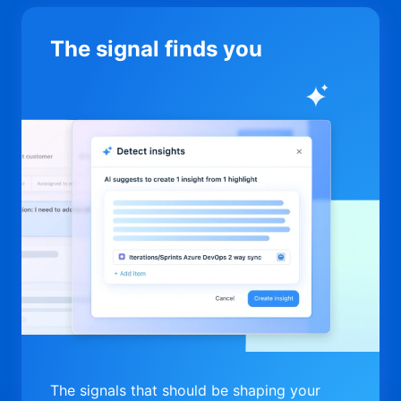
The signal finds you
The signals that should be shaping your