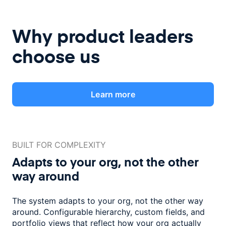
Why product leaders
choose us
Learn more
BUILT FOR COMPLEXITY
Adapts to your org, not the
other
way around
The system adapts to your org, not the other way
around. Configurable
hierarchy, custom fields, and
portfolio views that reflect how
your org actually