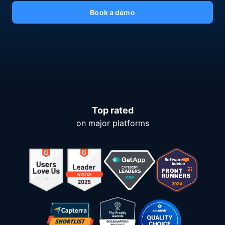
Book a demo
Top rated
on major platforms