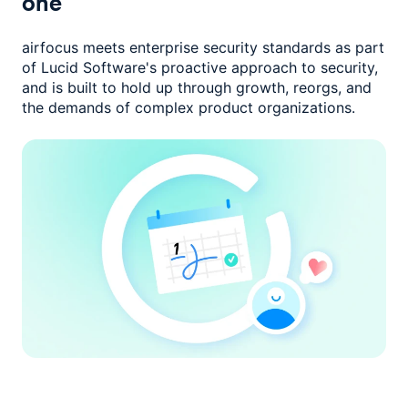
one
airfocus meets enterprise security standards as part
of Lucid Software's
proactive approach to security,
and is built to hold up through growth,
reorgs, and
the demands of complex product organizations.