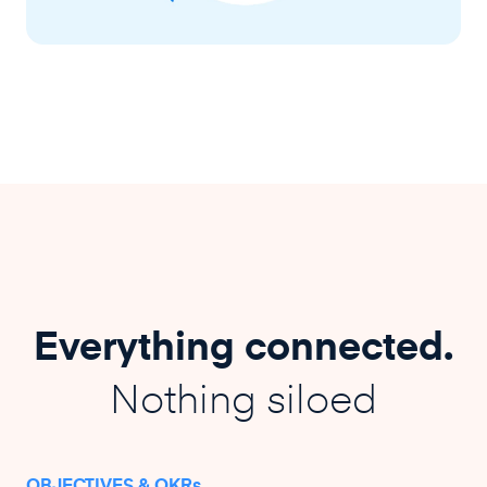
Everything connected.
Nothing siloed
OBJECTIVES & OKRs