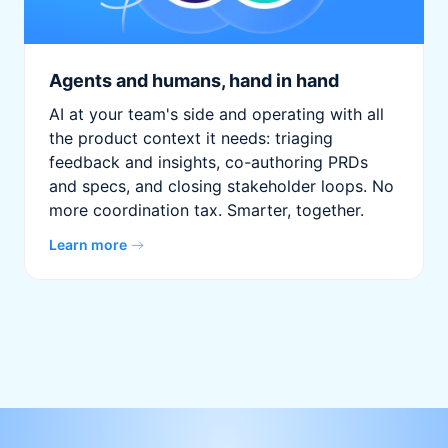
Agents and humans, hand in hand
AI at your team's side and operating with all
the product context it needs: triaging
feedback and insights, co-authoring PRDs
and specs, and closing stakeholder loops. No
more coordination tax. Smarter, together.
Learn more