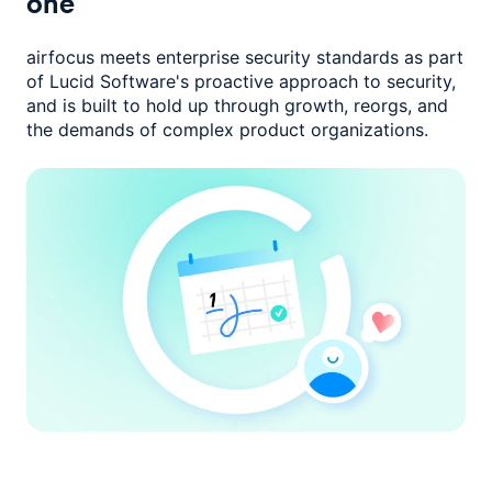
one
airfocus meets enterprise security standards as part
of Lucid Software's
proactive approach to security,
and is built to hold up through growth,
reorgs, and
the demands of complex product organizations.