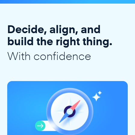
Decide, align, and
build the right thing.
With confidence