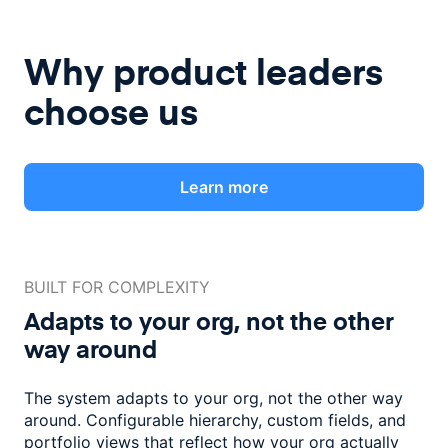
Why product leaders
choose us
Learn more
BUILT FOR COMPLEXITY
Adapts to your org, not the
other
way around
The system adapts to your org, not the other way
around. Configurable
hierarchy, custom fields, and
portfolio views that reflect how
your org actually