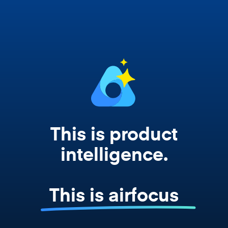
works from your actual strategy, feedback,
and roadmap data. Not a prompt. Not a
summary. The real thing.
This is product
intelligence.
This is airfocus