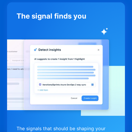
The signal finds you
The signals that should be shaping your