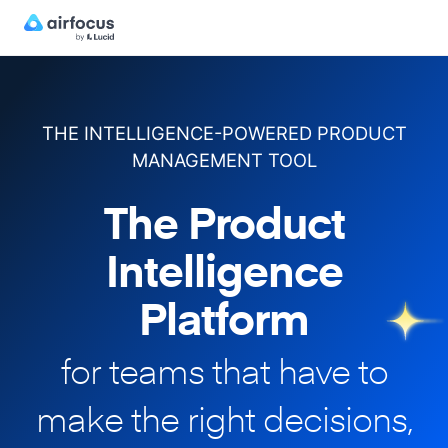
THE INTELLIGENCE-POWERED PRODUCT
MANAGEMENT TOOL
The Product
Intelligence
Platform
for teams that have to
make
the right decisions,