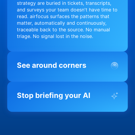
strategy are buried in tickets, transcripts,
and surveys your team doesn't have time to
read. airfocus surfaces the patterns that
matter, automatically and continuously,
traceable back to the source. No manual
triage. No signal lost in the noise.
See around corners
Most product orgs find out something went
wrong in a quarterly review. airfocus tells
Stop briefing your AI
you before it matters; flagging drift,
surfacing blockers, and keeping your
portfolio on course in real time. Portfolio-
Every AI tool your team uses starts from a
level clarity without the status meeting.
blank slate when it comes to your product.
airfocus fixes the input problem so Claude,
Copilot, and every agent your team builds