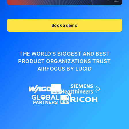
Book a demo
THE WORLD'S BIGGEST AND BEST
PRODUCT ORGANIZATIONS
TRUST
AIRFOCUS BY LUCID