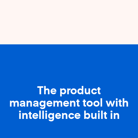
The product
management tool with
intelligence built in