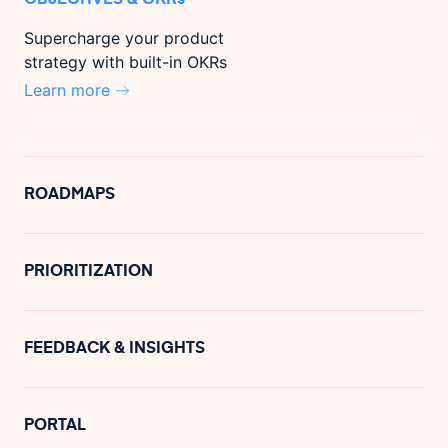
Supercharge your product
strategy with built-in OKRs
Learn more
ROADMAPS
PRIORITIZATION
FEEDBACK & INSIGHTS
PORTAL