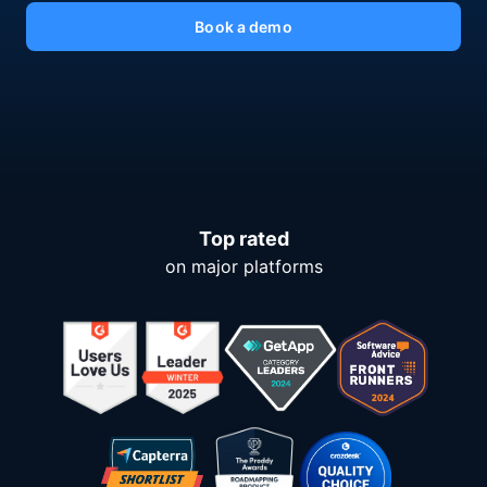
Book a demo
Top rated
on major platforms