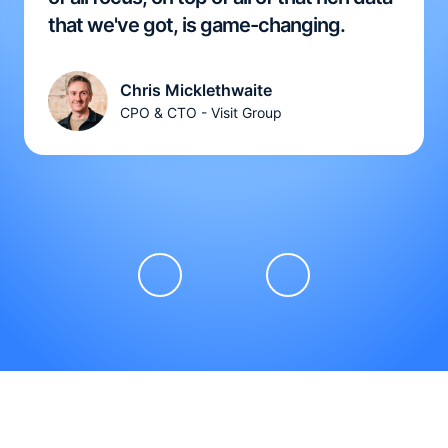
that we've got, is game-changing.
Chris Micklethwaite
CPO & CTO - Visit Group