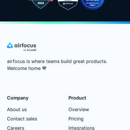
airfocus is where teams build great products.
Welcome home
💙
Company
Product
About us
Overview
Contact sales
Pricing
Careers
Integrations