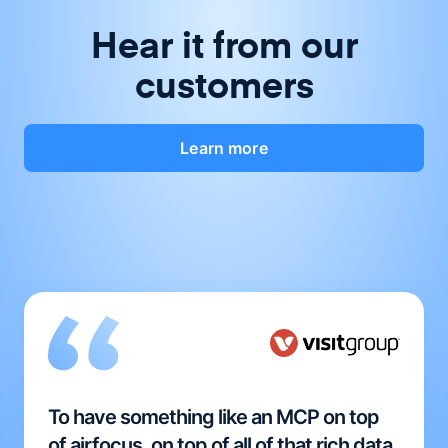
Hear it from our
customers
Learn more
To have something like an MCP on top
of airfocus, on top of all of that rich data