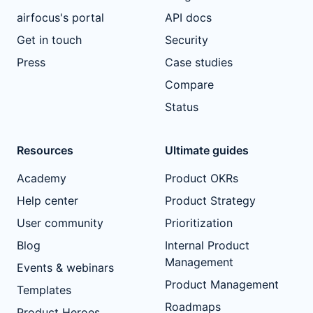
airfocus's portal
API docs
Get in touch
Security
Press
Case studies
Compare
Status
Resources
Ultimate guides
Academy
Product OKRs
Help center
Product Strategy
User community
Prioritization
Blog
Internal Product
Management
Events & webinars
Product Management
Templates
Roadmaps
Product Heroes