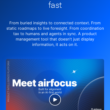
fast
From buried insights to connected context. From
static roadmaps to live
foresight. From
coordination
tax to humans and agents in sync.
A product
management tool
that doesn't just display
information, it acts on it.