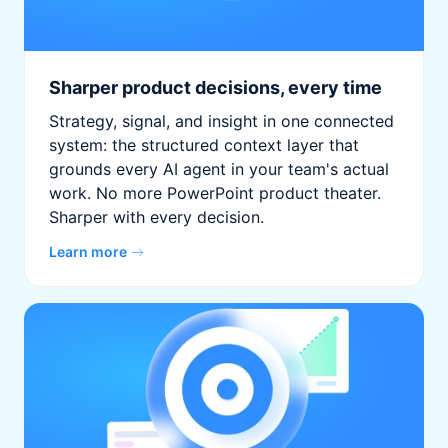
Sharper product decisions, every time
Strategy, signal, and insight in one connected
system: the structured context layer that
grounds every AI agent in your team's actual
work. No more PowerPoint product theater.
Sharper with every decision.
Learn more