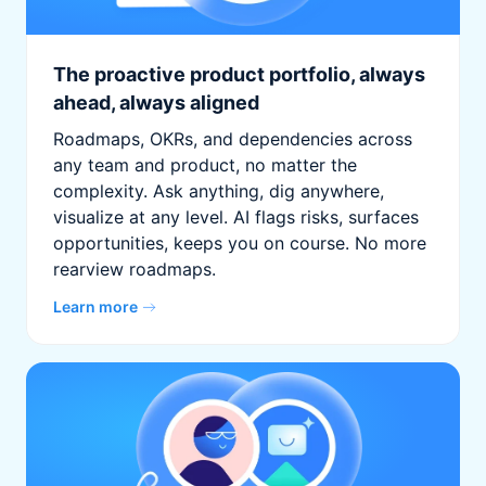
The proactive product portfolio, always
ahead, always aligned
Roadmaps, OKRs, and dependencies across
any team and product, no matter the
complexity. Ask anything, dig anywhere,
visualize at any level. AI flags risks, surfaces
opportunities, keeps you on course. No more
rearview roadmaps.
Learn more