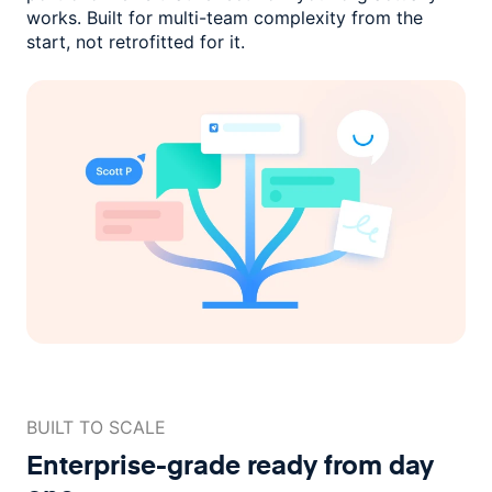
works. Built for multi-team complexity
from the
start, not retrofitted for it.
BUILT TO SCALE
Enterprise-grade ready
from day