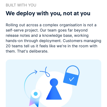
BUILT WITH YOU
We deploy with you,
not at you
Rolling out across a complex organisation is not a
self-serve project. Our
team goes far beyond
release notes and a knowledge base, working
hands-on through deployment. Customers managing
20 teams
tell us it feels like we're in the room with
them.
That's deliberate.