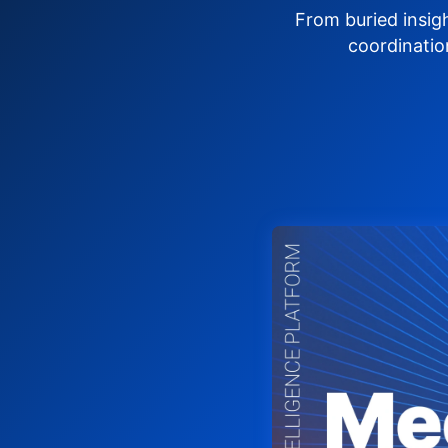
From buried insig
coordinatio