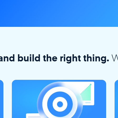
W
and build the right thing.