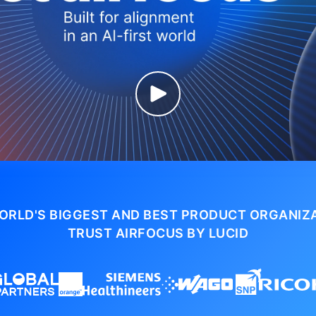
ORLD'S BIGGEST AND BEST PRODUCT ORGANIZ
TRUST AIRFOCUS BY LUCID