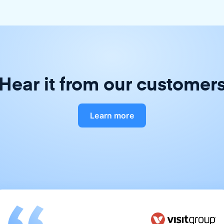
Hear it from our customer
Learn more