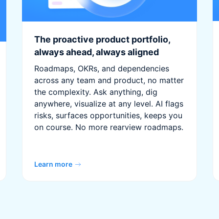
The proactive product portfolio,
always ahead, always aligned
Roadmaps, OKRs, and dependencies
across any team and product, no matter
the complexity. Ask anything, dig
anywhere, visualize at any level. AI flags
risks, surfaces opportunities, keeps you
on course. No more rearview roadmaps.
Learn more