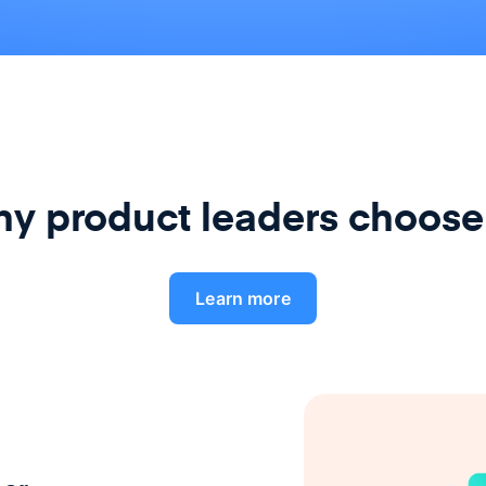
y product leaders choose
Learn more