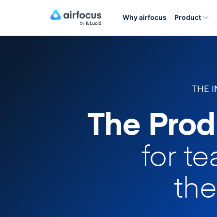
Why airfocus
Product
THE 
The Prod
for t
the