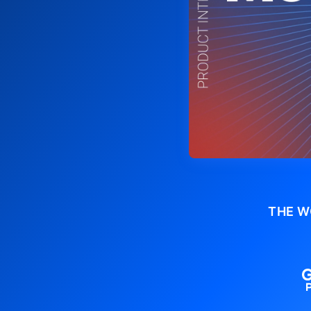
THE W