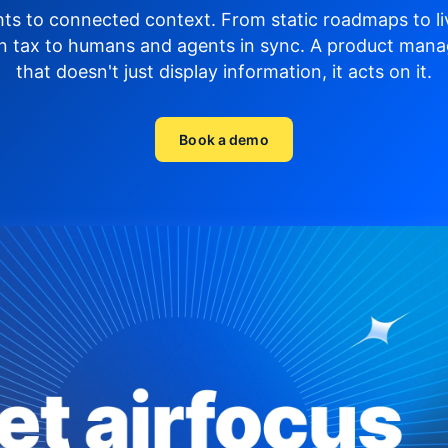
hts to connected context. From static roadmaps to li
n tax to humans and agents in sync.
A product mana
that doesn't just display
information, it acts on it.
Book a demo