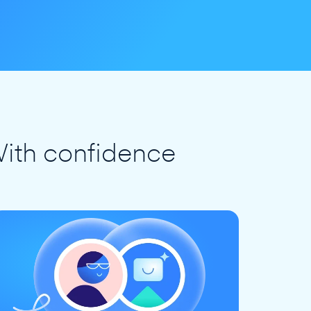
ith confidence