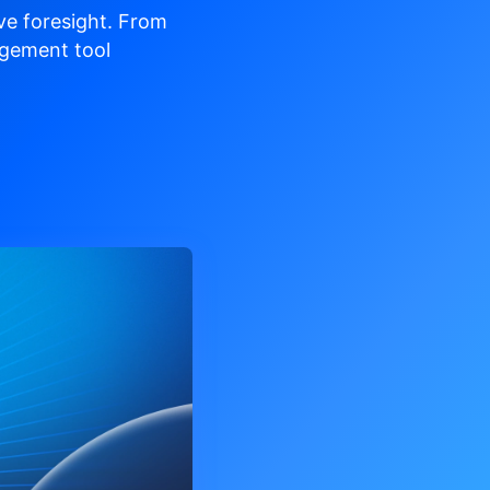
ve
foresight. From
gement tool