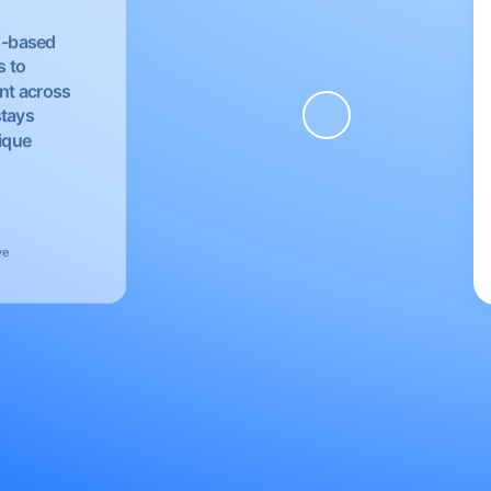
EU-based
s to
nt across
stays
nique
ve