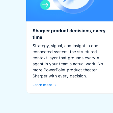
Sharper product decisions, every
time
Strategy, signal, and insight in one
connected system: the structured
context layer that grounds every AI
agent in your team's actual work. No
more PowerPoint product theater.
Sharper with every decision.
Learn more