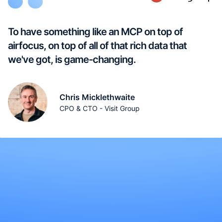
To have something like an MCP on top of
airfocus, on top of all of that rich data that
we've got, is game-changing.
Chris Micklethwaite
CPO & CTO - Visit Group