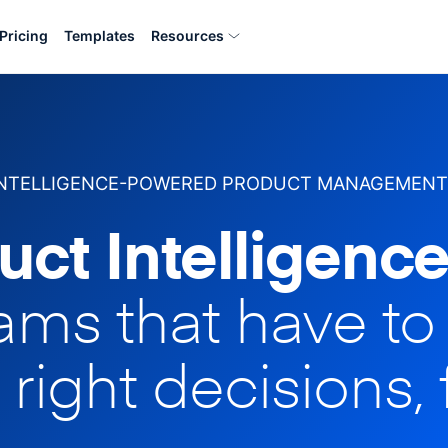
Pricing
Templates
Resources
INTELLIGENCE-POWERED PRODUCT MANAGEMENT
uct Intelligence
eams that have t
 right decisions, 