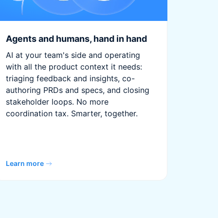
Agents and humans, hand in hand
AI at your team's side and operating
with all the product context it needs:
triaging feedback and insights, co-
authoring PRDs and specs, and closing
stakeholder loops. No more
coordination tax. Smarter, together.
Learn more