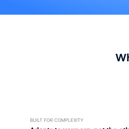
Wh
BUILT FOR COMPLEXITY