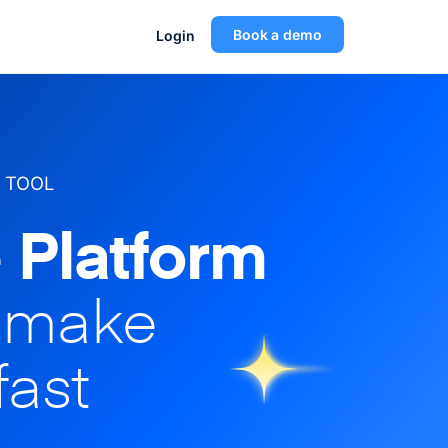
Book a demo
Login
 TOOL
 Platform
o make
fast