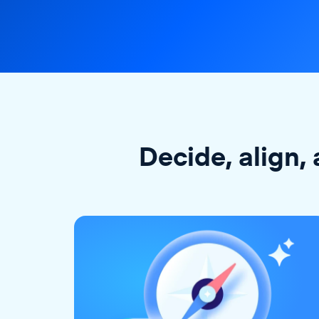
Decide, align, 