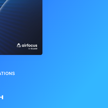
ATIONS