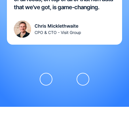
that we've got, is game-changing.
Chris Micklethwaite
CPO & CTO - Visit Group