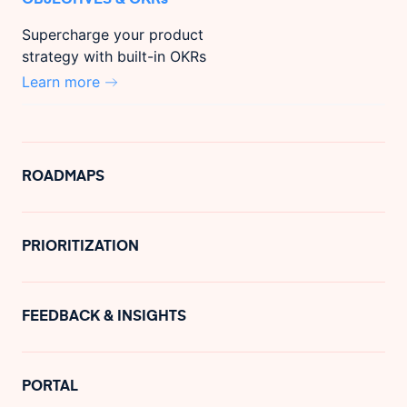
Supercharge your product
strategy with built-in OKRs
Learn more
ROADMAPS
PRIORITIZATION
FEEDBACK & INSIGHTS
PORTAL