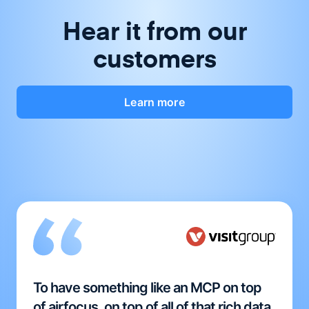
Hear it from our
customers
Learn more
To have something like an MCP on top
of airfocus, on top of all of that rich data