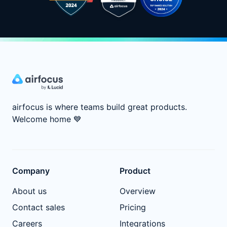
airfocus is where teams build great products.
Welcome home
💙
Company
Product
About us
Overview
Contact sales
Pricing
Careers
Integrations