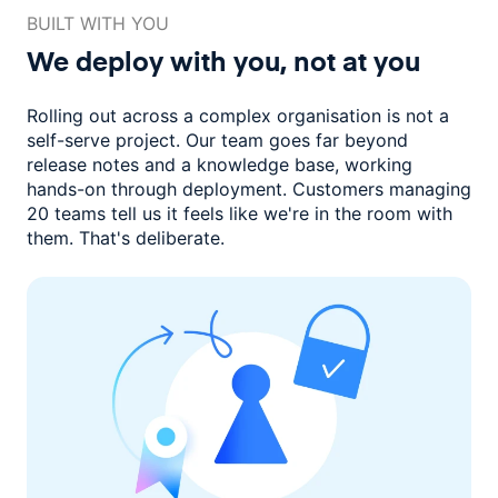
BUILT WITH YOU
We deploy with you,
not at you
Rolling out across a complex organisation is not a
self-serve project. Our
team goes far beyond
release notes and a knowledge base, working
hands-on through deployment. Customers managing
20 teams
tell us it feels like we're in the room with
them.
That's deliberate.