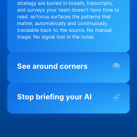
strategy are buried in tickets, transcripts,
and surveys your team doesn't have time to
read. airfocus surfaces the patterns that
matter, automatically and continuously,
traceable back to the source. No manual
triage. No signal lost in the noise.
See around corners
Most product orgs find out something went
wrong in a quarterly review. airfocus tells
Stop briefing your AI
you before it matters; flagging drift,
surfacing blockers, and keeping your
portfolio on course in real time. Portfolio-
Every AI tool your team uses starts from a
level clarity without the status meeting.
blank slate when it comes to your product.
airfocus fixes the input problem so Claude,
Copilot, and every agent your team builds