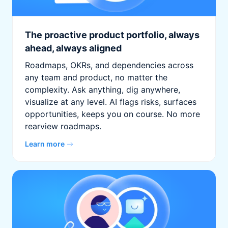
The proactive product portfolio, always
ahead, always aligned
Roadmaps, OKRs, and dependencies across
any team and product, no matter the
complexity. Ask anything, dig anywhere,
visualize at any level. AI flags risks, surfaces
opportunities, keeps you on course. No more
rearview roadmaps.
Learn more