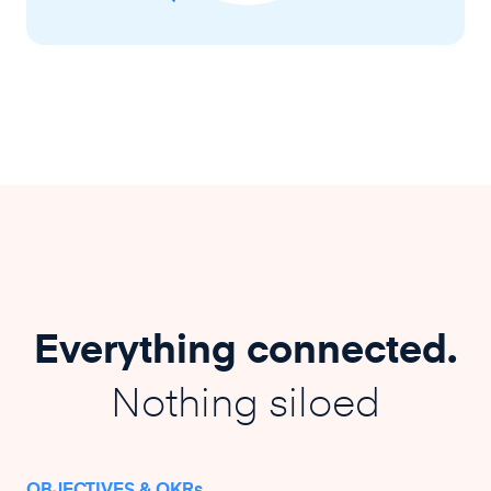
Everything connected.
Nothing siloed
OBJECTIVES & OKRs