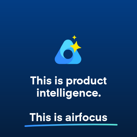
works from your actual strategy, feedback,
and roadmap data. Not a prompt. Not a
summary. The real thing.
This is product
intelligence.
This is airfocus