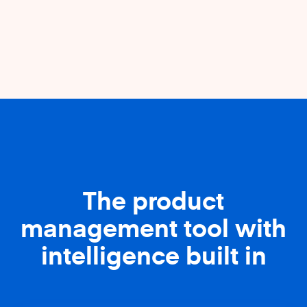
The product
management tool with
intelligence built in