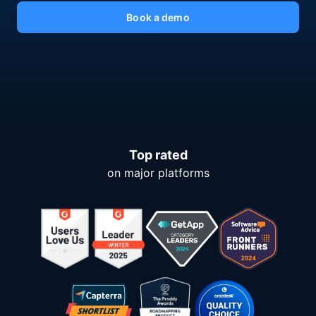
Book a demo
Top rated
on major platforms