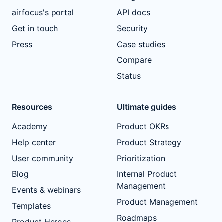
airfocus's portal
API docs
Get in touch
Security
Press
Case studies
Compare
Status
Resources
Ultimate guides
Academy
Product OKRs
Help center
Product Strategy
User community
Prioritization
Blog
Internal Product
Management
Events & webinars
Product Management
Templates
Roadmaps
Product Heroes