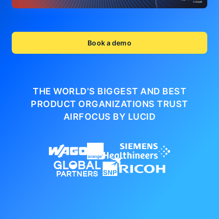
Book a demo
THE WORLD'S BIGGEST AND BEST
PRODUCT ORGANIZATIONS
TRUST
AIRFOCUS BY LUCID