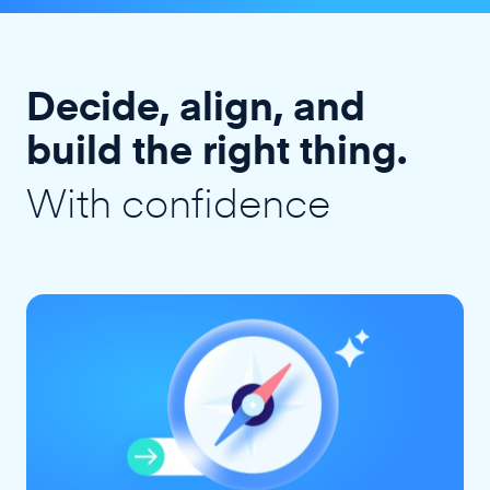
Decide, align, and
build the right thing.
With confidence