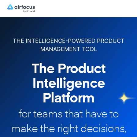
THE INTELLIGENCE-POWERED PRODUCT
MANAGEMENT TOOL
The Product
Intelligence
Platform
for teams that have to
make
the right decisions,