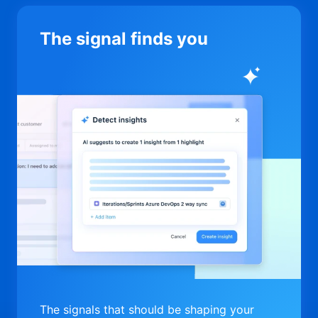
The signal finds you
The signals that should be shaping your