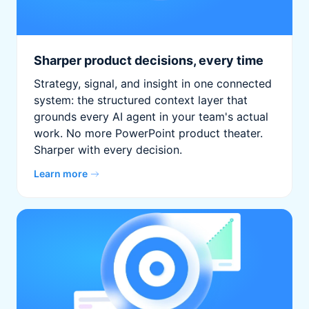
Sharper product decisions, every time
Strategy, signal, and insight in one connected
system: the structured context layer that
grounds every AI agent in your team's actual
work. No more PowerPoint product theater.
Sharper with every decision.
Learn more