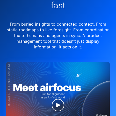
fast
From buried insights to connected context. From
static roadmaps to live
foresight. From
coordination
tax to humans and agents in sync.
A product
management tool
that doesn't just display
information, it acts on it.