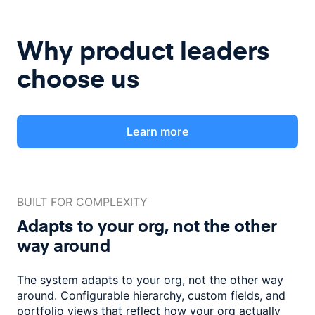
Why product leaders
choose us
Learn more
BUILT FOR COMPLEXITY
Adapts to your org, not the
other
way around
The system adapts to your org, not the other way
around. Configurable
hierarchy, custom fields, and
portfolio views that reflect how
your org actually