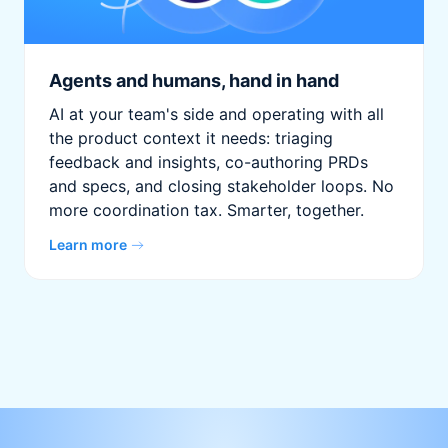
Agents and humans, hand in hand
AI at your team's side and operating with all
the product context it needs: triaging
feedback and insights, co-authoring PRDs
and specs, and closing stakeholder loops. No
more coordination tax. Smarter, together.
Learn more