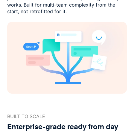
works. Built for multi-team complexity
from the
start, not retrofitted for it.
BUILT TO SCALE
Enterprise-grade ready
from day