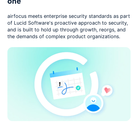
one
airfocus meets enterprise security standards as part
of Lucid Software's
proactive approach to security,
and is built to hold up through growth,
reorgs, and
the demands of complex product organizations.