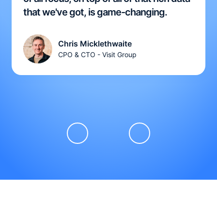
that we've got, is game-changing.
Chris Micklethwaite
CPO & CTO - Visit Group