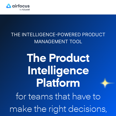
THE INTELLIGENCE-POWERED PRODUCT
MANAGEMENT TOOL
The Product
Intelligence
Platform
for teams that have to
make
the right decisions,