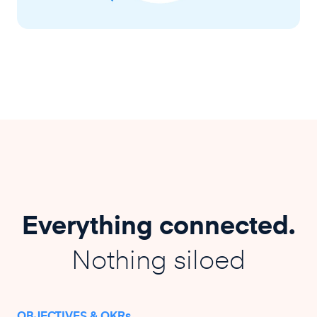
Everything connected.
Nothing siloed
OBJECTIVES & OKRs