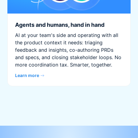
Agents and humans, hand in hand
AI at your team's side and operating with all
the product context it needs: triaging
feedback and insights, co-authoring PRDs
and specs, and closing stakeholder loops. No
more coordination tax. Smarter, together.
Learn more