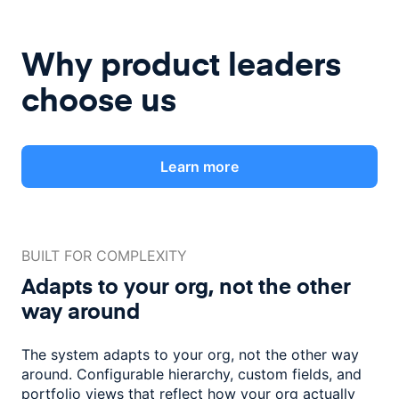
Why product leaders
choose us
Learn more
BUILT FOR COMPLEXITY
Adapts to your org, not the
other
way around
The system adapts to your org, not the other way
around. Configurable
hierarchy, custom fields, and
portfolio views that reflect how
your org actually