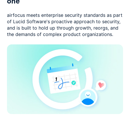
one
airfocus meets enterprise security standards as part
of Lucid Software's
proactive approach to security,
and is built to hold up through growth,
reorgs, and
the demands of complex product organizations.