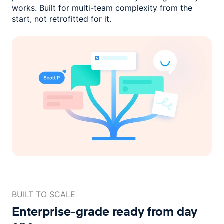
works. Built for multi-team complexity
from the
start, not retrofitted for it.
BUILT TO SCALE
Enterprise-grade ready
from day