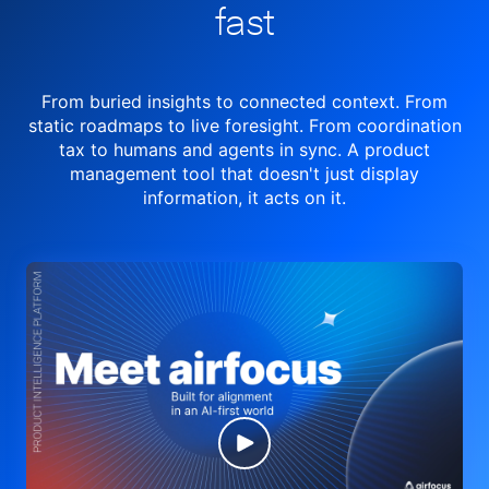
fast
From buried insights to connected context. From
static roadmaps to live
foresight. From
coordination
tax to humans and agents in sync.
A product
management tool
that doesn't just display
information, it acts on it.