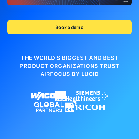
Book a demo
THE WORLD'S BIGGEST AND BEST
PRODUCT ORGANIZATIONS
TRUST
AIRFOCUS BY LUCID