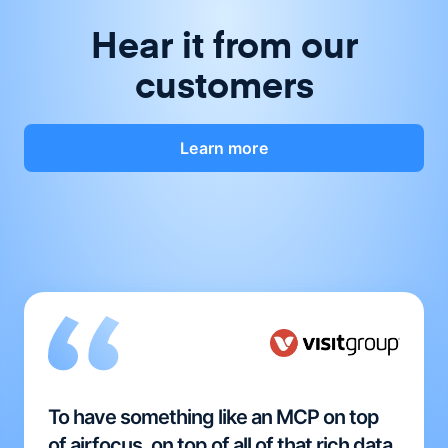
Hear it from our
customers
Learn more
To have something like an MCP on top
of airfocus, on top of all of that rich data