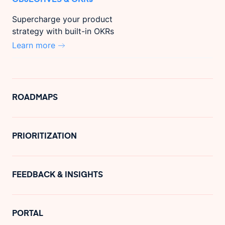
Supercharge your product
strategy with built-in OKRs
Learn more
ROADMAPS
PRIORITIZATION
FEEDBACK & INSIGHTS
PORTAL