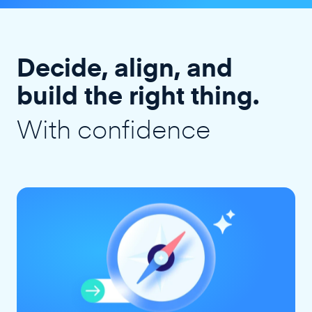
Decide, align, and
build the right thing.
With confidence