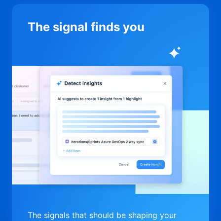
The signal finds you
The signals that should be shaping your