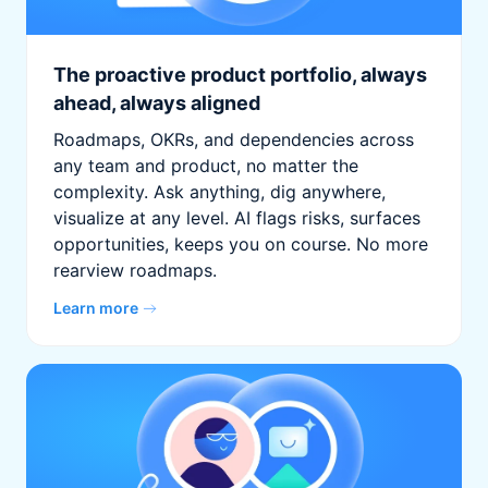
The proactive product portfolio, always
ahead, always aligned
Roadmaps, OKRs, and dependencies across
any team and product, no matter the
complexity. Ask anything, dig anywhere,
visualize at any level. AI flags risks, surfaces
opportunities, keeps you on course. No more
rearview roadmaps.
Learn more