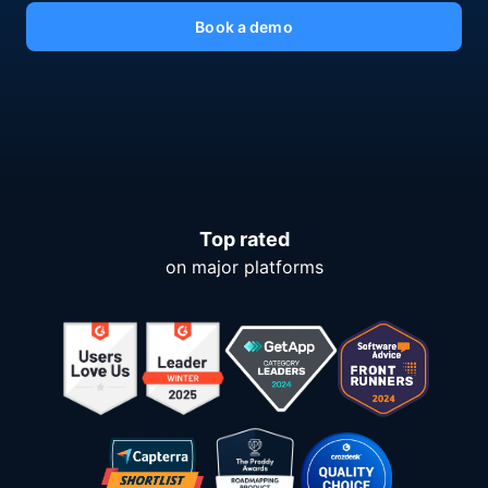
Book a demo
Top rated
on major platforms