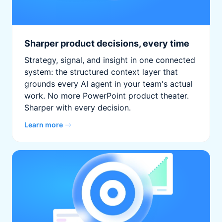
Sharper product decisions, every time
Strategy, signal, and insight in one connected
system: the structured context layer that
grounds every AI agent in your team's actual
work. No more PowerPoint product theater.
Sharper with every decision.
Learn more