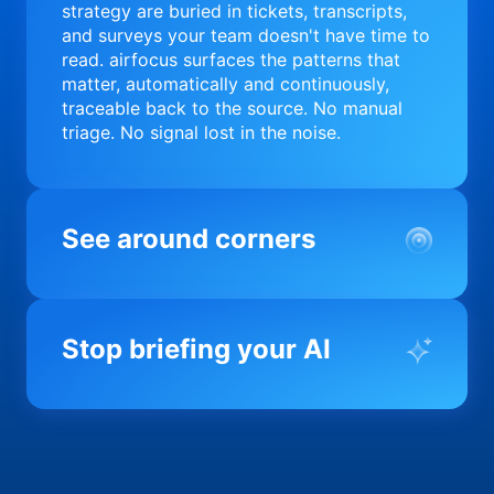
strategy are buried in tickets, transcripts,
and surveys your team doesn't have time to
read. airfocus surfaces the patterns that
matter, automatically and continuously,
traceable back to the source. No manual
triage. No signal lost in the noise.
See around corners
Most product orgs find out something went
wrong in a quarterly review. airfocus tells
Stop briefing your AI
you before it matters; flagging drift,
surfacing blockers, and keeping your
portfolio on course in real time. Portfolio-
Every AI tool your team uses starts from a
level clarity without the status meeting.
blank slate when it comes to your product.
airfocus fixes the input problem so Claude,
Copilot, and every agent your team builds