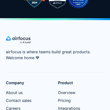
airfocus is where teams build great products.
Welcome home
💙
Company
Product
About us
Overview
Contact sales
Pricing
Careers
Integrations