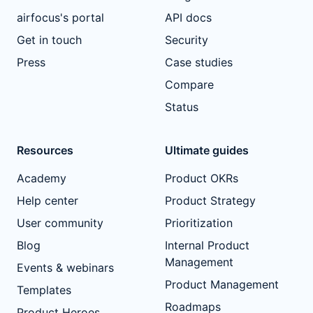
airfocus's portal
API docs
Get in touch
Security
Press
Case studies
Compare
Status
Resources
Ultimate guides
Academy
Product OKRs
Help center
Product Strategy
User community
Prioritization
Blog
Internal Product
Management
Events & webinars
Product Management
Templates
Roadmaps
Product Heroes