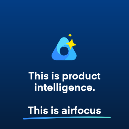
works from your actual strategy, feedback,
and roadmap data. Not a prompt. Not a
summary. The real thing.
This is product
intelligence.
This is airfocus