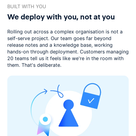
BUILT WITH YOU
We deploy with you,
not at you
Rolling out across a complex organisation is not a
self-serve project. Our
team goes far beyond
release notes and a knowledge base, working
hands-on through deployment. Customers managing
20 teams
tell us it feels like we're in the room with
them.
That's deliberate.