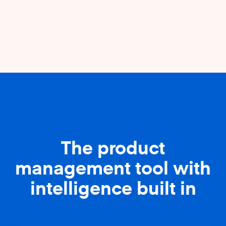
The product
management tool with
intelligence built in