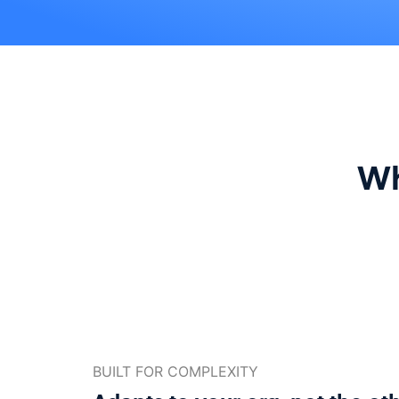
Wh
BUILT FOR COMPLEXITY