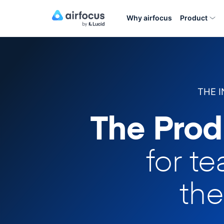
Why airfocus
Product
THE 
The Prod
for t
the