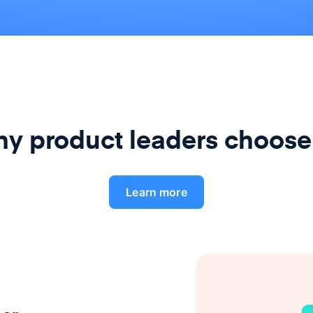
y product leaders choose
Learn more