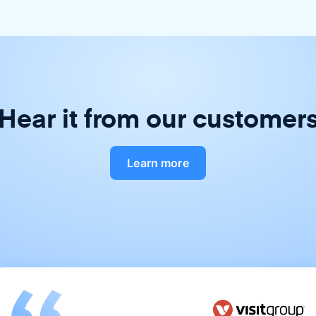
Hear it from our customer
Learn more