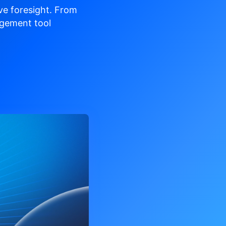
ve
foresight. From
gement tool