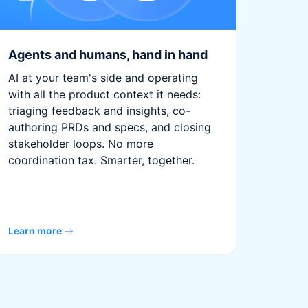
Agents and humans, hand in hand
AI at your team's side and operating
with all the product context it needs:
triaging feedback and insights, co-
authoring PRDs and specs, and closing
stakeholder loops. No more
coordination tax. Smarter, together.
Learn more