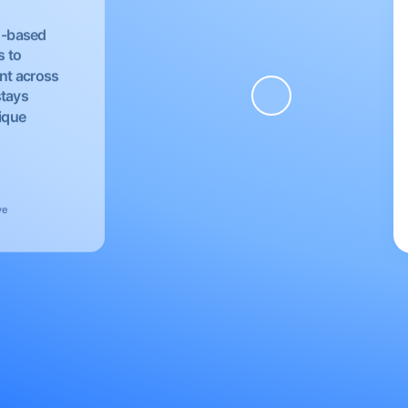
EU-based
s to
nt across
stays
nique
ve