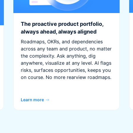
The proactive product portfolio,
always ahead, always aligned
Roadmaps, OKRs, and dependencies
across any team and product, no matter
the complexity. Ask anything, dig
anywhere, visualize at any level. AI flags
risks, surfaces opportunities, keeps you
on course. No more rearview roadmaps.
Learn more