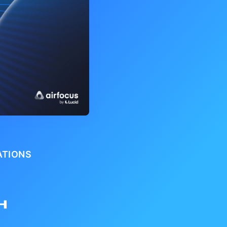
ATIONS