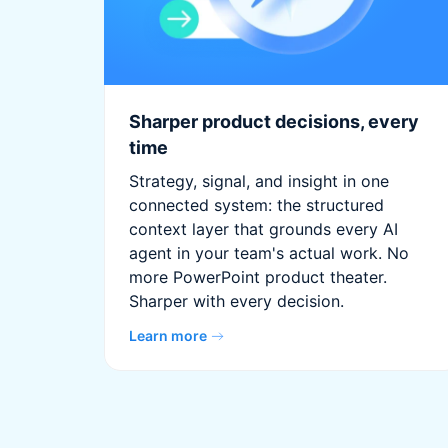
Sharper product decisions, every
time
Strategy, signal, and insight in one
connected system: the structured
context layer that grounds every AI
agent in your team's actual work. No
more PowerPoint product theater.
Sharper with every decision.
Learn more