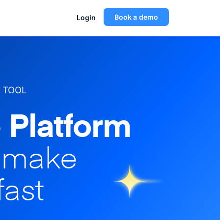
Book a demo
Login
 TOOL
 Platform
o make
fast