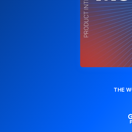
THE W