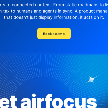
hts to connected context. From static roadmaps to li
n tax to humans and agents in sync.
A product mana
that doesn't just display
information, it acts on it.
Book a demo