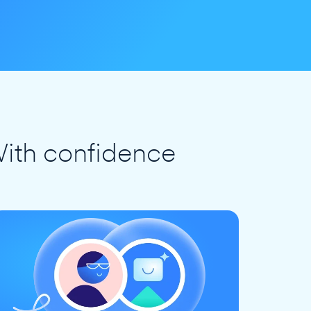
ith confidence