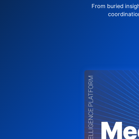
From buried insig
coordinatio