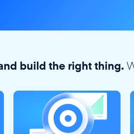
W
and build the right thing.