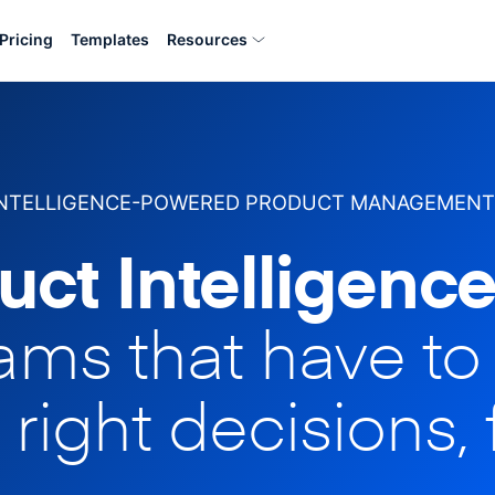
Pricing
Templates
Resources
INTELLIGENCE-POWERED PRODUCT MANAGEMENT
uct Intelligence
eams that have t
 right decisions, 