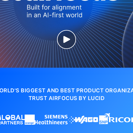
ORLD'S BIGGEST AND BEST PRODUCT ORGANIZ
TRUST AIRFOCUS BY LUCID