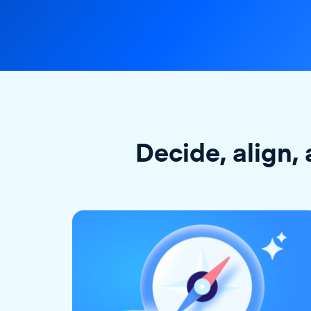
Decide, align, 