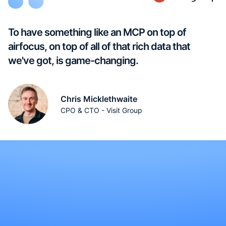
To have something like an MCP on top of
airfocus, on top of all of that rich data that
we've got, is game-changing.
Chris Micklethwaite
CPO & CTO - Visit Group