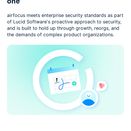
one
airfocus meets enterprise security standards as part
of Lucid Software's
proactive approach to security,
and is built to hold up through growth,
reorgs, and
the demands of complex product organizations.