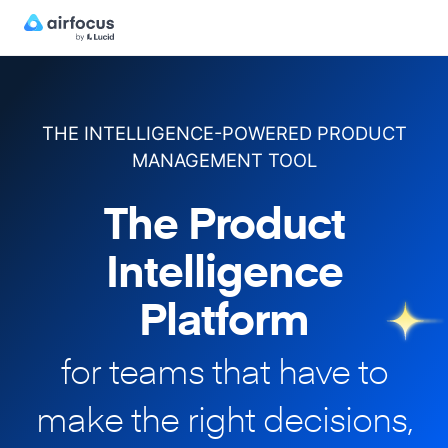
THE INTELLIGENCE-POWERED PRODUCT
MANAGEMENT TOOL
The Product
Intelligence
Platform
for teams that have to
make
the right decisions,