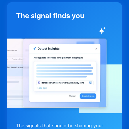
The signal finds you
The signals that should be shaping your