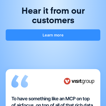
Hear it from our
customers
Learn more
To have something like an MCP on top
of airfocus, on top of all of that rich data