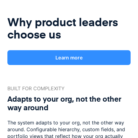
Why product leaders
choose us
Learn more
BUILT FOR COMPLEXITY
Adapts to your org, not the
other
way around
The system adapts to your org, not the other way
around. Configurable
hierarchy, custom fields, and
portfolio views that reflect how
your org actually