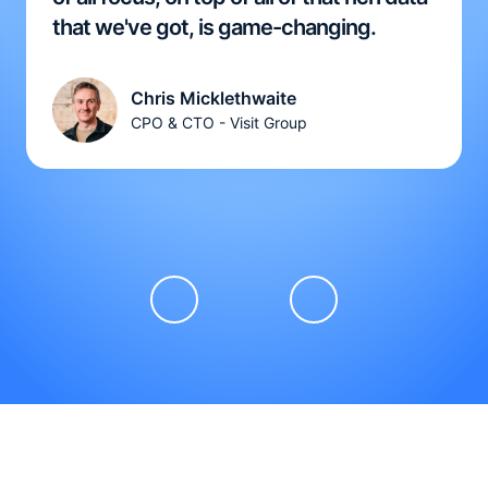
that we've got, is game-changing.
Chris Micklethwaite
CPO & CTO - Visit Group