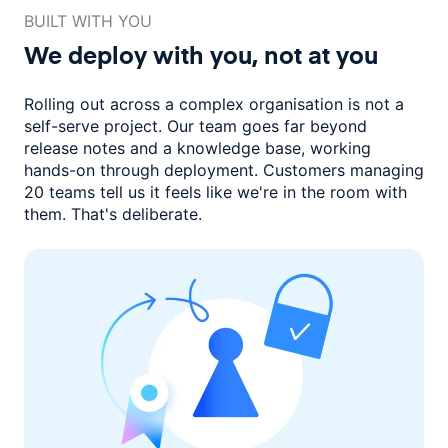
BUILT WITH YOU
We deploy with you,
not at you
Rolling out across a complex organisation is not a
self-serve project. Our
team goes far beyond
release notes and a knowledge base, working
hands-on through deployment. Customers managing
20 teams
tell us it feels like we're in the room with
them.
That's deliberate.