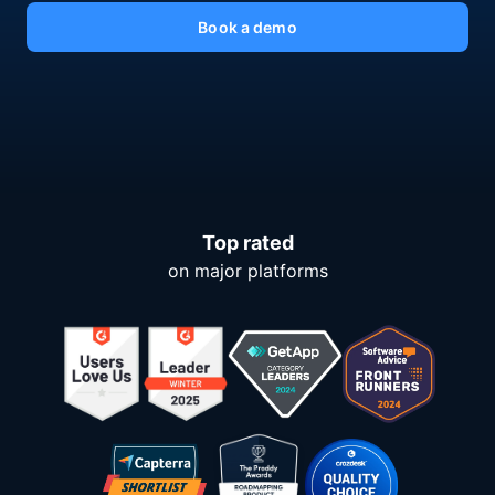
Book a demo
Top rated
on major platforms