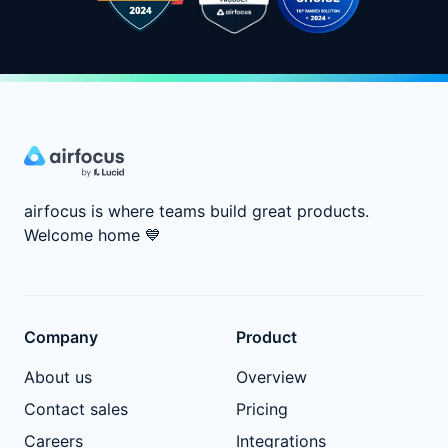
airfocus is where teams build great products.
Welcome home
💙
Company
Product
About us
Overview
Contact sales
Pricing
Careers
Integrations