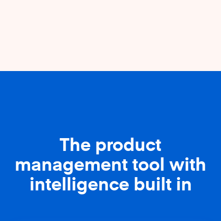
The product
management tool with
intelligence built in