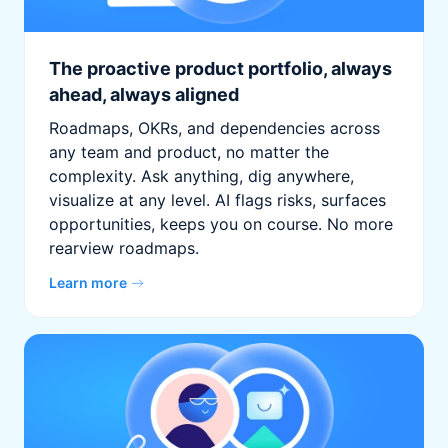
The proactive product portfolio, always
ahead, always aligned
Roadmaps, OKRs, and dependencies across
any team and product, no matter the
complexity. Ask anything, dig anywhere,
visualize at any level. AI flags risks, surfaces
opportunities, keeps you on course. No more
rearview roadmaps.
Learn more