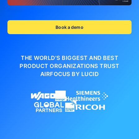
Book a demo
THE WORLD'S BIGGEST AND BEST
PRODUCT ORGANIZATIONS
TRUST
AIRFOCUS BY LUCID