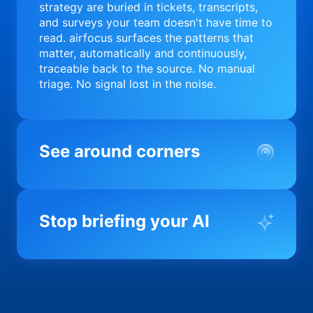
strategy are buried in tickets, transcripts,
and surveys your team doesn't have time to
read. airfocus surfaces the patterns that
matter, automatically and continuously,
traceable back to the source. No manual
triage. No signal lost in the noise.
See around corners
Most product orgs find out something went
wrong in a quarterly review. airfocus tells
Stop briefing your AI
you before it matters; flagging drift,
surfacing blockers, and keeping your
portfolio on course in real time. Portfolio-
Every AI tool your team uses starts from a
level clarity without the status meeting.
blank slate when it comes to your product.
airfocus fixes the input problem so Claude,
Copilot, and every agent your team builds