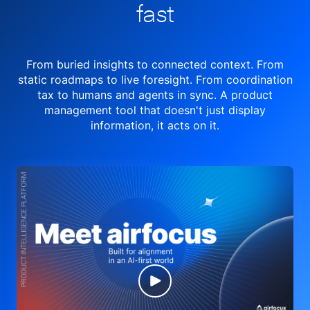
fast
From buried insights to connected context. From
static roadmaps to live
foresight. From
coordination
tax to humans and agents in sync.
A product
management tool
that doesn't just display
information, it acts on it.