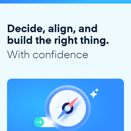
Decide, align, and
build the right thing.
With confidence