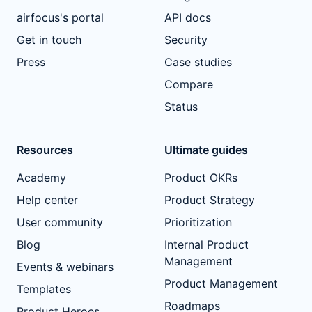
airfocus's portal
API docs
Get in touch
Security
Press
Case studies
Compare
Status
Resources
Ultimate guides
Academy
Product OKRs
Help center
Product Strategy
User community
Prioritization
Blog
Internal Product
Management
Events & webinars
Product Management
Templates
Roadmaps
Product Heroes