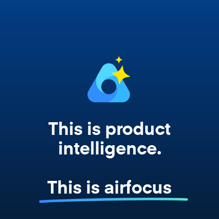
works from your actual strategy, feedback,
and roadmap data. Not a prompt. Not a
summary. The real thing.
This is product
intelligence.
This is airfocus