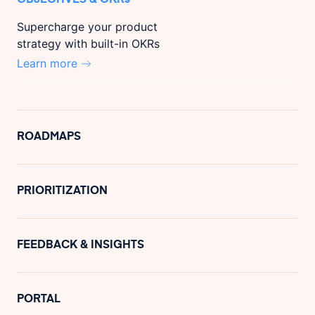
Supercharge your product
strategy with built-in OKRs
Learn more
ROADMAPS
PRIORITIZATION
FEEDBACK & INSIGHTS
PORTAL