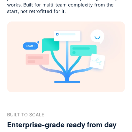
works. Built for multi-team complexity
from the
start, not retrofitted for it.
BUILT TO SCALE
Enterprise-grade ready
from day