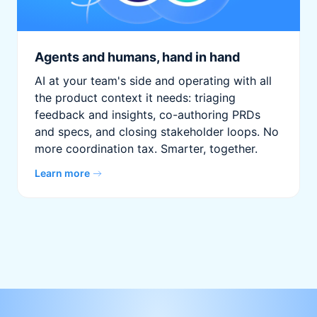
Agents and humans, hand in hand
AI at your team's side and operating with all
the product context it needs: triaging
feedback and insights, co-authoring PRDs
and specs, and closing stakeholder loops. No
more coordination tax. Smarter, together.
Learn more