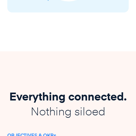
Everything connected.
Nothing siloed
OBJECTIVES & OKRs