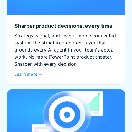
Sharper product decisions, every time
Strategy, signal, and insight in one connected
system: the structured context layer that
grounds every AI agent in your team's actual
work. No more PowerPoint product theater.
Sharper with every decision.
Learn more