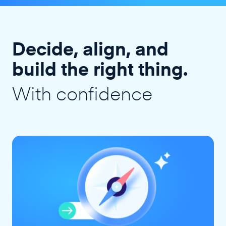
Decide, align, and
build the right thing.
With confidence