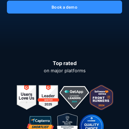
Book a demo
Top rated
on major platforms