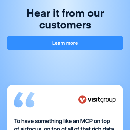
Hear it from our
customers
Learn more
To have something like an MCP on top
of airfocus, on top of all of that rich data