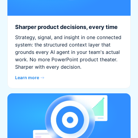
Sharper product decisions, every time
Strategy, signal, and insight in one connected
system: the structured context layer that
grounds every AI agent in your team's actual
work. No more PowerPoint product theater.
Sharper with every decision.
Learn more