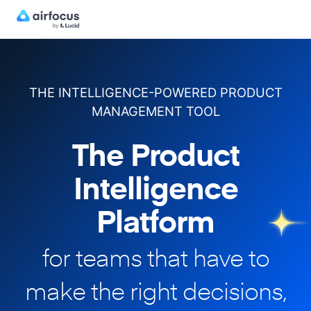
THE INTELLIGENCE-POWERED PRODUCT
MANAGEMENT TOOL
The Product
Intelligence
Platform
for teams that have to
make
the right decisions,