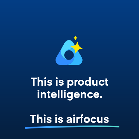
works from your actual strategy, feedback,
and roadmap data. Not a prompt. Not a
summary. The real thing.
This is product
intelligence.
This is airfocus