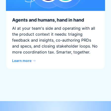
Agents and humans, hand in hand
AI at your team's side and operating with all
the product context it needs: triaging
feedback and insights, co-authoring PRDs
and specs, and closing stakeholder loops. No
more coordination tax. Smarter, together.
Learn more