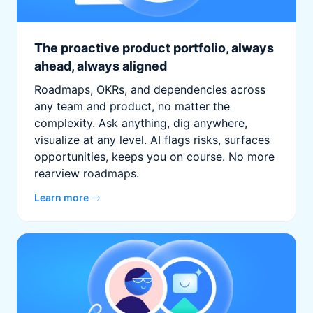
The proactive product portfolio, always
ahead, always aligned
Roadmaps, OKRs, and dependencies across
any team and product, no matter the
complexity. Ask anything, dig anywhere,
visualize at any level. AI flags risks, surfaces
opportunities, keeps you on course. No more
rearview roadmaps.
Learn more