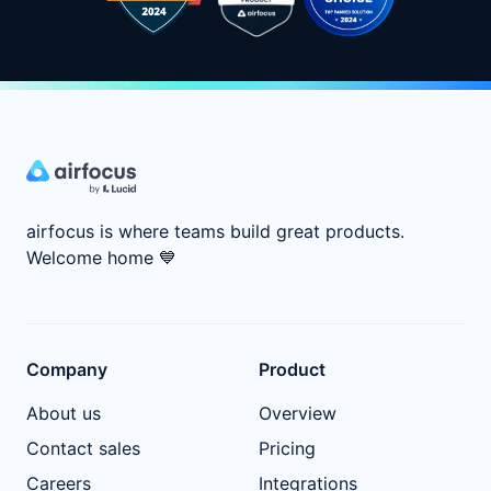
airfocus is where teams build great products.
Welcome home
💙
Company
Product
About us
Overview
Contact sales
Pricing
Careers
Integrations