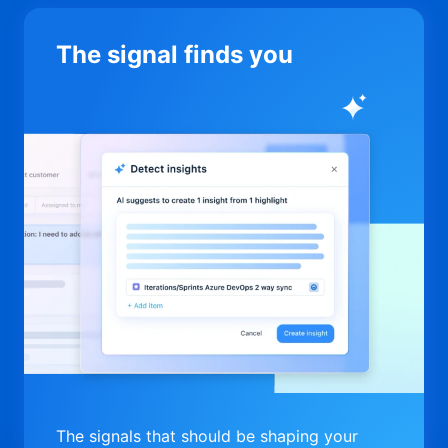
The signal finds you
The signals that should be shaping your