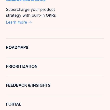
Supercharge your product
strategy with built-in OKRs
Learn more
ROADMAPS
PRIORITIZATION
FEEDBACK & INSIGHTS
PORTAL