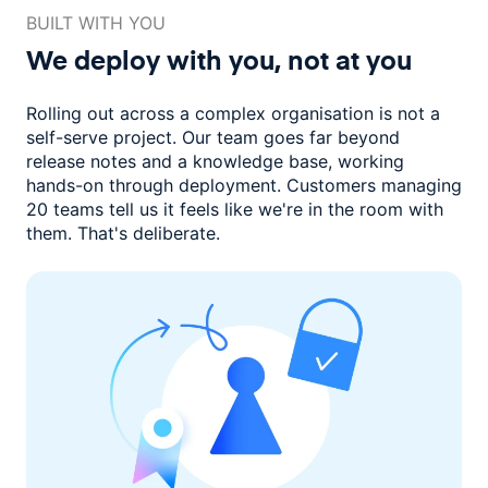
BUILT WITH YOU
We deploy with you,
not at you
Rolling out across a complex organisation is not a
self-serve project. Our
team goes far beyond
release notes and a knowledge base, working
hands-on through deployment. Customers managing
20 teams
tell us it feels like we're in the room with
them.
That's deliberate.