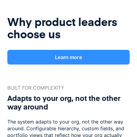
Why product leaders
choose us
Learn more
BUILT FOR COMPLEXITY
Adapts to your org, not the
other
way around
The system adapts to your org, not the other way
around. Configurable
hierarchy, custom fields, and
portfolio views that reflect how
your org actually