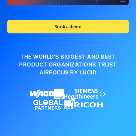
Book a demo
THE WORLD'S BIGGEST AND BEST
PRODUCT ORGANIZATIONS
TRUST
AIRFOCUS BY LUCID