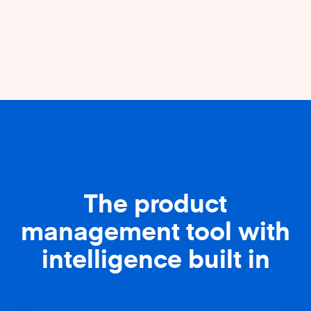
The product
management tool with
intelligence built in