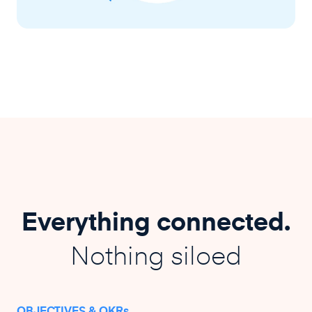
Everything connected.
Nothing siloed
OBJECTIVES & OKRs