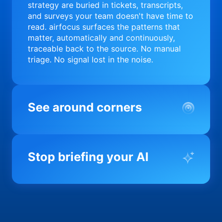
strategy are buried in tickets, transcripts,
and surveys your team doesn't have time to
read. airfocus surfaces the patterns that
matter, automatically and continuously,
traceable back to the source. No manual
triage. No signal lost in the noise.
See around corners
Most product orgs find out something went
wrong in a quarterly review. airfocus tells
Stop briefing your AI
you before it matters; flagging drift,
surfacing blockers, and keeping your
portfolio on course in real time. Portfolio-
Every AI tool your team uses starts from a
level clarity without the status meeting.
blank slate when it comes to your product.
airfocus fixes the input problem so Claude,
Copilot, and every agent your team builds