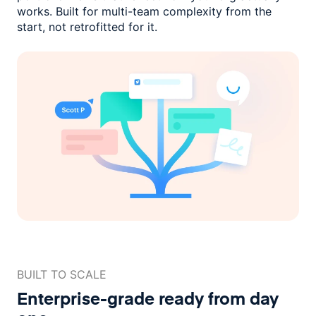
works. Built for multi-team complexity
from the
start, not retrofitted for it.
BUILT TO SCALE
Enterprise-grade ready
from day