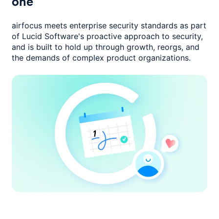
one
airfocus meets enterprise security standards as part
of Lucid Software's
proactive approach to security,
and is built to hold up through growth,
reorgs, and
the demands of complex product organizations.