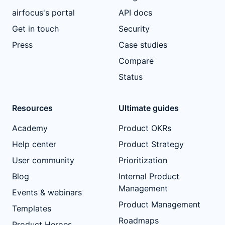
airfocus's portal
API docs
Get in touch
Security
Press
Case studies
Compare
Status
Resources
Ultimate guides
Academy
Product OKRs
Help center
Product Strategy
User community
Prioritization
Blog
Internal Product
Management
Events & webinars
Product Management
Templates
Roadmaps
Product Heroes