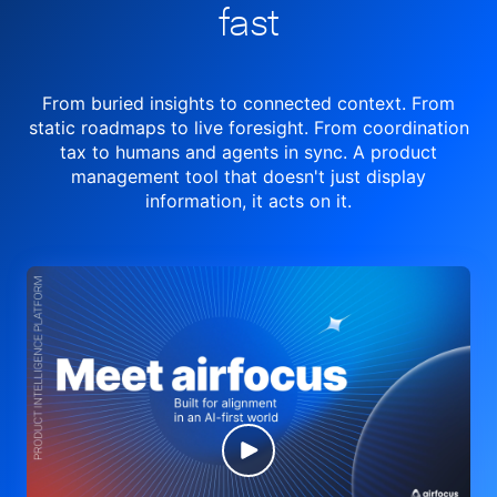
fast
From buried insights to connected context. From
static roadmaps to live
foresight. From
coordination
tax to humans and agents in sync.
A product
management tool
that doesn't just display
information, it acts on it.