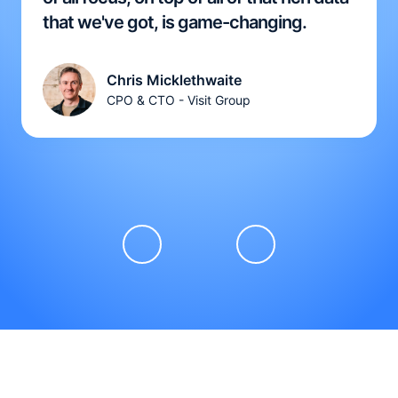
that we've got, is game-changing.
Chris Micklethwaite
CPO & CTO - Visit Group