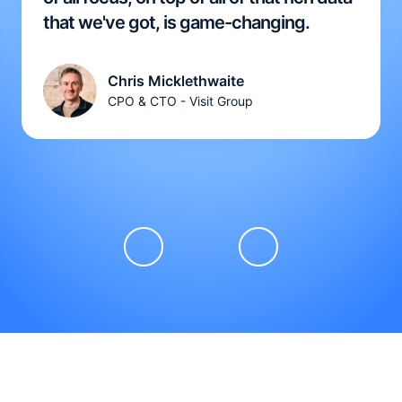
that we've got, is game-changing.
Chris Micklethwaite
CPO & CTO - Visit Group