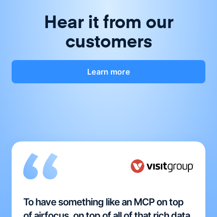
Hear it from our
customers
Learn more
To have something like an MCP on top
of airfocus, on top of all of that rich data