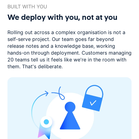
BUILT WITH YOU
We deploy with you,
not at you
Rolling out across a complex organisation is not a
self-serve project. Our
team goes far beyond
release notes and a knowledge base, working
hands-on through deployment. Customers managing
20 teams
tell us it feels like we're in the room with
them.
That's deliberate.