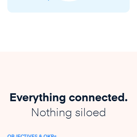
Everything connected.
Nothing siloed
OBJECTIVES & OKRs