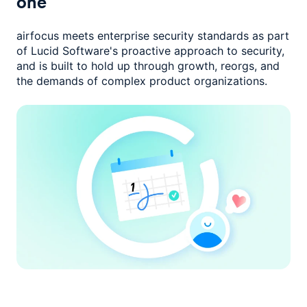
one
airfocus meets enterprise security standards as part
of Lucid Software's
proactive approach to security,
and is built to hold up through growth,
reorgs, and
the demands of complex product organizations.