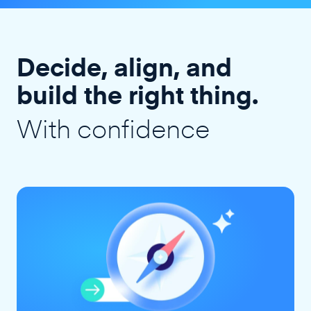
Decide, align, and
build the right thing.
With confidence