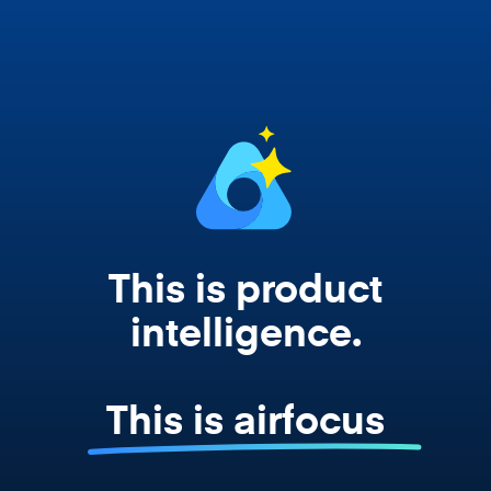
works from your actual strategy, feedback,
and roadmap data. Not a prompt. Not a
summary. The real thing.
This is product
intelligence.
This is airfocus