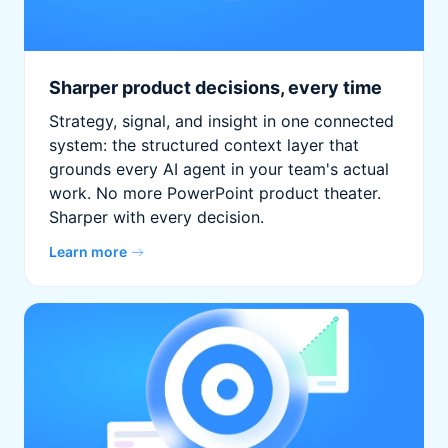
Sharper product decisions, every time
Strategy, signal, and insight in one connected
system: the structured context layer that
grounds every AI agent in your team's actual
work. No more PowerPoint product theater.
Sharper with every decision.
Learn more