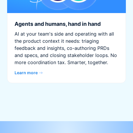
Agents and humans, hand in hand
AI at your team's side and operating with all
the product context it needs: triaging
feedback and insights, co-authoring PRDs
and specs, and closing stakeholder loops. No
more coordination tax. Smarter, together.
Learn more