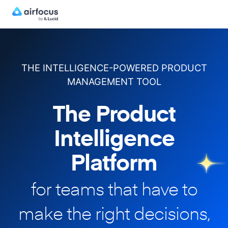
THE INTELLIGENCE-POWERED PRODUCT
MANAGEMENT TOOL
The Product
Intelligence
Platform
for teams that have to
make
the right decisions,