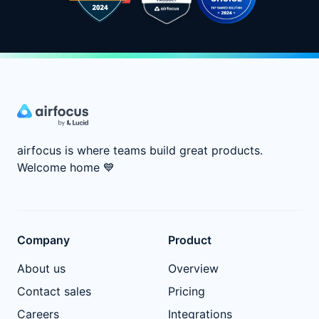
airfocus is where teams build great products.
Welcome home
💙
Company
Product
About us
Overview
Contact sales
Pricing
Careers
Integrations