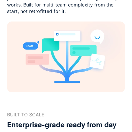
works. Built for multi-team complexity
from the
start, not retrofitted for it.
BUILT TO SCALE
Enterprise-grade ready
from day