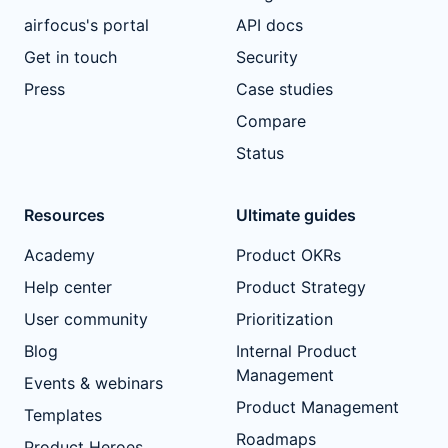
airfocus's portal
API docs
Get in touch
Security
Press
Case studies
Compare
Status
Resources
Ultimate guides
Academy
Product OKRs
Help center
Product Strategy
User community
Prioritization
Blog
Internal Product
Management
Events & webinars
Product Management
Templates
Roadmaps
Product Heroes