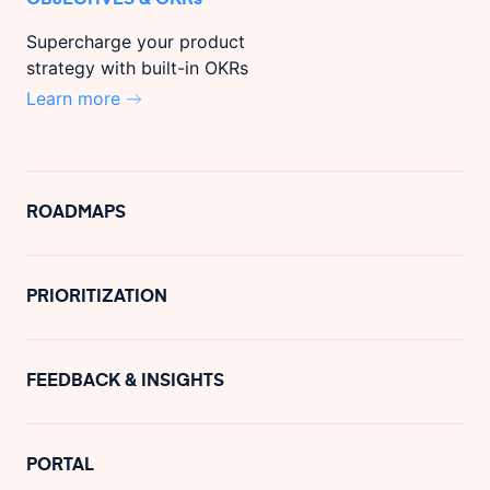
Supercharge your product
strategy with built-in OKRs
Learn more
ROADMAPS
PRIORITIZATION
FEEDBACK & INSIGHTS
PORTAL