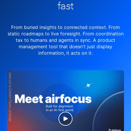
fast
From buried insights to connected context. From
static roadmaps to live
foresight. From
coordination
tax to humans and agents in sync.
A product
management tool
that doesn't just display
information, it acts on it.