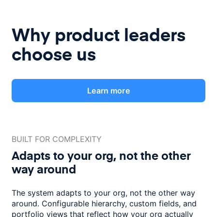
Why product leaders
choose us
Learn more
BUILT FOR COMPLEXITY
Adapts to your org, not the
other
way around
The system adapts to your org, not the other way
around. Configurable
hierarchy, custom fields, and
portfolio views that reflect how
your org actually