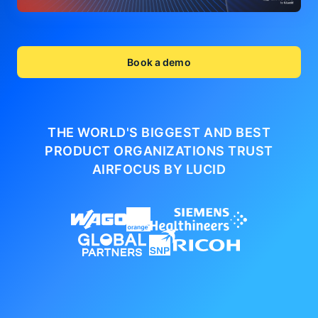
Book a demo
THE WORLD'S BIGGEST AND BEST
PRODUCT ORGANIZATIONS
TRUST
AIRFOCUS BY LUCID