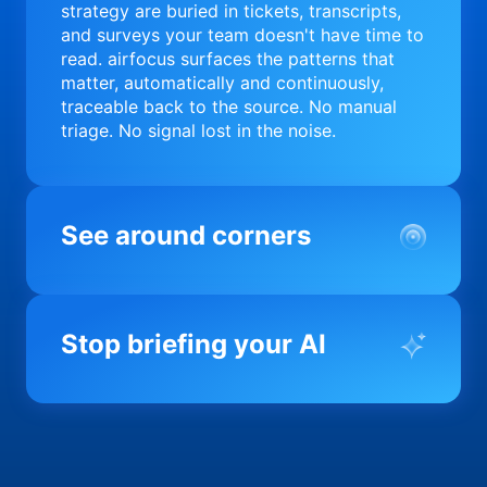
strategy are buried in tickets, transcripts,
and surveys your team doesn't have time to
read. airfocus surfaces the patterns that
matter, automatically and continuously,
traceable back to the source. No manual
triage. No signal lost in the noise.
See around corners
Most product orgs find out something went
wrong in a quarterly review. airfocus tells
Stop briefing your AI
you before it matters; flagging drift,
surfacing blockers, and keeping your
portfolio on course in real time. Portfolio-
Every AI tool your team uses starts from a
level clarity without the status meeting.
blank slate when it comes to your product.
airfocus fixes the input problem so Claude,
Copilot, and every agent your team builds