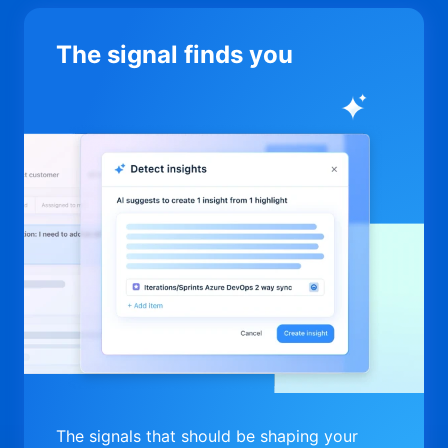
The signal finds you
The signals that should be shaping your