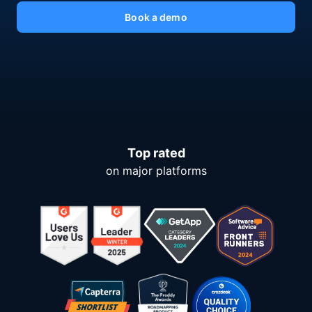
Book a demo
Top rated
on major platforms