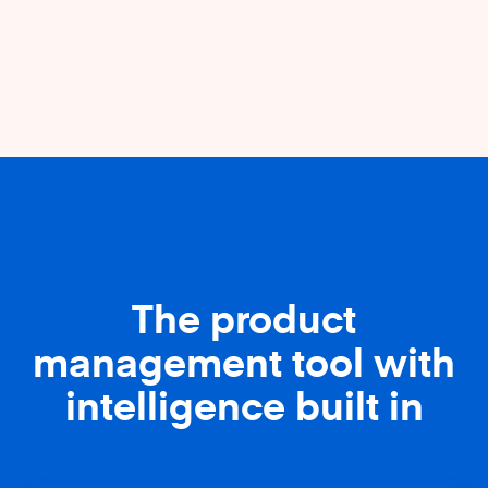
The product
management tool with
intelligence built in