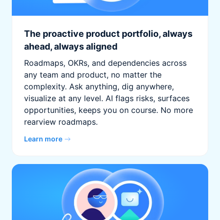
The proactive product portfolio, always
ahead, always aligned
Roadmaps, OKRs, and dependencies across
any team and product, no matter the
complexity. Ask anything, dig anywhere,
visualize at any level. AI flags risks, surfaces
opportunities, keeps you on course. No more
rearview roadmaps.
Learn more