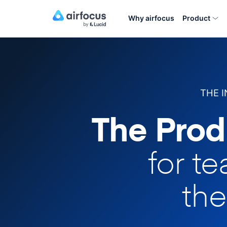
Why airfocus
Product
THE 
The Prod
for t
the