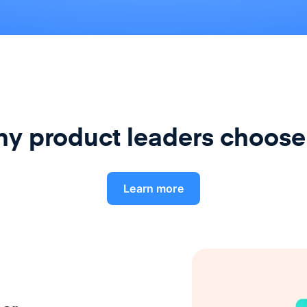
y product leaders choose
Learn more