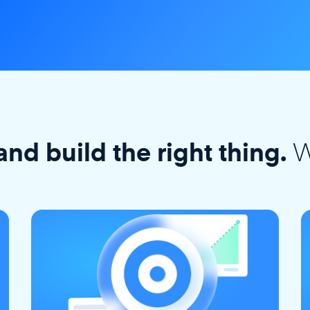
W
and build the right thing.