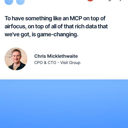
To have something like an MCP on top of
airfocus, on top of all of that rich data that
we've got, is game-changing.
Chris Micklethwaite
CPO & CTO - Visit Group