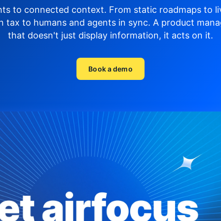
hts to connected context. From static roadmaps to li
n tax to humans and agents in sync.
A product mana
that doesn't just display
information, it acts on it.
Book a demo