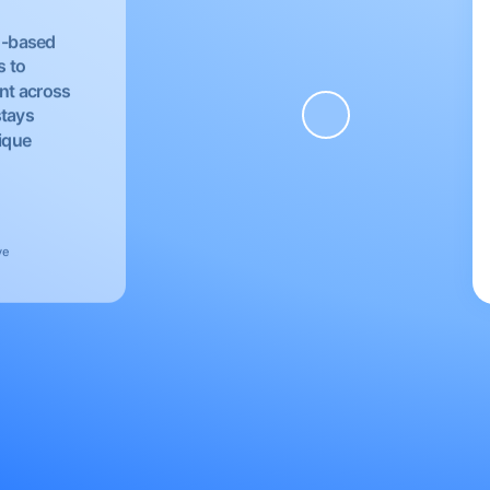
EU-based
s to
nt across
stays
nique
ve