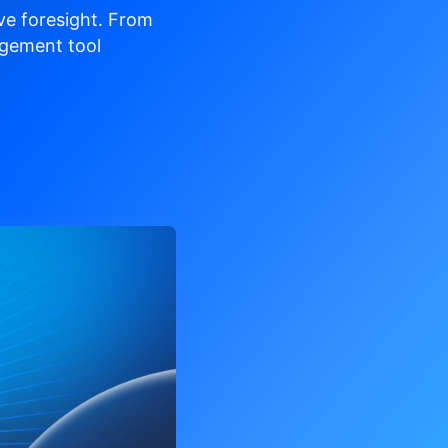
ve
foresight. From
gement tool