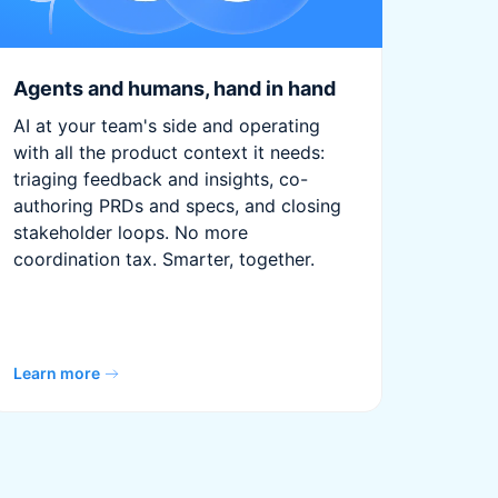
Agents and humans, hand in hand
AI at your team's side and operating
with all the product context it needs:
triaging feedback and insights, co-
authoring PRDs and specs, and closing
stakeholder loops. No more
coordination tax. Smarter, together.
Learn more