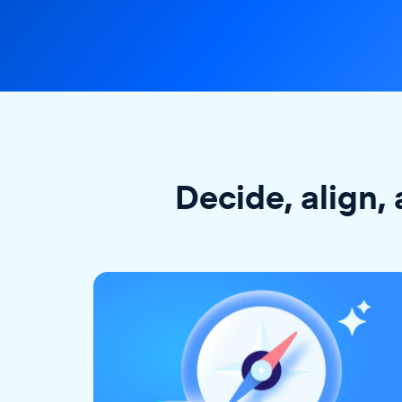
Decide, align, 