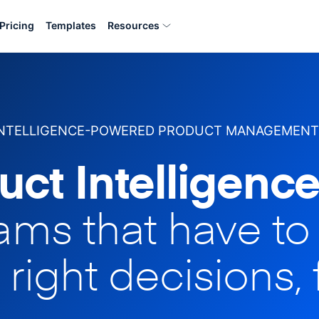
Pricing
Templates
Resources
INTELLIGENCE-POWERED PRODUCT MANAGEMENT
uct Intelligence
eams that have t
 right decisions, 