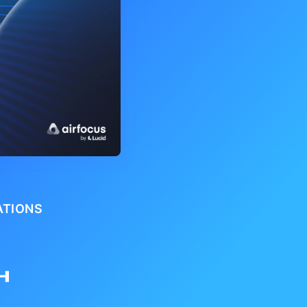
ATIONS