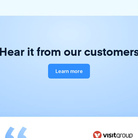
Hear it from our customer
Learn more