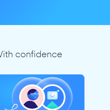
ith confidence