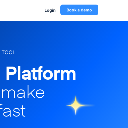
Book a demo
Login
 TOOL
 Platform
o make
fast