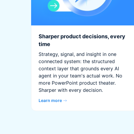
Sharper product decisions, every
time
Strategy, signal, and insight in one
connected system: the structured
context layer that grounds every AI
agent in your team's actual work. No
more PowerPoint product theater.
Sharper with every decision.
Learn more