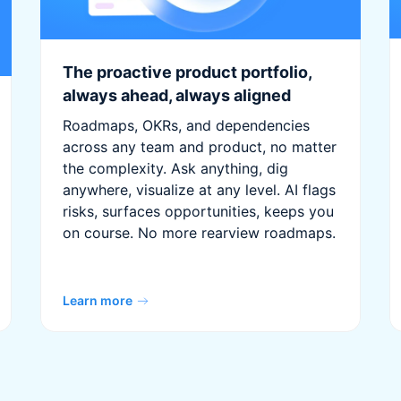
The proactive product portfolio,
always ahead, always aligned
Roadmaps, OKRs, and dependencies
across any team and product, no matter
the complexity. Ask anything, dig
anywhere, visualize at any level. AI flags
risks, surfaces opportunities, keeps you
on course. No more rearview roadmaps.
Learn more