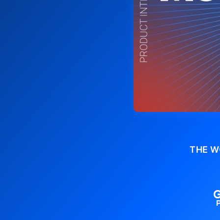
THE W