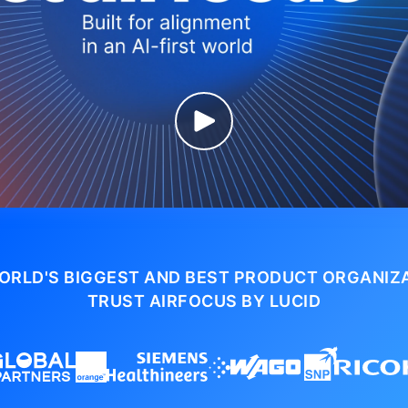
ORLD'S BIGGEST AND BEST PRODUCT ORGANIZ
TRUST AIRFOCUS BY LUCID