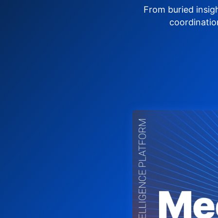
From buried insig
coordinatio