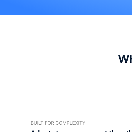
Wh
BUILT FOR COMPLEXITY