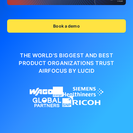
Book a demo
THE WORLD'S BIGGEST AND BEST
PRODUCT ORGANIZATIONS
TRUST
AIRFOCUS BY LUCID