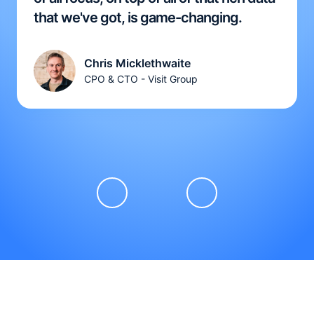
that we've got, is game-changing.
Chris Micklethwaite
CPO & CTO - Visit Group