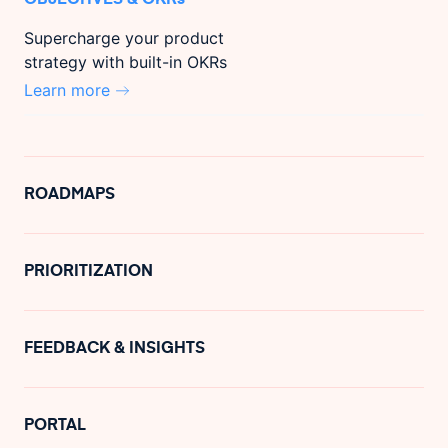
Supercharge your product
strategy with built-in OKRs
Learn more
ROADMAPS
PRIORITIZATION
FEEDBACK & INSIGHTS
PORTAL