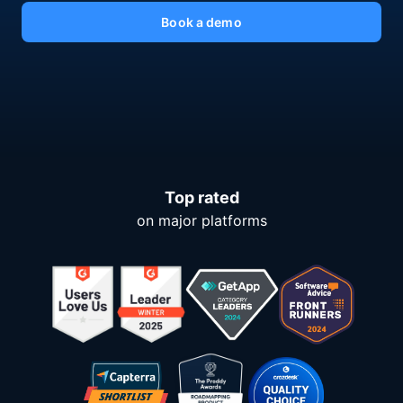
Book a demo
Top rated
on major platforms