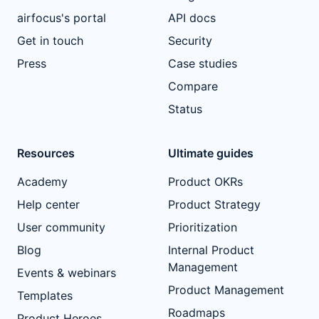
airfocus's portal
API docs
Get in touch
Security
Press
Case studies
Compare
Status
Resources
Ultimate guides
Academy
Product OKRs
Help center
Product Strategy
User community
Prioritization
Blog
Internal Product
Management
Events & webinars
Product Management
Templates
Roadmaps
Product Heroes