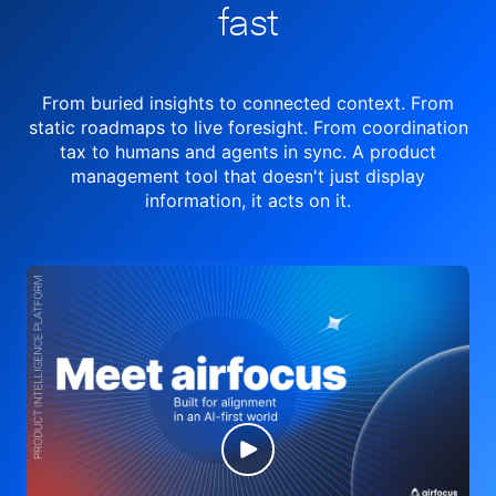
fast
From buried insights to connected context. From
static roadmaps to live
foresight. From
coordination
tax to humans and agents in sync.
A product
management tool
that doesn't just display
information, it acts on it.