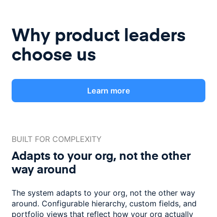
Why product leaders
choose us
Learn more
BUILT FOR COMPLEXITY
Adapts to your org, not the
other
way around
The system adapts to your org, not the other way
around. Configurable
hierarchy, custom fields, and
portfolio views that reflect how
your org actually