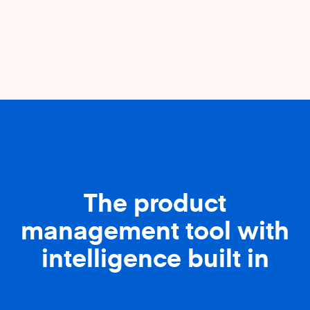
The product
management tool with
intelligence built in