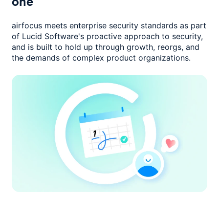
one
airfocus meets enterprise security standards as part
of Lucid Software's
proactive approach to security,
and is built to hold up through growth,
reorgs, and
the demands of complex product organizations.