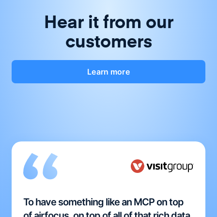
Hear it from our
customers
Learn more
To have something like an MCP on top
of airfocus, on top of all of that rich data