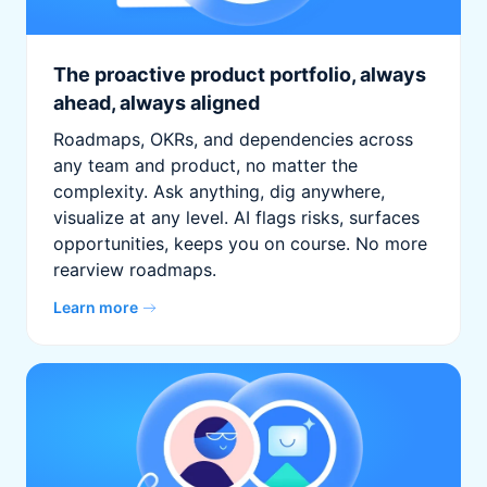
The proactive product portfolio, always
ahead, always aligned
Roadmaps, OKRs, and dependencies across
any team and product, no matter the
complexity. Ask anything, dig anywhere,
visualize at any level. AI flags risks, surfaces
opportunities, keeps you on course. No more
rearview roadmaps.
Learn more