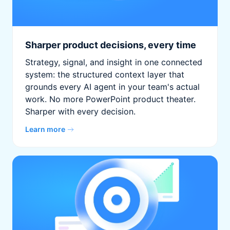
Sharper product decisions, every time
Strategy, signal, and insight in one connected
system: the structured context layer that
grounds every AI agent in your team's actual
work. No more PowerPoint product theater.
Sharper with every decision.
Learn more