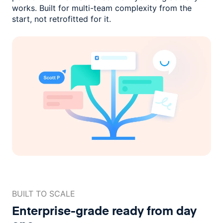
works. Built for multi-team complexity
from the
start, not retrofitted for it.
BUILT TO SCALE
Enterprise-grade ready
from day