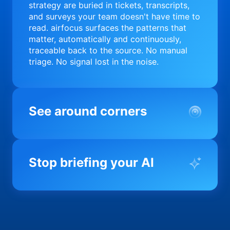
strategy are buried in tickets, transcripts,
and surveys your team doesn't have time to
read. airfocus surfaces the patterns that
matter, automatically and continuously,
traceable back to the source. No manual
triage. No signal lost in the noise.
See around corners
Most product orgs find out something went
wrong in a quarterly review. airfocus tells
Stop briefing your AI
you before it matters; flagging drift,
surfacing blockers, and keeping your
portfolio on course in real time. Portfolio-
Every AI tool your team uses starts from a
level clarity without the status meeting.
blank slate when it comes to your product.
airfocus fixes the input problem so Claude,
Copilot, and every agent your team builds