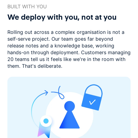
BUILT WITH YOU
We deploy with you,
not at you
Rolling out across a complex organisation is not a
self-serve project. Our
team goes far beyond
release notes and a knowledge base, working
hands-on through deployment. Customers managing
20 teams
tell us it feels like we're in the room with
them.
That's deliberate.