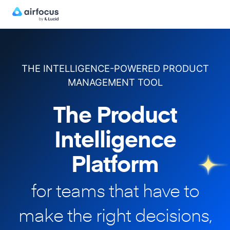
THE INTELLIGENCE-POWERED PRODUCT
MANAGEMENT TOOL
The Product
Intelligence
Platform
for teams that have to
make
the right decisions,