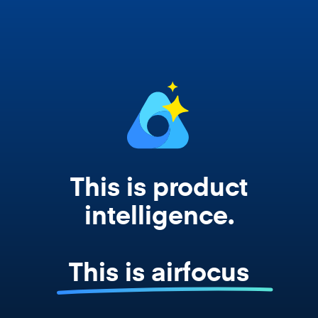
works from your actual strategy, feedback,
and roadmap data. Not a prompt. Not a
summary. The real thing.
This is product
intelligence.
This is airfocus