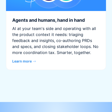
Agents and humans, hand in hand
AI at your team's side and operating with all
the product context it needs: triaging
feedback and insights, co-authoring PRDs
and specs, and closing stakeholder loops. No
more coordination tax. Smarter, together.
Learn more