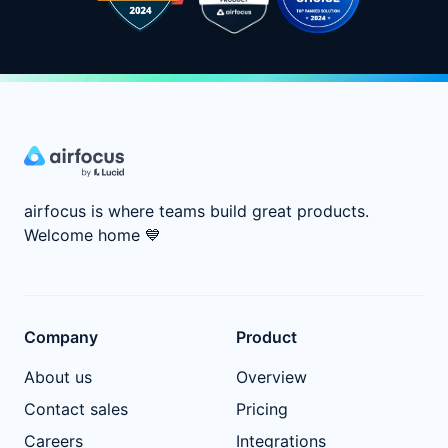
airfocus is where teams build great products.
Welcome home
💙
Company
Product
About us
Overview
Contact sales
Pricing
Careers
Integrations