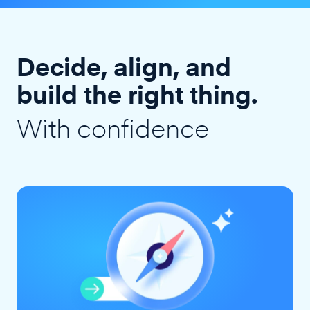
Decide, align, and
build the right thing.
With confidence