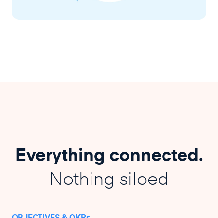
Everything connected.
Nothing siloed
OBJECTIVES & OKRs