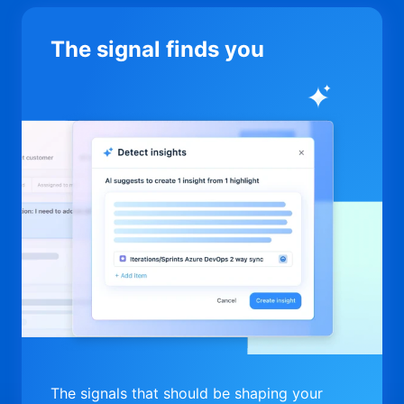
The signal finds you
The signals that should be shaping your