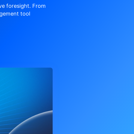
ve
foresight. From
gement tool