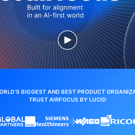
ORLD'S BIGGEST AND BEST PRODUCT ORGANIZ
TRUST AIRFOCUS BY LUCID