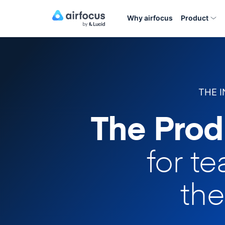
Why airfocus
Product
THE 
The Prod
for t
the