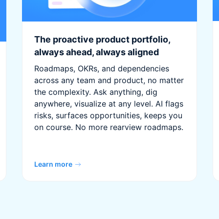
The proactive product portfolio,
always ahead, always aligned
Roadmaps, OKRs, and dependencies
across any team and product, no matter
the complexity. Ask anything, dig
anywhere, visualize at any level. AI flags
risks, surfaces opportunities, keeps you
on course. No more rearview roadmaps.
Learn more