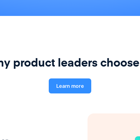
y product leaders choose
Learn more