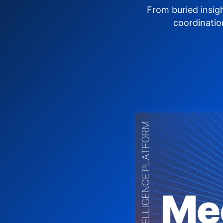
From buried insig
coordinatio