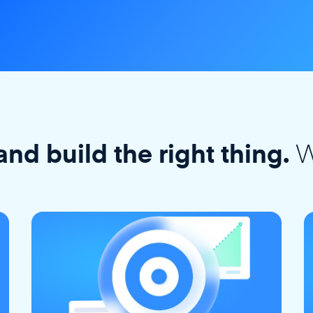
W
and build the right thing.