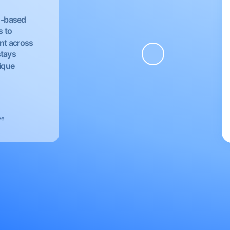
EU-based
s to
nt across
stays
nique
ve