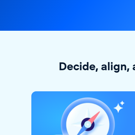
Decide, align, 