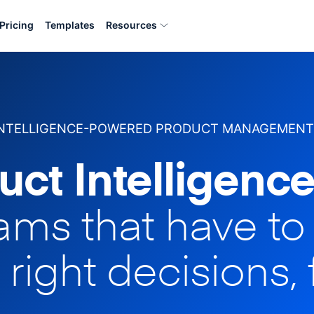
Pricing
Templates
Resources
INTELLIGENCE-POWERED PRODUCT MANAGEMENT
uct Intelligence
eams that have t
 right decisions, 