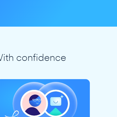
ith confidence