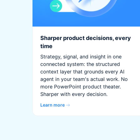
Sharper product decisions, every
time
Strategy, signal, and insight in one
connected system: the structured
context layer that grounds every AI
agent in your team's actual work. No
more PowerPoint product theater.
Sharper with every decision.
Learn more