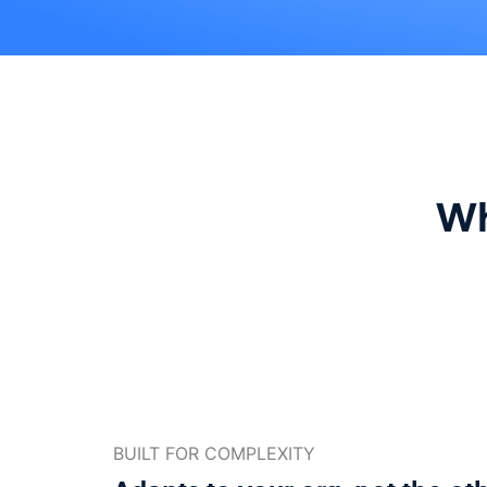
Wh
BUILT FOR COMPLEXITY