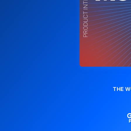
THE W