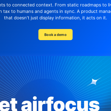
hts to connected context. From static roadmaps to li
n tax to humans and agents in sync.
A product mana
that doesn't just display
information, it acts on it.
Book a demo