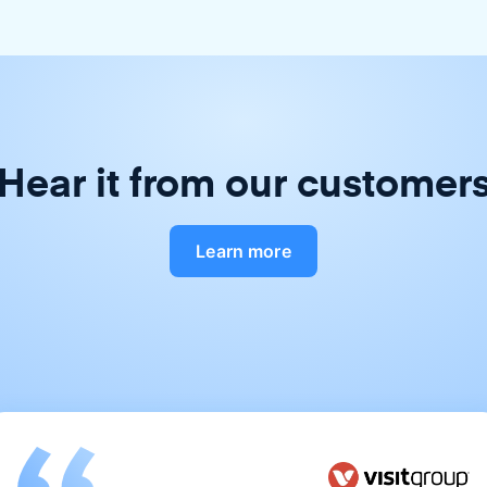
Hear it from our customer
Learn more