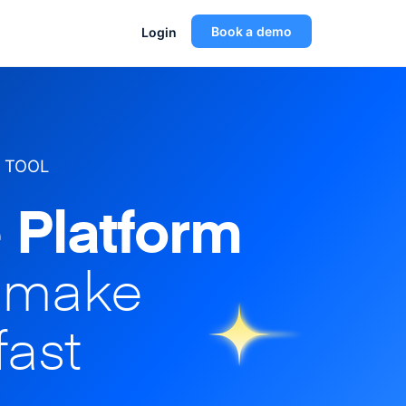
Book a demo
Login
 TOOL
 Platform
o make
fast