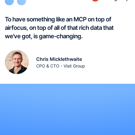
To have something like an MCP on top of
airfocus, on top of all of that rich data that
we've got, is game-changing.
Chris Micklethwaite
CPO & CTO - Visit Group