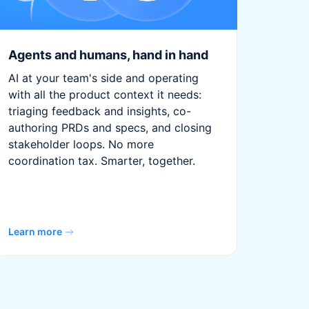
Agents and humans, hand in hand
AI at your team's side and operating
with all the product context it needs:
triaging feedback and insights, co-
authoring PRDs and specs, and closing
stakeholder loops. No more
coordination tax. Smarter, together.
Learn more