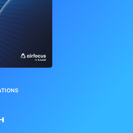
ATIONS