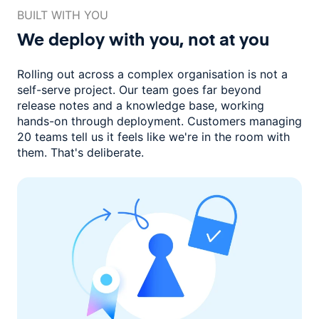
BUILT WITH YOU
We deploy with you,
not at you
Rolling out across a complex organisation is not a
self-serve project. Our
team goes far beyond
release notes and a knowledge base, working
hands-on through deployment. Customers managing
20 teams
tell us it feels like we're in the room with
them.
That's deliberate.