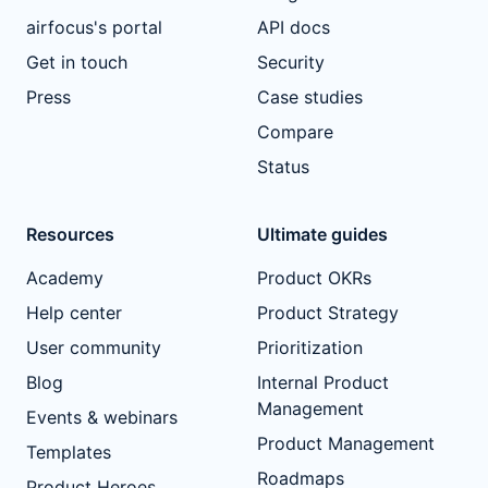
airfocus's portal
API docs
Get in touch
Security
Press
Case studies
Compare
Status
Resources
Ultimate guides
Academy
Product OKRs
Help center
Product Strategy
User community
Prioritization
Blog
Internal Product
Management
Events & webinars
Product Management
Templates
Roadmaps
Product Heroes