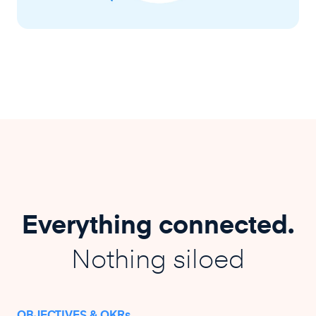
Everything connected.
Nothing siloed
OBJECTIVES & OKRs