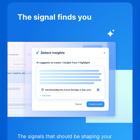
The signal finds you
The signals that should be shaping your