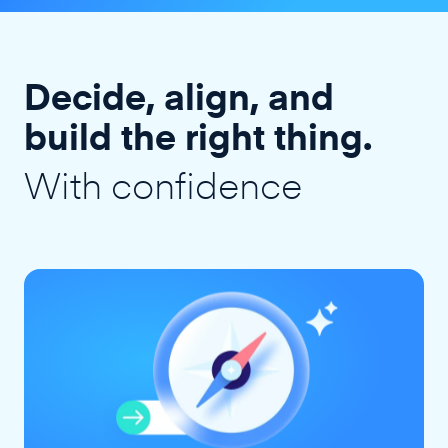
Decide, align, and
build the right thing.
With confidence