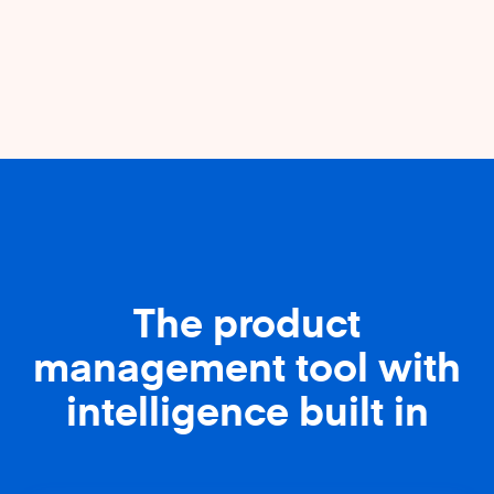
The product
management tool with
intelligence built in