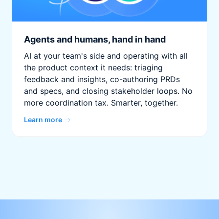
Agents and humans, hand in hand
AI at your team's side and operating with all
the product context it needs: triaging
feedback and insights, co-authoring PRDs
and specs, and closing stakeholder loops. No
more coordination tax. Smarter, together.
Learn more