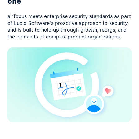
one
airfocus meets enterprise security standards as part
of Lucid Software's
proactive approach to security,
and is built to hold up through growth,
reorgs, and
the demands of complex product organizations.