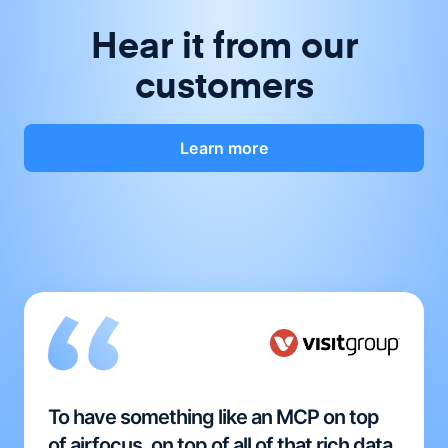
Hear it from our
customers
Learn more
To have something like an MCP on top
of airfocus, on top of all of that rich data