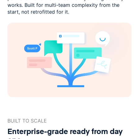
works. Built for multi-team complexity
from the
start, not retrofitted for it.
BUILT TO SCALE
Enterprise-grade ready
from day