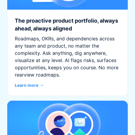
The proactive product portfolio, always
ahead, always aligned
Roadmaps, OKRs, and dependencies across
any team and product, no matter the
complexity. Ask anything, dig anywhere,
visualize at any level. AI flags risks, surfaces
opportunities, keeps you on course. No more
rearview roadmaps.
Learn more