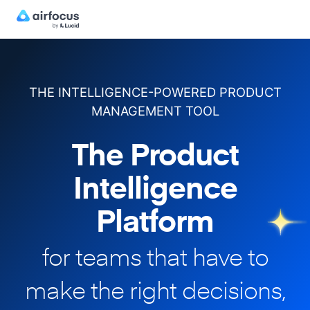
THE INTELLIGENCE-POWERED PRODUCT
MANAGEMENT TOOL
The Product
Intelligence
Platform
for teams that have to
make
the right decisions,