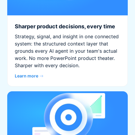
Sharper product decisions, every time
Strategy, signal, and insight in one connected
system: the structured context layer that
grounds every AI agent in your team's actual
work. No more PowerPoint product theater.
Sharper with every decision.
Learn more