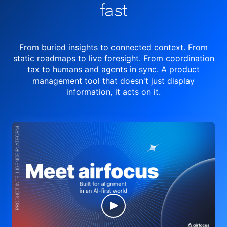
fast
From buried insights to connected context. From
static roadmaps to live
foresight. From
coordination
tax to humans and agents in sync.
A product
management tool
that doesn't just display
information, it acts on it.