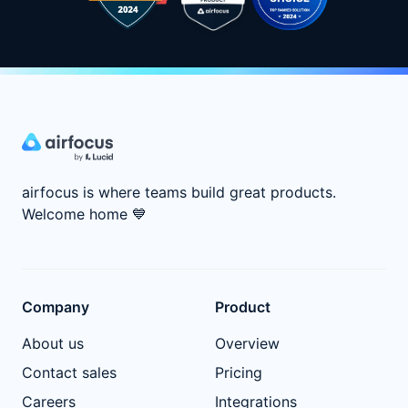
airfocus is where teams build great products.
Welcome home
💙
Company
Product
About us
Overview
Contact sales
Pricing
Careers
Integrations