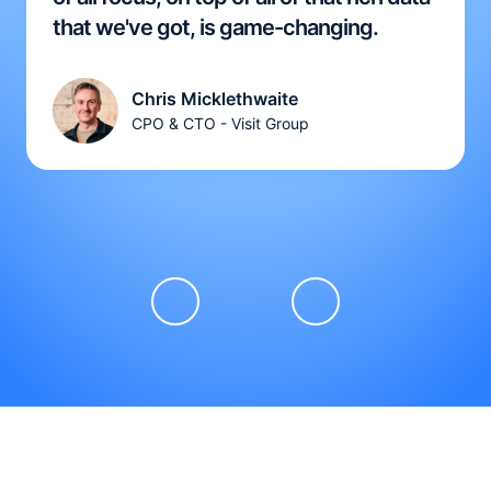
that we've got, is game-changing.
Chris Micklethwaite
CPO & CTO - Visit Group