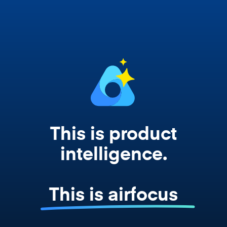
works from your actual strategy, feedback,
and roadmap data. Not a prompt. Not a
summary. The real thing.
This is product
intelligence.
This is airfocus