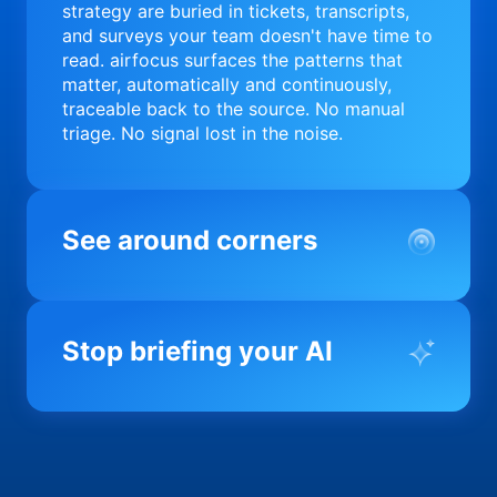
strategy are buried in tickets, transcripts,
and surveys your team doesn't have time to
read. airfocus surfaces the patterns that
matter, automatically and continuously,
traceable back to the source. No manual
triage. No signal lost in the noise.
See around corners
Most product orgs find out something went
wrong in a quarterly review. airfocus tells
Stop briefing your AI
you before it matters; flagging drift,
surfacing blockers, and keeping your
portfolio on course in real time. Portfolio-
Every AI tool your team uses starts from a
level clarity without the status meeting.
blank slate when it comes to your product.
airfocus fixes the input problem so Claude,
Copilot, and every agent your team builds