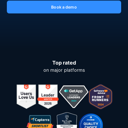
Book a demo
Top rated
on major platforms