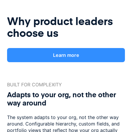
Why product leaders
choose us
Learn more
BUILT FOR COMPLEXITY
Adapts to your org, not the
other
way around
The system adapts to your org, not the other way
around. Configurable
hierarchy, custom fields, and
portfolio views that reflect how
your org actually