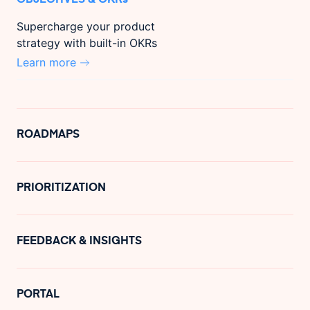
Supercharge your product
strategy with built-in OKRs
Learn more
ROADMAPS
PRIORITIZATION
FEEDBACK & INSIGHTS
PORTAL