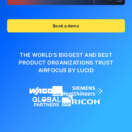
Book a demo
THE WORLD'S BIGGEST AND BEST
PRODUCT ORGANIZATIONS
TRUST
AIRFOCUS BY LUCID