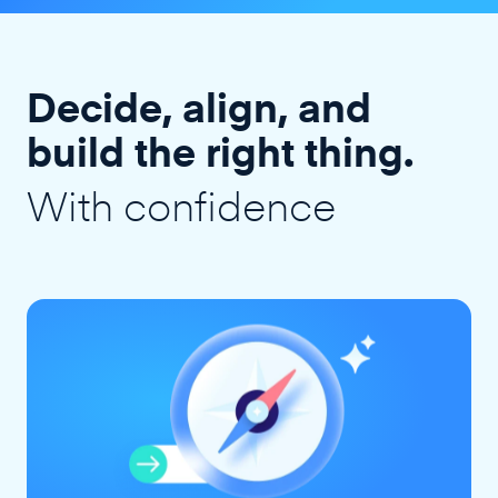
Decide, align, and
build the right thing.
With confidence