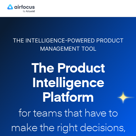
THE INTELLIGENCE-POWERED PRODUCT
MANAGEMENT TOOL
The Product
Intelligence
Platform
for teams that have to
make
the right decisions,