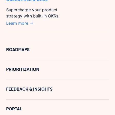
Supercharge your product
strategy with built-in OKRs
Learn more
ROADMAPS
PRIORITIZATION
FEEDBACK & INSIGHTS
PORTAL