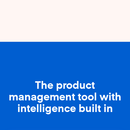
The product
management tool with
intelligence built in