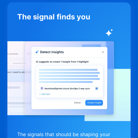
The signal finds you
The signals that should be shaping your