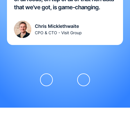
that we've got, is game-changing.
Chris Micklethwaite
CPO & CTO - Visit Group