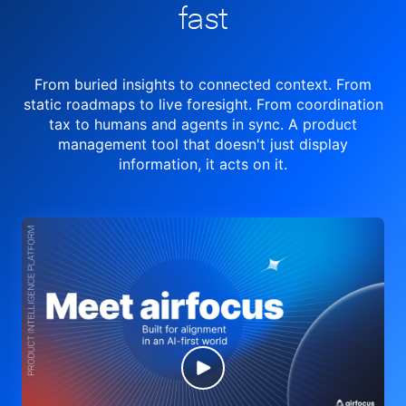
fast
From buried insights to connected context. From
static roadmaps to live
foresight. From
coordination
tax to humans and agents in sync.
A product
management tool
that doesn't just display
information, it acts on it.