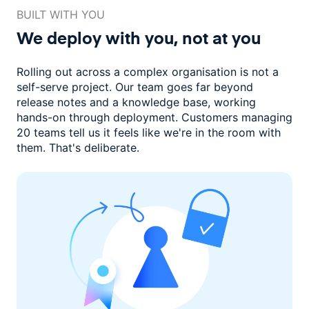
BUILT WITH YOU
We deploy with you,
not at you
Rolling out across a complex organisation is not a
self-serve project. Our
team goes far beyond
release notes and a knowledge base, working
hands-on through deployment. Customers managing
20 teams
tell us it feels like we're in the room with
them.
That's deliberate.