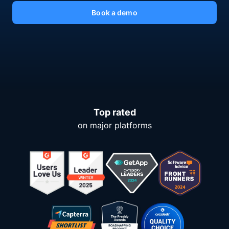
Book a demo
Top rated
on major platforms