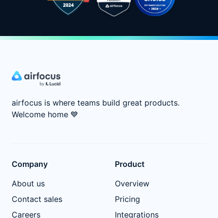
airfocus is where teams build great products.
Welcome home
💙
Company
Product
About us
Overview
Contact sales
Pricing
Careers
Integrations