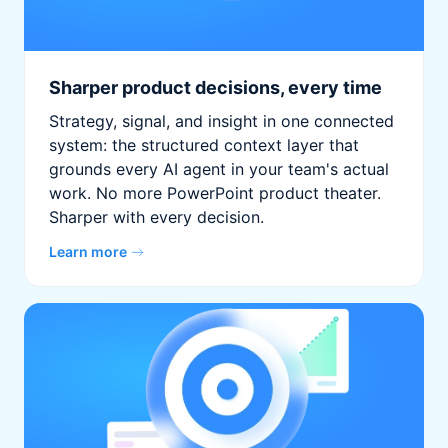
Sharper product decisions, every time
Strategy, signal, and insight in one connected
system: the structured context layer that
grounds every AI agent in your team's actual
work. No more PowerPoint product theater.
Sharper with every decision.
Learn more