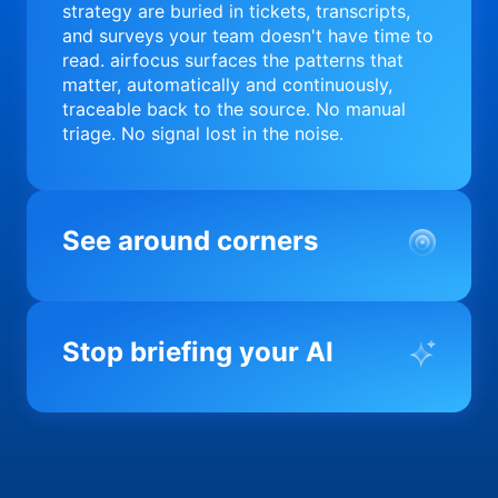
strategy are buried in tickets, transcripts,
and surveys your team doesn't have time to
read. airfocus surfaces the patterns that
matter, automatically and continuously,
traceable back to the source. No manual
triage. No signal lost in the noise.
See around corners
Most product orgs find out something went
wrong in a quarterly review. airfocus tells
Stop briefing your AI
you before it matters; flagging drift,
surfacing blockers, and keeping your
portfolio on course in real time. Portfolio-
Every AI tool your team uses starts from a
level clarity without the status meeting.
blank slate when it comes to your product.
airfocus fixes the input problem so Claude,
Copilot, and every agent your team builds