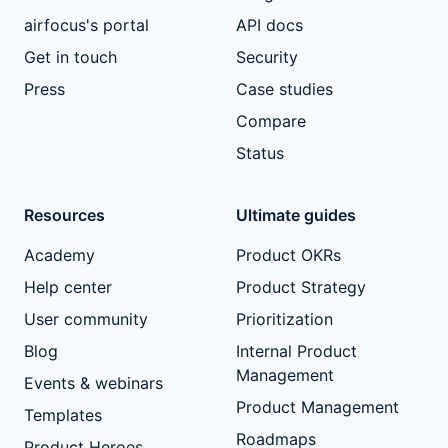
airfocus's portal
API docs
Get in touch
Security
Press
Case studies
Compare
Status
Resources
Ultimate guides
Academy
Product OKRs
Help center
Product Strategy
User community
Prioritization
Blog
Internal Product
Management
Events & webinars
Product Management
Templates
Roadmaps
Product Heroes