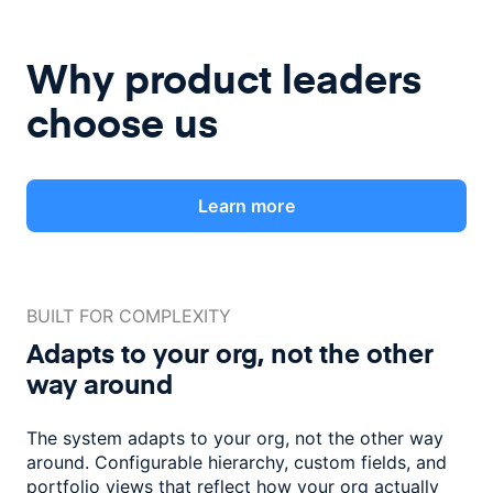
Why product leaders
choose us
Learn more
BUILT FOR COMPLEXITY
Adapts to your org, not the
other
way around
The system adapts to your org, not the other way
around. Configurable
hierarchy, custom fields, and
portfolio views that reflect how
your org actually