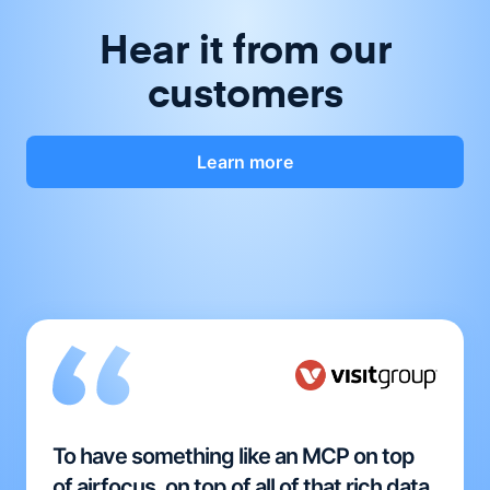
Hear it from our
customers
Learn more
To have something like an MCP on top
of airfocus, on top of all of that rich data