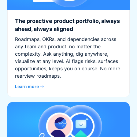
The proactive product portfolio, always
ahead, always aligned
Roadmaps, OKRs, and dependencies across
any team and product, no matter the
complexity. Ask anything, dig anywhere,
visualize at any level. AI flags risks, surfaces
opportunities, keeps you on course. No more
rearview roadmaps.
Learn more