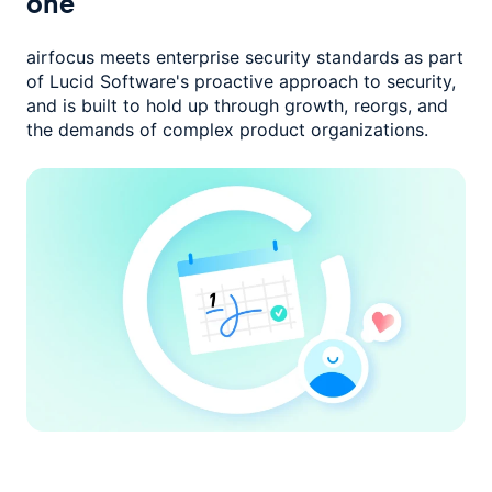
one
airfocus meets enterprise security standards as part
of Lucid Software's
proactive approach to security,
and is built to hold up through growth,
reorgs, and
the demands of complex product organizations.