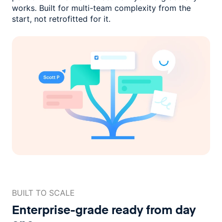
works. Built for multi-team complexity
from the
start, not retrofitted for it.
BUILT TO SCALE
Enterprise-grade ready
from day