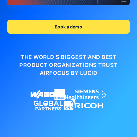
Book a demo
THE WORLD'S BIGGEST AND BEST
PRODUCT ORGANIZATIONS
TRUST
AIRFOCUS BY LUCID