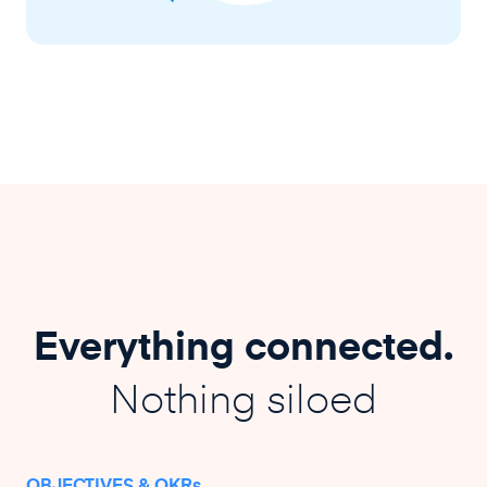
Everything connected.
Nothing siloed
OBJECTIVES & OKRs