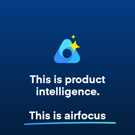
works from your actual strategy, feedback,
and roadmap data. Not a prompt. Not a
summary. The real thing.
This is product
intelligence.
This is airfocus