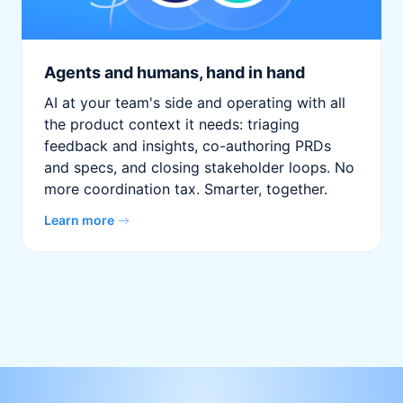
Agents and humans, hand in hand
AI at your team's side and operating with all
the product context it needs: triaging
feedback and insights, co-authoring PRDs
and specs, and closing stakeholder loops. No
more coordination tax. Smarter, together.
Learn more