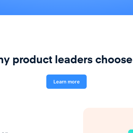
y product leaders choose
Learn more