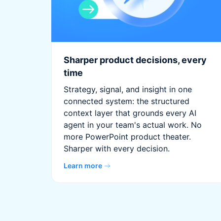
Sharper product decisions, every
time
Strategy, signal, and insight in one
connected system: the structured
context layer that grounds every AI
agent in your team's actual work. No
more PowerPoint product theater.
Sharper with every decision.
Learn more