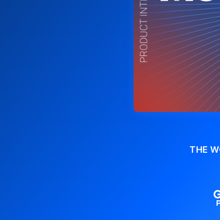
THE W