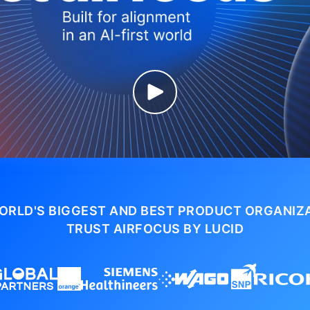
ORLD'S BIGGEST AND BEST PRODUCT ORGANIZ
TRUST AIRFOCUS BY LUCID