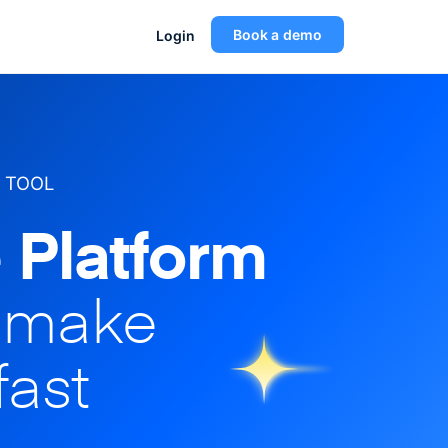
Book a demo
Login
 TOOL
 Platform
o make
fast