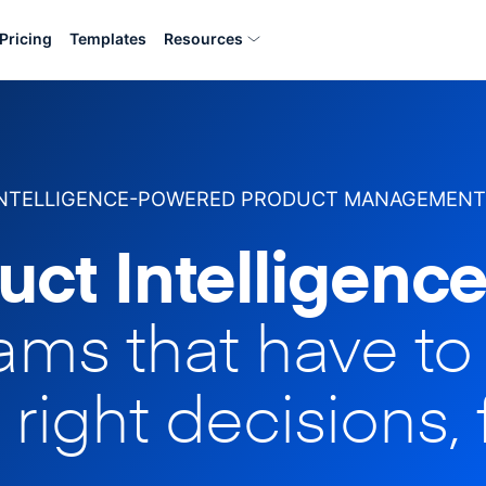
Pricing
Templates
Resources
INTELLIGENCE-POWERED PRODUCT MANAGEMENT
uct Intelligence
eams that have t
 right decisions, 