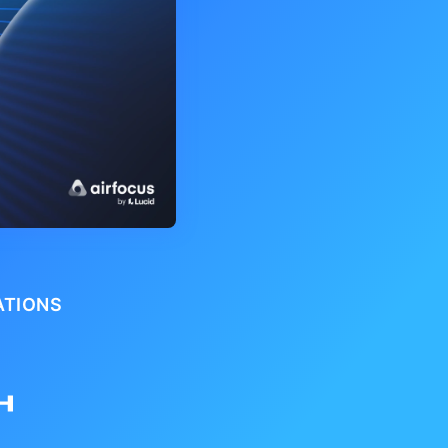
ATIONS