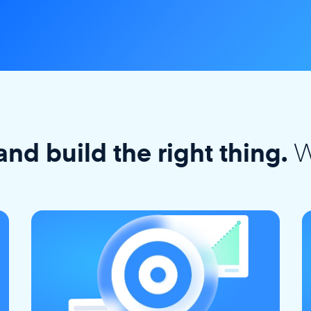
W
and build the right thing.