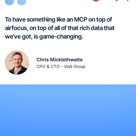
To have something like an MCP on top of
airfocus, on top of all of that rich data that
we've got, is game-changing.
Chris Micklethwaite
CPO & CTO - Visit Group