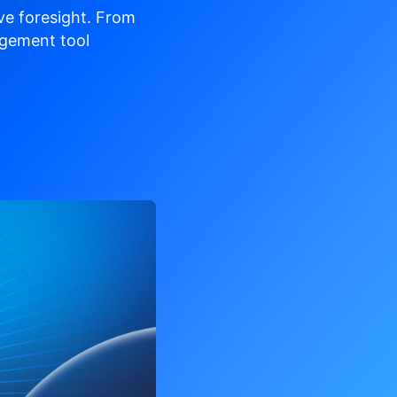
ve
foresight. From
gement tool