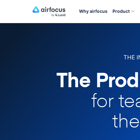
Why airfocus
Product
THE 
The Prod
for t
the