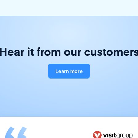
Hear it from our customer
Learn more