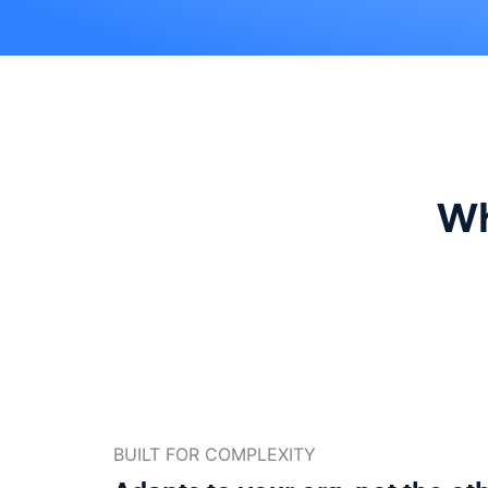
Wh
BUILT FOR COMPLEXITY