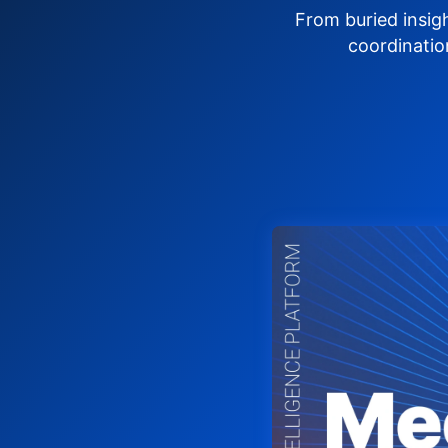
From buried insig
coordinatio