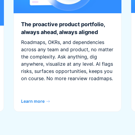
The proactive product portfolio,
always ahead, always aligned
Roadmaps, OKRs, and dependencies
across any team and product, no matter
the complexity. Ask anything, dig
anywhere, visualize at any level. AI flags
risks, surfaces opportunities, keeps you
on course. No more rearview roadmaps.
Learn more