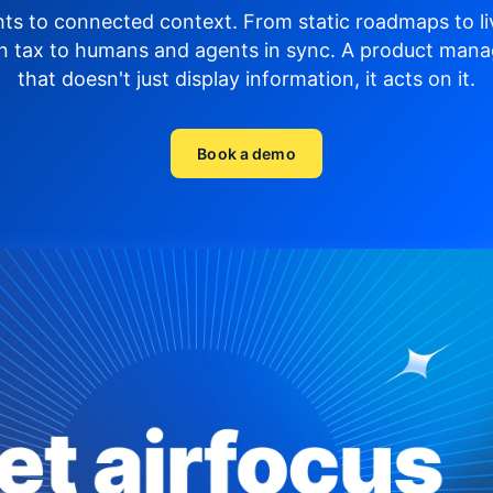
hts to connected context. From static roadmaps to li
n tax to humans and agents in sync.
A product mana
that doesn't just display
information, it acts on it.
Book a demo