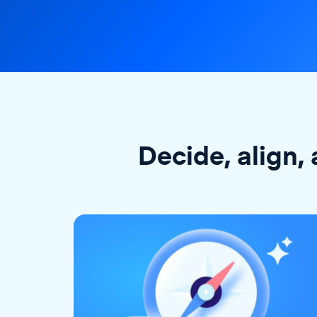
Decide, align, 