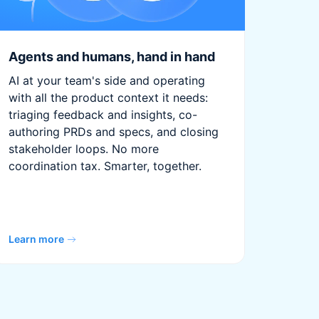
Agents and humans, hand in hand
AI at your team's side and operating
with all the product context it needs:
triaging feedback and insights, co-
authoring PRDs and specs, and closing
stakeholder loops. No more
coordination tax. Smarter, together.
Learn more