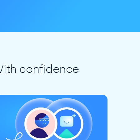
ith confidence