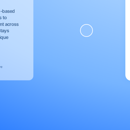
EU-based
s to
nt across
stays
nique
ve