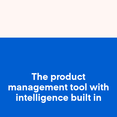
The product
management tool with
intelligence built in