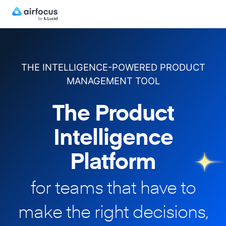
THE INTELLIGENCE-POWERED PRODUCT
MANAGEMENT TOOL
The Product
Intelligence
Platform
for teams that have to
make
the right decisions,