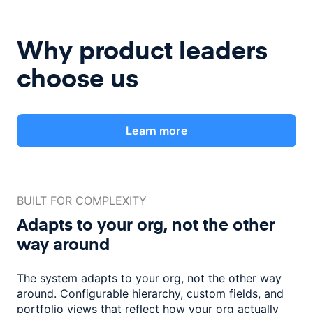
Why product leaders
choose us
Learn more
BUILT FOR COMPLEXITY
Adapts to your org, not the
other
way around
The system adapts to your org, not the other way
around. Configurable
hierarchy, custom fields, and
portfolio views that reflect how
your org actually