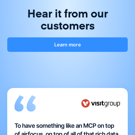
Hear it from our
customers
Learn more
To have something like an MCP on top
of airfocus, on top of all of that rich data