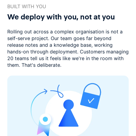
BUILT WITH YOU
We deploy with you,
not at you
Rolling out across a complex organisation is not a
self-serve project. Our
team goes far beyond
release notes and a knowledge base, working
hands-on through deployment. Customers managing
20 teams
tell us it feels like we're in the room with
them.
That's deliberate.