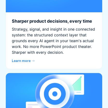
Sharper product decisions, every time
Strategy, signal, and insight in one connected
system: the structured context layer that
grounds every AI agent in your team's actual
work. No more PowerPoint product theater.
Sharper with every decision.
Learn more