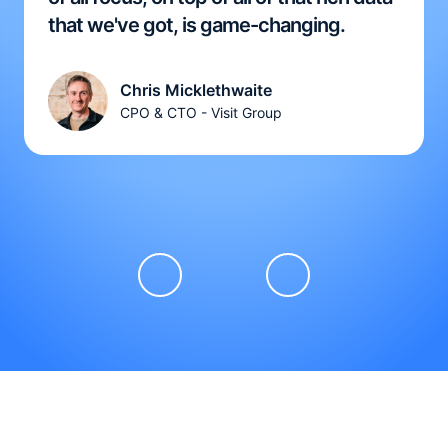
that we've got, is game-changing.
Chris Micklethwaite
CPO & CTO - Visit Group