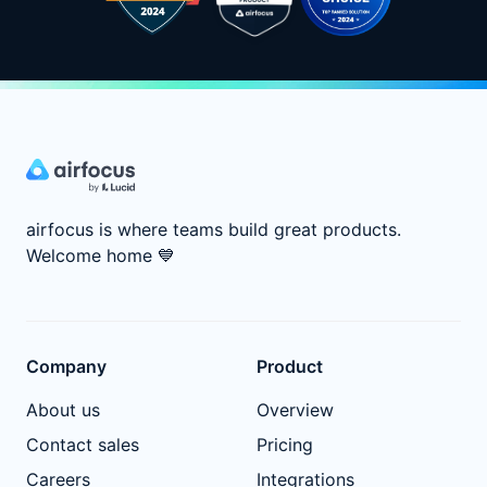
airfocus is where teams build great products.
Welcome home
💙
Company
Product
About us
Overview
Contact sales
Pricing
Careers
Integrations