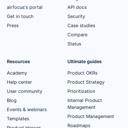
airfocus's portal
API docs
Get in touch
Security
Press
Case studies
Compare
Status
Resources
Ultimate guides
Academy
Product OKRs
Help center
Product Strategy
User community
Prioritization
Blog
Internal Product
Management
Events & webinars
Product Management
Templates
Roadmaps
Product Heroes