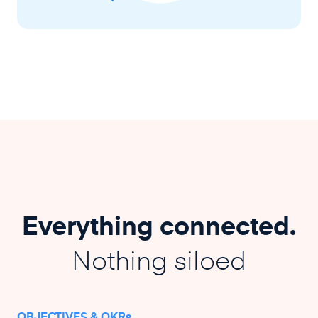
Everything connected.
Nothing siloed
OBJECTIVES & OKRs