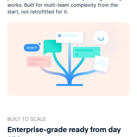
works. Built for multi-team complexity
from the
start, not retrofitted for it.
BUILT TO SCALE
Enterprise-grade ready
from day