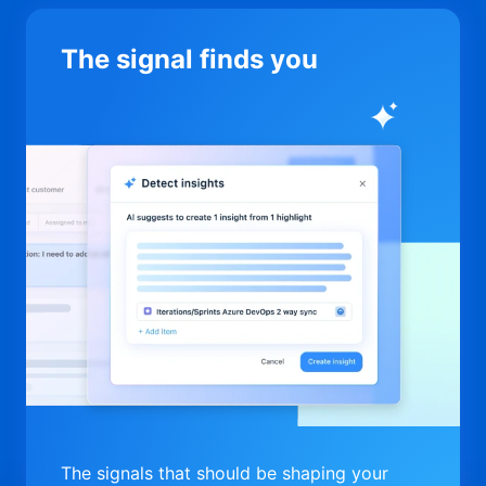
The signal finds you
The signals that should be shaping your