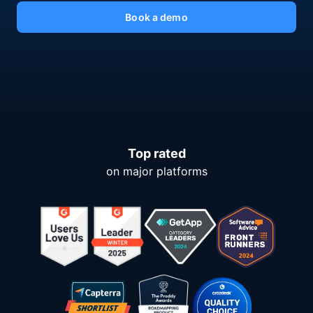
Book a demo
Top rated
on major platforms