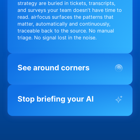
strategy are buried in tickets, transcripts,
and surveys your team doesn't have time to
read. airfocus surfaces the patterns that
matter, automatically and continuously,
traceable back to the source. No manual
triage. No signal lost in the noise.
See around corners
Most product orgs find out something went
wrong in a quarterly review. airfocus tells
Stop briefing your AI
you before it matters; flagging drift,
surfacing blockers, and keeping your
portfolio on course in real time. Portfolio-
Every AI tool your team uses starts from a
level clarity without the status meeting.
blank slate when it comes to your product.
airfocus fixes the input problem so Claude,
Copilot, and every agent your team builds