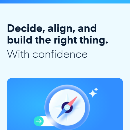
Decide, align, and
build the right thing.
With confidence