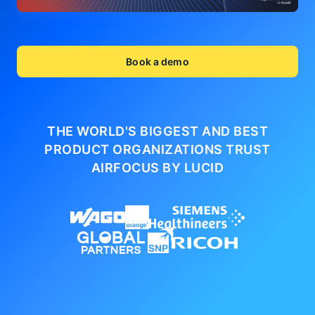
Book a demo
THE WORLD'S BIGGEST AND BEST
PRODUCT ORGANIZATIONS
TRUST
AIRFOCUS BY LUCID