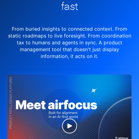
fast
From buried insights to connected context. From
static roadmaps to live
foresight. From
coordination
tax to humans and agents in sync.
A product
management tool
that doesn't just display
information, it acts on it.