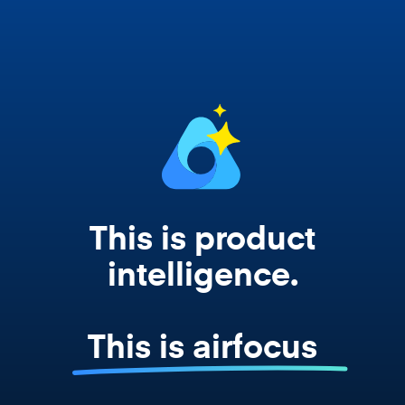
works from your actual strategy, feedback,
and roadmap data. Not a prompt. Not a
summary. The real thing.
This is product
intelligence.
This is airfocus