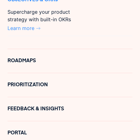
Supercharge your product
strategy with built-in OKRs
Learn more
ROADMAPS
PRIORITIZATION
FEEDBACK & INSIGHTS
PORTAL