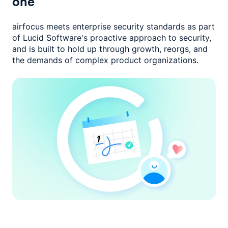
one
airfocus meets enterprise security standards as part
of Lucid Software's
proactive approach to security,
and is built to hold up through growth,
reorgs, and
the demands of complex product organizations.