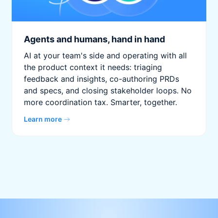
Agents and humans, hand in hand
AI at your team's side and operating with all
the product context it needs: triaging
feedback and insights, co-authoring PRDs
and specs, and closing stakeholder loops. No
more coordination tax. Smarter, together.
Learn more