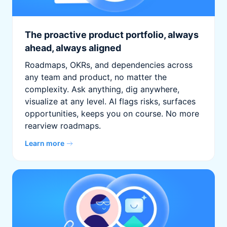
The proactive product portfolio, always
ahead, always aligned
Roadmaps, OKRs, and dependencies across
any team and product, no matter the
complexity. Ask anything, dig anywhere,
visualize at any level. AI flags risks, surfaces
opportunities, keeps you on course. No more
rearview roadmaps.
Learn more