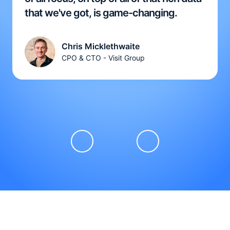
that we've got, is game-changing.
Chris Micklethwaite
CPO & CTO - Visit Group