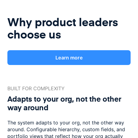
Why product leaders
choose us
Learn more
BUILT FOR COMPLEXITY
Adapts to your org, not the
other
way around
The system adapts to your org, not the other way
around. Configurable
hierarchy, custom fields, and
portfolio views that reflect how
your org actually