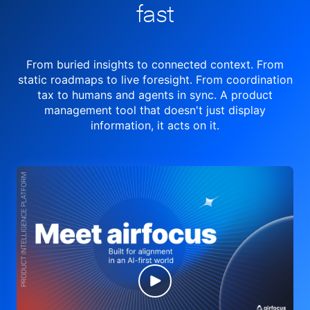
fast
From buried insights to connected context. From
static roadmaps to live
foresight. From
coordination
tax to humans and agents in sync.
A product
management tool
that doesn't just display
information, it acts on it.