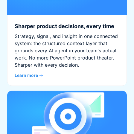
Sharper product decisions, every time
Strategy, signal, and insight in one connected
system: the structured context layer that
grounds every AI agent in your team's actual
work. No more PowerPoint product theater.
Sharper with every decision.
Learn more