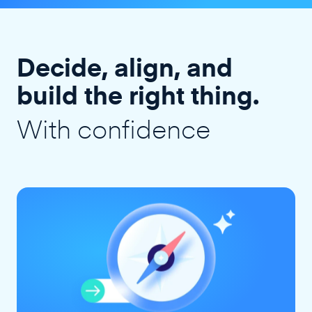
Decide, align, and
build the right thing.
With confidence