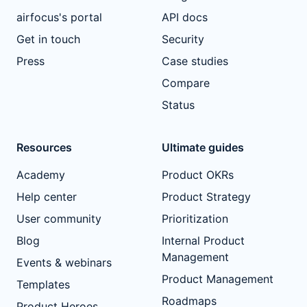
airfocus's portal
API docs
Get in touch
Security
Press
Case studies
Compare
Status
Resources
Ultimate guides
Academy
Product OKRs
Help center
Product Strategy
User community
Prioritization
Blog
Internal Product
Management
Events & webinars
Product Management
Templates
Roadmaps
Product Heroes