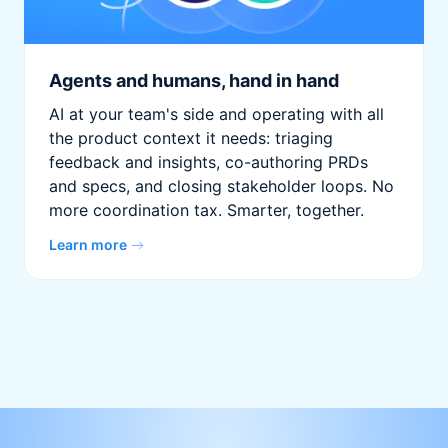
Agents and humans, hand in hand
AI at your team's side and operating with all
the product context it needs: triaging
feedback and insights, co-authoring PRDs
and specs, and closing stakeholder loops. No
more coordination tax. Smarter, together.
Learn more