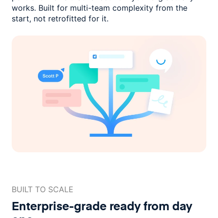
works. Built for multi-team complexity
from the
start, not retrofitted for it.
BUILT TO SCALE
Enterprise-grade ready
from day