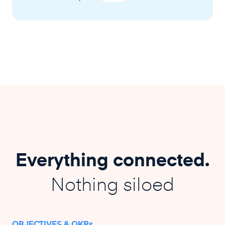
Everything connected.
Nothing siloed
OBJECTIVES & OKRs