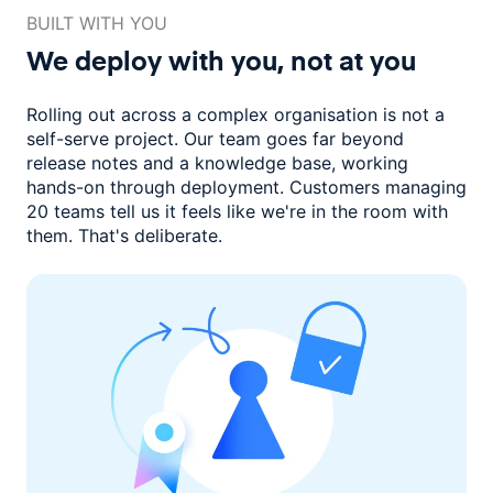
BUILT WITH YOU
We deploy with you,
not at you
Rolling out across a complex organisation is not a
self-serve project. Our
team goes far beyond
release notes and a knowledge base, working
hands-on through deployment. Customers managing
20 teams
tell us it feels like we're in the room with
them.
That's deliberate.