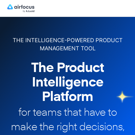
THE INTELLIGENCE-POWERED PRODUCT
MANAGEMENT TOOL
The Product
Intelligence
Platform
for teams that have to
make
the right decisions,