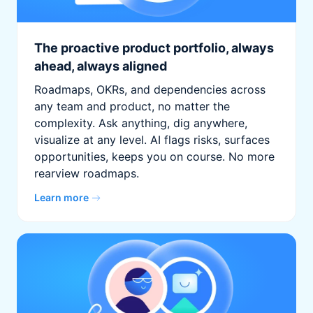
The proactive product portfolio, always
ahead, always aligned
Roadmaps, OKRs, and dependencies across
any team and product, no matter the
complexity. Ask anything, dig anywhere,
visualize at any level. AI flags risks, surfaces
opportunities, keeps you on course. No more
rearview roadmaps.
Learn more