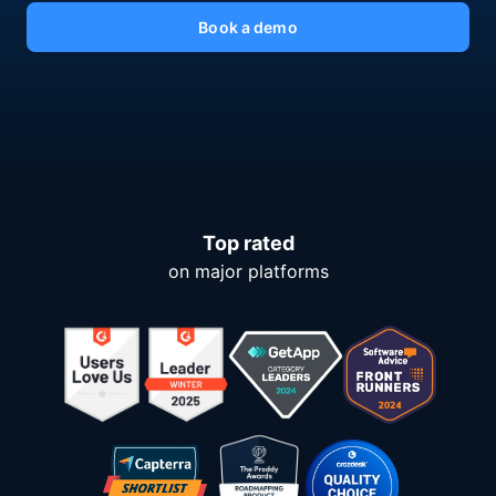
Book a demo
Top rated
on major platforms