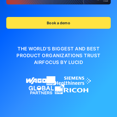
Book a demo
THE WORLD'S BIGGEST AND BEST
PRODUCT ORGANIZATIONS
TRUST
AIRFOCUS BY LUCID