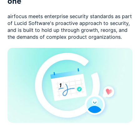
one
airfocus meets enterprise security standards as part
of Lucid Software's
proactive approach to security,
and is built to hold up through growth,
reorgs, and
the demands of complex product organizations.