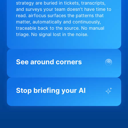
strategy are buried in tickets, transcripts,
and surveys your team doesn't have time to
read. airfocus surfaces the patterns that
matter, automatically and continuously,
traceable back to the source. No manual
triage. No signal lost in the noise.
See around corners
Most product orgs find out something went
wrong in a quarterly review. airfocus tells
Stop briefing your AI
you before it matters; flagging drift,
surfacing blockers, and keeping your
portfolio on course in real time. Portfolio-
Every AI tool your team uses starts from a
level clarity without the status meeting.
blank slate when it comes to your product.
airfocus fixes the input problem so Claude,
Copilot, and every agent your team builds