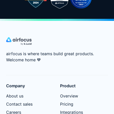
airfocus is where teams build great products.
Welcome home
💙
Company
Product
About us
Overview
Contact sales
Pricing
Careers
Integrations