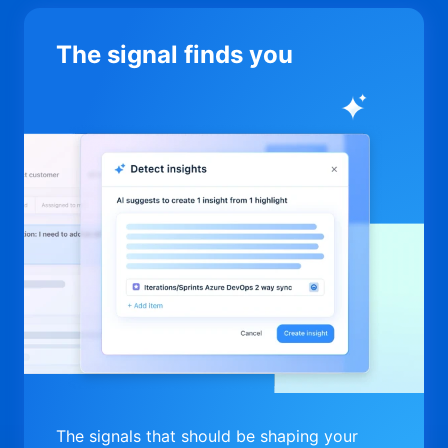
The signal finds you
The signals that should be shaping your