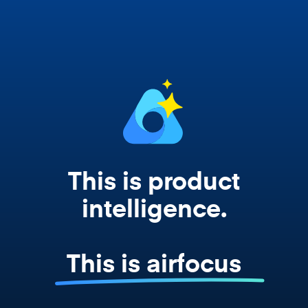
works from your actual strategy, feedback,
and roadmap data. Not a prompt. Not a
summary. The real thing.
This is product
intelligence.
This is airfocus