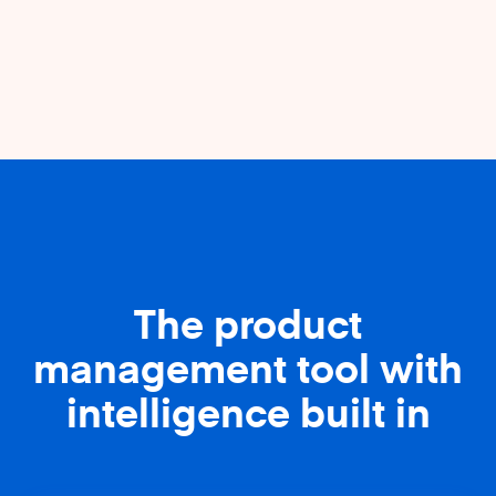
The product
management tool with
intelligence built in