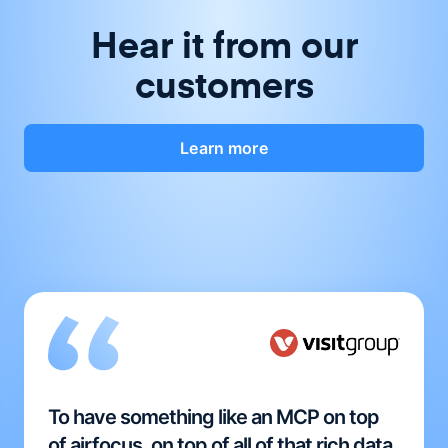
Hear it from our
customers
Learn more
To have something like an MCP on top
of airfocus, on top of all of that rich data