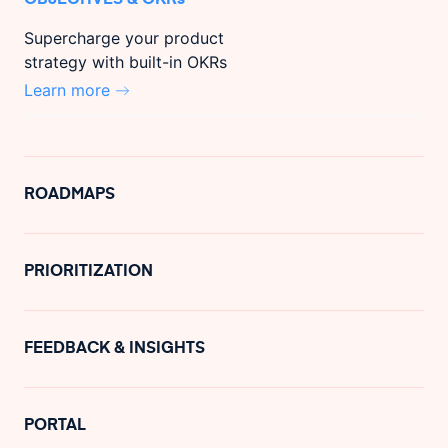
Supercharge your product
strategy with built-in OKRs
Learn more
ROADMAPS
PRIORITIZATION
FEEDBACK & INSIGHTS
PORTAL