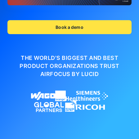
Book a demo
THE WORLD'S BIGGEST AND BEST
PRODUCT ORGANIZATIONS
TRUST
AIRFOCUS BY LUCID