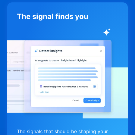
The signal finds you
The signals that should be shaping your