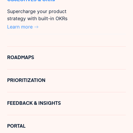
Supercharge your product
strategy with built-in OKRs
Learn more
ROADMAPS
PRIORITIZATION
FEEDBACK & INSIGHTS
PORTAL