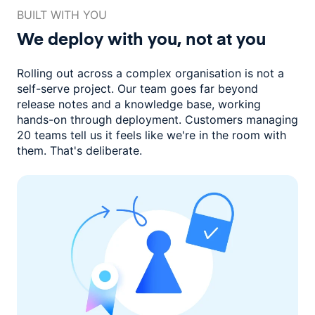
BUILT WITH YOU
We deploy with you,
not at you
Rolling out across a complex organisation is not a
self-serve project. Our
team goes far beyond
release notes and a knowledge base, working
hands-on through deployment. Customers managing
20 teams
tell us it feels like we're in the room with
them.
That's deliberate.