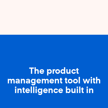
The product
management tool with
intelligence built in