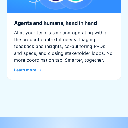
Agents and humans, hand in hand
AI at your team's side and operating with all
the product context it needs: triaging
feedback and insights, co-authoring PRDs
and specs, and closing stakeholder loops. No
more coordination tax. Smarter, together.
Learn more