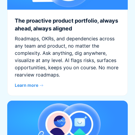
The proactive product portfolio, always
ahead, always aligned
Roadmaps, OKRs, and dependencies across
any team and product, no matter the
complexity. Ask anything, dig anywhere,
visualize at any level. AI flags risks, surfaces
opportunities, keeps you on course. No more
rearview roadmaps.
Learn more