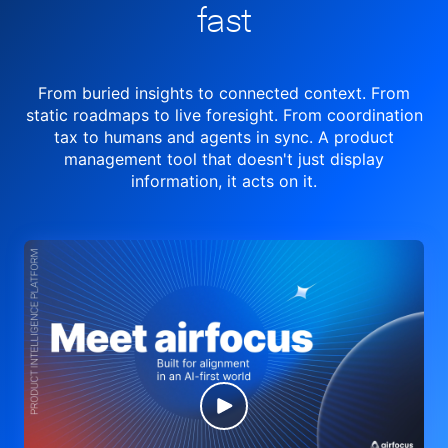
fast
From buried insights to connected context. From
static roadmaps to live
foresight. From
coordination
tax to humans and agents in sync.
A product
management tool
that doesn't just display
information, it acts on it.