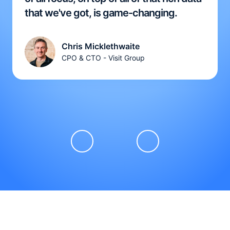
that we've got, is game-changing.
Chris Micklethwaite
CPO & CTO - Visit Group