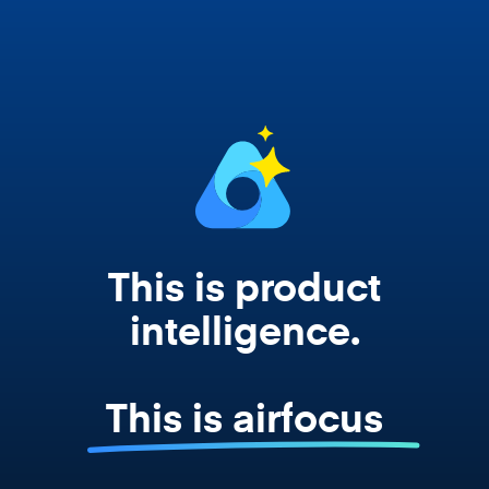
works from your actual strategy, feedback,
and roadmap data. Not a prompt. Not a
summary. The real thing.
This is product
intelligence.
This is airfocus