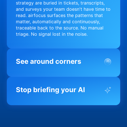
strategy are buried in tickets, transcripts,
and surveys your team doesn't have time to
read. airfocus surfaces the patterns that
matter, automatically and continuously,
traceable back to the source. No manual
triage. No signal lost in the noise.
See around corners
Most product orgs find out something went
wrong in a quarterly review. airfocus tells
Stop briefing your AI
you before it matters; flagging drift,
surfacing blockers, and keeping your
portfolio on course in real time. Portfolio-
Every AI tool your team uses starts from a
level clarity without the status meeting.
blank slate when it comes to your product.
airfocus fixes the input problem so Claude,
Copilot, and every agent your team builds