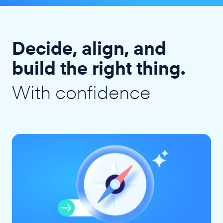
Decide, align, and
build the right thing.
With confidence