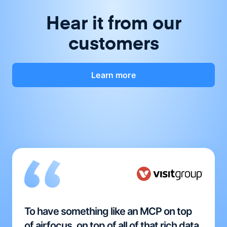
Hear it from our
customers
Learn more
To have something like an MCP on top
of airfocus, on top of all of that rich data