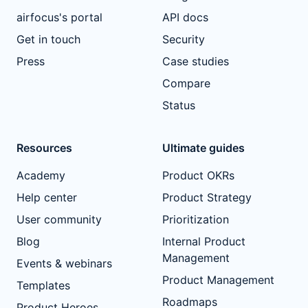
airfocus's portal
API docs
Get in touch
Security
Press
Case studies
Compare
Status
Resources
Ultimate guides
Academy
Product OKRs
Help center
Product Strategy
User community
Prioritization
Blog
Internal Product
Management
Events & webinars
Product Management
Templates
Roadmaps
Product Heroes