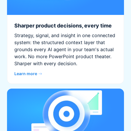
Sharper product decisions, every time
Strategy, signal, and insight in one connected
system: the structured context layer that
grounds every AI agent in your team's actual
work. No more PowerPoint product theater.
Sharper with every decision.
Learn more