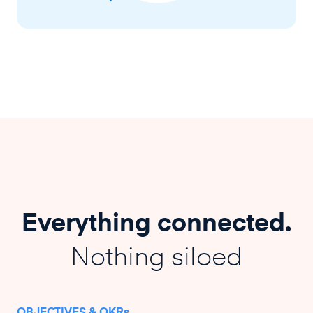
Everything connected.
Nothing siloed
OBJECTIVES & OKRs