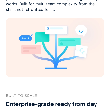
works. Built for multi-team complexity
from the
start, not retrofitted for it.
BUILT TO SCALE
Enterprise-grade ready
from day