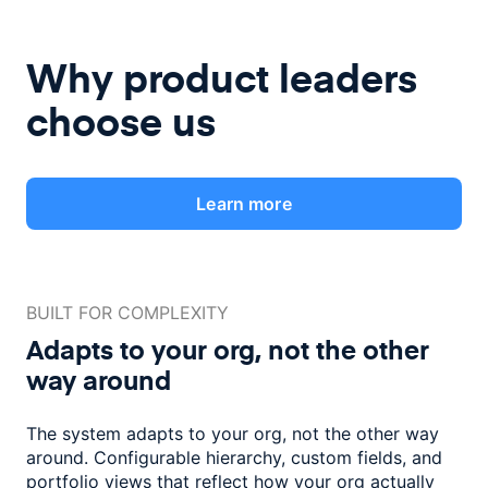
Why product leaders
choose us
Learn more
BUILT FOR COMPLEXITY
Adapts to your org, not the
other
way around
The system adapts to your org, not the other way
around. Configurable
hierarchy, custom fields, and
portfolio views that reflect how
your org actually