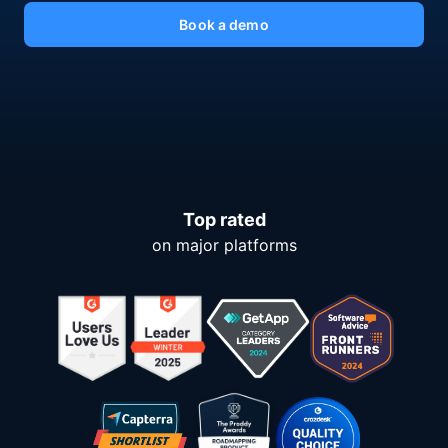
Book a demo
Top rated
on major platforms