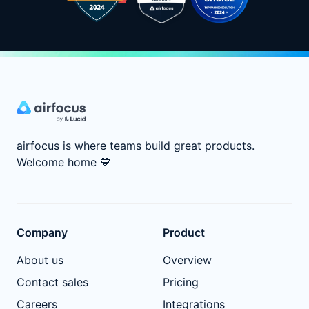
airfocus is where teams build great products.
Welcome home
💙
Company
Product
About us
Overview
Contact sales
Pricing
Careers
Integrations