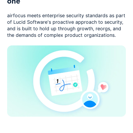
one
airfocus meets enterprise security standards as part
of Lucid Software's
proactive approach to security,
and is built to hold up through growth,
reorgs, and
the demands of complex product organizations.