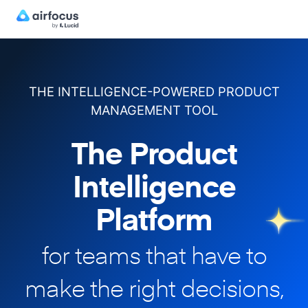
THE INTELLIGENCE-POWERED PRODUCT
MANAGEMENT TOOL
The Product
Intelligence
Platform
for teams that have to
make
the right decisions,