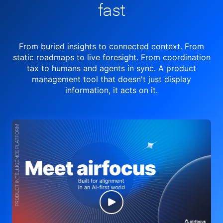
fast
From buried insights to connected context. From
static roadmaps to live
foresight. From
coordination
tax to humans and agents in sync.
A product
management tool
that doesn't just display
information, it acts on it.