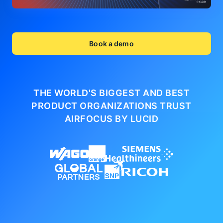
Book a demo
THE WORLD'S BIGGEST AND BEST
PRODUCT ORGANIZATIONS
TRUST
AIRFOCUS BY LUCID