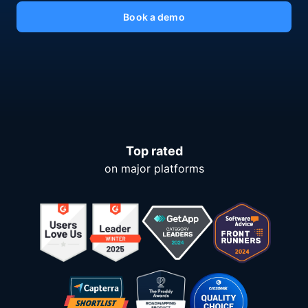
Book a demo
Top rated
on major platforms