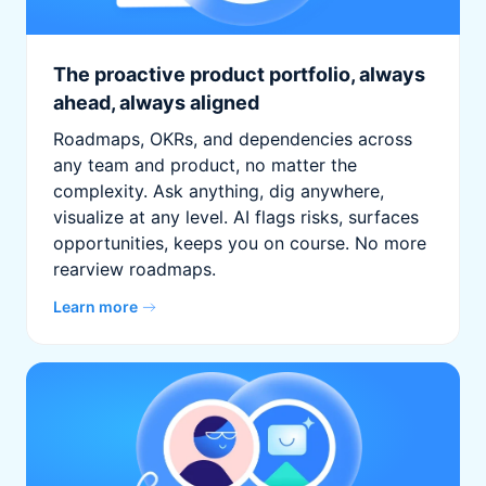
The proactive product portfolio, always
ahead, always aligned
Roadmaps, OKRs, and dependencies across
any team and product, no matter the
complexity. Ask anything, dig anywhere,
visualize at any level. AI flags risks, surfaces
opportunities, keeps you on course. No more
rearview roadmaps.
Learn more