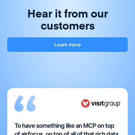
Hear it from our
customers
Learn more
To have something like an MCP on top
of airfocus, on top of all of that rich data