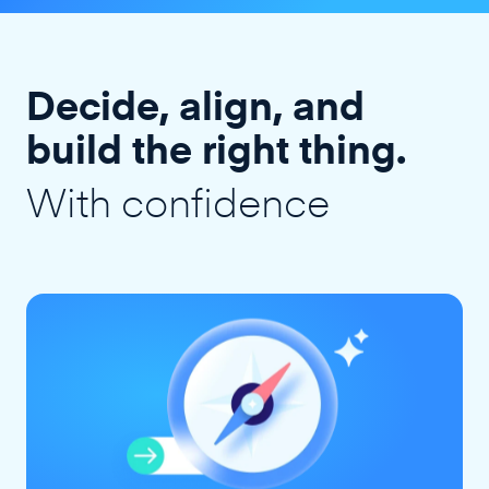
Decide, align, and
build the right thing.
With confidence