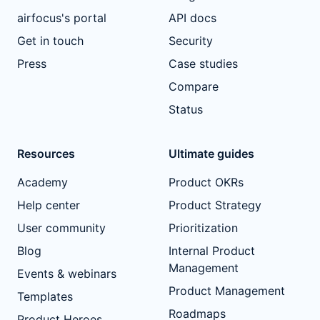
airfocus's portal
API docs
Get in touch
Security
Press
Case studies
Compare
Status
Resources
Ultimate guides
Academy
Product OKRs
Help center
Product Strategy
User community
Prioritization
Blog
Internal Product
Management
Events & webinars
Product Management
Templates
Roadmaps
Product Heroes