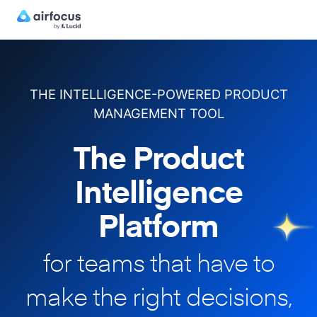
THE INTELLIGENCE-POWERED PRODUCT
MANAGEMENT TOOL
The Product
Intelligence
Platform
for teams that have to
make
the right decisions,