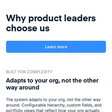
Why product leaders
choose us
Learn more
BUILT FOR COMPLEXITY
Adapts to your org, not the
other
way around
The system adapts to your org, not the other way
around. Configurable
hierarchy, custom fields, and
portfolio views that reflect how
your org actually