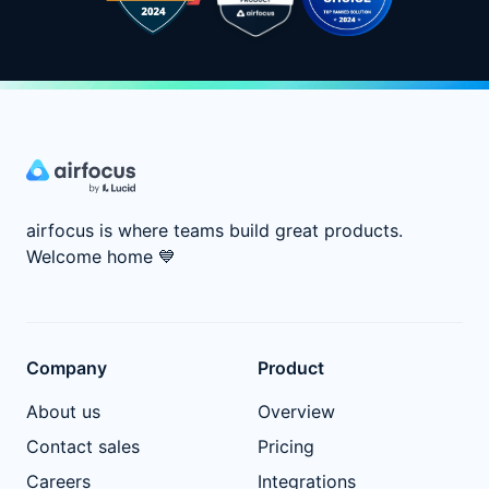
airfocus is where teams build great products.
Welcome home
💙
Company
Product
About us
Overview
Contact sales
Pricing
Careers
Integrations