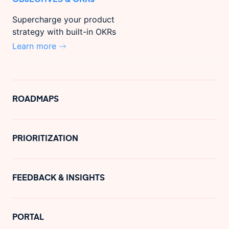
Supercharge your product
strategy with built-in OKRs
Learn more
ROADMAPS
PRIORITIZATION
FEEDBACK & INSIGHTS
PORTAL