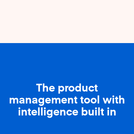
The product
management tool with
intelligence built in