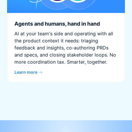
Agents and humans, hand in hand
AI at your team's side and operating with all
the product context it needs: triaging
feedback and insights, co-authoring PRDs
and specs, and closing stakeholder loops. No
more coordination tax. Smarter, together.
Learn more