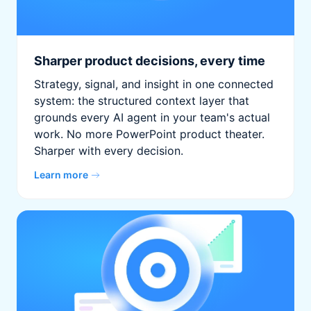
Sharper product decisions, every time
Strategy, signal, and insight in one connected
system: the structured context layer that
grounds every AI agent in your team's actual
work. No more PowerPoint product theater.
Sharper with every decision.
Learn more