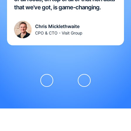
that we've got, is game-changing.
Chris Micklethwaite
CPO & CTO - Visit Group