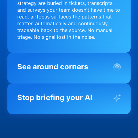
strategy are buried in tickets, transcripts,
and surveys your team doesn't have time to
read. airfocus surfaces the patterns that
matter, automatically and continuously,
traceable back to the source. No manual
triage. No signal lost in the noise.
See around corners
Most product orgs find out something went
wrong in a quarterly review. airfocus tells
Stop briefing your AI
you before it matters; flagging drift,
surfacing blockers, and keeping your
portfolio on course in real time. Portfolio-
Every AI tool your team uses starts from a
level clarity without the status meeting.
blank slate when it comes to your product.
airfocus fixes the input problem so Claude,
Copilot, and every agent your team builds