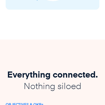
Everything connected.
Nothing siloed
OBJECTIVES & OKRs