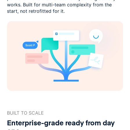
works. Built for multi-team complexity
from the
start, not retrofitted for it.
BUILT TO SCALE
Enterprise-grade ready
from day