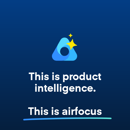
works from your actual strategy, feedback,
and roadmap data. Not a prompt. Not a
summary. The real thing.
This is product
intelligence.
This is airfocus