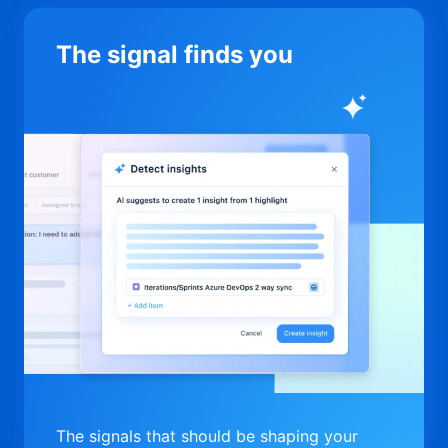
The signal finds you
The signals that should be shaping your