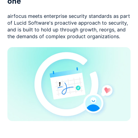
one
airfocus meets enterprise security standards as part
of Lucid Software's
proactive approach to security,
and is built to hold up through growth,
reorgs, and
the demands of complex product organizations.