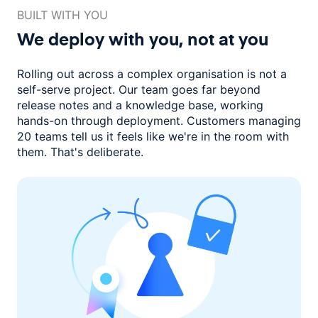
BUILT WITH YOU
We deploy with you,
not at you
Rolling out across a complex organisation is not a
self-serve project. Our
team goes far beyond
release notes and a knowledge base, working
hands-on through deployment. Customers managing
20 teams
tell us it feels like we're in the room with
them.
That's deliberate.