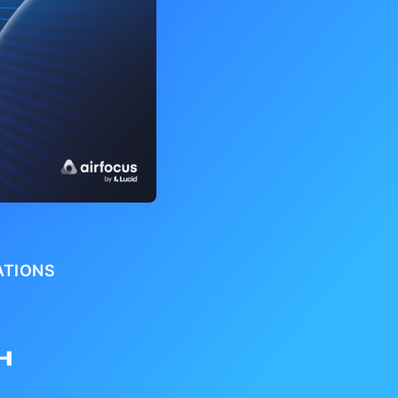
ATIONS