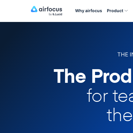
Why airfocus
Product
THE 
The Prod
for t
the