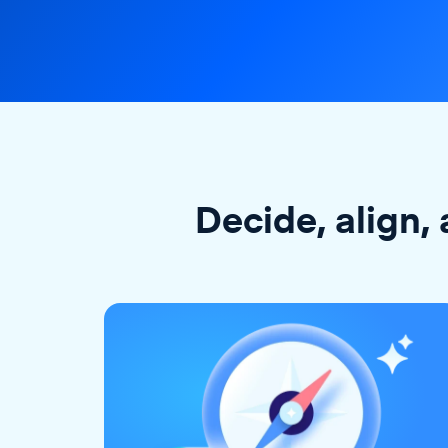
Decide, align, 