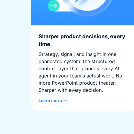
Sharper product decisions, every
time
Strategy, signal, and insight in one
connected system: the structured
context layer that grounds every AI
agent in your team's actual work. No
more PowerPoint product theater.
Sharper with every decision.
Learn more