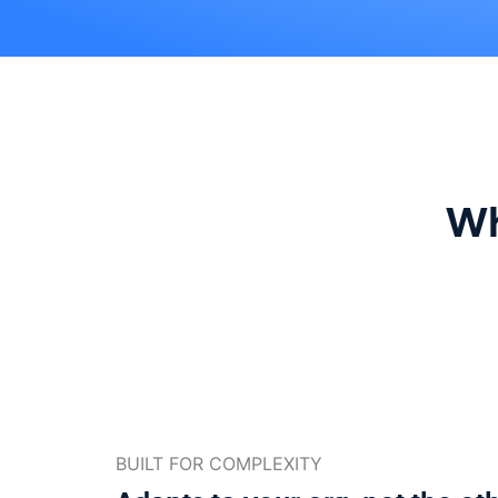
Wh
BUILT FOR COMPLEXITY