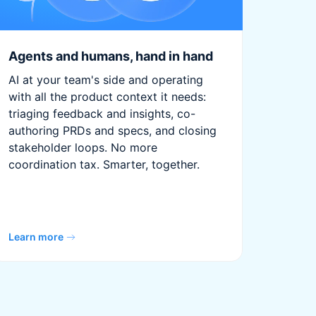
Agents and humans, hand in hand
AI at your team's side and operating
with all the product context it needs:
triaging feedback and insights, co-
authoring PRDs and specs, and closing
stakeholder loops. No more
coordination tax. Smarter, together.
Learn more