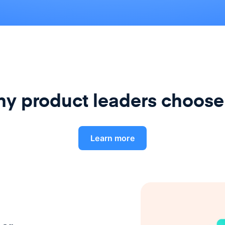
y product leaders choose
Learn more