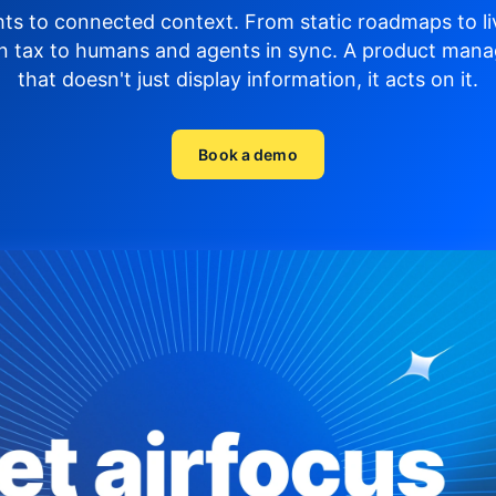
hts to connected context. From static roadmaps to li
n tax to humans and agents in sync.
A product mana
that doesn't just display
information, it acts on it.
Book a demo