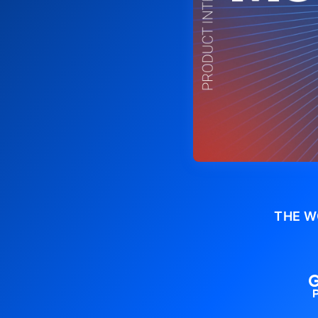
THE W