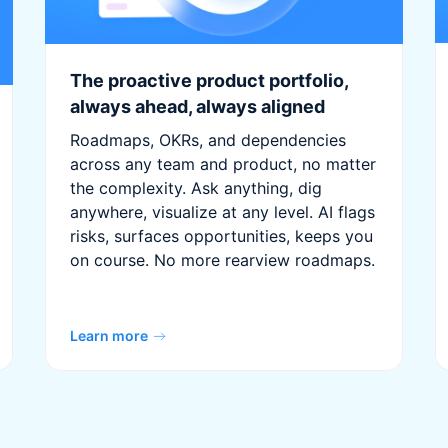
The proactive product portfolio,
always ahead, always aligned
Roadmaps, OKRs, and dependencies
across any team and product, no matter
the complexity. Ask anything, dig
anywhere, visualize at any level. AI flags
risks, surfaces opportunities, keeps you
on course. No more rearview roadmaps.
Learn more