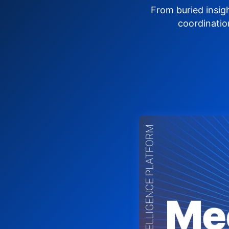
From buried insig
coordinatio