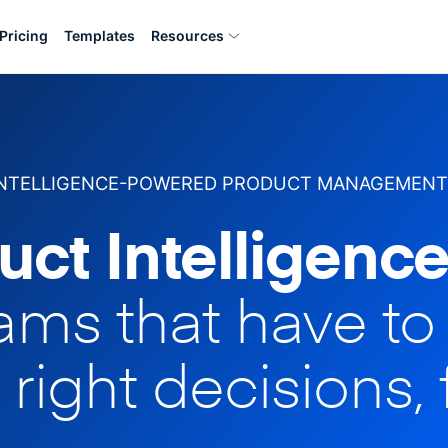
Pricing
Templates
Resources
INTELLIGENCE-POWERED PRODUCT MANAGEMENT
uct Intelligence
eams that have t
 right decisions, 