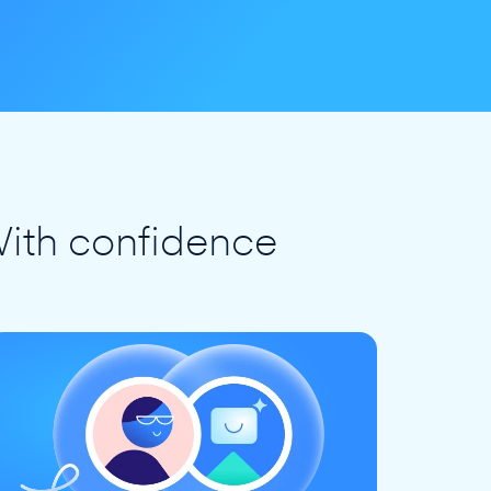
ith confidence