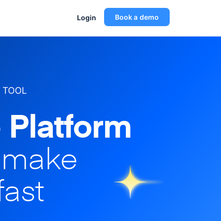
Book a demo
Login
 TOOL
 Platform
o make
fast