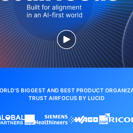
ORLD'S BIGGEST AND BEST PRODUCT ORGANIZ
TRUST AIRFOCUS BY LUCID