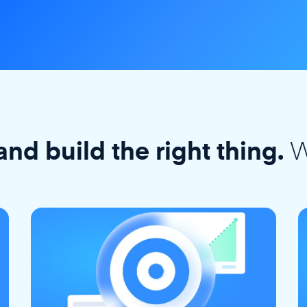
W
and build the right thing.