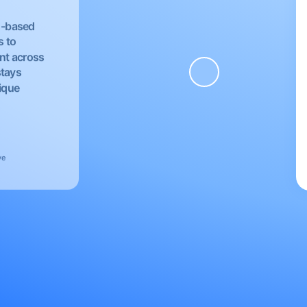
EU-based
s to
nt across
stays
nique
ve