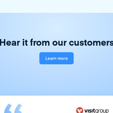
Hear it from our customer
Learn more