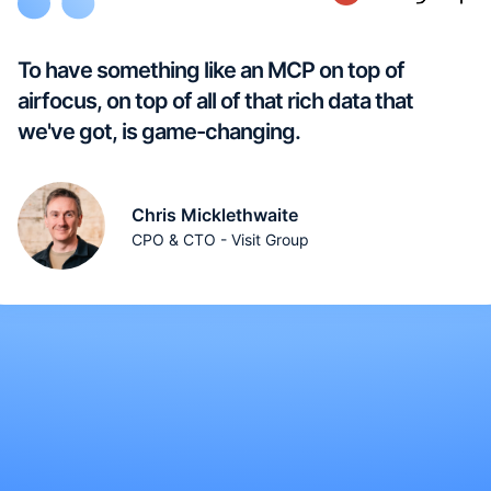
To have something like an MCP on top of
airfocus, on top of all of that rich data that
we've got, is game-changing.
Chris Micklethwaite
CPO & CTO - Visit Group