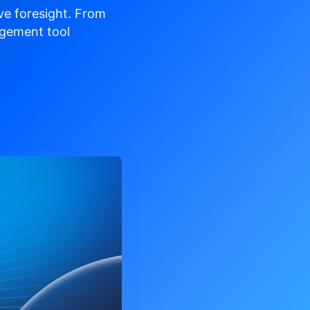
ve
foresight. From
gement tool