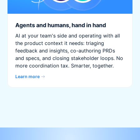
Agents and humans, hand in hand
AI at your team's side and operating with all
the product context it needs: triaging
feedback and insights, co-authoring PRDs
and specs, and closing stakeholder loops. No
more coordination tax. Smarter, together.
Learn more