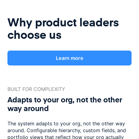
Why product leaders
choose us
Learn more
BUILT FOR COMPLEXITY
Adapts to your org, not the
other
way around
The system adapts to your org, not the other way
around. Configurable
hierarchy, custom fields, and
portfolio views that reflect how
your org actually