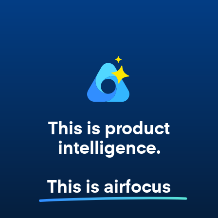
works from your actual strategy, feedback,
and roadmap data. Not a prompt. Not a
summary. The real thing.
This is product
intelligence.
This is airfocus