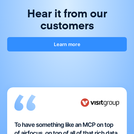
Hear it from our
customers
Learn more
To have something like an MCP on top
of airfocus, on top of all of that rich data