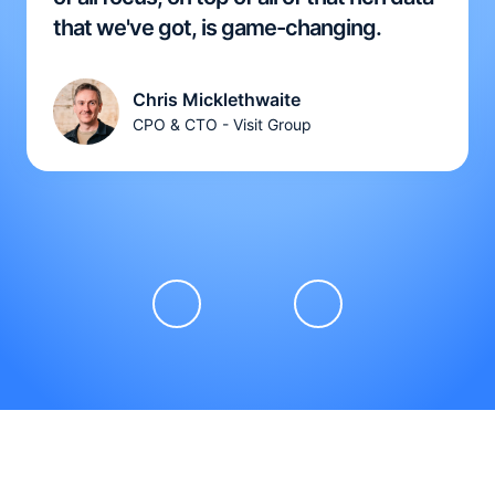
that we've got, is game-changing.
Chris Micklethwaite
CPO & CTO - Visit Group