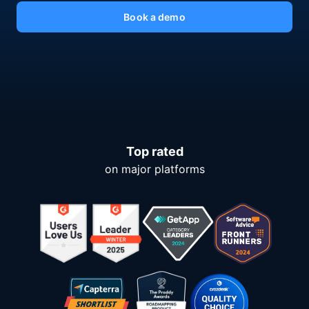
Book a demo
Top rated
on major platforms