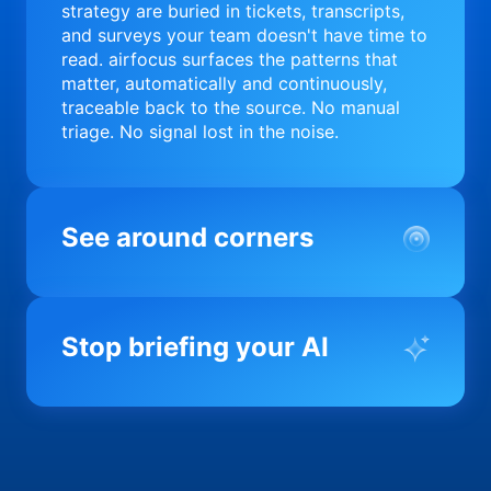
strategy are buried in tickets, transcripts,
and surveys your team doesn't have time to
read. airfocus surfaces the patterns that
matter, automatically and continuously,
traceable back to the source. No manual
triage. No signal lost in the noise.
See around corners
Most product orgs find out something went
wrong in a quarterly review. airfocus tells
Stop briefing your AI
you before it matters; flagging drift,
surfacing blockers, and keeping your
portfolio on course in real time. Portfolio-
Every AI tool your team uses starts from a
level clarity without the status meeting.
blank slate when it comes to your product.
airfocus fixes the input problem so Claude,
Copilot, and every agent your team builds