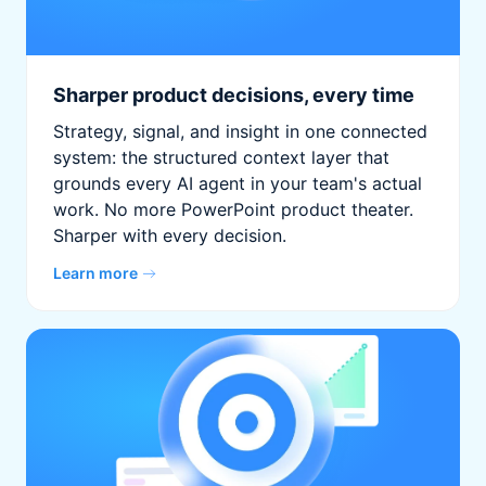
Sharper product decisions, every time
Strategy, signal, and insight in one connected
system: the structured context layer that
grounds every AI agent in your team's actual
work. No more PowerPoint product theater.
Sharper with every decision.
Learn more