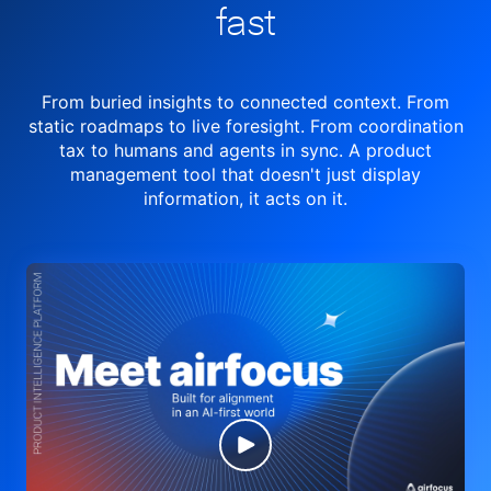
fast
From buried insights to connected context. From
static roadmaps to live
foresight. From
coordination
tax to humans and agents in sync.
A product
management tool
that doesn't just display
information, it acts on it.