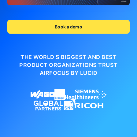
Book a demo
THE WORLD'S BIGGEST AND BEST
PRODUCT ORGANIZATIONS
TRUST
AIRFOCUS BY LUCID