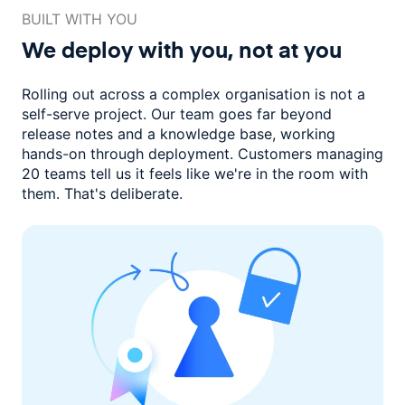
BUILT WITH YOU
We deploy with you,
not at you
Rolling out across a complex organisation is not a
self-serve project. Our
team goes far beyond
release notes and a knowledge base, working
hands-on through deployment. Customers managing
20 teams
tell us it feels like we're in the room with
them.
That's deliberate.