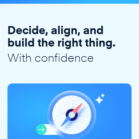
Decide, align, and
build the right thing.
With confidence