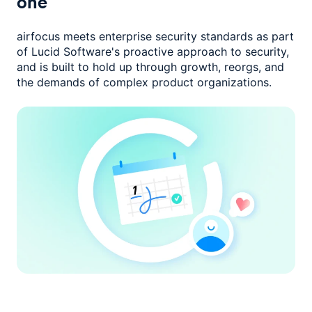
one
airfocus meets enterprise security standards as part
of Lucid Software's
proactive approach to security,
and is built to hold up through growth,
reorgs, and
the demands of complex product organizations.