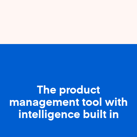
The product
management tool with
intelligence built in