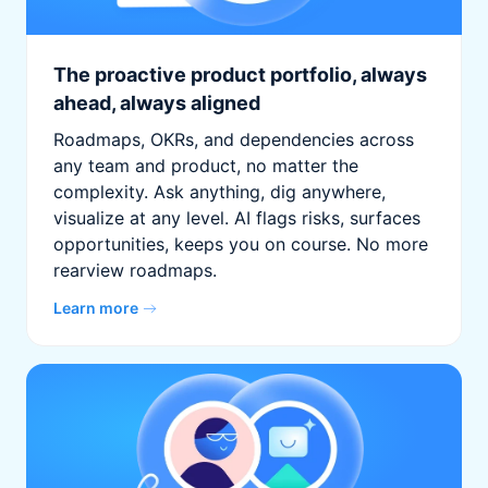
The proactive product portfolio, always
ahead, always aligned
Roadmaps, OKRs, and dependencies across
any team and product, no matter the
complexity. Ask anything, dig anywhere,
visualize at any level. AI flags risks, surfaces
opportunities, keeps you on course. No more
rearview roadmaps.
Learn more