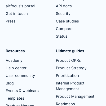
airfocus's portal
API docs
Get in touch
Security
Press
Case studies
Compare
Status
Resources
Ultimate guides
Academy
Product OKRs
Help center
Product Strategy
User community
Prioritization
Blog
Internal Product
Management
Events & webinars
Product Management
Templates
Roadmaps
Product Heroes