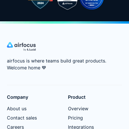
airfocus is where teams build great products.
Welcome home
💙
Company
Product
About us
Overview
Contact sales
Pricing
Careers
Integrations