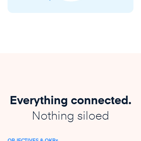
Everything connected.
Nothing siloed
OBJECTIVES & OKRs