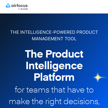
THE INTELLIGENCE-POWERED PRODUCT
MANAGEMENT TOOL
The Product
Intelligence
Platform
for teams that have to
make
the right decisions,