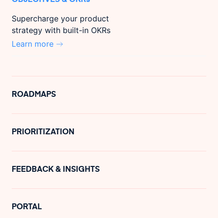
Supercharge your product
strategy with built-in OKRs
Learn more
ROADMAPS
PRIORITIZATION
FEEDBACK & INSIGHTS
PORTAL