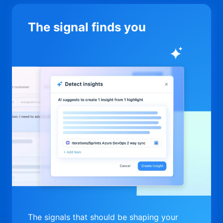
The signal finds you
The signals that should be shaping your