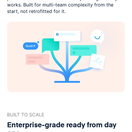
works. Built for multi-team complexity
from the
start, not retrofitted for it.
BUILT TO SCALE
Enterprise-grade ready
from day