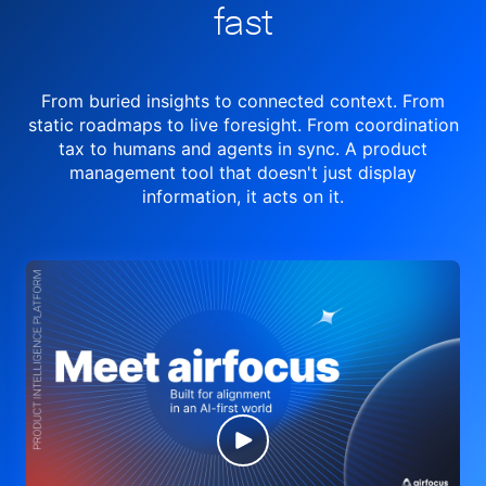
fast
From buried insights to connected context. From
static roadmaps to live
foresight. From
coordination
tax to humans and agents in sync.
A product
management tool
that doesn't just display
information, it acts on it.