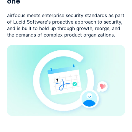
one
airfocus meets enterprise security standards as part
of Lucid Software's
proactive approach to security,
and is built to hold up through growth,
reorgs, and
the demands of complex product organizations.