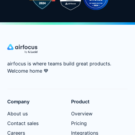
airfocus is where teams build great products.
Welcome home
💙
Company
Product
About us
Overview
Contact sales
Pricing
Careers
Integrations