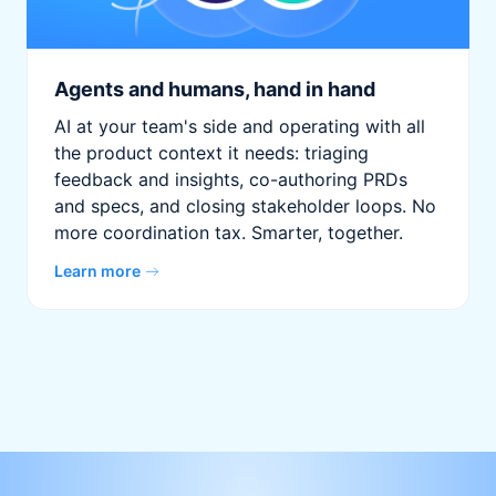
Agents and humans, hand in hand
AI at your team's side and operating with all
the product context it needs: triaging
feedback and insights, co-authoring PRDs
and specs, and closing stakeholder loops. No
more coordination tax. Smarter, together.
Learn more