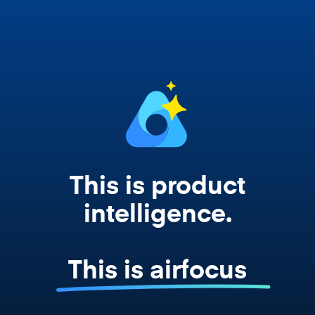
works from your actual strategy, feedback,
and roadmap data. Not a prompt. Not a
summary. The real thing.
This is product
intelligence.
This is airfocus