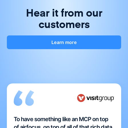
Hear it from our
customers
Learn more
To have something like an MCP on top
of airfocus, on top of all of that rich data