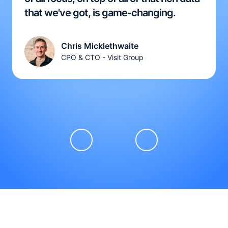
that we've got, is game-changing.
Chris Micklethwaite
CPO & CTO - Visit Group