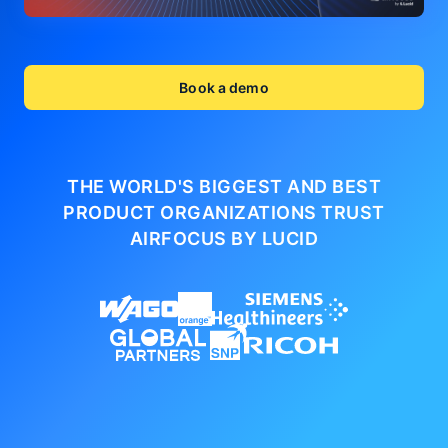
Book a demo
THE WORLD'S BIGGEST AND BEST
PRODUCT ORGANIZATIONS
TRUST
AIRFOCUS BY LUCID