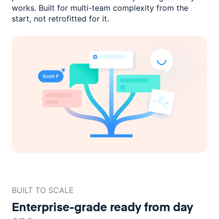
works. Built for multi-team complexity
from the
start, not retrofitted for it.
BUILT TO SCALE
Enterprise-grade ready
from day