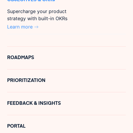
Supercharge your product
strategy with built-in OKRs
Learn more
ROADMAPS
PRIORITIZATION
FEEDBACK & INSIGHTS
PORTAL