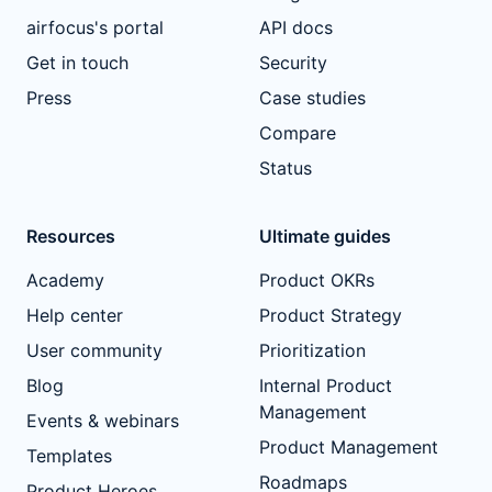
airfocus's portal
API docs
Get in touch
Security
Press
Case studies
Compare
Status
Resources
Ultimate guides
Academy
Product OKRs
Help center
Product Strategy
User community
Prioritization
Blog
Internal Product
Management
Events & webinars
Product Management
Templates
Roadmaps
Product Heroes