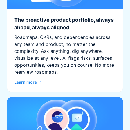
The proactive product portfolio, always
ahead, always aligned
Roadmaps, OKRs, and dependencies across
any team and product, no matter the
complexity. Ask anything, dig anywhere,
visualize at any level. AI flags risks, surfaces
opportunities, keeps you on course. No more
rearview roadmaps.
Learn more