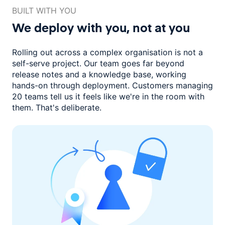
BUILT WITH YOU
We deploy with you,
not at you
Rolling out across a complex organisation is not a
self-serve project. Our
team goes far beyond
release notes and a knowledge base, working
hands-on through deployment. Customers managing
20 teams
tell us it feels like we're in the room with
them.
That's deliberate.