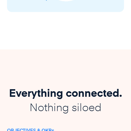
Everything connected.
Nothing siloed
OBJECTIVES & OKRs