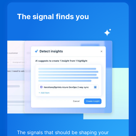
The signal finds you
The signals that should be shaping your