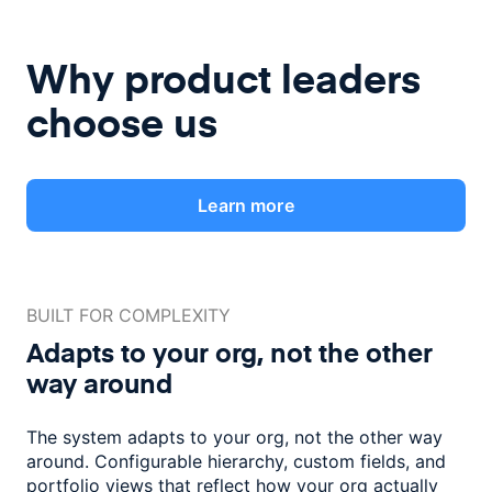
Why product leaders
choose us
Learn more
BUILT FOR COMPLEXITY
Adapts to your org, not the
other
way around
The system adapts to your org, not the other way
around. Configurable
hierarchy, custom fields, and
portfolio views that reflect how
your org actually