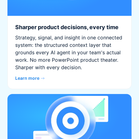
Sharper product decisions, every time
Strategy, signal, and insight in one connected
system: the structured context layer that
grounds every AI agent in your team's actual
work. No more PowerPoint product theater.
Sharper with every decision.
Learn more