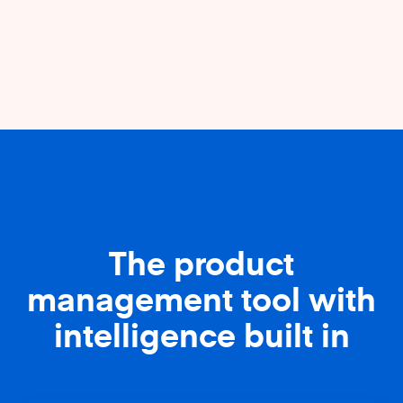
The product
management tool with
intelligence built in