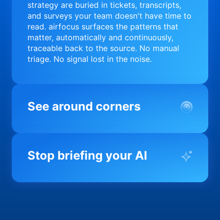
strategy are buried in tickets, transcripts,
and surveys your team doesn't have time to
read. airfocus surfaces the patterns that
matter, automatically and continuously,
traceable back to the source. No manual
triage. No signal lost in the noise.
See around corners
Most product orgs find out something went
wrong in a quarterly review. airfocus tells
Stop briefing your AI
you before it matters; flagging drift,
surfacing blockers, and keeping your
portfolio on course in real time. Portfolio-
Every AI tool your team uses starts from a
level clarity without the status meeting.
blank slate when it comes to your product.
airfocus fixes the input problem so Claude,
Copilot, and every agent your team builds