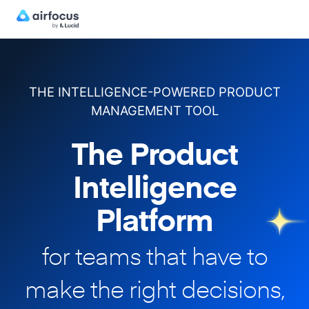
THE INTELLIGENCE-POWERED PRODUCT
MANAGEMENT TOOL
The Product
Intelligence
Platform
for teams that have to
make
the right decisions,