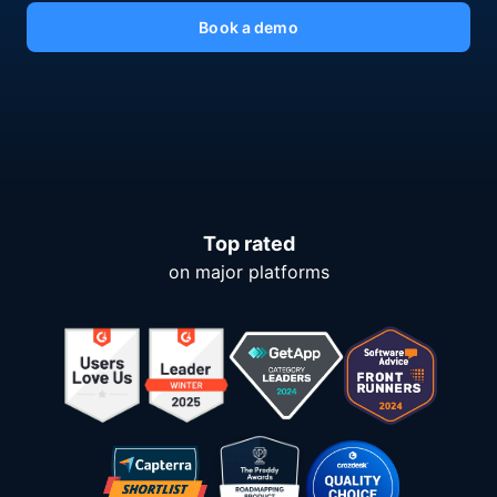
Book a demo
Top rated
on major platforms