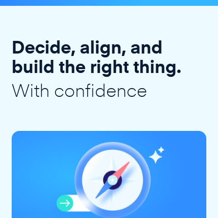
Decide, align, and
build the right thing.
With confidence