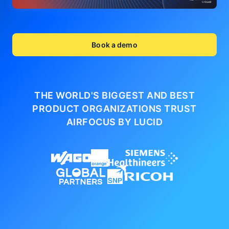
Book a demo
THE WORLD'S BIGGEST AND BEST
PRODUCT ORGANIZATIONS
TRUST
AIRFOCUS BY LUCID