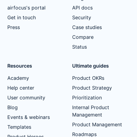
airfocus's portal
API docs
Get in touch
Security
Press
Case studies
Compare
Status
Resources
Ultimate guides
Academy
Product OKRs
Help center
Product Strategy
User community
Prioritization
Blog
Internal Product
Management
Events & webinars
Product Management
Templates
Roadmaps
Product Heroes