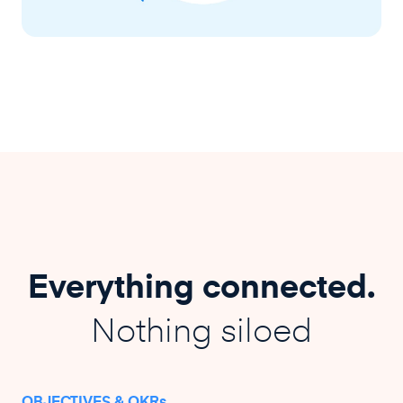
Everything connected.
Nothing siloed
OBJECTIVES & OKRs