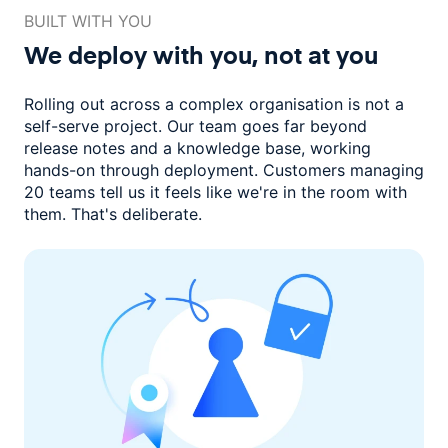
BUILT WITH YOU
We deploy with you,
not at you
Rolling out across a complex organisation is not a
self-serve project. Our
team goes far beyond
release notes and a knowledge base, working
hands-on through deployment. Customers managing
20 teams
tell us it feels like we're in the room with
them.
That's deliberate.