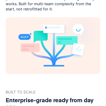
works. Built for multi-team complexity
from the
start, not retrofitted for it.
BUILT TO SCALE
Enterprise-grade ready
from day