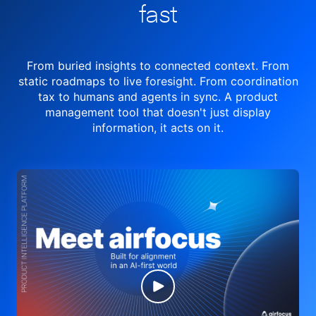
fast
From buried insights to connected context. From
static roadmaps to live
foresight. From
coordination
tax to humans and agents in sync.
A product
management tool
that doesn't just display
information, it acts on it.