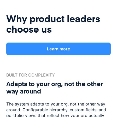
Why product leaders
choose us
Learn more
BUILT FOR COMPLEXITY
Adapts to your org, not the
other
way around
The system adapts to your org, not the other way
around. Configurable
hierarchy, custom fields, and
portfolio views that reflect how
your org actually