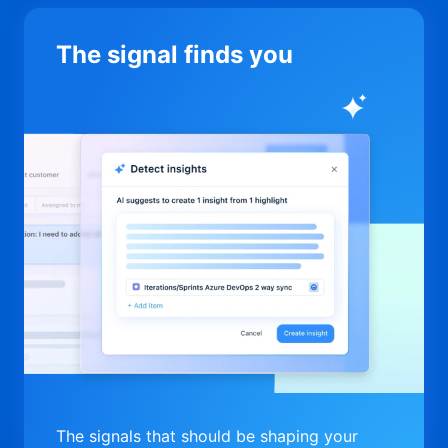
The signal finds you
The signals that should be shaping your