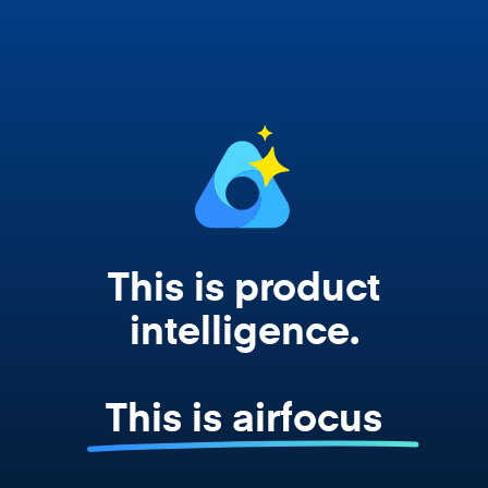
works from your actual strategy, feedback,
and roadmap data. Not a prompt. Not a
summary. The real thing.
This is product
intelligence.
This is airfocus