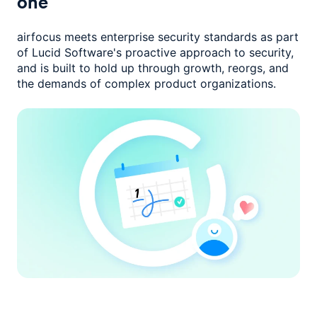
one
airfocus meets enterprise security standards as part
of Lucid Software's
proactive approach to security,
and is built to hold up through growth,
reorgs, and
the demands of complex product organizations.