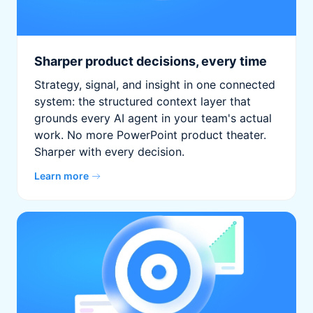
Sharper product decisions, every time
Strategy, signal, and insight in one connected
system: the structured context layer that
grounds every AI agent in your team's actual
work. No more PowerPoint product theater.
Sharper with every decision.
Learn more