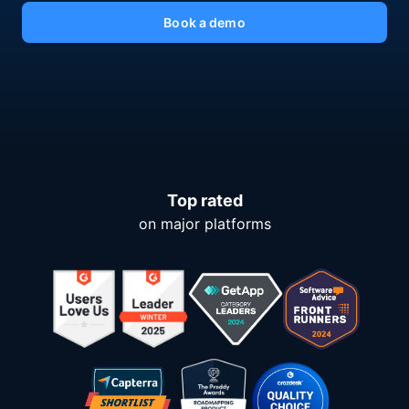
Book a demo
Top rated
on major platforms