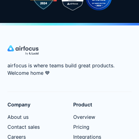
airfocus is where teams build great products.
Welcome home
💙
Company
Product
About us
Overview
Contact sales
Pricing
Careers
Integrations