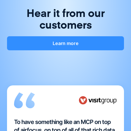
Hear it from our
customers
Learn more
To have something like an MCP on top
of airfocus, on top of all of that rich data