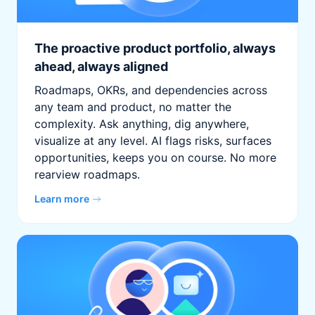
The proactive product portfolio, always
ahead, always aligned
Roadmaps, OKRs, and dependencies across
any team and product, no matter the
complexity. Ask anything, dig anywhere,
visualize at any level. AI flags risks, surfaces
opportunities, keeps you on course. No more
rearview roadmaps.
Learn more