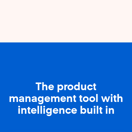
The product
management tool with
intelligence built in