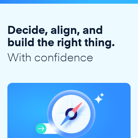
Decide, align, and
build the right thing.
With confidence