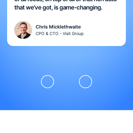
that we've got, is game-changing.
Chris Micklethwaite
CPO & CTO - Visit Group