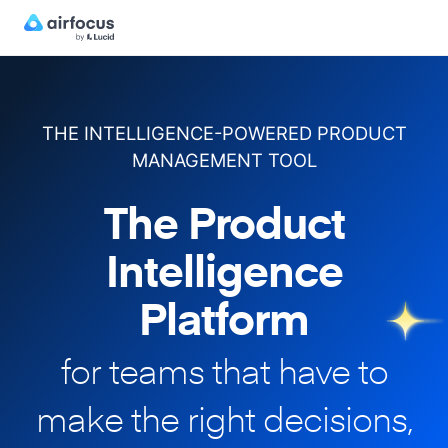
THE INTELLIGENCE-POWERED PRODUCT
MANAGEMENT TOOL
The Product
Intelligence
Platform
for teams that have to
make
the right decisions,