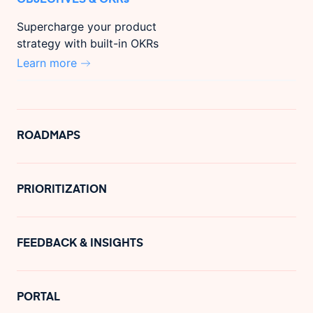
Supercharge your product
strategy with built-in OKRs
Learn more
ROADMAPS
PRIORITIZATION
FEEDBACK & INSIGHTS
PORTAL