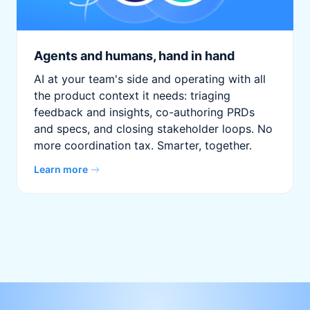
Agents and humans, hand in hand
AI at your team's side and operating with all
the product context it needs: triaging
feedback and insights, co-authoring PRDs
and specs, and closing stakeholder loops. No
more coordination tax. Smarter, together.
Learn more