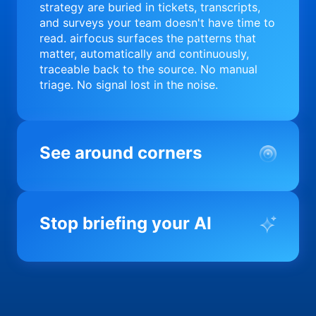
strategy are buried in tickets, transcripts,
and surveys your team doesn't have time to
read. airfocus surfaces the patterns that
matter, automatically and continuously,
traceable back to the source. No manual
triage. No signal lost in the noise.
See around corners
Most product orgs find out something went
wrong in a quarterly review. airfocus tells
Stop briefing your AI
you before it matters; flagging drift,
surfacing blockers, and keeping your
portfolio on course in real time. Portfolio-
Every AI tool your team uses starts from a
level clarity without the status meeting.
blank slate when it comes to your product.
airfocus fixes the input problem so Claude,
Copilot, and every agent your team builds