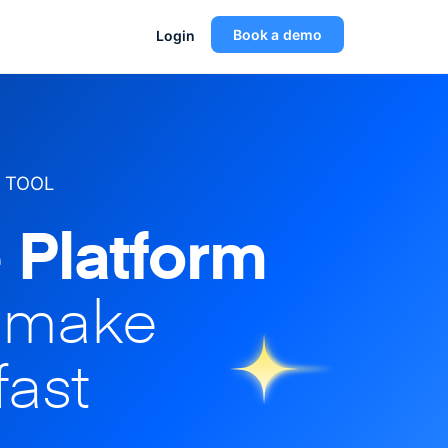
Book a demo
Login
 TOOL
 Platform
o make
fast