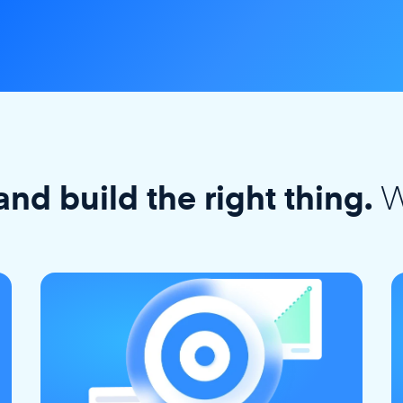
W
and build the right thing.