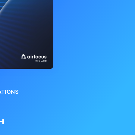
ATIONS