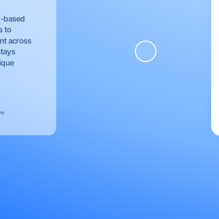
EU-based
s to
nt across
stays
nique
ve