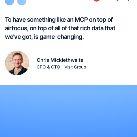
To have something like an MCP on top of
airfocus, on top of all of that rich data that
we've got, is game-changing.
Chris Micklethwaite
CPO & CTO - Visit Group