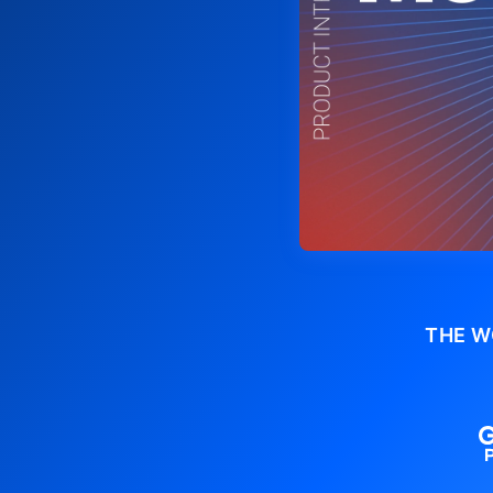
THE W