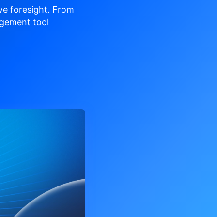
ve
foresight. From
gement tool