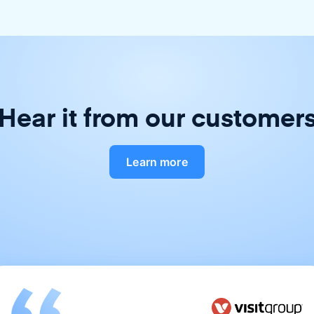
Hear it from our customer
Learn more