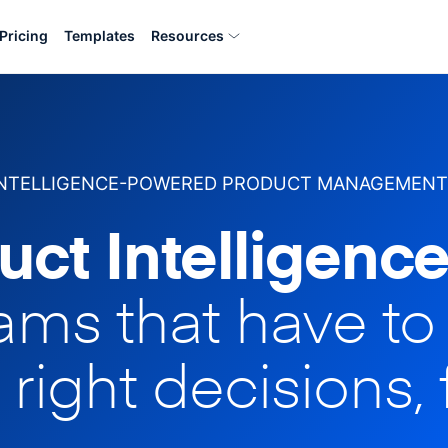
Pricing
Templates
Resources
INTELLIGENCE-POWERED PRODUCT MANAGEMENT
uct Intelligence
eams that have t
 right decisions, 