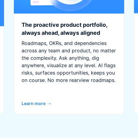
The proactive product portfolio,
always ahead, always aligned
Roadmaps, OKRs, and dependencies
across any team and product, no matter
the complexity. Ask anything, dig
anywhere, visualize at any level. AI flags
risks, surfaces opportunities, keeps you
on course. No more rearview roadmaps.
Learn more