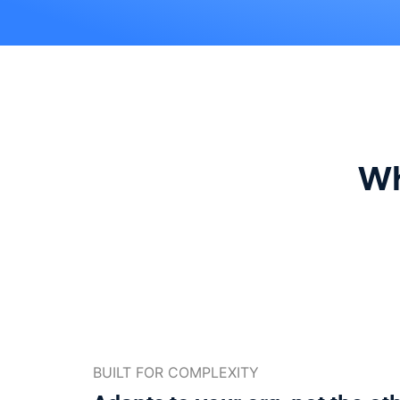
Wh
BUILT FOR COMPLEXITY