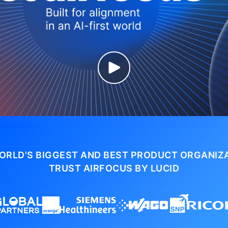
ORLD'S BIGGEST AND BEST PRODUCT ORGANIZ
TRUST AIRFOCUS BY LUCID