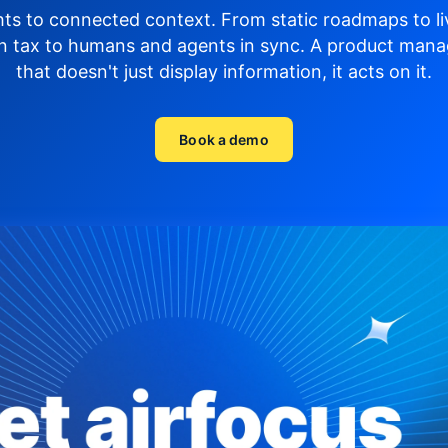
hts to connected context. From static roadmaps to li
n tax to humans and agents in sync.
A product mana
that doesn't just display
information, it acts on it.
Book a demo