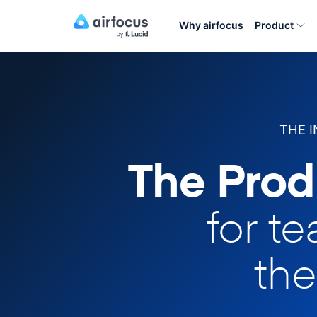
Why airfocus
Product
THE 
The Prod
for t
the