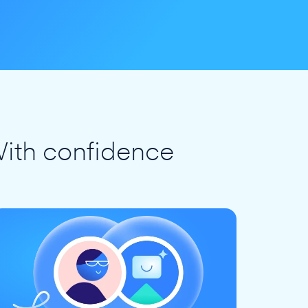
ith confidence