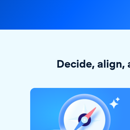
Decide, align, 