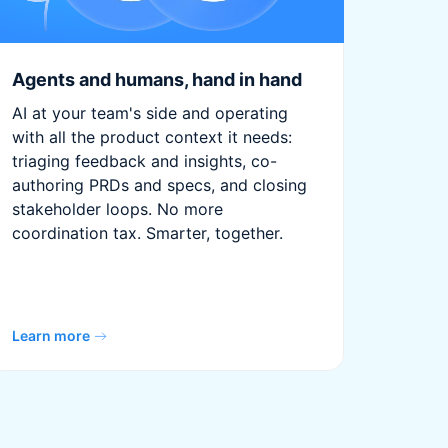
Agents and humans, hand in hand
AI at your team's side and operating
with all the product context it needs:
triaging feedback and insights, co-
authoring PRDs and specs, and closing
stakeholder loops. No more
coordination tax. Smarter, together.
Learn more