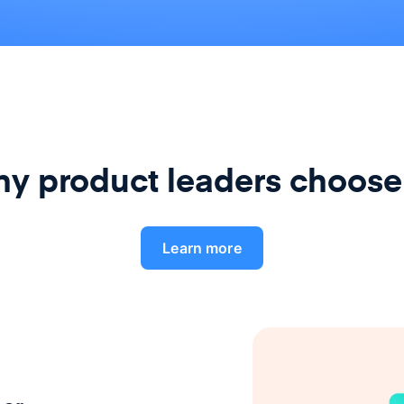
y product leaders choose
Learn more