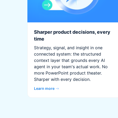
Sharper product decisions, every
time
Strategy, signal, and insight in one
connected system: the structured
context layer that grounds every AI
agent in your team's actual work. No
more PowerPoint product theater.
Sharper with every decision.
Learn more