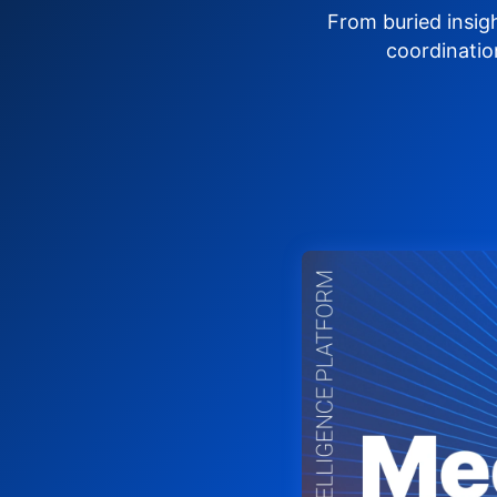
From buried insig
coordinatio