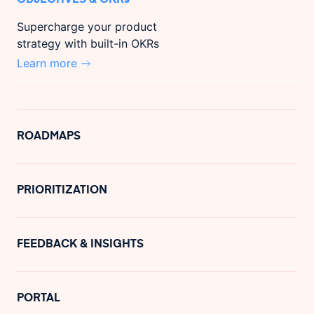
Supercharge your product
strategy with built-in OKRs
Learn more
ROADMAPS
PRIORITIZATION
FEEDBACK & INSIGHTS
PORTAL