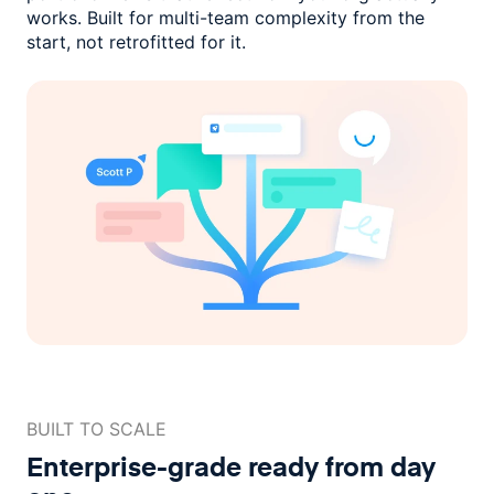
works. Built for multi-team complexity
from the
start, not retrofitted for it.
BUILT TO SCALE
Enterprise-grade ready
from day