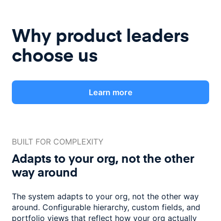
Why product leaders
choose us
Learn more
BUILT FOR COMPLEXITY
Adapts to your org, not the
other
way around
The system adapts to your org, not the other way
around. Configurable
hierarchy, custom fields, and
portfolio views that reflect how
your org actually