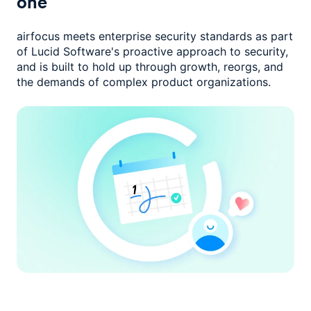
one
airfocus meets enterprise security standards as part
of Lucid Software's
proactive approach to security,
and is built to hold up through growth,
reorgs, and
the demands of complex product organizations.