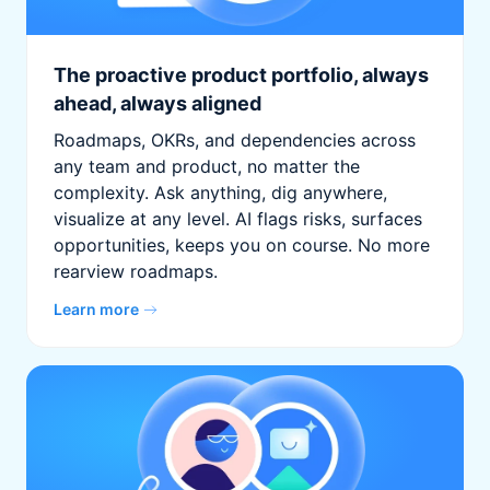
The proactive product portfolio, always
ahead, always aligned
Roadmaps, OKRs, and dependencies across
any team and product, no matter the
complexity. Ask anything, dig anywhere,
visualize at any level. AI flags risks, surfaces
opportunities, keeps you on course. No more
rearview roadmaps.
Learn more