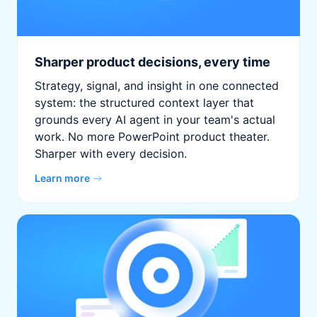
Sharper product decisions, every time
Strategy, signal, and insight in one connected
system: the structured context layer that
grounds every AI agent in your team's actual
work. No more PowerPoint product theater.
Sharper with every decision.
Learn more