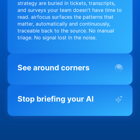
strategy are buried in tickets, transcripts,
and surveys your team doesn't have time to
read. airfocus surfaces the patterns that
matter, automatically and continuously,
traceable back to the source. No manual
triage. No signal lost in the noise.
See around corners
Most product orgs find out something went
wrong in a quarterly review. airfocus tells
Stop briefing your AI
you before it matters; flagging drift,
surfacing blockers, and keeping your
portfolio on course in real time. Portfolio-
Every AI tool your team uses starts from a
level clarity without the status meeting.
blank slate when it comes to your product.
airfocus fixes the input problem so Claude,
Copilot, and every agent your team builds