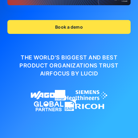
Book a demo
THE WORLD'S BIGGEST AND BEST
PRODUCT ORGANIZATIONS
TRUST
AIRFOCUS BY LUCID