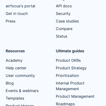
airfocus's portal
API docs
Get in touch
Security
Press
Case studies
Compare
Status
Resources
Ultimate guides
Academy
Product OKRs
Help center
Product Strategy
User community
Prioritization
Blog
Internal Product
Management
Events & webinars
Product Management
Templates
Roadmaps
Product Heroes