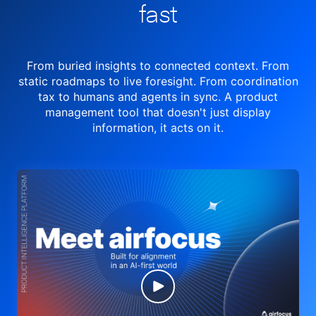
fast
From buried insights to connected context. From
static roadmaps to live
foresight. From
coordination
tax to humans and agents in sync.
A product
management tool
that doesn't just display
information, it acts on it.