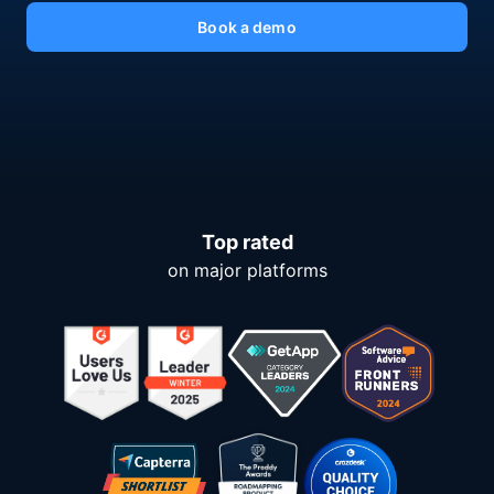
Book a demo
Top rated
on major platforms