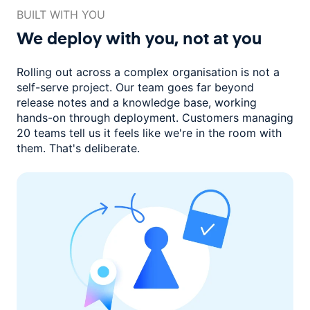
BUILT WITH YOU
We deploy with you,
not at you
Rolling out across a complex organisation is not a
self-serve project. Our
team goes far beyond
release notes and a knowledge base, working
hands-on through deployment. Customers managing
20 teams
tell us it feels like we're in the room with
them.
That's deliberate.