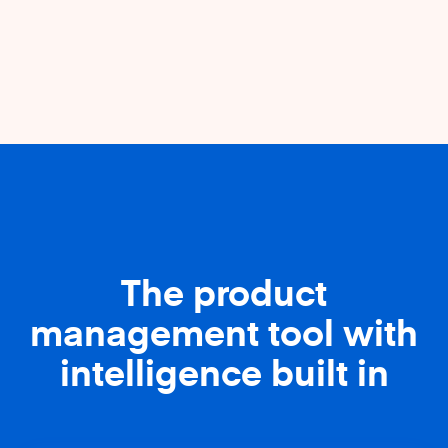
The product
management tool with
intelligence built in