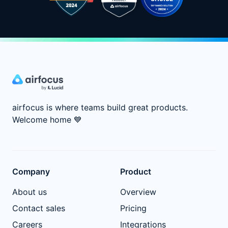
airfocus is where teams build great products.
Welcome home
💙
Company
Product
About us
Overview
Contact sales
Pricing
Careers
Integrations