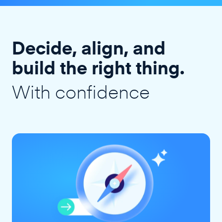
Decide, align, and
build the right thing.
With confidence