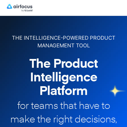
THE INTELLIGENCE-POWERED PRODUCT
MANAGEMENT TOOL
The Product
Intelligence
Platform
for teams that have to
make
the right decisions,