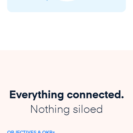
Everything connected.
Nothing siloed
OBJECTIVES & OKRs