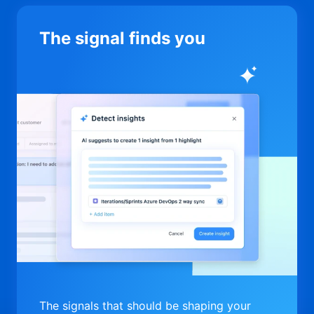
The signal finds you
The signals that should be shaping your