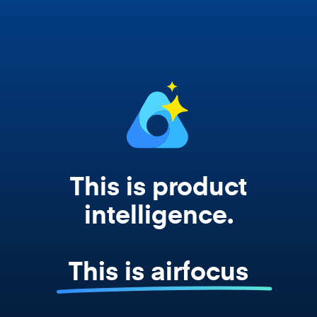
works from your actual strategy, feedback,
and roadmap data. Not a prompt. Not a
summary. The real thing.
This is product
intelligence.
This is airfocus