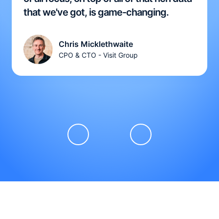
that we've got, is game-changing.
Chris Micklethwaite
CPO & CTO - Visit Group