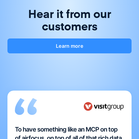
Hear it from our
customers
Learn more
To have something like an MCP on top
of airfocus, on top of all of that rich data