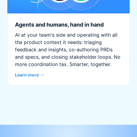
Agents and humans, hand in hand
AI at your team's side and operating with all
the product context it needs: triaging
feedback and insights, co-authoring PRDs
and specs, and closing stakeholder loops. No
more coordination tax. Smarter, together.
Learn more