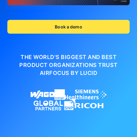
Book a demo
THE WORLD'S BIGGEST AND BEST
PRODUCT ORGANIZATIONS
TRUST
AIRFOCUS BY LUCID