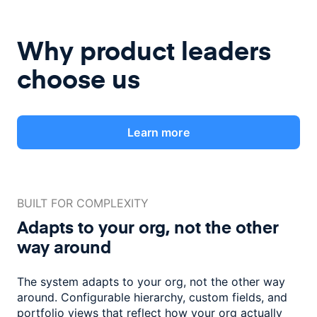
Why product leaders
choose us
Learn more
BUILT FOR COMPLEXITY
Adapts to your org, not the
other
way around
The system adapts to your org, not the other way
around. Configurable
hierarchy, custom fields, and
portfolio views that reflect how
your org actually