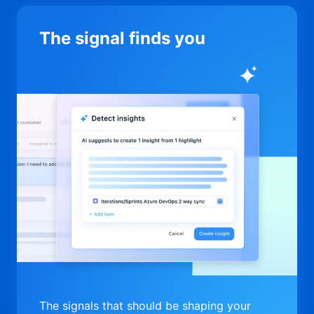
The signal finds you
The signals that should be shaping your