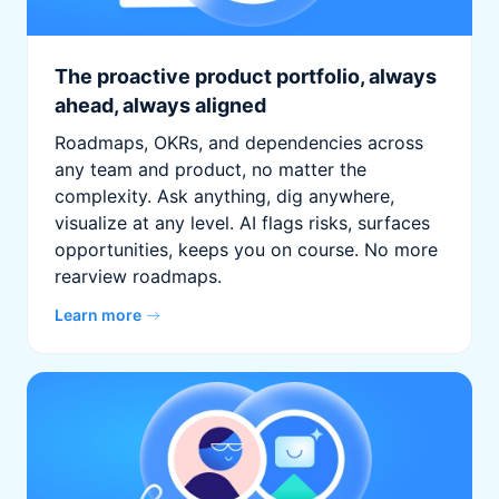
The proactive product portfolio, always
ahead, always aligned
Roadmaps, OKRs, and dependencies across
any team and product, no matter the
complexity. Ask anything, dig anywhere,
visualize at any level. AI flags risks, surfaces
opportunities, keeps you on course. No more
rearview roadmaps.
Learn more