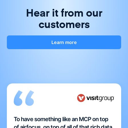
Hear it from our
customers
Learn more
To have something like an MCP on top
of airfocus, on top of all of that rich data