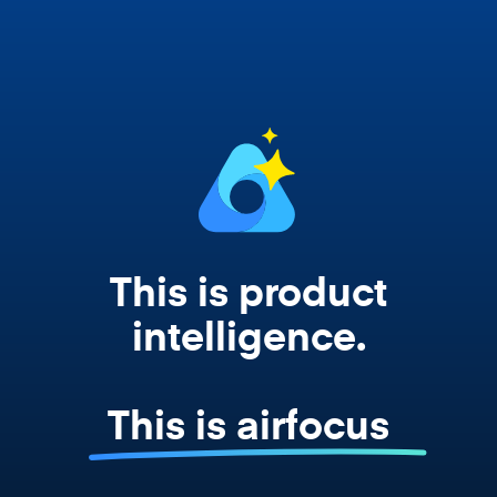
works from your actual strategy, feedback,
and roadmap data. Not a prompt. Not a
summary. The real thing.
This is product
intelligence.
This is airfocus