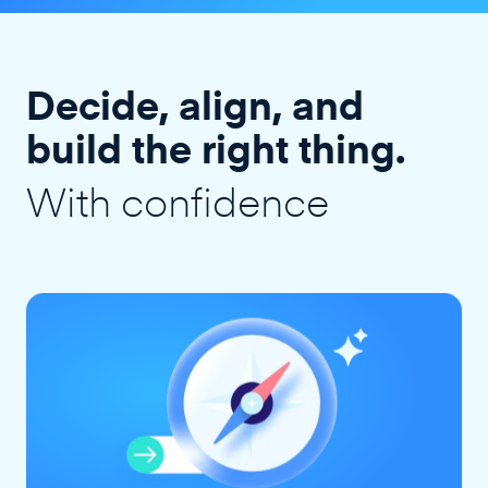
Decide, align, and
build the right thing.
With confidence