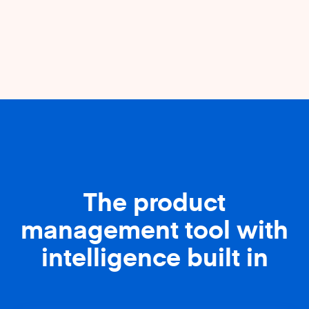
The product
management tool with
intelligence built in