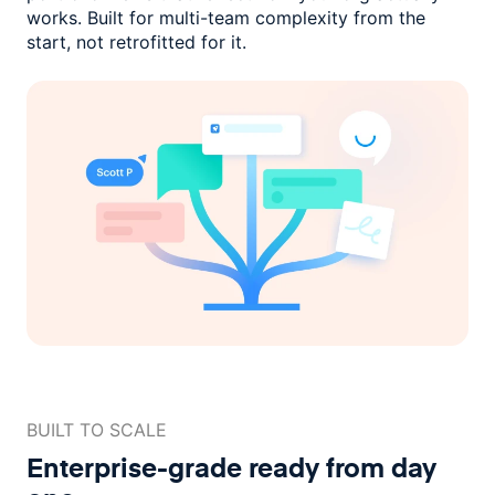
works. Built for multi-team complexity
from the
start, not retrofitted for it.
BUILT TO SCALE
Enterprise-grade ready
from day