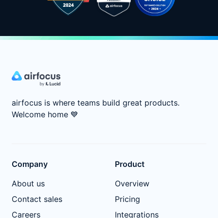
airfocus is where teams build great products.
Welcome home
💙
Company
Product
About us
Overview
Contact sales
Pricing
Careers
Integrations