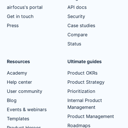
airfocus's portal
API docs
Get in touch
Security
Press
Case studies
Compare
Status
Resources
Ultimate guides
Academy
Product OKRs
Help center
Product Strategy
User community
Prioritization
Blog
Internal Product
Management
Events & webinars
Product Management
Templates
Roadmaps
Product Heroes