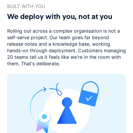
BUILT WITH YOU
We deploy with you,
not at you
Rolling out across a complex organisation is not a
self-serve project. Our
team goes far beyond
release notes and a knowledge base, working
hands-on through deployment. Customers managing
20 teams
tell us it feels like we're in the room with
them.
That's deliberate.