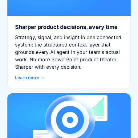
Sharper product decisions, every time
Strategy, signal, and insight in one connected
system: the structured context layer that
grounds every AI agent in your team's actual
work. No more PowerPoint product theater.
Sharper with every decision.
Learn more