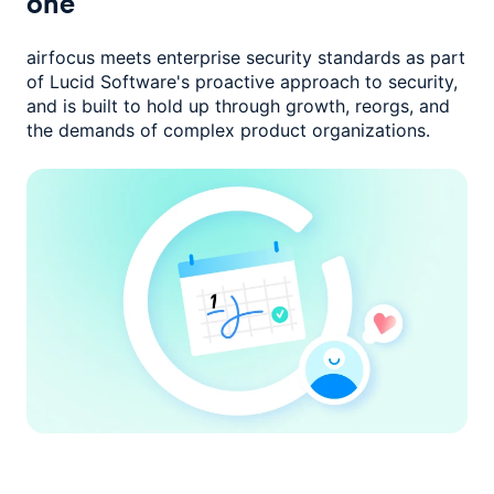
one
airfocus meets enterprise security standards as part
of Lucid Software's
proactive approach to security,
and is built to hold up through growth,
reorgs, and
the demands of complex product organizations.