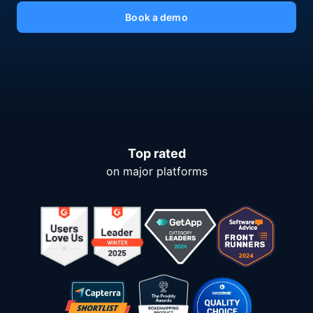
Book a demo
Top rated
on major platforms