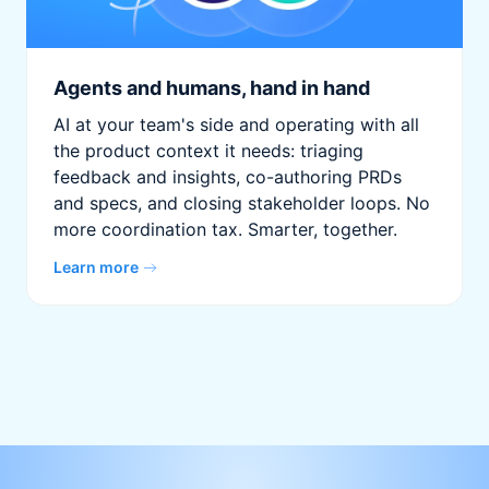
Agents and humans, hand in hand
AI at your team's side and operating with all
the product context it needs: triaging
feedback and insights, co-authoring PRDs
and specs, and closing stakeholder loops. No
more coordination tax. Smarter, together.
Learn more