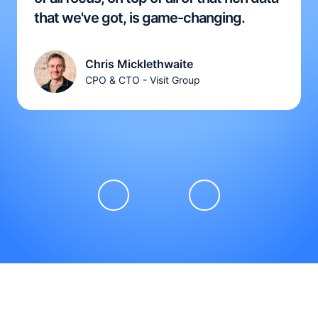
that we've got, is game-changing.
Chris Micklethwaite
CPO & CTO - Visit Group