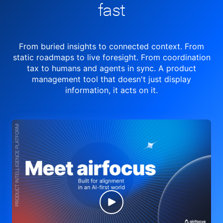
fast
From buried insights to connected context. From
static roadmaps to live
foresight. From
coordination
tax to humans and agents in sync.
A product
management tool
that doesn't just display
information, it acts on it.