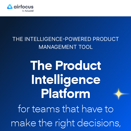
THE INTELLIGENCE-POWERED PRODUCT
MANAGEMENT TOOL
The Product
Intelligence
Platform
for teams that have to
make
the right decisions,