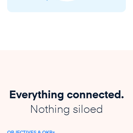
Everything connected.
Nothing siloed
OBJECTIVES & OKRs