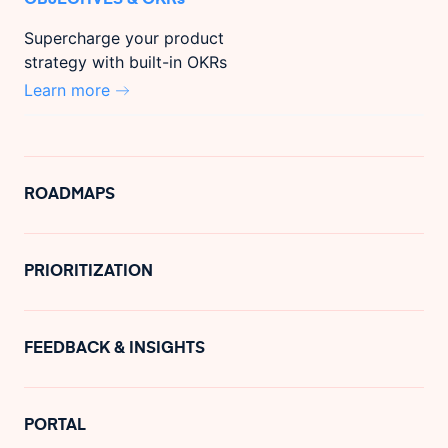
Supercharge your product
strategy with built-in OKRs
Learn more
ROADMAPS
PRIORITIZATION
FEEDBACK & INSIGHTS
PORTAL