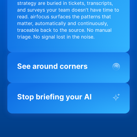
strategy are buried in tickets, transcripts,
and surveys your team doesn't have time to
read. airfocus surfaces the patterns that
matter, automatically and continuously,
traceable back to the source. No manual
triage. No signal lost in the noise.
See around corners
Most product orgs find out something went
wrong in a quarterly review. airfocus tells
Stop briefing your AI
you before it matters; flagging drift,
surfacing blockers, and keeping your
portfolio on course in real time. Portfolio-
Every AI tool your team uses starts from a
level clarity without the status meeting.
blank slate when it comes to your product.
airfocus fixes the input problem so Claude,
Copilot, and every agent your team builds