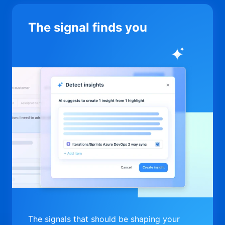
The signal finds you
The signals that should be shaping your