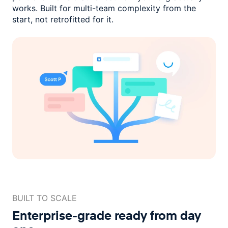
works. Built for multi-team complexity
from the
start, not retrofitted for it.
BUILT TO SCALE
Enterprise-grade ready
from day