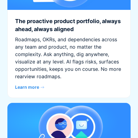
The proactive product portfolio, always
ahead, always aligned
Roadmaps, OKRs, and dependencies across
any team and product, no matter the
complexity. Ask anything, dig anywhere,
visualize at any level. AI flags risks, surfaces
opportunities, keeps you on course. No more
rearview roadmaps.
Learn more