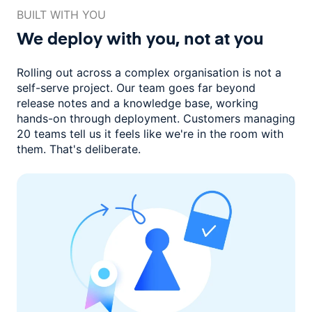
BUILT WITH YOU
We deploy with you,
not at you
Rolling out across a complex organisation is not a
self-serve project. Our
team goes far beyond
release notes and a knowledge base, working
hands-on through deployment. Customers managing
20 teams
tell us it feels like we're in the room with
them.
That's deliberate.