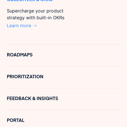
Supercharge your product
strategy with built-in OKRs
Learn more
ROADMAPS
PRIORITIZATION
FEEDBACK & INSIGHTS
PORTAL