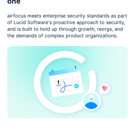
one
airfocus meets enterprise security standards as part
of Lucid Software's
proactive approach to security,
and is built to hold up through growth,
reorgs, and
the demands of complex product organizations.