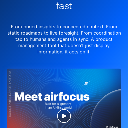
fast
From buried insights to connected context. From
static roadmaps to live
foresight. From
coordination
tax to humans and agents in sync.
A product
management tool
that doesn't just display
information, it acts on it.