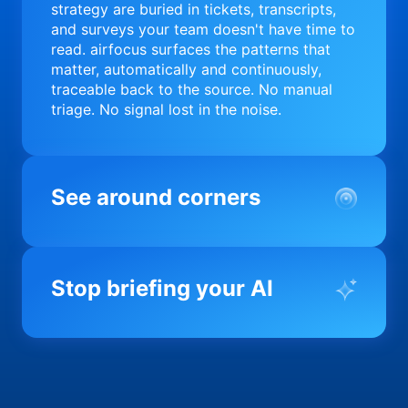
strategy are buried in tickets, transcripts,
and surveys your team doesn't have time to
read. airfocus surfaces the patterns that
matter, automatically and continuously,
traceable back to the source. No manual
triage. No signal lost in the noise.
See around corners
Most product orgs find out something went
wrong in a quarterly review. airfocus tells
Stop briefing your AI
you before it matters; flagging drift,
surfacing blockers, and keeping your
portfolio on course in real time. Portfolio-
Every AI tool your team uses starts from a
level clarity without the status meeting.
blank slate when it comes to your product.
airfocus fixes the input problem so Claude,
Copilot, and every agent your team builds