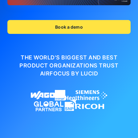
Book a demo
THE WORLD'S BIGGEST AND BEST
PRODUCT ORGANIZATIONS
TRUST
AIRFOCUS BY LUCID