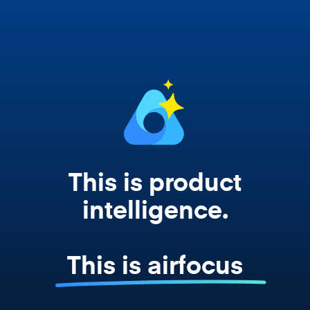
works from your actual strategy, feedback,
and roadmap data. Not a prompt. Not a
summary. The real thing.
This is product
intelligence.
This is airfocus