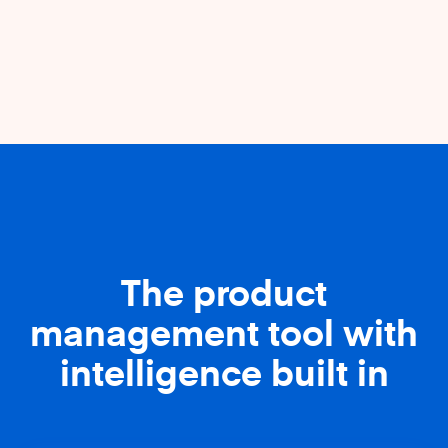
The product
management tool with
intelligence built in