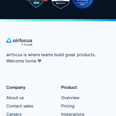
airfocus is where teams build great products.
Welcome home
💙
Company
Product
About us
Overview
Contact sales
Pricing
Careers
Integrations