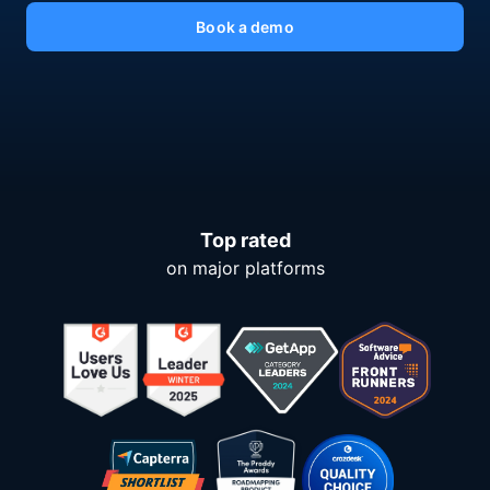
Book a demo
Top rated
on major platforms