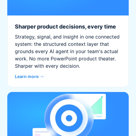
Sharper product decisions, every time
Strategy, signal, and insight in one connected
system: the structured context layer that
grounds every AI agent in your team's actual
work. No more PowerPoint product theater.
Sharper with every decision.
Learn more