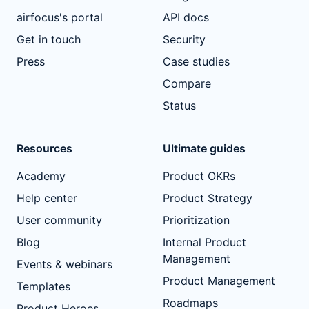
airfocus's portal
API docs
Get in touch
Security
Press
Case studies
Compare
Status
Resources
Ultimate guides
Academy
Product OKRs
Help center
Product Strategy
User community
Prioritization
Blog
Internal Product
Management
Events & webinars
Product Management
Templates
Roadmaps
Product Heroes