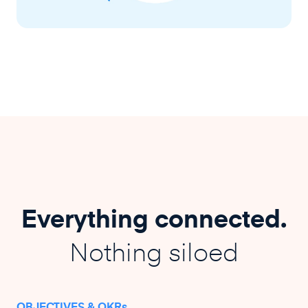
Everything connected.
Nothing siloed
OBJECTIVES & OKRs