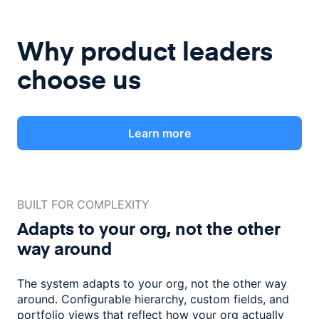
Why product leaders
choose us
Learn more
BUILT FOR COMPLEXITY
Adapts to your org, not the
other
way around
The system adapts to your org, not the other way
around. Configurable
hierarchy, custom fields, and
portfolio views that reflect how
your org actually