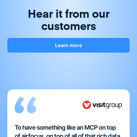
Hear it from our
customers
Learn more
To have something like an MCP on top
of airfocus, on top of all of that rich data