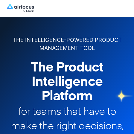
THE INTELLIGENCE-POWERED PRODUCT
MANAGEMENT TOOL
The Product
Intelligence
Platform
for teams that have to
make
the right decisions,