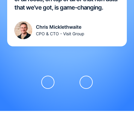
that we've got, is game-changing.
Chris Micklethwaite
CPO & CTO - Visit Group