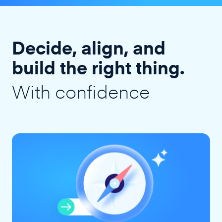
Decide, align, and
build the right thing.
With confidence