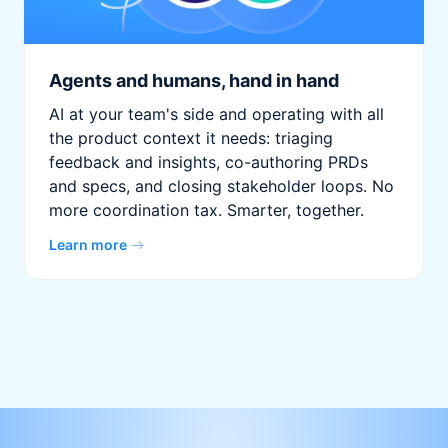
Agents and humans, hand in hand
AI at your team's side and operating with all
the product context it needs: triaging
feedback and insights, co-authoring PRDs
and specs, and closing stakeholder loops. No
more coordination tax. Smarter, together.
Learn more