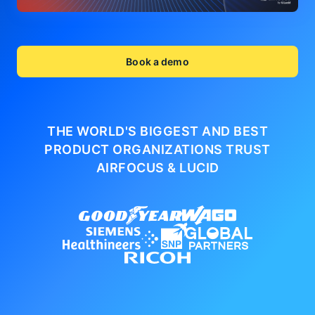
Book a demo
THE WORLD'S BIGGEST AND BEST
PRODUCT ORGANIZATIONS
TRUST
AIRFOCUS & LUCID