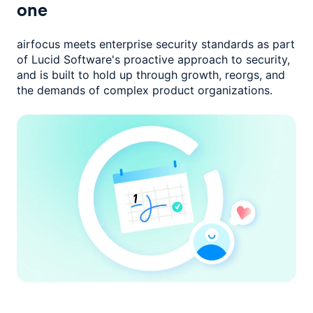
one
airfocus meets enterprise security standards as part
of Lucid Software's
proactive approach to security,
and is built to hold up through growth,
reorgs, and
the demands of complex product organizations.