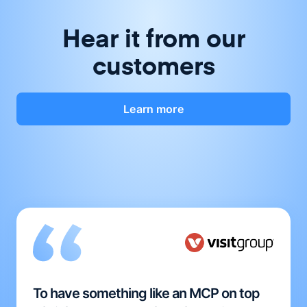
Hear it from our
customers
Learn more
To have something like an MCP on top