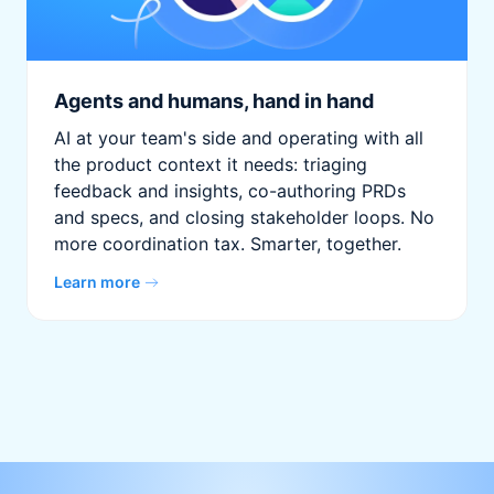
Agents and humans, hand in hand
AI at your team's side and operating with all
the product context it needs: triaging
feedback and insights, co-authoring PRDs
and specs, and closing stakeholder loops. No
more coordination tax. Smarter, together.
Learn more