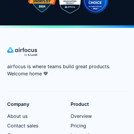
airfocus is where teams build great products.
Welcome home
💙
Company
Product
About us
Overview
Contact sales
Pricing