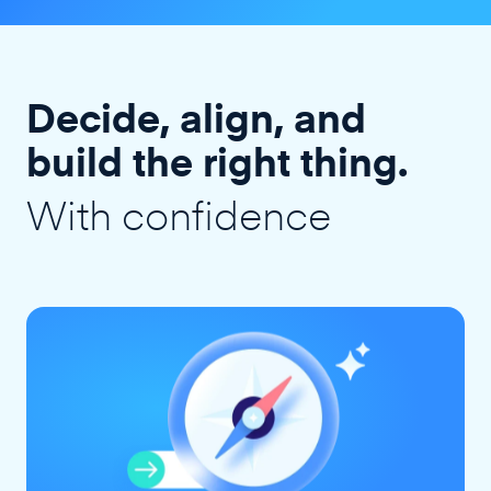
Decide, align, and
build the right thing.
With confidence