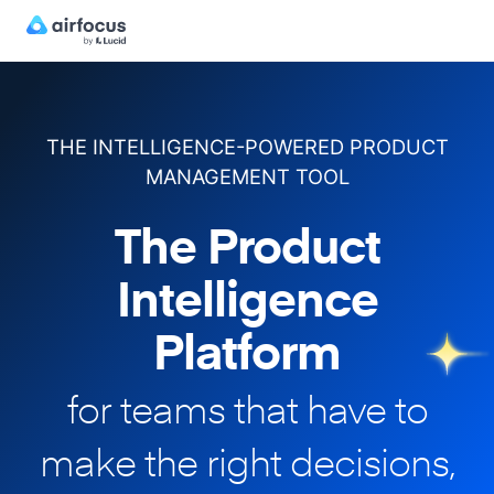
THE INTELLIGENCE-POWERED PRODUCT
MANAGEMENT TOOL
The Product
Intelligence
Platform
for teams that have to
make
the right decisions,