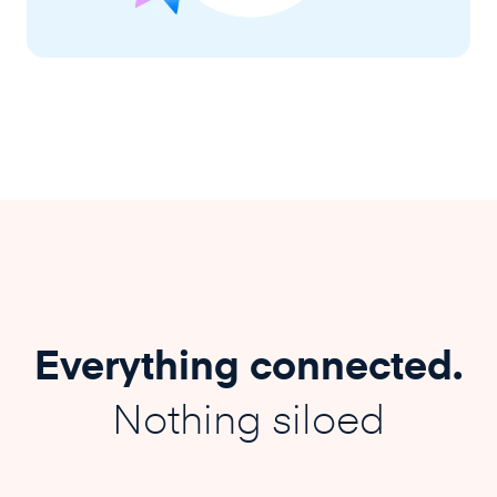
Everything connected.
Nothing siloed