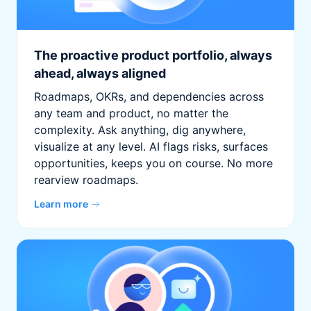
The proactive product portfolio, always
ahead, always aligned
Roadmaps, OKRs, and dependencies across
any team and product, no matter the
complexity. Ask anything, dig anywhere,
visualize at any level. AI flags risks, surfaces
opportunities, keeps you on course. No more
rearview roadmaps.
Learn more