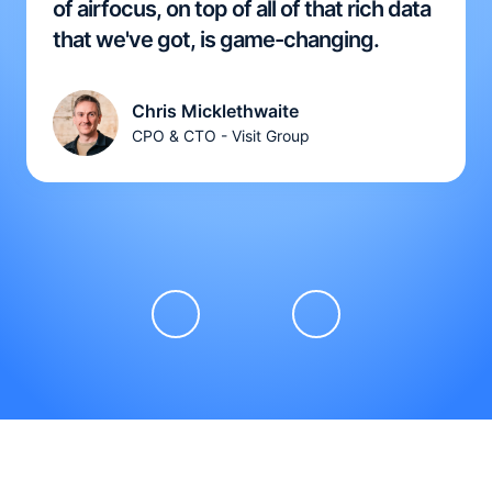
of airfocus, on top of all of that rich data
that we've got, is game-changing.
Chris Micklethwaite
CPO & CTO - Visit Group