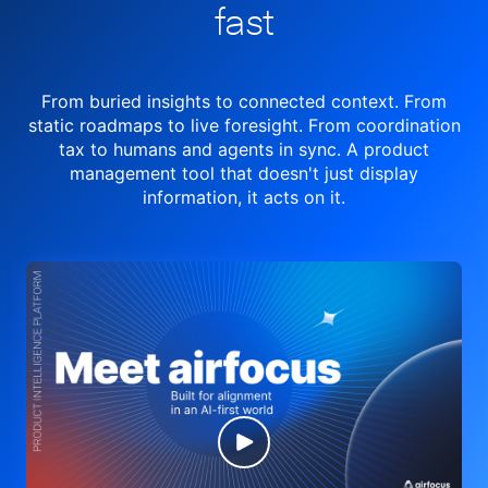
fast
From buried insights to connected context. From
static roadmaps to live
foresight. From
coordination
tax to humans and agents in sync.
A product
management tool
that doesn't just display
information, it acts on it.