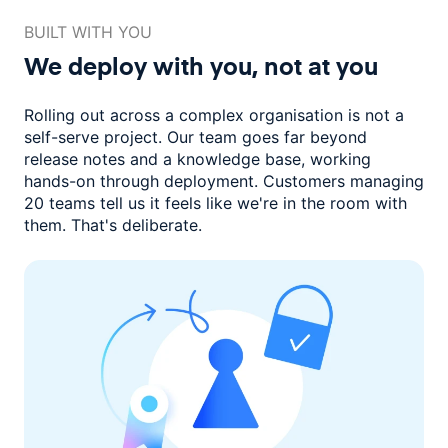
BUILT WITH YOU
We deploy with you,
not at you
Rolling out across a complex organisation is not a
self-serve project. Our
team goes far beyond
release notes and a knowledge base, working
hands-on through deployment. Customers managing
20 teams
tell us it feels like we're in the room with
them.
That's deliberate.