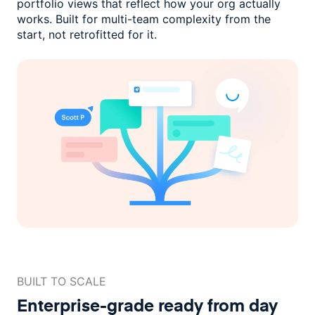
portfolio views that reflect how
your org actually
works. Built for multi-team complexity
from the
start, not retrofitted for it.
BUILT TO SCALE
Enterprise-grade ready
from day