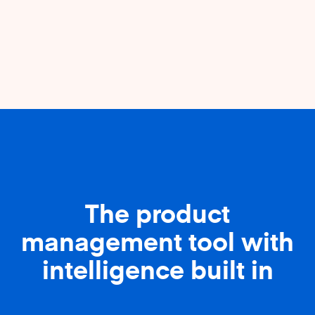
The product
management tool with
intelligence built in