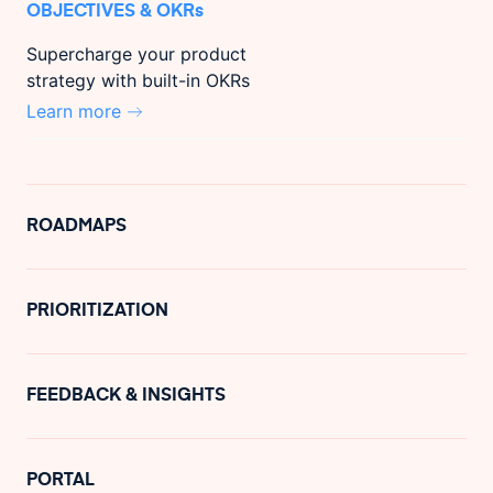
OBJECTIVES & OKRs
Supercharge your product
strategy with built-in OKRs
Learn more
ROADMAPS
PRIORITIZATION
FEEDBACK & INSIGHTS
PORTAL