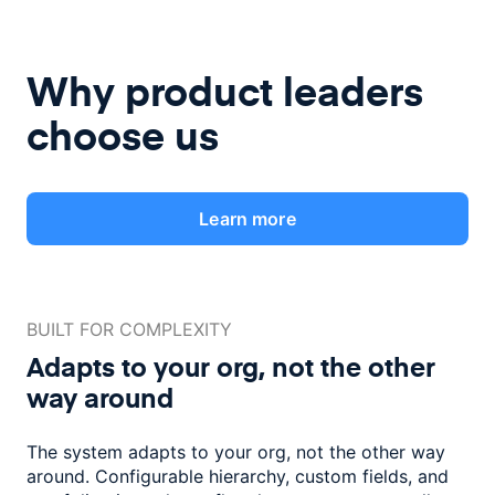
Why product leaders
choose us
Learn more
BUILT FOR COMPLEXITY
Adapts to your org, not the
other
way around
The system adapts to your org, not the other way
around. Configurable
hierarchy, custom fields, and