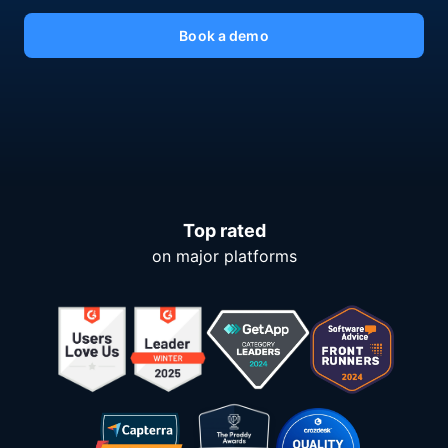
Book a demo
Top rated
on major platforms