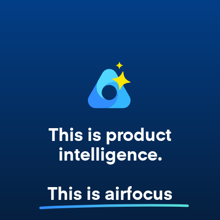
Copilot, and every agent your team builds
works from your actual strategy, feedback,
and roadmap data. Not a prompt. Not a
summary. The real thing.
This is product
intelligence.
This is airfocus