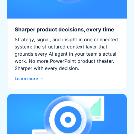
Sharper product decisions, every time
Strategy, signal, and insight in one connected
system: the structured context layer that
grounds every AI agent in your team's actual
work. No more PowerPoint product theater.
Sharper with every decision.
Learn more