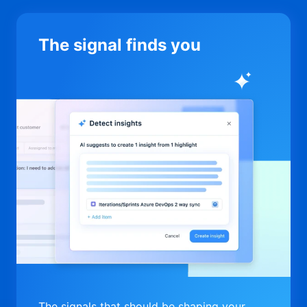
The signal finds you
The signals that should be shaping your