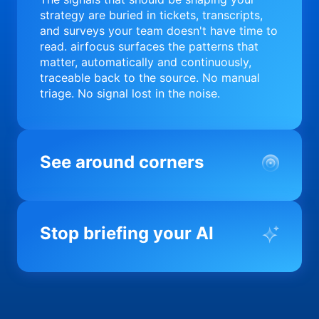
strategy are buried in tickets, transcripts,
and surveys your team doesn't have time to
read. airfocus surfaces the patterns that
matter, automatically and continuously,
traceable back to the source. No manual
triage. No signal lost in the noise.
See around corners
Most product orgs find out something went
wrong in a quarterly review. airfocus tells
Stop briefing your AI
you before it matters; flagging drift,
surfacing blockers, and keeping your
portfolio on course in real time. Portfolio-
Every AI tool your team uses starts from a
level clarity without the status meeting.
blank slate when it comes to your product.
airfocus fixes the input problem so Claude,