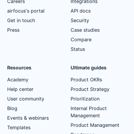
Careers
Integrations
airfocus's portal
API docs
Get in touch
Security
Press
Case studies
Compare
Status
Resources
Ultimate guides
Academy
Product OKRs
Help center
Product Strategy
User community
Prioritization
Blog
Internal Product
Management
Events & webinars
Product Management
Templates